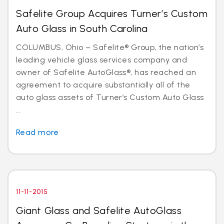
Safelite Group Acquires Turner’s Custom
Auto Glass in South Carolina
COLUMBUS, Ohio – Safelite® Group, the nation’s
leading vehicle glass services company and
owner of Safelite AutoGlass®, has reached an
agreement to acquire substantially all of the
auto glass assets of Turner’s Custom Auto Glass
...
Read more
11-11-2015
Giant Glass and Safelite AutoGlass