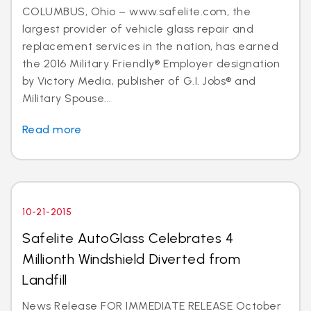
COLUMBUS, Ohio – www.safelite.com, the
largest provider of vehicle glass repair and
replacement services in the nation, has earned
the 2016 Military Friendly® Employer designation
by Victory Media, publisher of G.I. Jobs® and
Military Spouse...
Read more
10-21-2015
Safelite AutoGlass Celebrates 4
Millionth Windshield Diverted from
Landfill
News Release FOR IMMEDIATE RELEASE October