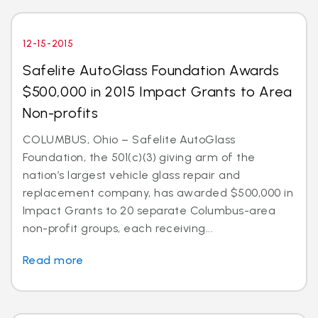
12-15-2015
Safelite AutoGlass Foundation Awards
$500,000 in 2015 Impact Grants to Area
Non-profits
COLUMBUS, Ohio – Safelite AutoGlass
Foundation, the 501(c)(3) giving arm of the
nation’s largest vehicle glass repair and
replacement company, has awarded $500,000 in
Impact Grants to 20 separate Columbus-area
non-profit groups, each receiving...
Read more