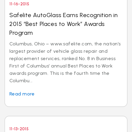
11-16-2015
Safelite AutoGlass Earns Recognition in
2015 “Best Places to Work” Awards
Program
Columbus, Ohio – www.safelite.com, the nation’s
largest provider of vehicle glass repair and
replacement services, ranked No. 8 in Business
First of Columbus’ annual Best Places to Work
awards program. This is the fourth time the
Columbu...
Read more
11-13-2015