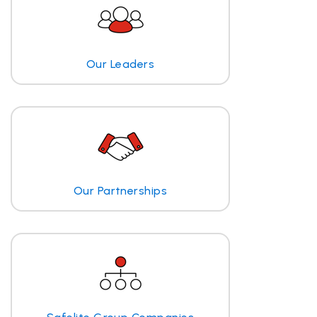
Our Leaders
Our Partnerships