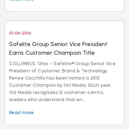
01-04-2016
Safelite Group Senior Vice President
Earns Customer Champion Title
COLUMBUS, Ohio – Safelite® Group Senior Vice
President of Customer, Brand & Technology
Renee Cacchillo has been named a 2015
Customer Champion by 1to1 Media. Each year,
1to1 Media recognizes 15 customer-centric
leaders who understand that en...
Read more