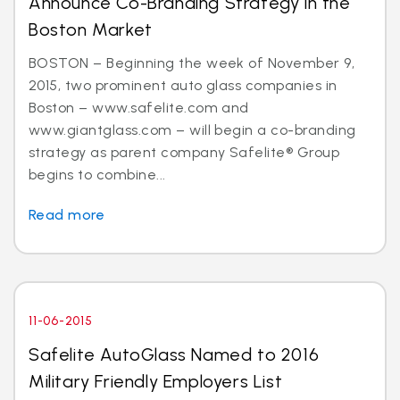
Announce Co-Branding Strategy in the
Boston Market
BOSTON – Beginning the week of November 9,
2015, two prominent auto glass companies in
Boston – www.safelite.com and
www.giantglass.com – will begin a co-branding
strategy as parent company Safelite® Group
begins to combine...
Read more
11-06-2015
Safelite AutoGlass Named to 2016
Military Friendly Employers List