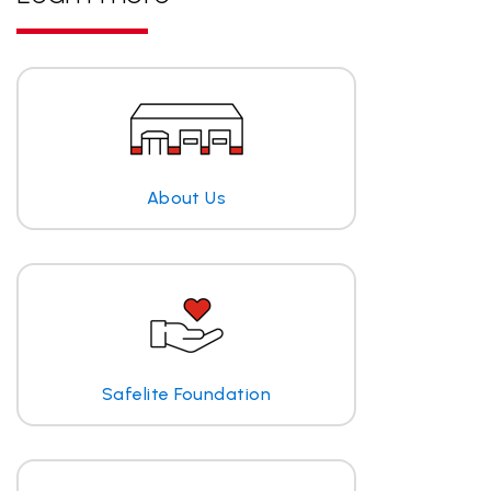
About Us
Safelite Foundation