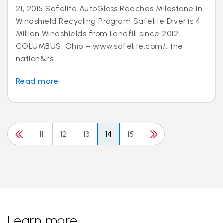
21, 2015 Safelite AutoGlass Reaches Milestone in
Windshield Recycling Program Safelite Diverts 4
Million Windshields from Landfill since 2012
COLUMBUS, Ohio – www.safelite.com/, the
nation&rs...
Read more
11
12
13
14
15
Learn more