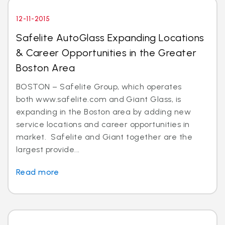
12-11-2015
Safelite AutoGlass Expanding Locations
& Career Opportunities in the Greater
Boston Area
BOSTON – Safelite Group, which operates
both www.safelite.com and Giant Glass, is
expanding in the Boston area by adding new
service locations and career opportunities in
market. Safelite and Giant together are the
largest provide...
Read more