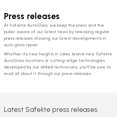
Press releases
At Safelite AutoGlass, we keep the press and the
public aware of our latest news by releasing regular
press releases showing our latest developments in
auto glass repair.
Whether it’s new heights in sales, brand-new Safelite
AutoGlass locations or cutting-edge technologies
developed by our skilled technicians, you'll be sure to
read all about it through our press releases.
Latest Safelite press releases