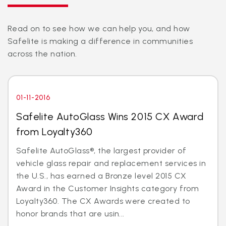
Read on to see how we can help you, and how
Safelite is making a difference in communities
across the nation.
01-11-2016
Safelite AutoGlass Wins 2015 CX Award
from Loyalty360
Safelite AutoGlass®, the largest provider of
vehicle glass repair and replacement services in
the U.S., has earned a Bronze level 2015 CX
Award in the Customer Insights category from
Loyalty360. The CX Awards were created to
honor brands that are usin...