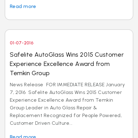
Read more
01-07-2016
Safelite AutoGlass Wins 2015 Customer
Experience Excellence Award from
Temkin Group
News Release FOR IMMEDIATE RELEASE January
7, 2016 Safelite AutoGlass Wins 2015 Customer
Experience Excellence Award from Temkin
Group Leader in Auto Glass Repair &
Replacement Recognized for People Powered,
Customer Driven Culture...
Read more