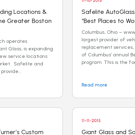
11-16-2015
ding Locations &
Safelite AutoGlass
the Greater Boston
“Best Places to W
Columbus, Ohio – www.s
largest provider of veh
ch operates
replacement services, r
nt Glass, is expanding
of Columbus’ annual B
ew service locations
program. This is the fo
arket. Safelite and
provide...
Read more
11-11-2015
Turner’s Custom
Giant Glass and Sa