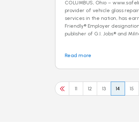
COLUMBUS, Ohio – www.safelit
provider of vehicle glass repa
services in the nation, has ear
Friendly® Employer designation
publisher of G.I. Jobs® and Milit
Read more
11
12
13
14
15