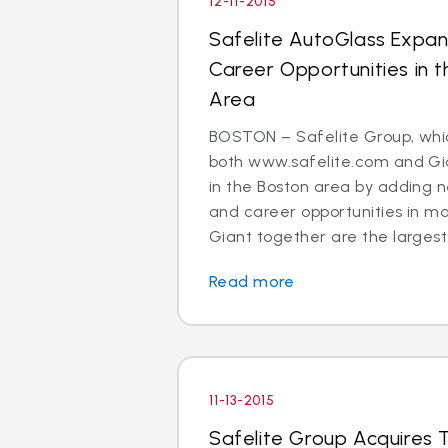
12-11-2015
Safelite AutoGlass Expan
Career Opportunities in 
Area
BOSTON – Safelite Group, whi
both www.safelite.com and Gia
in the Boston area by adding n
and career opportunities in m
Giant together are the largest 
Read more
11-13-2015
Safelite Group Acquires 