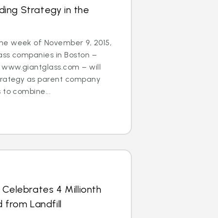
ing Strategy in the
he week of November 9, 2015,
ass companies in Boston –
www.giantglass.com – will
trategy as parent company
 to combine...
 Celebrates 4 Millionth
 from Landfill