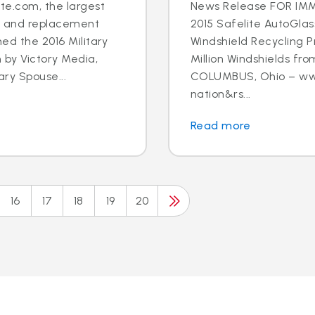
e.com, the largest
News Release FOR IMM
ir and replacement
2015 Safelite AutoGlas
ned the 2016 Military
Windshield Recycling P
 by Victory Media,
Million Windshields fro
ary Spouse...
COLUMBUS, Ohio – www
nation&rs...
Read more
16
17
18
19
20