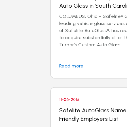
Auto Glass in South Carol
COLUMBUS, Ohio – Safelite® Gr
leading vehicle glass servic
of Safelite AutoGlass®, has 
to acquire substantially all of 
Turner’s Custom Auto Glass ...
Read more
11-06-2015
Safelite AutoGlass Named
Friendly Employers List