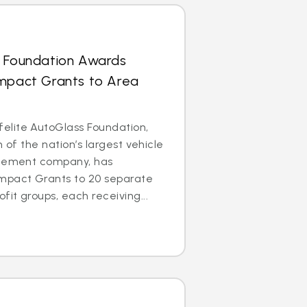
s Foundation Awards
Impact Grants to Area
lite AutoGlass Foundation,
m of the nation’s largest vehicle
acement company, has
mpact Grants to 20 separate
it groups, each receiving...