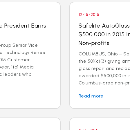
12-15-2015
e President Earns
Safelite AutoGlas
e
$500,000 in 2015 
Non-profits
roup Senior Vice
 & Technology Renee
COLUMBUS, Ohio – Safe
2015 Customer
the 501(c)(3) giving ar
ear, 1to1 Media
glass repair and repl
ic leaders who
awarded $500,000 in I
Columbus-area non-prof
Read more