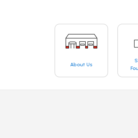
S
About Us
Fo