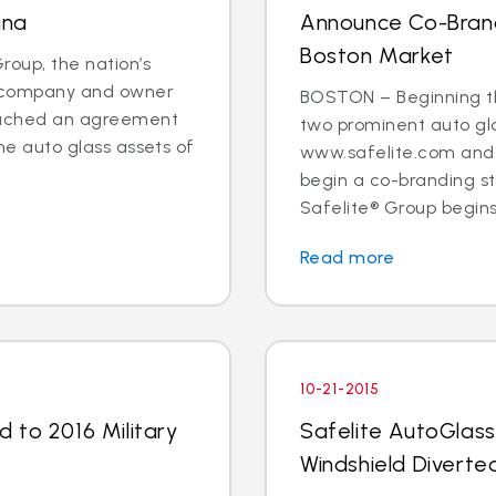
ina
Announce Co-Brand
Boston Market
oup, the nation’s
es company and owner
BOSTON – Beginning t
reached an agreement
two prominent auto gl
the auto glass assets of
www.safelite.com and 
begin a co-branding s
Safelite® Group begins
Read more
10-21-2015
 to 2016 Military
Safelite AutoGlass
Windshield Diverted