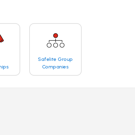
Safelite Group
hips
Companies