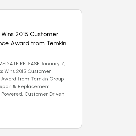
s Wins 2015 Customer
ence Award from Temkin
EDIATE RELEASE January 7,
ss Wins 2015 Customer
e Award from Temkin Group
Repair & Replacement
e Powered, Customer Driven