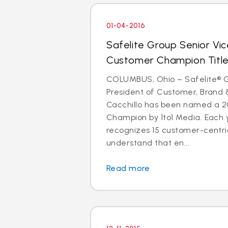
01-04-2016
Safelite Group Senior Vic
Customer Champion Titl
COLUMBUS, Ohio – Safelite® G
President of Customer, Brand
Cacchillo has been named a 
Champion by 1to1 Media. Each y
recognizes 15 customer-centr
understand that en...
Read more