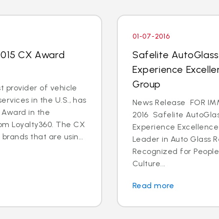
01-07-2016
 2015 CX Award
Safelite AutoGlas
Experience Excell
Group
t provider of vehicle
rvices in the U.S., has
News Release FOR IMM
 Award in the
2016 Safelite AutoGla
rom Loyalty360. The CX
Experience Excellenc
rands that are usin...
Leader in Auto Glass 
Recognized for Peopl
Culture...
Read more