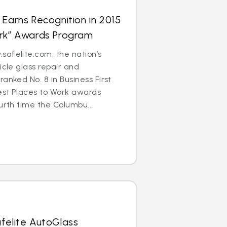
 Earns Recognition in 2015
ork” Awards Program
afelite.com, the nation’s
icle glass repair and
anked No. 8 in Business First
est Places to Work awards
urth time the Columbu...
felite AutoGlass