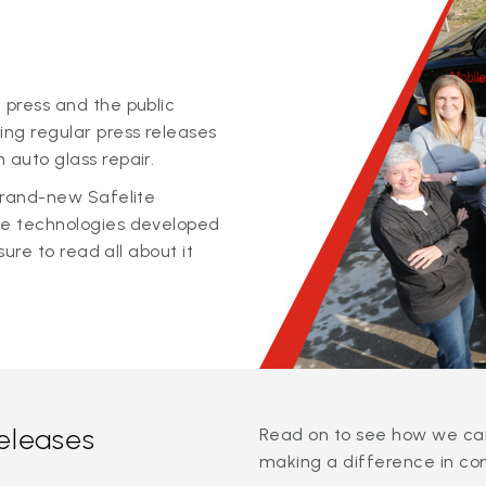
 press and the public
ing regular press releases
 auto glass repair.
 brand-new Safelite
ge technologies developed
sure to read all about it
releases
Read on to see how we can
making a difference in co