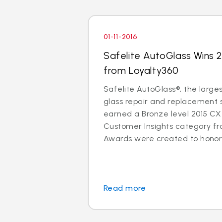
01-11-2016
Safelite AutoGlass Wins
from Loyalty360
Safelite AutoGlass®, the larges
glass repair and replacement se
earned a Bronze level 2015 CX
Customer Insights category f
Awards were created to honor b
Read more