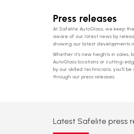
Press releases
At Safelite AutoGlass, we keep the
aware of our latest news by releas
showing our latest developments in
Whether it’s new heights in sales,
AutoGlass locations or cutting-ed
by our skilled technicians, you'll be 
through our press releases.
Latest Safelite press 