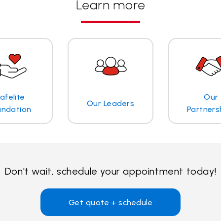
Learn more
afelite
Our
Our Leaders
undation
Partners
Don't wait, schedule your appointment today!
Get quote + schedule