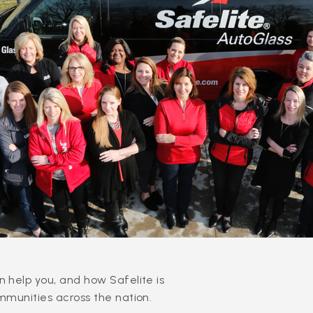
 help you, and how Safelite is
mmunities across the nation.