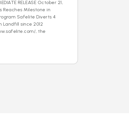
EDIATE RELEASE October 21,
s Reaches Milestone in
rogram Safelite Diverts 4
m Landfill since 2012
.safelite.com/, the