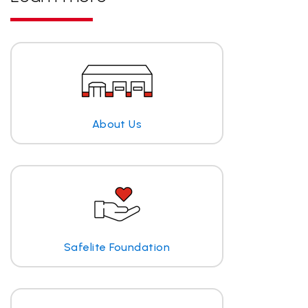
About Us
Safelite Foundation