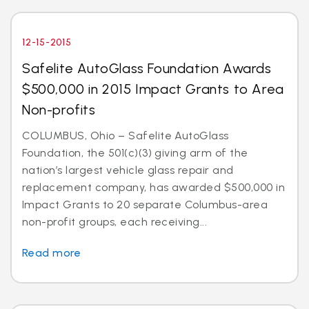
12-15-2015
Safelite AutoGlass Foundation Awards
$500,000 in 2015 Impact Grants to Area
Non-profits
COLUMBUS, Ohio – Safelite AutoGlass
Foundation, the 501(c)(3) giving arm of the
nation’s largest vehicle glass repair and
replacement company, has awarded $500,000 in
Impact Grants to 20 separate Columbus-area
non-profit groups, each receiving...
Read more