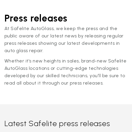
Press releases
At Safelite AutoGlass, we keep the press and the
public aware of our latest news by releasing regular
press releases showing our latest developments in
auto glass repair.
Whether it’s new heights in sales, brand-new Safelite
AutoGlass locations or cutting-edge technologies
developed by our skilled technicians, you'll be sure to
read all about it through our press releases.
Latest Safelite press releases