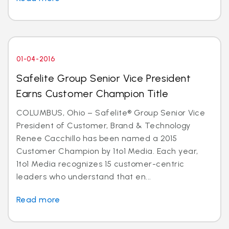
01-04-2016
Safelite Group Senior Vice President
Earns Customer Champion Title
COLUMBUS, Ohio – Safelite® Group Senior Vice
President of Customer, Brand & Technology
Renee Cacchillo has been named a 2015
Customer Champion by 1to1 Media. Each year,
1to1 Media recognizes 15 customer-centric
leaders who understand that en...
Read more