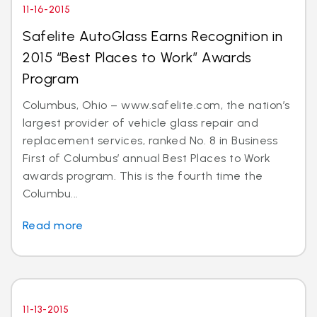
11-16-2015
Safelite AutoGlass Earns Recognition in
2015 “Best Places to Work” Awards
Program
Columbus, Ohio – www.safelite.com, the nation’s
largest provider of vehicle glass repair and
replacement services, ranked No. 8 in Business
First of Columbus’ annual Best Places to Work
awards program. This is the fourth time the
Columbu...
Read more
11-13-2015