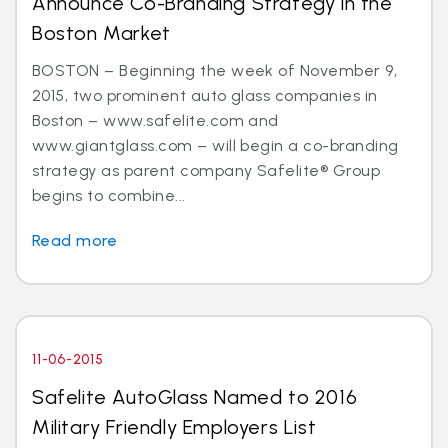
Announce Co-Branding Strategy in the
Boston Market
BOSTON – Beginning the week of November 9,
2015, two prominent auto glass companies in
Boston – www.safelite.com and
www.giantglass.com – will begin a co-branding
strategy as parent company Safelite® Group
begins to combine...
Read more
11-06-2015
Safelite AutoGlass Named to 2016
Military Friendly Employers List