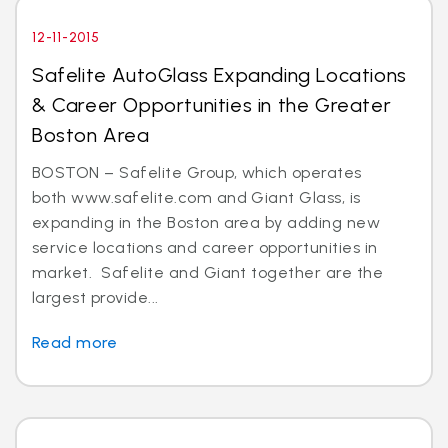
12-11-2015
Safelite AutoGlass Expanding Locations
& Career Opportunities in the Greater
Boston Area
BOSTON – Safelite Group, which operates
both www.safelite.com and Giant Glass, is
expanding in the Boston area by adding new
service locations and career opportunities in
market. Safelite and Giant together are the
largest provide...
Read more