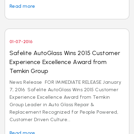
Read more
01-07-2016
Safelite AutoGlass Wins 2015 Customer
Experience Excellence Award from
Temkin Group
News Release FOR IMMEDIATE RELEASE January
7, 2016 Safelite AutoGlass Wins 2015 Customer
Experience Excellence Award from Temkin
Group Leader in Auto Glass Repair &
Replacement Recognized for People Powered,
Customer Driven Culture...
Read more