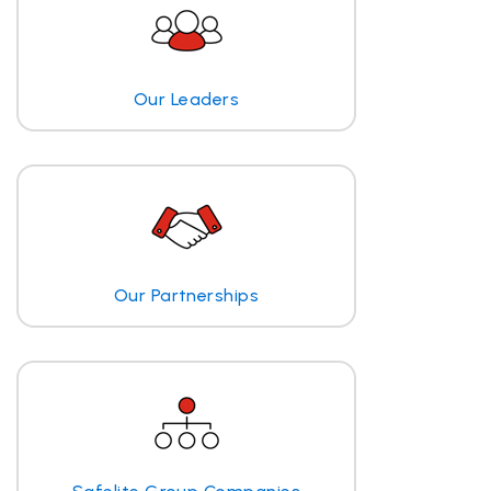
Our Leaders
Our Partnerships