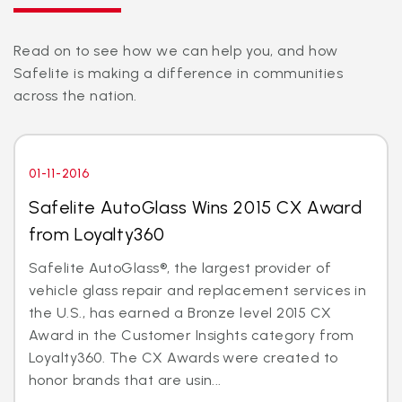
Read on to see how we can help you, and how
Safelite is making a difference in communities
across the nation.
01-11-2016
Safelite AutoGlass Wins 2015 CX Award
from Loyalty360
Safelite AutoGlass®, the largest provider of
vehicle glass repair and replacement services in
the U.S., has earned a Bronze level 2015 CX
Award in the Customer Insights category from
Loyalty360. The CX Awards were created to
honor brands that are usin...