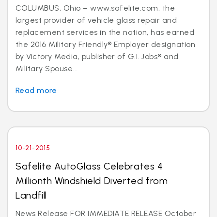
COLUMBUS, Ohio – www.safelite.com, the
largest provider of vehicle glass repair and
replacement services in the nation, has earned
the 2016 Military Friendly® Employer designation
by Victory Media, publisher of G.I. Jobs® and
Military Spouse...
Read more
10-21-2015
Safelite AutoGlass Celebrates 4
Millionth Windshield Diverted from
Landfill
News Release FOR IMMEDIATE RELEASE October