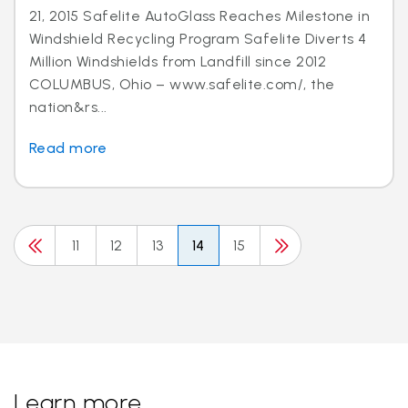
21, 2015 Safelite AutoGlass Reaches Milestone in
Windshield Recycling Program Safelite Diverts 4
Million Windshields from Landfill since 2012
COLUMBUS, Ohio – www.safelite.com/, the
nation&rs...
Read more
11
12
13
14
15
Learn more