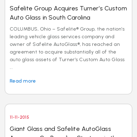
Safelite Group Acquires Turner’s Custom
Auto Glass in South Carolina
COLUMBUS, Ohio – Safelite® Group, the nation’s
leading vehicle glass services company and
owner of Safelite AutoGlass®, has reached an
agreement to acquire substantially all of the
auto glass assets of Turner’s Custom Auto Glass
...
Read more
11-11-2015
Giant Glass and Safelite AutoGlass