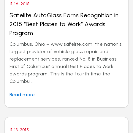
11-16-2015
Safelite AutoGlass Earns Recognition in
2015 “Best Places to Work” Awards
Program
Columbus, Ohio – www.safelite.com, the nation’s
largest provider of vehicle glass repair and
replacement services, ranked No. 8 in Business
First of Columbus’ annual Best Places to Work
awards program. This is the fourth time the
Columbu...
Read more
11-13-2015