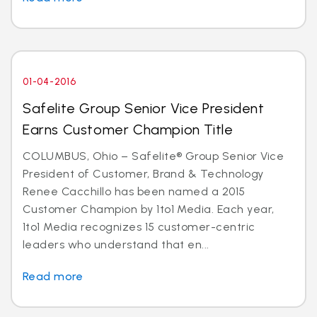
01-04-2016
Safelite Group Senior Vice President
Earns Customer Champion Title
COLUMBUS, Ohio – Safelite® Group Senior Vice
President of Customer, Brand & Technology
Renee Cacchillo has been named a 2015
Customer Champion by 1to1 Media. Each year,
1to1 Media recognizes 15 customer-centric
leaders who understand that en...
Read more