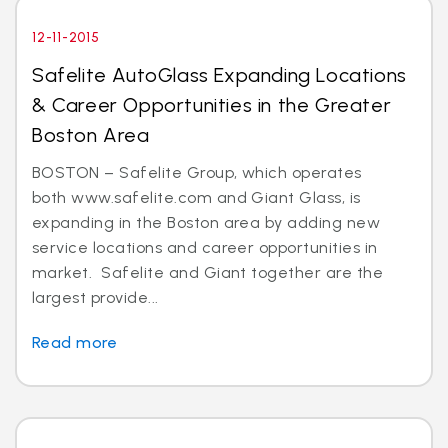
12-11-2015
Safelite AutoGlass Expanding Locations
& Career Opportunities in the Greater
Boston Area
BOSTON – Safelite Group, which operates
both www.safelite.com and Giant Glass, is
expanding in the Boston area by adding new
service locations and career opportunities in
market. Safelite and Giant together are the
largest provide...
Read more