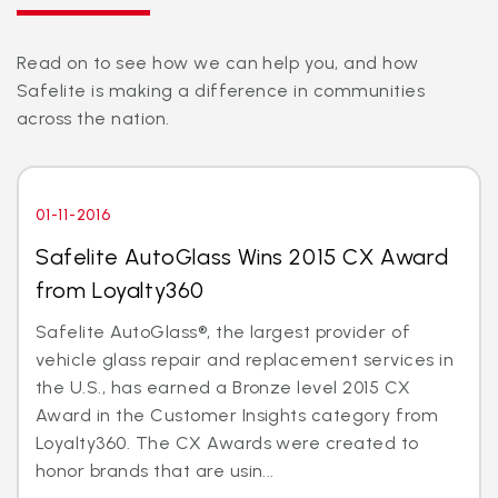
Read on to see how we can help you, and how
Safelite is making a difference in communities
across the nation.
01-11-2016
Safelite AutoGlass Wins 2015 CX Award
from Loyalty360
Safelite AutoGlass®, the largest provider of
vehicle glass repair and replacement services in
the U.S., has earned a Bronze level 2015 CX
Award in the Customer Insights category from
Loyalty360. The CX Awards were created to
honor brands that are usin...