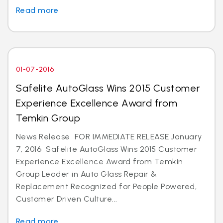
Read more
01-07-2016
Safelite AutoGlass Wins 2015 Customer
Experience Excellence Award from
Temkin Group
News Release FOR IMMEDIATE RELEASE January
7, 2016 Safelite AutoGlass Wins 2015 Customer
Experience Excellence Award from Temkin
Group Leader in Auto Glass Repair &
Replacement Recognized for People Powered,
Customer Driven Culture...
Read more