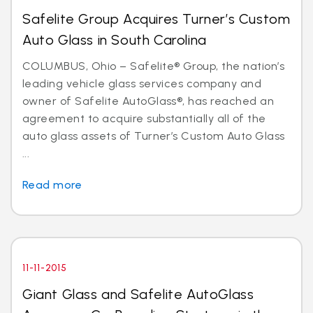
Safelite Group Acquires Turner’s Custom
Auto Glass in South Carolina
COLUMBUS, Ohio – Safelite® Group, the nation’s
leading vehicle glass services company and
owner of Safelite AutoGlass®, has reached an
agreement to acquire substantially all of the
auto glass assets of Turner’s Custom Auto Glass
...
Read more
11-11-2015
Giant Glass and Safelite AutoGlass