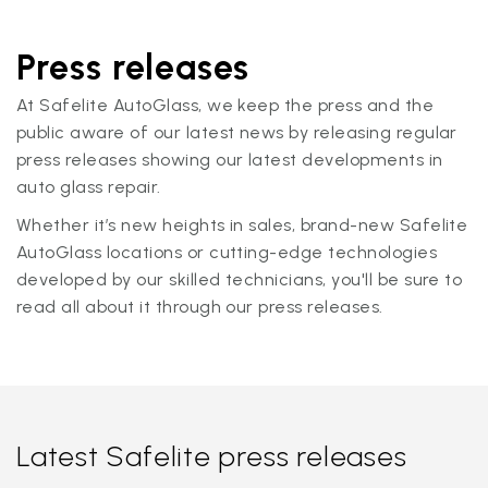
Press releases
At Safelite AutoGlass, we keep the press and the
public aware of our latest news by releasing regular
press releases showing our latest developments in
auto glass repair.
Whether it’s new heights in sales, brand-new Safelite
AutoGlass locations or cutting-edge technologies
developed by our skilled technicians, you'll be sure to
read all about it through our press releases.
Latest Safelite press releases