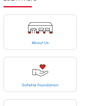
About Us
Safelite Foundation