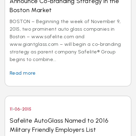
Announce Co-Branding Strategy in the
Boston Market
BOSTON – Beginning the week of November 9,
2015, two prominent auto glass companies in
Boston – www.safelite.com and
www.giantglass.com – will begin a co-branding
strategy as parent company Safelite® Group
begins to combine...
Read more
11-06-2015
Safelite AutoGlass Named to 2016
Military Friendly Employers List