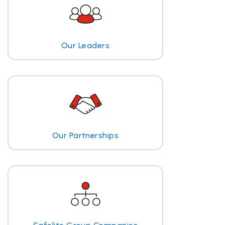
Our Leaders
Our Partnerships