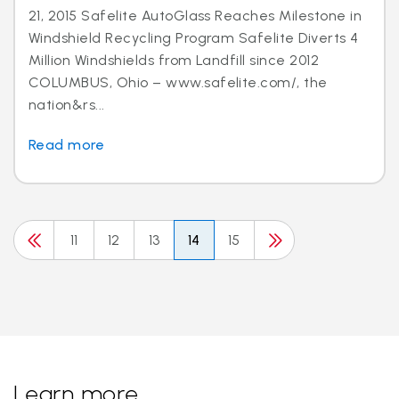
21, 2015 Safelite AutoGlass Reaches Milestone in
Windshield Recycling Program Safelite Diverts 4
Million Windshields from Landfill since 2012
COLUMBUS, Ohio – www.safelite.com/, the
nation&rs...
Read more
11
12
13
14
15
Learn more