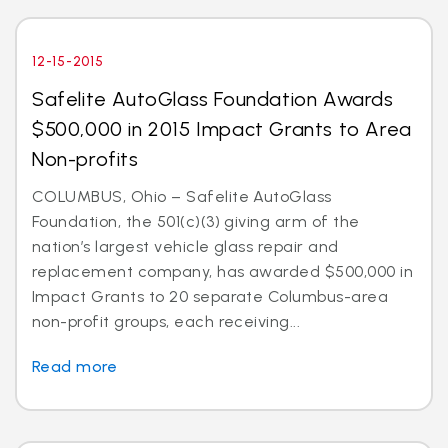
12-15-2015
Safelite AutoGlass Foundation Awards
$500,000 in 2015 Impact Grants to Area
Non-profits
COLUMBUS, Ohio – Safelite AutoGlass
Foundation, the 501(c)(3) giving arm of the
nation’s largest vehicle glass repair and
replacement company, has awarded $500,000 in
Impact Grants to 20 separate Columbus-area
non-profit groups, each receiving...
Read more