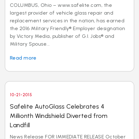
COLUMBUS, Ohio – www.safelite.com, the
largest provider of vehicle glass repair and
replacement services in the nation, has earned
the 2016 Military Friendly® Employer designation
by Victory Media, publisher of G.I. Jobs® and
Military Spouse...
Read more
10-21-2015
Safelite AutoGlass Celebrates 4
Millionth Windshield Diverted from
Landfill
News Release FOR IMMEDIATE RELEASE October