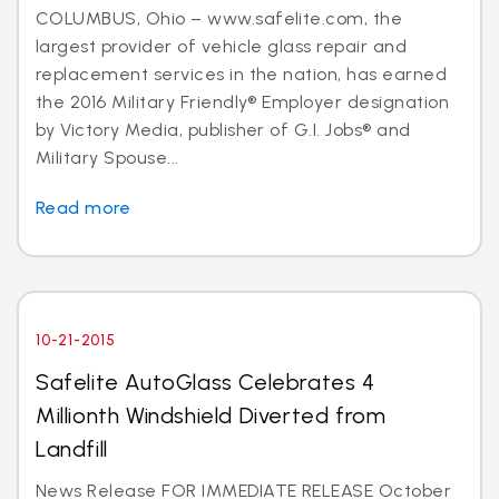
COLUMBUS, Ohio – www.safelite.com, the
largest provider of vehicle glass repair and
replacement services in the nation, has earned
the 2016 Military Friendly® Employer designation
by Victory Media, publisher of G.I. Jobs® and
Military Spouse...
Read more
10-21-2015
Safelite AutoGlass Celebrates 4
Millionth Windshield Diverted from
Landfill
News Release FOR IMMEDIATE RELEASE October