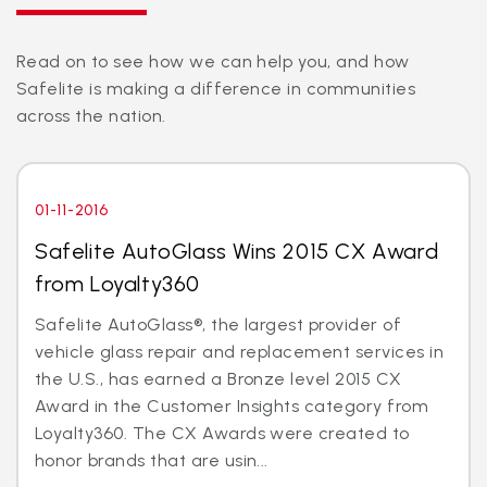
Read on to see how we can help you, and how
Safelite is making a difference in communities
across the nation.
01-11-2016
Safelite AutoGlass Wins 2015 CX Award
from Loyalty360
Safelite AutoGlass®, the largest provider of
vehicle glass repair and replacement services in
the U.S., has earned a Bronze level 2015 CX
Award in the Customer Insights category from
Loyalty360. The CX Awards were created to
honor brands that are usin...