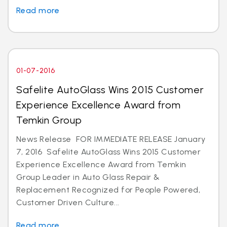
Read more
01-07-2016
Safelite AutoGlass Wins 2015 Customer
Experience Excellence Award from
Temkin Group
News Release FOR IMMEDIATE RELEASE January
7, 2016 Safelite AutoGlass Wins 2015 Customer
Experience Excellence Award from Temkin
Group Leader in Auto Glass Repair &
Replacement Recognized for People Powered,
Customer Driven Culture...
Read more