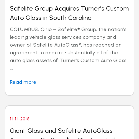
Safelite Group Acquires Turner’s Custom
Auto Glass in South Carolina
COLUMBUS, Ohio – Safelite® Group, the nation’s
leading vehicle glass services company and
owner of Safelite AutoGlass®, has reached an
agreement to acquire substantially all of the
auto glass assets of Turner’s Custom Auto Glass
...
Read more
11-11-2015
Giant Glass and Safelite AutoGlass