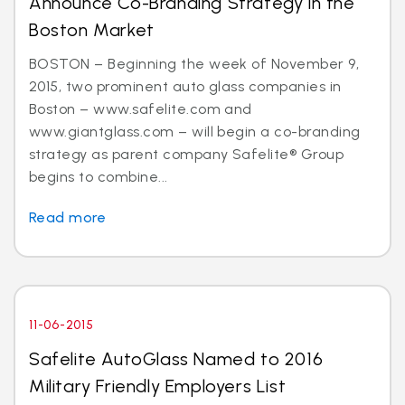
Announce Co-Branding Strategy in the
Boston Market
BOSTON – Beginning the week of November 9,
2015, two prominent auto glass companies in
Boston – www.safelite.com and
www.giantglass.com – will begin a co-branding
strategy as parent company Safelite® Group
begins to combine...
Read more
11-06-2015
Safelite AutoGlass Named to 2016
Military Friendly Employers List