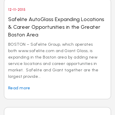
12-11-2015
Safelite AutoGlass Expanding Locations
& Career Opportunities in the Greater
Boston Area
BOSTON – Safelite Group, which operates
both www.safelite.com and Giant Glass, is
expanding in the Boston area by adding new
service locations and career opportunities in
market. Safelite and Giant together are the
largest provide...
Read more