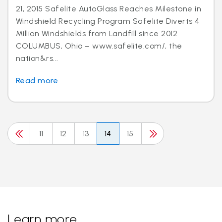
21, 2015 Safelite AutoGlass Reaches Milestone in
Windshield Recycling Program Safelite Diverts 4
Million Windshields from Landfill since 2012
COLUMBUS, Ohio – www.safelite.com/, the
nation&rs...
Read more
11
12
13
14
15
Learn more