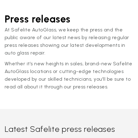
Press releases
At Safelite AutoGlass, we keep the press and the
public aware of our latest news by releasing regular
press releases showing our latest developments in
auto glass repair.
Whether it’s new heights in sales, brand-new Safelite
AutoGlass locations or cutting-edge technologies
developed by our skilled technicians, you'll be sure to
read all about it through our press releases.
Latest Safelite press releases