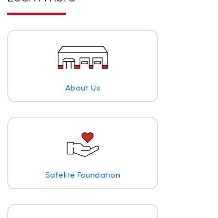
About Us
Safelite Foundation