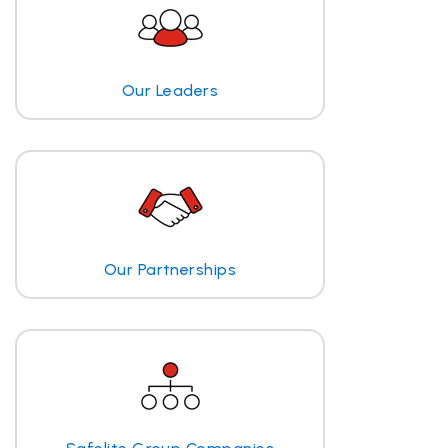
Our Leaders
Our Partnerships