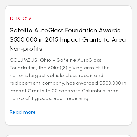
12-15-2015
Safelite AutoGlass Foundation Awards
$500,000 in 2015 Impact Grants to Area
Non-profits
COLUMBUS, Ohio – Safelite AutoGlass
Foundation, the 501(c)(3) giving arm of the
nation’s largest vehicle glass repair and
replacement company, has awarded $500,000 in
Impact Grants to 20 separate Columbus-area
non-profit groups, each receiving...
Read more