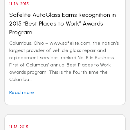
11-16-2015
Safelite AutoGlass Earns Recognition in
2015 “Best Places to Work” Awards
Program
Columbus, Ohio – www.safelite.com, the nation’s
largest provider of vehicle glass repair and
replacement services, ranked No. 8 in Business
First of Columbus’ annual Best Places to Work
awards program. This is the fourth time the
Columbu...
Read more
11-13-2015