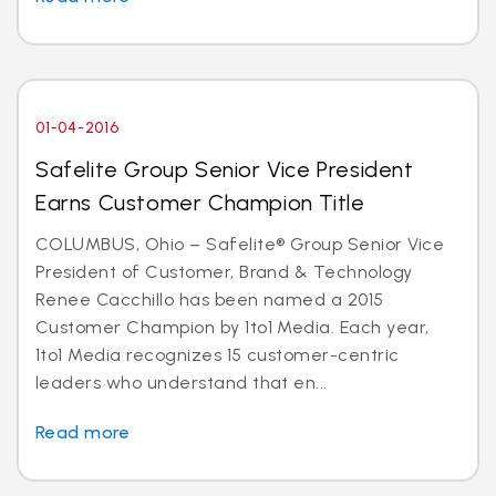
01-04-2016
Safelite Group Senior Vice President
Earns Customer Champion Title
COLUMBUS, Ohio – Safelite® Group Senior Vice
President of Customer, Brand & Technology
Renee Cacchillo has been named a 2015
Customer Champion by 1to1 Media. Each year,
1to1 Media recognizes 15 customer-centric
leaders who understand that en...
Read more