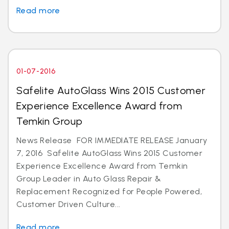
Read more
01-07-2016
Safelite AutoGlass Wins 2015 Customer
Experience Excellence Award from
Temkin Group
News Release FOR IMMEDIATE RELEASE January
7, 2016 Safelite AutoGlass Wins 2015 Customer
Experience Excellence Award from Temkin
Group Leader in Auto Glass Repair &
Replacement Recognized for People Powered,
Customer Driven Culture...
Read more