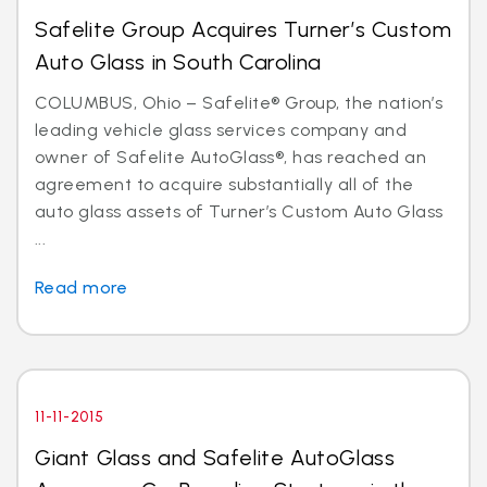
Safelite Group Acquires Turner’s Custom
Auto Glass in South Carolina
COLUMBUS, Ohio – Safelite® Group, the nation’s
leading vehicle glass services company and
owner of Safelite AutoGlass®, has reached an
agreement to acquire substantially all of the
auto glass assets of Turner’s Custom Auto Glass
...
Read more
11-11-2015
Giant Glass and Safelite AutoGlass