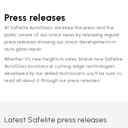
Press releases
At Safelite AutoGlass, we keep the press and the
public aware of our latest news by releasing regular
press releases showing our latest developments in
auto glass repair.
Whether it’s new heights in sales, brand-new Safelite
AutoGlass locations or cutting-edge technologies
developed by our skilled technicians, you'll be sure to
read all about it through our press releases.
Latest Safelite press releases