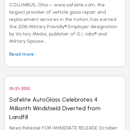
COLUMBUS, Ohio – www.safelite.com, the
largest provider of vehicle glass repair and
replacement services in the nation, has earned
the 2016 Military Friendly® Employer designation
by Victory Media, publisher of G.I. Jobs® and
Military Spouse...
Read more
10-21-2015
Safelite AutoGlass Celebrates 4
Millionth Windshield Diverted from
Landfill
News Release FOR IMMEDIATE RELEASE October