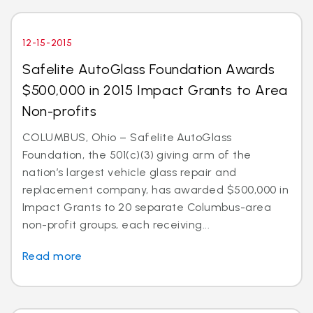
12-15-2015
Safelite AutoGlass Foundation Awards
$500,000 in 2015 Impact Grants to Area
Non-profits
COLUMBUS, Ohio – Safelite AutoGlass
Foundation, the 501(c)(3) giving arm of the
nation’s largest vehicle glass repair and
replacement company, has awarded $500,000 in
Impact Grants to 20 separate Columbus-area
non-profit groups, each receiving...
Read more