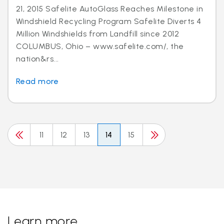
21, 2015 Safelite AutoGlass Reaches Milestone in
Windshield Recycling Program Safelite Diverts 4
Million Windshields from Landfill since 2012
COLUMBUS, Ohio – www.safelite.com/, the
nation&rs...
Read more
11
12
13
14
15
Learn more