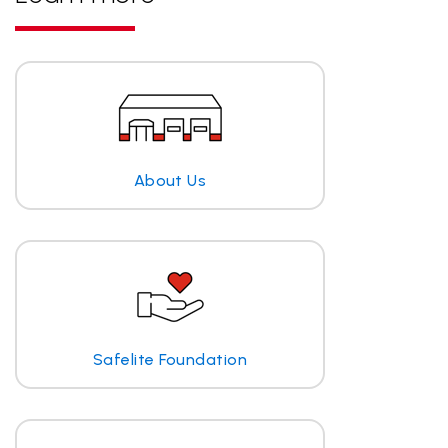
About Us
Safelite Foundation