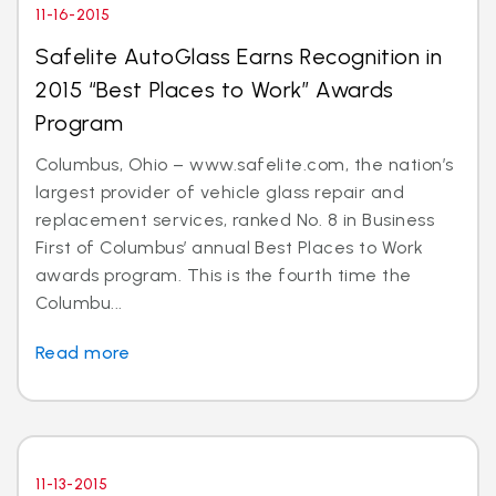
11-16-2015
Safelite AutoGlass Earns Recognition in
2015 “Best Places to Work” Awards
Program
Columbus, Ohio – www.safelite.com, the nation’s
largest provider of vehicle glass repair and
replacement services, ranked No. 8 in Business
First of Columbus’ annual Best Places to Work
awards program. This is the fourth time the
Columbu...
Read more
11-13-2015