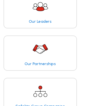
Our Leaders
Our Partnerships