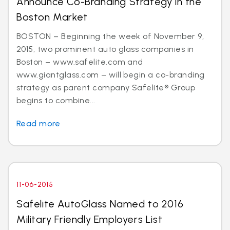
Announce Co-Branding Strategy in the
Boston Market
BOSTON – Beginning the week of November 9,
2015, two prominent auto glass companies in
Boston – www.safelite.com and
www.giantglass.com – will begin a co-branding
strategy as parent company Safelite® Group
begins to combine...
Read more
11-06-2015
Safelite AutoGlass Named to 2016
Military Friendly Employers List