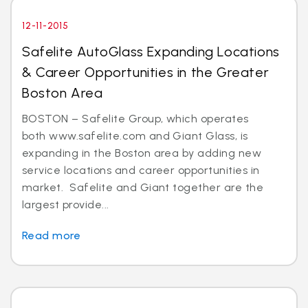
12-11-2015
Safelite AutoGlass Expanding Locations
& Career Opportunities in the Greater
Boston Area
BOSTON – Safelite Group, which operates
both www.safelite.com and Giant Glass, is
expanding in the Boston area by adding new
service locations and career opportunities in
market. Safelite and Giant together are the
largest provide...
Read more