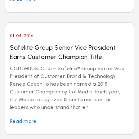
01-04-2016
Safelite Group Senior Vice President
Earns Customer Champion Title
COLUMBUS, Ohio – Safelite® Group Senior Vice
President of Customer, Brand & Technology
Renee Cacchillo has been named a 2015
Customer Champion by 1to1 Media. Each year,
1to1 Media recognizes 15 customer-centric
leaders who understand that en...
Read more