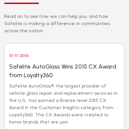
Read on to see how we can help you, and how
Safelite is making a difference in communities
across the nation.
01-11-2016
Safelite AutoGlass Wins 2015 CX Award
from Loyalty360
Safelite AutoGlass®, the largest provider of
vehicle glass repair and replacement services in
the U.S., has earned a Bronze level 2015 CX
Award in the Customer Insights category from
Loyalty360. The CX Awards were created to
honor brands that are usin...