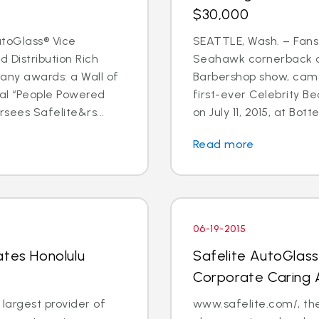
$30,000
toGlass® Vice
SEATTLE, Wash. – Fans
 Distribution Rich
Seahawk cornerback a
any awards: a Wall of
Barbershop show, came
al “People Powered
first-ever Celebrity B
sees Safelite&rs...
on July 11, 2015, at Bott
Read more
06-19-2015
ates Honolulu
Safelite AutoGlas
Corporate Caring
 largest provider of
www.safelite.com/, the