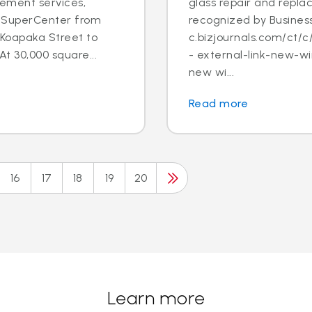
cement services,
glass repair and repl
lu SuperCenter from
recognized by Business
Koapaka Street to
c.bizjournals.com/ct
At 30,000 square...
- external-link-new-wi
new wi...
Read more
16
17
18
19
20
Learn more