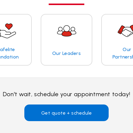
afelite
Our
Our Leaders
undation
Partners
Don't wait, schedule your appointment today!
Get quote + schedule