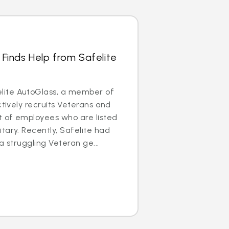
 Finds Help from Safelite
ite AutoGlass, a member of
ctively recruits Veterans and
t of employees who are listed
tary. Recently, Safelite had
a struggling Veteran ge...