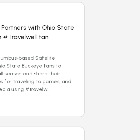
 Partners with Ohio State
 #Travelwell Fan
umbus-based Safelite
Ohio State Buckeye fans to
ball season and share their
ips for traveling to games, and
dia using #travelw...