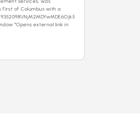
acement services, was
 First of Columbus with a
/c/93520981/NjM2MDYwMDE6Ojk5MTk1NjE
ndow "Opens external link in