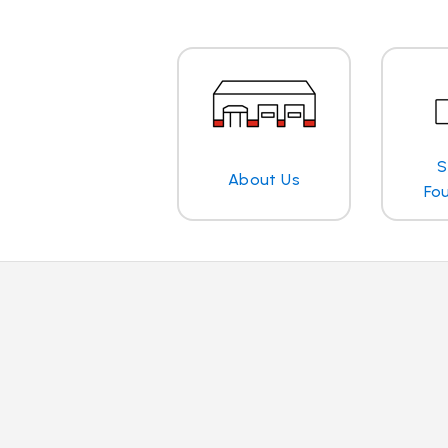
S
About Us
Fo