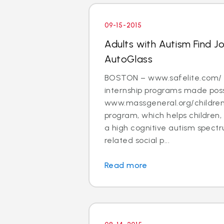
09-15-2015
Adults with Autism Find J
AutoGlass
BOSTON – www.safelite.com/ i
internship programs made poss
www.massgeneral.org/children
program, which helps children,
a high cognitive autism spectr
related social p...
Read more