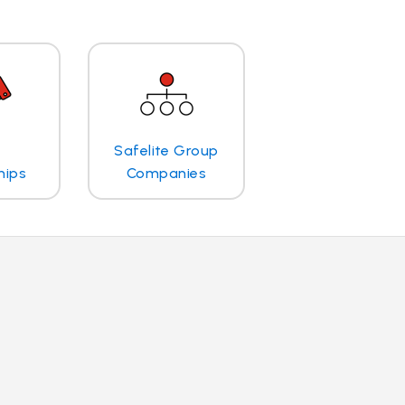
Safelite Group
hips
Companies