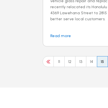
vehicle glass repair and repla
recently relocated its Honolu
4369 Lawehana Street to 2815 
better serve local customers. 
Read more
11
12
13
14
15