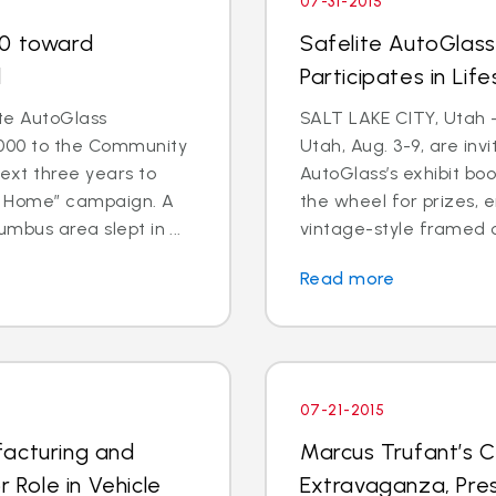
07-31-2015
00 toward
Safelite AutoGlas
d
Participates in Lif
te AutoGlass
SALT LAKE CITY, Utah 
000 to the Community
Utah, Aug. 3-9, are invi
ext three years to
AutoGlass’s exhibit boo
o Home” campaign. A
the wheel for prizes, e
mbus area slept in ...
vintage-style framed co
Read more
07-21-2015
facturing and
Marcus Trufant’s C
r Role in Vehicle
Extravaganza, Pres