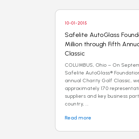
10-01-2015
Safelite AutoGlass Found
Million through Fifth Annu
Classic
COLUMBUS, Ohio – On Septemb
Safelite AutoGlass® Foundation
annual Charity Golf Classic, 
approximately 170 representati
suppliers and key business par
country, ...
Read more