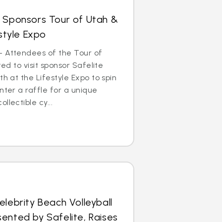
s Sponsors Tour of Utah &
estyle Expo
– Attendees of the Tour of
ted to visit sponsor Safelite
th at the Lifestyle Expo to spin
nter a raffle for a unique
llectible cy...
elebrity Beach Volleyball
ented by Safelite, Raises