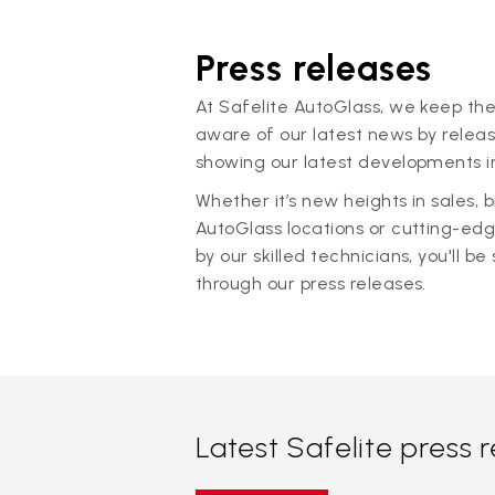
Press releases
At Safelite AutoGlass, we keep the
aware of our latest news by releas
showing our latest developments in
Whether it’s new heights in sales,
AutoGlass locations or cutting-ed
by our skilled technicians, you'll be 
through our press releases.
Latest Safelite press 