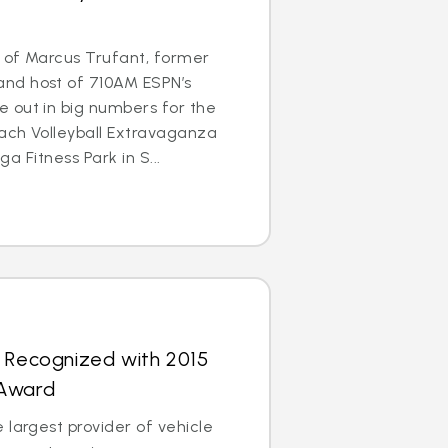
 of Marcus Trufant, former
nd host of 710AM ESPN’s
 out in big numbers for the
each Volleyball Extravaganza
ega Fitness Park in S...
s Recognized with 2015
 Award
 largest provider of vehicle