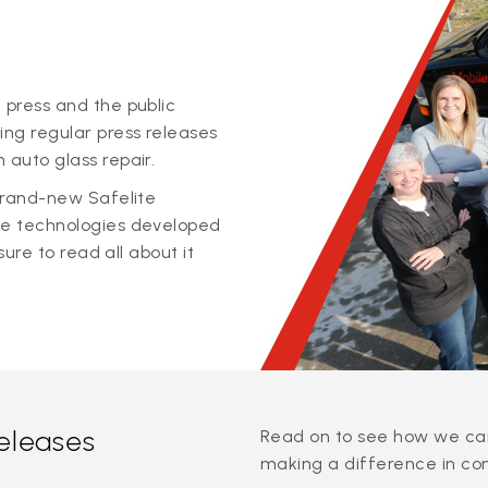
 press and the public
ing regular press releases
 auto glass repair.
 brand-new Safelite
ge technologies developed
sure to read all about it
releases
Read on to see how we can
making a difference in co