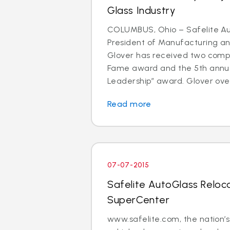
Glass Industry
COLUMBUS, Ohio – Safelite Au
President of Manufacturing and
Glover has received two comp
Fame award and the 5th annu
Leadership” award. Glover over
Read more
07-07-2015
Safelite AutoGlass Reloc
SuperCenter
www.safelite.com, the nation’s