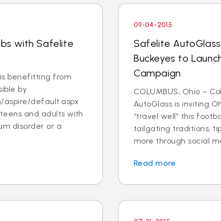
09-04-2015
obs with Safelite
Safelite AutoGlass
Buckeyes to Launch
Campaign
s benefitting from
ible by
COLUMBUS, Ohio – Col
/aspire/default.aspx
AutoGlass is inviting 
 teens and adults with
“travel well” this foot
um disorder or a
tailgating traditions, t
more through social me
Read more