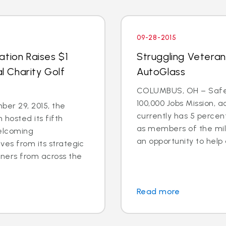
09-28-2015
ation Raises $1
Struggling Veteran
al Charity Golf
AutoGlass
COLUMBUS, OH – Safel
100,000 Jobs Mission, a
er 29, 2015, the
currently has 5 percen
 hosted its fifth
as members of the mili
welcoming
an opportunity to help 
ves from its strategic
tners from across the
Read more