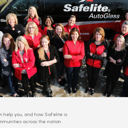
 help you, and how Safelite is
mmunities across the nation.