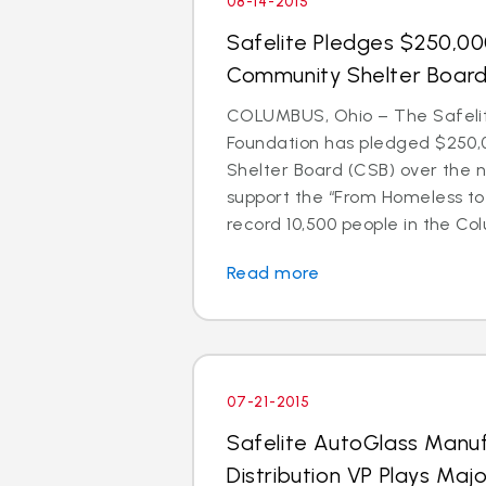
08-14-2015
Safelite Pledges $250,0
Community Shelter Boar
COLUMBUS, Ohio – The Safeli
Foundation has pledged $250,
Shelter Board (CSB) over the n
support the “From Homeless t
record 10,500 people in the Colu
Read more
07-21-2015
Safelite AutoGlass Manu
Distribution VP Plays Majo