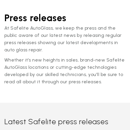
Press releases
At Safelite AutoGlass, we keep the press and the
public aware of our latest news by releasing regular
press releases showing our latest developments in
auto glass repair.
Whether it’s new heights in sales, brand-new Safelite
AutoGlass locations or cutting-edge technologies
developed by our skilled technicians, you'll be sure to
read all about it through our press releases.
Latest Safelite press releases