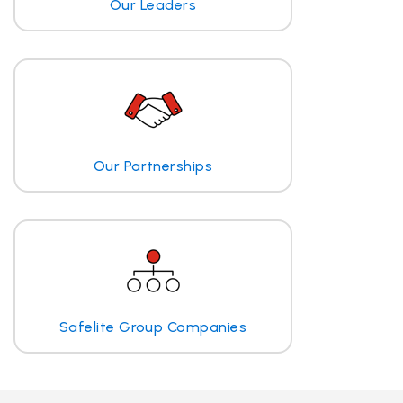
Our Leaders
Our Partnerships
Safelite Group Companies