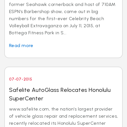
former Seahawk cornerback and host of 710AM
ESPN’s Barbershop show, came out in big
numbers for the first-ever Celebrity Beach
Volleyball Extravaganza on July 11, 2015, at
Bottega Fitness Park in S...
Read more
07-07-2015
Safelite AutoGlass Relocates Honolulu
SuperCenter
www.safelite.com, the nation’s largest provider
of vehicle glass repair and replacement services,
recently relocated its Honolulu SuperCenter