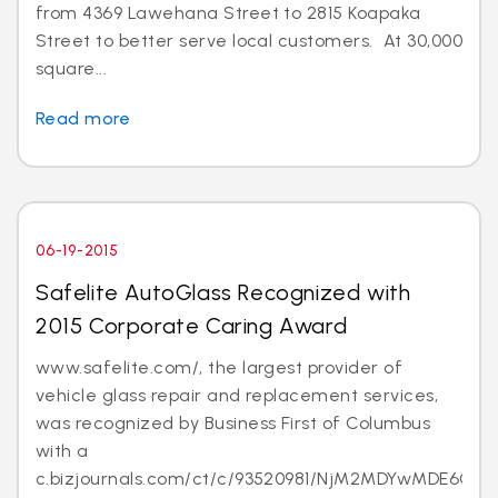
from 4369 Lawehana Street to 2815 Koapaka
Street to better serve local customers. At 30,000
square...
Read more
06-19-2015
Safelite AutoGlass Recognized with
2015 Corporate Caring Award
www.safelite.com/, the largest provider of
vehicle glass repair and replacement services,
was recognized by Business First of Columbus
with a
c.bizjournals.com/ct/c/93520981/NjM2MDYwMDE6Ojk