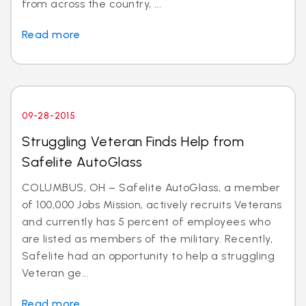
from across the country, ...
Read more
09-28-2015
Struggling Veteran Finds Help from
Safelite AutoGlass
COLUMBUS, OH – Safelite AutoGlass, a member
of 100,000 Jobs Mission, actively recruits Veterans
and currently has 5 percent of employees who
are listed as members of the military. Recently,
Safelite had an opportunity to help a struggling
Veteran ge...
Read more