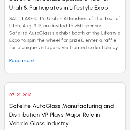
Utah & Participates in Lifestyle Expo
SALT LAKE CITY, Utah – Attendees of the Tour of
Utah, Aug. 3-9, are invited to visit sponsor
Safelite AutoGlass’s exhibit booth at the Lifestyle
Expo to spin the wheel for prizes, enter a raffle
for a unique vintage-style framed collectible cy...
Read more
07-21-2015
Safelite AutoGlass Manufacturing and
Distribution VP Plays Major Role in
Vehicle Glass Industry