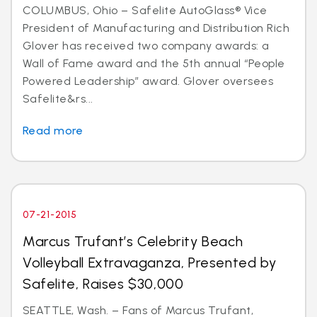
COLUMBUS, Ohio – Safelite AutoGlass® Vice
President of Manufacturing and Distribution Rich
Glover has received two company awards: a
Wall of Fame award and the 5th annual “People
Powered Leadership” award. Glover oversees
Safelite&rs...
Read more
07-21-2015
Marcus Trufant’s Celebrity Beach
Volleyball Extravaganza, Presented by
Safelite, Raises $30,000
SEATTLE, Wash. – Fans of Marcus Trufant,