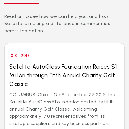
Read on to see how we can help you, and how
Safelite is making a difference in communities
across the nation.
10-01-2015
Safelite AutoGlass Foundation Raises $1
Million through Fifth Annual Charity Golf
Classic
COLUMBUS, Ohio – On September 29, 2015, the
Safelite AutoGlass® Foundation hosted its fifth
annual Charity Golf Classic, welcoming
approximately 170 representatives from its
strategic suppliers and key business partners