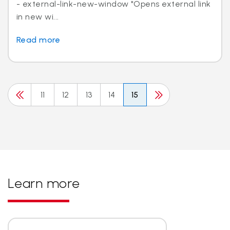
- external-link-new-window "Opens external link
in new wi...
Read more
11
12
13
14
15
Learn more