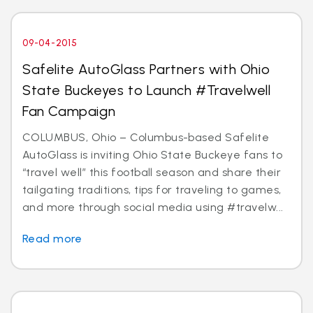
09-04-2015
Safelite AutoGlass Partners with Ohio
State Buckeyes to Launch #Travelwell
Fan Campaign
COLUMBUS, Ohio – Columbus-based Safelite
AutoGlass is inviting Ohio State Buckeye fans to
“travel well” this football season and share their
tailgating traditions, tips for traveling to games,
and more through social media using #travelw...
Read more