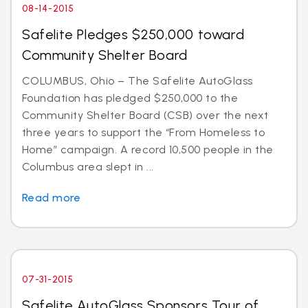
08-14-2015
Safelite Pledges $250,000 toward
Community Shelter Board
COLUMBUS, Ohio – The Safelite AutoGlass
Foundation has pledged $250,000 to the
Community Shelter Board (CSB) over the next
three years to support the “From Homeless to
Home” campaign. A record 10,500 people in the
Columbus area slept in ...
Read more
07-31-2015
Safelite AutoGlass Sponsors Tour of