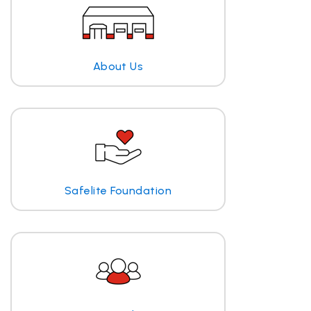
About Us
Safelite Foundation