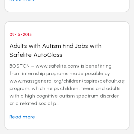
09-15-2015
Adults with Autism Find Jobs with
Safelite AutoGlass
BOSTON – www.safelite.com/ is benefitting
from internship programs made possible by
www.massgeneral.org/children/aspire/default.aspx
program, which helps children, teens and adults
with a high cognitive autism spectrum disorder
or a related social p...
Read more