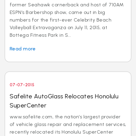
former Seahawk cornerback and host of 710AM
ESPN’s Barbershop show, came out in big
numbers for the first-ever Celebrity Beach
Volleyball Extravaganza on July 11, 2015, at
Bottega Fitness Park in S...
Read more
07-07-2015
Safelite AutoGlass Relocates Honolulu
SuperCenter
www.safelite.com, the nation’s largest provider
of vehicle glass repair and replacement services,
recently relocated its Honolulu SuperCenter