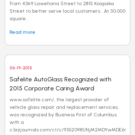
from 4369 Lawehana Street to 2815 Koapaka
Street to better serve local customers. At 30,000
square...
Read more
06-19-2015
Safelite AutoGlass Recognized with
2015 Corporate Caring Award
www.safelite.com/, the largest provider of
vehicle glass repair and replacement services,
was recognized by Business First of Columbus
with a
c.bizjournals.com/ct/c/93520981/NjM2MDYwMDE6Ojk