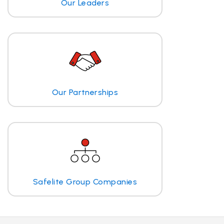
Our Leaders
Our Partnerships
Safelite Group Companies