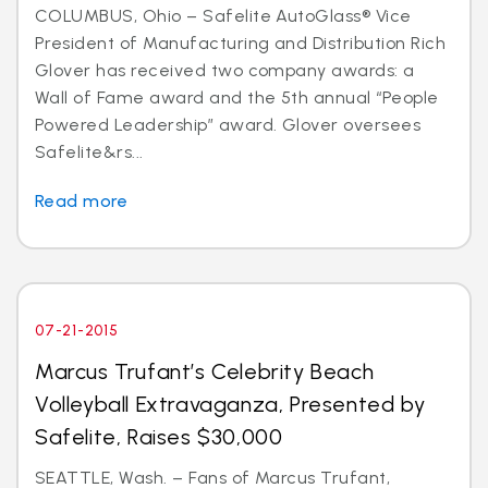
COLUMBUS, Ohio – Safelite AutoGlass® Vice
President of Manufacturing and Distribution Rich
Glover has received two company awards: a
Wall of Fame award and the 5th annual “People
Powered Leadership” award. Glover oversees
Safelite&rs...
Read more
07-21-2015
Marcus Trufant’s Celebrity Beach
Volleyball Extravaganza, Presented by
Safelite, Raises $30,000
SEATTLE, Wash. – Fans of Marcus Trufant,