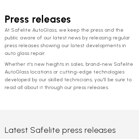
Press releases
At Safelite AutoGlass, we keep the press and the
public aware of our latest news by releasing regular
press releases showing our latest developments in
auto glass repair.
Whether it’s new heights in sales, brand-new Safelite
AutoGlass locations or cutting-edge technologies
developed by our skilled technicians, you'll be sure to
read all about it through our press releases.
Latest Safelite press releases