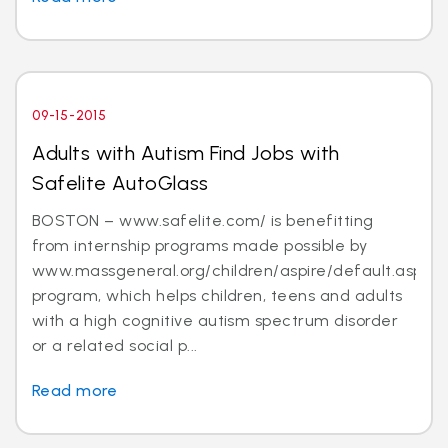
09-15-2015
Adults with Autism Find Jobs with
Safelite AutoGlass
BOSTON – www.safelite.com/ is benefitting
from internship programs made possible by
www.massgeneral.org/children/aspire/default.aspx
program, which helps children, teens and adults
with a high cognitive autism spectrum disorder
or a related social p...
Read more