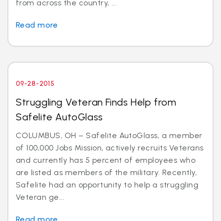
from across the country, ...
Read more
09-28-2015
Struggling Veteran Finds Help from
Safelite AutoGlass
COLUMBUS, OH – Safelite AutoGlass, a member
of 100,000 Jobs Mission, actively recruits Veterans
and currently has 5 percent of employees who
are listed as members of the military. Recently,
Safelite had an opportunity to help a struggling
Veteran ge...
Read more