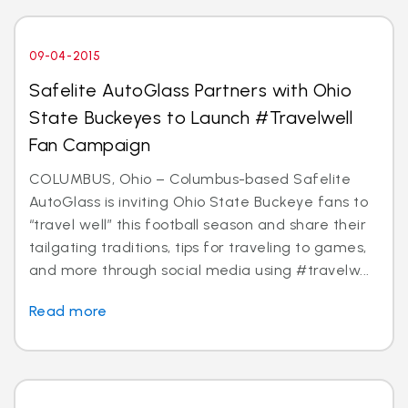
09-04-2015
Safelite AutoGlass Partners with Ohio
State Buckeyes to Launch #Travelwell
Fan Campaign
COLUMBUS, Ohio – Columbus-based Safelite
AutoGlass is inviting Ohio State Buckeye fans to
“travel well” this football season and share their
tailgating traditions, tips for traveling to games,
and more through social media using #travelw...
Read more