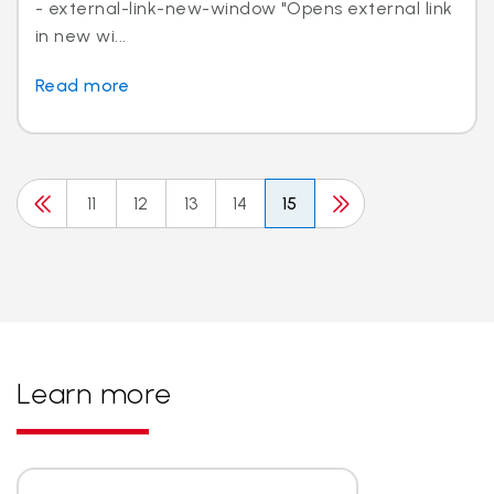
- external-link-new-window "Opens external link
in new wi...
Read more
11
12
13
14
15
Learn more