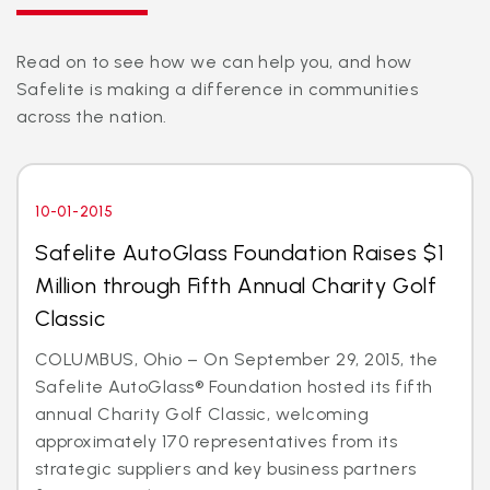
Read on to see how we can help you, and how
Safelite is making a difference in communities
across the nation.
10-01-2015
Safelite AutoGlass Foundation Raises $1
Million through Fifth Annual Charity Golf
Classic
COLUMBUS, Ohio – On September 29, 2015, the
Safelite AutoGlass® Foundation hosted its fifth
annual Charity Golf Classic, welcoming
approximately 170 representatives from its
strategic suppliers and key business partners