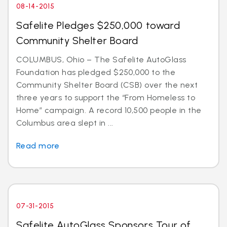
08-14-2015
Safelite Pledges $250,000 toward
Community Shelter Board
COLUMBUS, Ohio – The Safelite AutoGlass
Foundation has pledged $250,000 to the
Community Shelter Board (CSB) over the next
three years to support the “From Homeless to
Home” campaign. A record 10,500 people in the
Columbus area slept in ...
Read more
07-31-2015
Safelite AutoGlass Sponsors Tour of