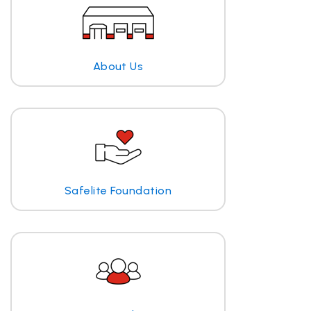
About Us
Safelite Foundation