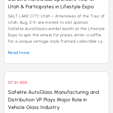
Utah & Participates in Lifestyle Expo
SALT LAKE CITY, Utah – Attendees of the Tour of
Utah, Aug. 3-9, are invited to visit sponsor
Safelite AutoGlass’s exhibit booth at the Lifestyle
Expo to spin the wheel for prizes, enter a raffle
for a unique vintage-style framed collectible cy...
Read more
07-21-2015
Safelite AutoGlass Manufacturing and
Distribution VP Plays Major Role in
Vehicle Glass Industry