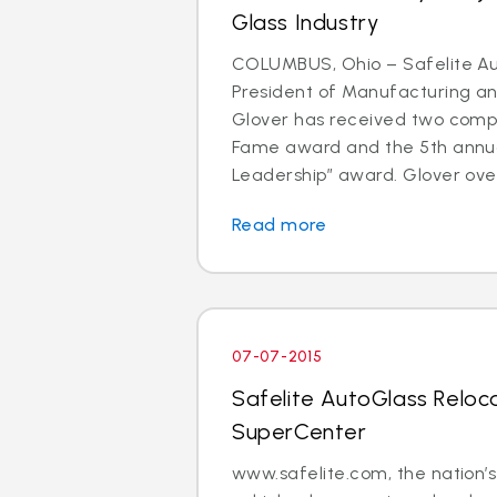
Glass Industry
COLUMBUS, Ohio – Safelite Au
President of Manufacturing and
Glover has received two comp
Fame award and the 5th annu
Leadership” award. Glover over
Read more
07-07-2015
Safelite AutoGlass Reloc
SuperCenter
www.safelite.com, the nation’s