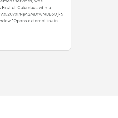
acement services, was
 First of Columbus with a
/c/93520981/NjM2MDYwMDE6Ojk5MTk1NjE
ndow "Opens external link in