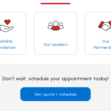
afelite
Our
Our Leaders
undation
Partners
Don't wait, schedule your appointment today!
Get quote + schedule