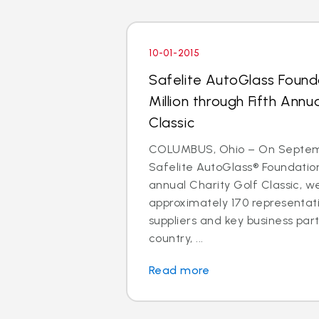
10-01-2015
Safelite AutoGlass Found
Million through Fifth Annu
Classic
COLUMBUS, Ohio – On Septemb
Safelite AutoGlass® Foundation
annual Charity Golf Classic, 
approximately 170 representati
suppliers and key business par
country, ...
Read more