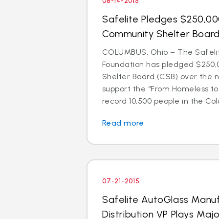
08-14-2015
Safelite Pledges $250,0
Community Shelter Boar
COLUMBUS, Ohio – The Safeli
Foundation has pledged $250,
Shelter Board (CSB) over the n
support the “From Homeless t
record 10,500 people in the Colu
Read more
07-21-2015
Safelite AutoGlass Manu
Distribution VP Plays Majo