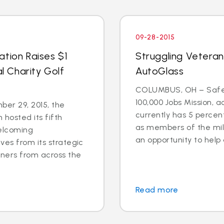
09-28-2015
ation Raises $1
Struggling Veteran
al Charity Golf
AutoGlass
COLUMBUS, OH – Safel
100,000 Jobs Mission, a
er 29, 2015, the
currently has 5 percen
 hosted its fifth
as members of the mili
welcoming
an opportunity to help 
ves from its strategic
tners from across the
Read more