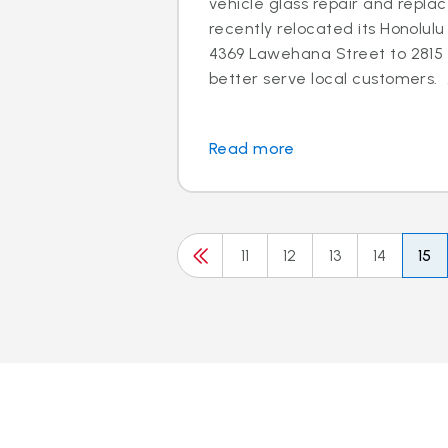
vehicle glass repair and repla
recently relocated its Honolu
4369 Lawehana Street to 2815 
better serve local customers. 
Read more
11
12
13
14
15