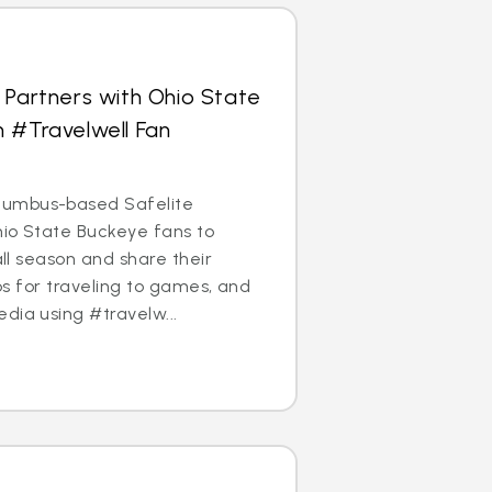
 Partners with Ohio State
 #Travelwell Fan
umbus-based Safelite
Ohio State Buckeye fans to
ball season and share their
ips for traveling to games, and
dia using #travelw...