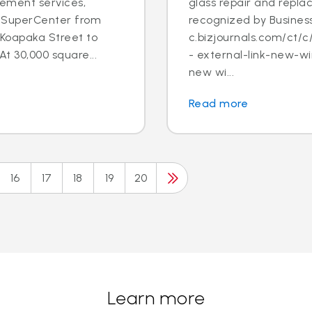
cement services,
glass repair and repl
lu SuperCenter from
recognized by Business
Koapaka Street to
c.bizjournals.com/ct
At 30,000 square...
- external-link-new-wi
new wi...
Read more
16
17
18
19
20
Learn more