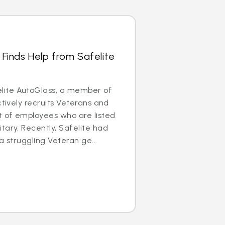
 Finds Help from Safelite
ite AutoGlass, a member of
ctively recruits Veterans and
t of employees who are listed
tary. Recently, Safelite had
a struggling Veteran ge...