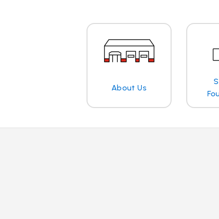
S
About Us
Fo