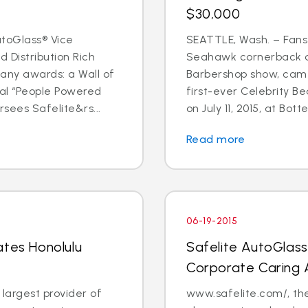
$30,000
toGlass® Vice
SEATTLE, Wash. – Fans
 Distribution Rich
Seahawk cornerback a
any awards: a Wall of
Barbershop show, came
al “People Powered
first-ever Celebrity B
sees Safelite&rs...
on July 11, 2015, at Bott
Read more
06-19-2015
ates Honolulu
Safelite AutoGlas
Corporate Caring
 largest provider of
www.safelite.com/, the