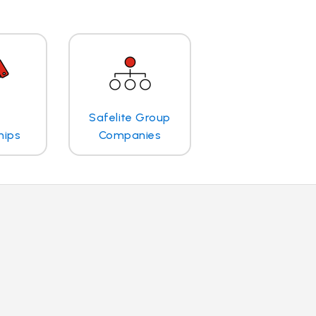
Safelite Group
hips
Companies