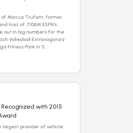
 of Marcus Trufant, former
nd host of 710AM ESPN’s
 out in big numbers for the
each Volleyball Extravaganza
ega Fitness Park in S...
s Recognized with 2015
 Award
 largest provider of vehicle