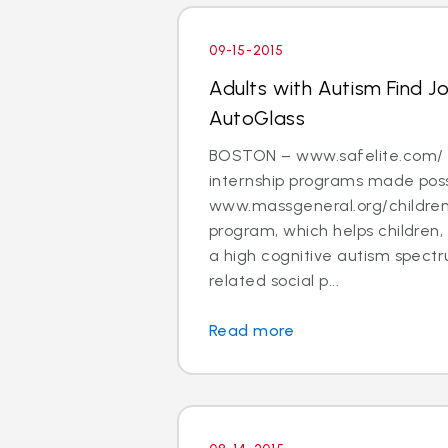
09-15-2015
Adults with Autism Find J
AutoGlass
BOSTON – www.safelite.com/ i
internship programs made poss
www.massgeneral.org/children
program, which helps children,
a high cognitive autism spectr
related social p...
Read more