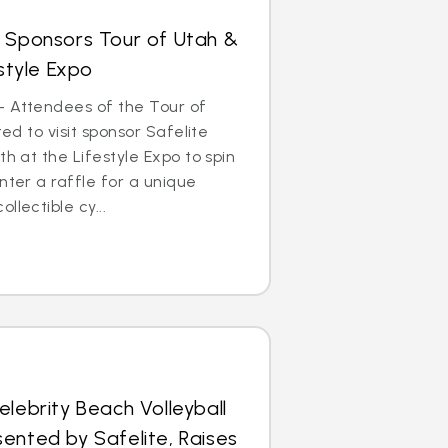
s Sponsors Tour of Utah &
estyle Expo
– Attendees of the Tour of
ted to visit sponsor Safelite
th at the Lifestyle Expo to spin
nter a raffle for a unique
llectible cy...
elebrity Beach Volleyball
ented by Safelite, Raises