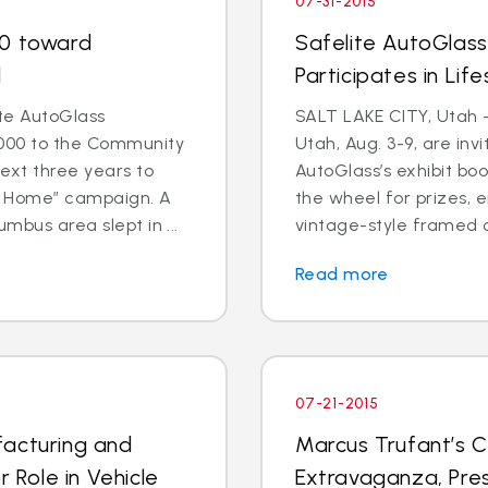
07-31-2015
00 toward
Safelite AutoGlas
d
Participates in Lif
te AutoGlass
SALT LAKE CITY, Utah 
000 to the Community
Utah, Aug. 3-9, are invi
ext three years to
AutoGlass’s exhibit boo
o Home” campaign. A
the wheel for prizes, e
mbus area slept in ...
vintage-style framed co
Read more
07-21-2015
facturing and
Marcus Trufant’s C
r Role in Vehicle
Extravaganza, Pres