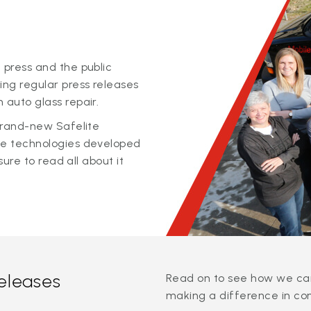
 press and the public
ing regular press releases
 auto glass repair.
 brand-new Safelite
ge technologies developed
sure to read all about it
releases
Read on to see how we can
making a difference in co