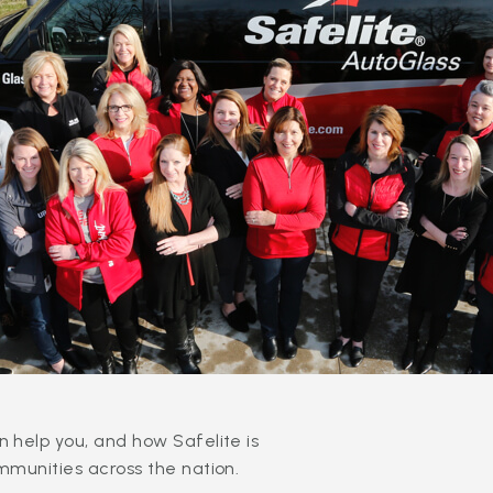
 help you, and how Safelite is
mmunities across the nation.