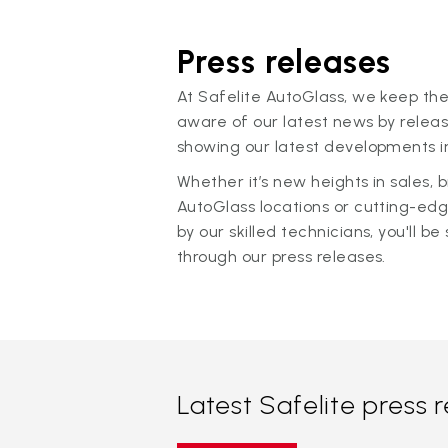
Press releases
At Safelite AutoGlass, we keep the
aware of our latest news by releas
showing our latest developments in
Whether it’s new heights in sales,
AutoGlass locations or cutting-ed
by our skilled technicians, you'll be 
through our press releases.
Latest Safelite press 