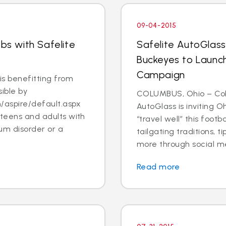
09-04-2015
obs with Safelite
Safelite AutoGlass
Buckeyes to Launch
Campaign
s benefitting from
ible by
COLUMBUS, Ohio – Col
/aspire/default.aspx
AutoGlass is inviting 
 teens and adults with
“travel well” this foot
um disorder or a
tailgating traditions, t
more through social me
Read more