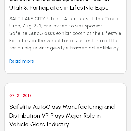
Utah & Participates in Lifestyle Expo
SALT LAKE CITY, Utah – Attendees of the Tour of
Utah, Aug. 3-9, are invited to visit sponsor
Safelite AutoGlass’s exhibit booth at the Lifestyle
Expo to spin the wheel for prizes, enter a raffle
for a unique vintage-style framed collectible cy...
Read more
07-21-2015
Safelite AutoGlass Manufacturing and
Distribution VP Plays Major Role in
Vehicle Glass Industry