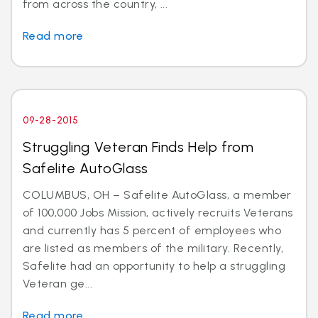
from across the country, ...
Read more
09-28-2015
Struggling Veteran Finds Help from
Safelite AutoGlass
COLUMBUS, OH – Safelite AutoGlass, a member
of 100,000 Jobs Mission, actively recruits Veterans
and currently has 5 percent of employees who
are listed as members of the military. Recently,
Safelite had an opportunity to help a struggling
Veteran ge...
Read more