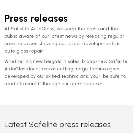
Press releases
At Safelite AutoGlass, we keep the press and the
public aware of our latest news by releasing regular
press releases showing our latest developments in
auto glass repair.
Whether it’s new heights in sales, brand-new Safelite
AutoGlass locations or cutting-edge technologies
developed by our skilled technicians, you'll be sure to
read all about it through our press releases.
Latest Safelite press releases