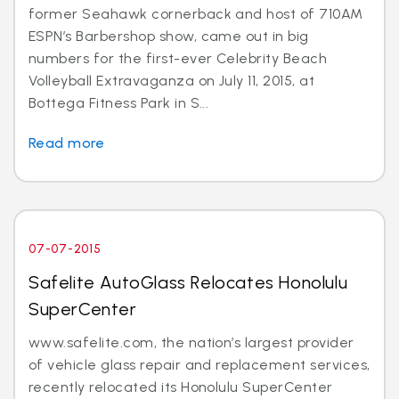
former Seahawk cornerback and host of 710AM
ESPN’s Barbershop show, came out in big
numbers for the first-ever Celebrity Beach
Volleyball Extravaganza on July 11, 2015, at
Bottega Fitness Park in S...
Read more
07-07-2015
Safelite AutoGlass Relocates Honolulu
SuperCenter
www.safelite.com, the nation’s largest provider
of vehicle glass repair and replacement services,
recently relocated its Honolulu SuperCenter