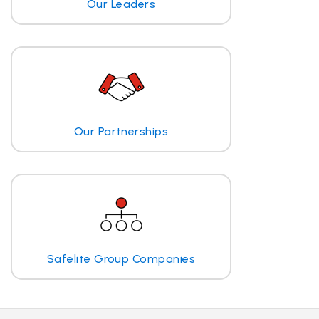
Our Leaders
Our Partnerships
Safelite Group Companies