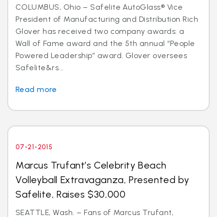
COLUMBUS, Ohio – Safelite AutoGlass® Vice
President of Manufacturing and Distribution Rich
Glover has received two company awards: a
Wall of Fame award and the 5th annual “People
Powered Leadership” award. Glover oversees
Safelite&rs...
Read more
07-21-2015
Marcus Trufant’s Celebrity Beach
Volleyball Extravaganza, Presented by
Safelite, Raises $30,000
SEATTLE, Wash. – Fans of Marcus Trufant,