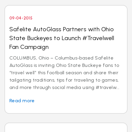
09-04-2015
Safelite AutoGlass Partners with Ohio
State Buckeyes to Launch #Travelwell
Fan Campaign
COLUMBUS, Ohio – Columbus-based Safelite
AutoGlass is inviting Ohio State Buckeye fans to
“travel well” this football season and share their
tailgating traditions, tips for traveling to games,
and more through social media using #travelw...
Read more