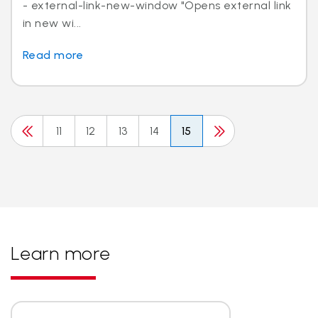
- external-link-new-window "Opens external link
in new wi...
Read more
11
12
13
14
15
Learn more