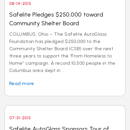
08-14-2015
Safelite Pledges $250,000 toward
Community Shelter Board
COLUMBUS, Ohio – The Safelite AutoGlass
Foundation has pledged $250,000 to the
Community Shelter Board (CSB) over the next
three years to support the “From Homeless to
Home” campaign. A record 10,500 people in the
Columbus area slept in ...
Read more
07-31-2015
Safelite AutoGlass Sponsors Tour of