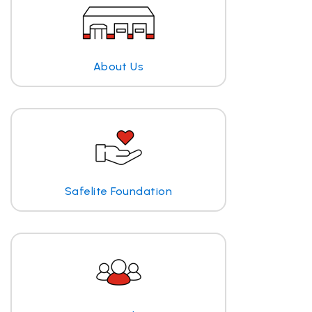
About Us
Safelite Foundation