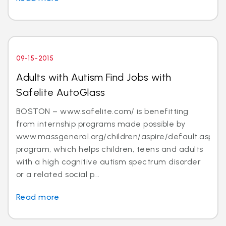
09-15-2015
Adults with Autism Find Jobs with
Safelite AutoGlass
BOSTON – www.safelite.com/ is benefitting
from internship programs made possible by
www.massgeneral.org/children/aspire/default.aspx
program, which helps children, teens and adults
with a high cognitive autism spectrum disorder
or a related social p...
Read more