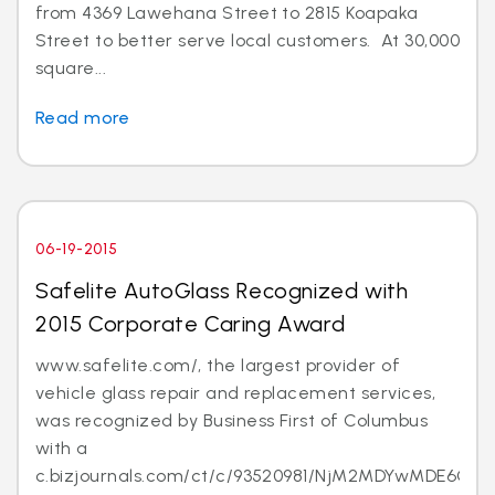
from 4369 Lawehana Street to 2815 Koapaka
Street to better serve local customers. At 30,000
square...
Read more
06-19-2015
Safelite AutoGlass Recognized with
2015 Corporate Caring Award
www.safelite.com/, the largest provider of
vehicle glass repair and replacement services,
was recognized by Business First of Columbus
with a
c.bizjournals.com/ct/c/93520981/NjM2MDYwMDE6Ojk