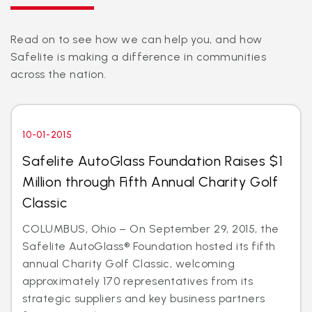
Read on to see how we can help you, and how
Safelite is making a difference in communities
across the nation.
10-01-2015
Safelite AutoGlass Foundation Raises $1
Million through Fifth Annual Charity Golf
Classic
COLUMBUS, Ohio – On September 29, 2015, the
Safelite AutoGlass® Foundation hosted its fifth
annual Charity Golf Classic, welcoming
approximately 170 representatives from its
strategic suppliers and key business partners