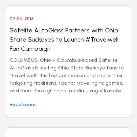
09-04-2015
Safelite AutoGlass Partners with Ohio
State Buckeyes to Launch #Travelwell
Fan Campaign
COLUMBUS, Ohio – Columbus-based Safelite
AutoGlass is inviting Ohio State Buckeye fans to
“travel well” this football season and share their
tailgating traditions, tips for traveling to games,
and more through social media using #travelw...
Read more