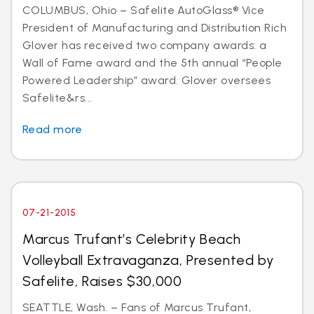
COLUMBUS, Ohio – Safelite AutoGlass® Vice
President of Manufacturing and Distribution Rich
Glover has received two company awards: a
Wall of Fame award and the 5th annual “People
Powered Leadership” award. Glover oversees
Safelite&rs...
Read more
07-21-2015
Marcus Trufant’s Celebrity Beach
Volleyball Extravaganza, Presented by
Safelite, Raises $30,000
SEATTLE, Wash. – Fans of Marcus Trufant,