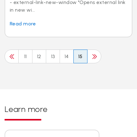
- external-link-new-window "Opens external link
in new wi...
Read more
11
12
13
14
15
Learn more