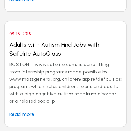
09-15-2015
Adults with Autism Find Jobs with
Safelite AutoGlass
BOSTON – www.safelite.com/ is benefitting
from internship programs made possible by
www.massgeneral.org/children/aspire/default.aspx
program, which helps children, teens and adults
with a high cognitive autism spectrum disorder
or a related social p...
Read more