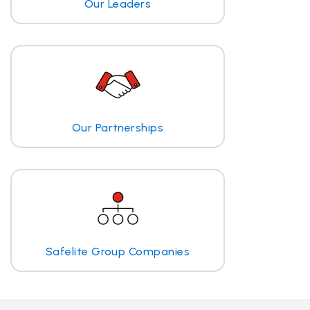
Our Leaders
Our Partnerships
Safelite Group Companies