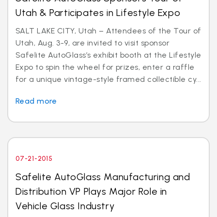
Utah & Participates in Lifestyle Expo
SALT LAKE CITY, Utah – Attendees of the Tour of
Utah, Aug. 3-9, are invited to visit sponsor
Safelite AutoGlass’s exhibit booth at the Lifestyle
Expo to spin the wheel for prizes, enter a raffle
for a unique vintage-style framed collectible cy...
Read more
07-21-2015
Safelite AutoGlass Manufacturing and
Distribution VP Plays Major Role in
Vehicle Glass Industry