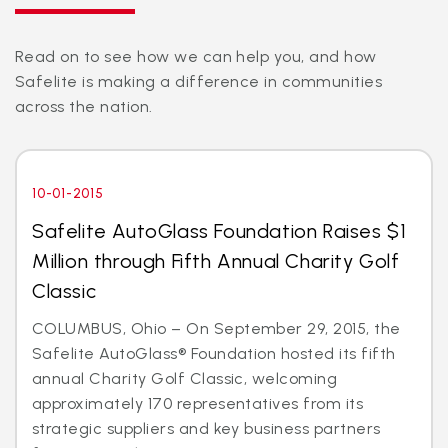
Read on to see how we can help you, and how
Safelite is making a difference in communities
across the nation.
10-01-2015
Safelite AutoGlass Foundation Raises $1
Million through Fifth Annual Charity Golf
Classic
COLUMBUS, Ohio – On September 29, 2015, the
Safelite AutoGlass® Foundation hosted its fifth
annual Charity Golf Classic, welcoming
approximately 170 representatives from its
strategic suppliers and key business partners