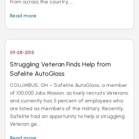
from across the country, ...
Read more
09-28-2015
Struggling Veteran Finds Help from
Safelite AutoGlass
COLUMBUS, OH – Safelite AutoGlass, a member
of 100,000 Jobs Mission, actively recruits Veterans
and currently has 5 percent of employees who
are listed as members of the military. Recently,
Safelite had an opportunity to help a struggling
Veteran ge...
Read more