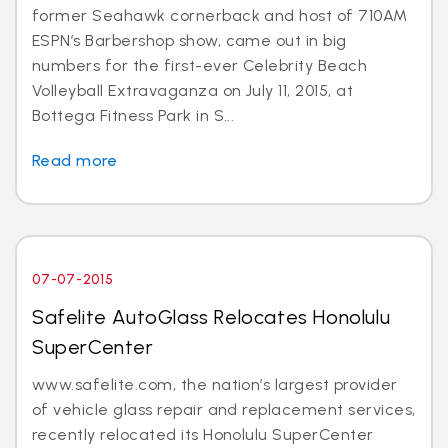
former Seahawk cornerback and host of 710AM
ESPN’s Barbershop show, came out in big
numbers for the first-ever Celebrity Beach
Volleyball Extravaganza on July 11, 2015, at
Bottega Fitness Park in S...
Read more
07-07-2015
Safelite AutoGlass Relocates Honolulu
SuperCenter
www.safelite.com, the nation’s largest provider
of vehicle glass repair and replacement services,
recently relocated its Honolulu SuperCenter