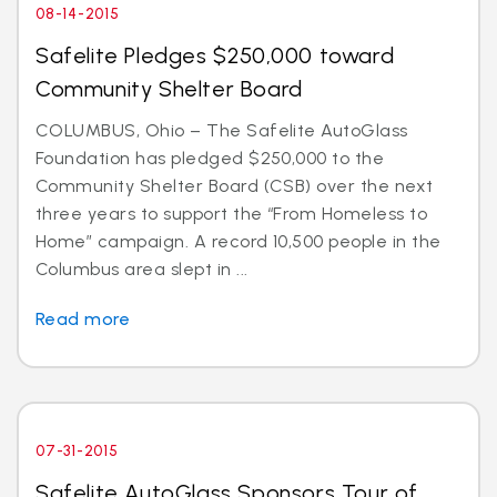
08-14-2015
Safelite Pledges $250,000 toward
Community Shelter Board
COLUMBUS, Ohio – The Safelite AutoGlass
Foundation has pledged $250,000 to the
Community Shelter Board (CSB) over the next
three years to support the “From Homeless to
Home” campaign. A record 10,500 people in the
Columbus area slept in ...
Read more
07-31-2015
Safelite AutoGlass Sponsors Tour of