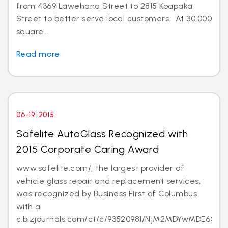
from 4369 Lawehana Street to 2815 Koapaka
Street to better serve local customers. At 30,000
square...
Read more
06-19-2015
Safelite AutoGlass Recognized with
2015 Corporate Caring Award
www.safelite.com/, the largest provider of
vehicle glass repair and replacement services,
was recognized by Business First of Columbus
with a
c.bizjournals.com/ct/c/93520981/NjM2MDYwMDE6Ojk