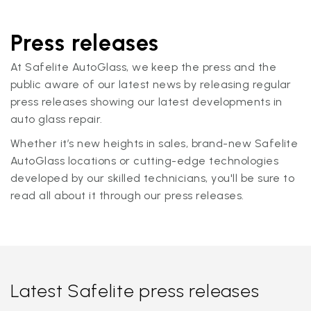
Press releases
At Safelite AutoGlass, we keep the press and the
public aware of our latest news by releasing regular
press releases showing our latest developments in
auto glass repair.
Whether it’s new heights in sales, brand-new Safelite
AutoGlass locations or cutting-edge technologies
developed by our skilled technicians, you'll be sure to
read all about it through our press releases.
Latest Safelite press releases