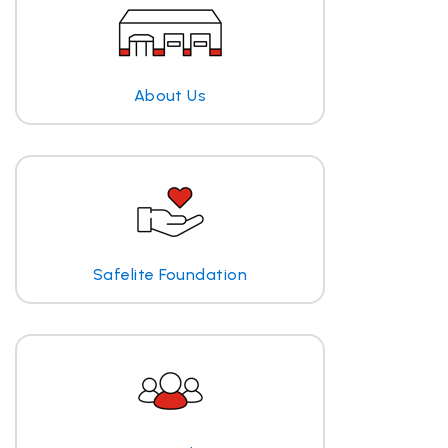
About Us
Safelite Foundation