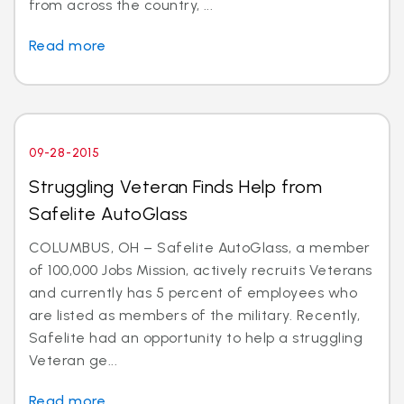
from across the country, ...
Read more
09-28-2015
Struggling Veteran Finds Help from
Safelite AutoGlass
COLUMBUS, OH – Safelite AutoGlass, a member
of 100,000 Jobs Mission, actively recruits Veterans
and currently has 5 percent of employees who
are listed as members of the military. Recently,
Safelite had an opportunity to help a struggling
Veteran ge...
Read more