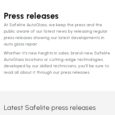
Press releases
At Safelite AutoGlass, we keep the press and the
public aware of our latest news by releasing regular
press releases showing our latest developments in
auto glass repair.
Whether it’s new heights in sales, brand-new Safelite
AutoGlass locations or cutting-edge technologies
developed by our skilled technicians, you'll be sure to
read all about it through our press releases.
Latest Safelite press releases