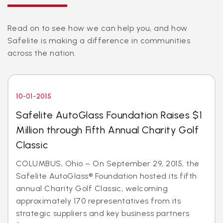
Read on to see how we can help you, and how
Safelite is making a difference in communities
across the nation.
10-01-2015
Safelite AutoGlass Foundation Raises $1
Million through Fifth Annual Charity Golf
Classic
COLUMBUS, Ohio – On September 29, 2015, the
Safelite AutoGlass® Foundation hosted its fifth
annual Charity Golf Classic, welcoming
approximately 170 representatives from its
strategic suppliers and key business partners