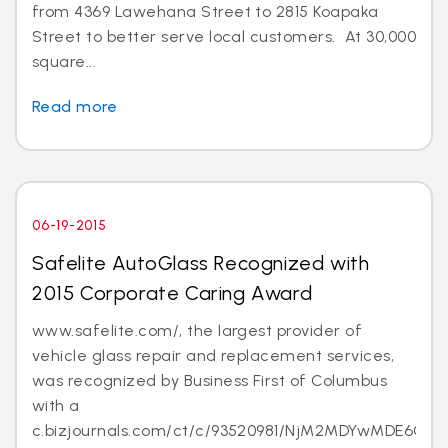
from 4369 Lawehana Street to 2815 Koapaka
Street to better serve local customers. At 30,000
square...
Read more
06-19-2015
Safelite AutoGlass Recognized with
2015 Corporate Caring Award
www.safelite.com/, the largest provider of
vehicle glass repair and replacement services,
was recognized by Business First of Columbus
with a
c.bizjournals.com/ct/c/93520981/NjM2MDYwMDE6Ojk