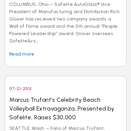
COLUMBUS, Ohio – Safelite AutoGlass® Vice
President of Manufacturing and Distribution Rich
Glover has received two company awards: a
Wall of Fame award and the 5th annual “People
Powered Leadership” award. Glover oversees
Safelite&rs...
Read more
07-21-2015
Marcus Trufant’s Celebrity Beach
Volleyball Extravaganza, Presented by
Safelite, Raises $30,000
SEATTLE, Wash. – Fans of Marcus Trufant,