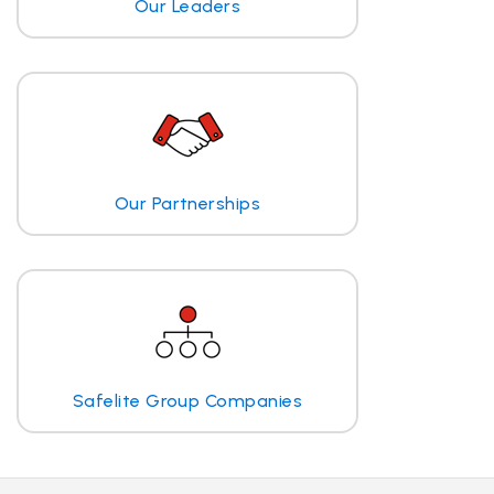
Our Leaders
Our Partnerships
Safelite Group Companies