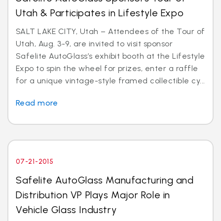
Utah & Participates in Lifestyle Expo
SALT LAKE CITY, Utah – Attendees of the Tour of
Utah, Aug. 3-9, are invited to visit sponsor
Safelite AutoGlass’s exhibit booth at the Lifestyle
Expo to spin the wheel for prizes, enter a raffle
for a unique vintage-style framed collectible cy...
Read more
07-21-2015
Safelite AutoGlass Manufacturing and
Distribution VP Plays Major Role in
Vehicle Glass Industry