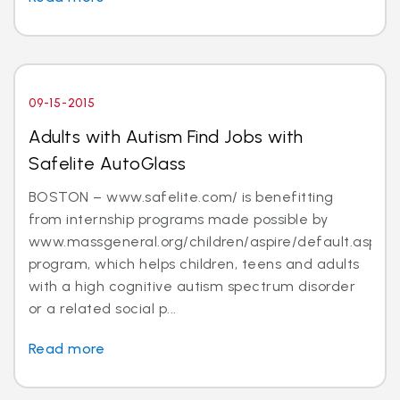
09-15-2015
Adults with Autism Find Jobs with
Safelite AutoGlass
BOSTON – www.safelite.com/ is benefitting
from internship programs made possible by
www.massgeneral.org/children/aspire/default.aspx
program, which helps children, teens and adults
with a high cognitive autism spectrum disorder
or a related social p...
Read more