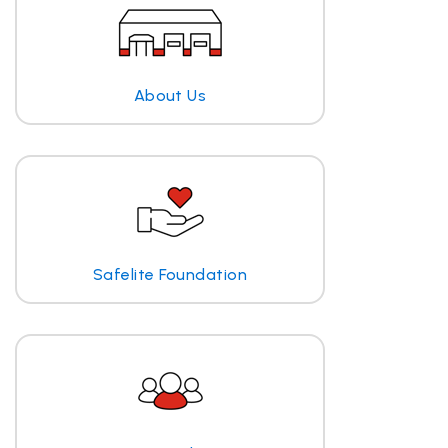
About Us
Safelite Foundation