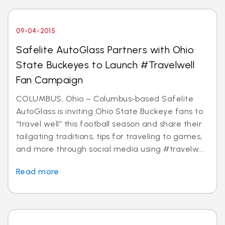
09-04-2015
Safelite AutoGlass Partners with Ohio
State Buckeyes to Launch #Travelwell
Fan Campaign
COLUMBUS, Ohio – Columbus-based Safelite
AutoGlass is inviting Ohio State Buckeye fans to
“travel well” this football season and share their
tailgating traditions, tips for traveling to games,
and more through social media using #travelw...
Read more