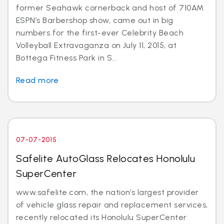
former Seahawk cornerback and host of 710AM
ESPN’s Barbershop show, came out in big
numbers for the first-ever Celebrity Beach
Volleyball Extravaganza on July 11, 2015, at
Bottega Fitness Park in S...
Read more
07-07-2015
Safelite AutoGlass Relocates Honolulu
SuperCenter
www.safelite.com, the nation’s largest provider
of vehicle glass repair and replacement services,
recently relocated its Honolulu SuperCenter