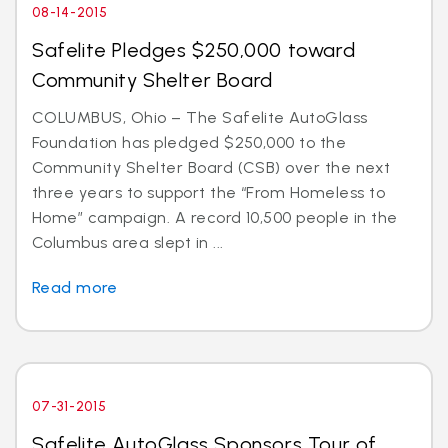
08-14-2015
Safelite Pledges $250,000 toward
Community Shelter Board
COLUMBUS, Ohio – The Safelite AutoGlass
Foundation has pledged $250,000 to the
Community Shelter Board (CSB) over the next
three years to support the “From Homeless to
Home” campaign. A record 10,500 people in the
Columbus area slept in ...
Read more
07-31-2015
Safelite AutoGlass Sponsors Tour of