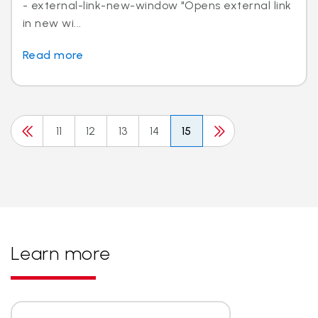
- external-link-new-window "Opens external link
in new wi...
Read more
11
12
13
14
15
Learn more