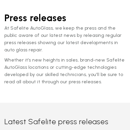
Press releases
At Safelite AutoGlass, we keep the press and the
public aware of our latest news by releasing regular
press releases showing our latest developments in
auto glass repair.
Whether it’s new heights in sales, brand-new Safelite
AutoGlass locations or cutting-edge technologies
developed by our skilled technicians, you'll be sure to
read all about it through our press releases.
Latest Safelite press releases