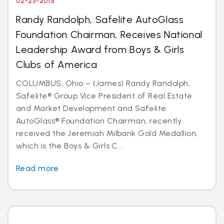
02-23-2015
Randy Randolph, Safelite AutoGlass
Foundation Chairman, Receives National
Leadership Award from Boys & Girls
Clubs of America
COLUMBUS, Ohio – (James) Randy Randolph,
Safelite® Group Vice President of Real Estate
and Market Development and Safelite
AutoGlass® Foundation Chairman, recently
received the Jeremiah Milbank Gold Medallion,
which is the Boys & Girls C...
Read more