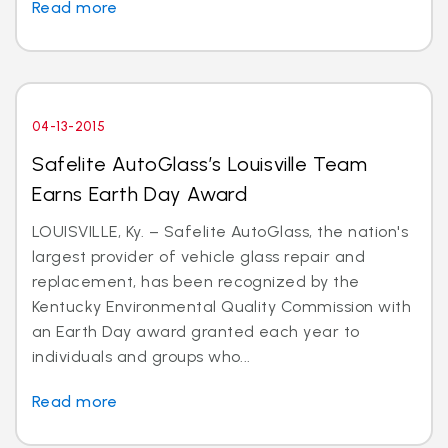
Read more
04-13-2015
Safelite AutoGlass’s Louisville Team
Earns Earth Day Award
LOUISVILLE, Ky. – Safelite AutoGlass, the nation's
largest provider of vehicle glass repair and
replacement, has been recognized by the
Kentucky Environmental Quality Commission with
an Earth Day award granted each year to
individuals and groups who...
Read more