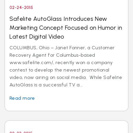
02-24-2015
Safelite AutoGlass Introduces New
Marketing Concept Focused on Humor in
Latest Digital Video
COLUMBUS, Ohio – Janet Fonner, a Customer
Recovery Agent for Columbus-based
www.safelite.com/, recently won a company
contest to develop the newest promotional
video, now airing on social media. While Safelite
AutoGlass is a successful TV a...
Read more