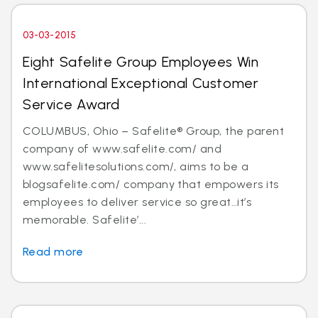
03-03-2015
Eight Safelite Group Employees Win
International Exceptional Customer
Service Award
COLUMBUS, Ohio – Safelite® Group, the parent
company of www.safelite.com/ and
www.safelitesolutions.com/, aims to be a
blogsafelite.com/ company that empowers its
employees to deliver service so great…it’s
memorable. Safelite’...
Read more