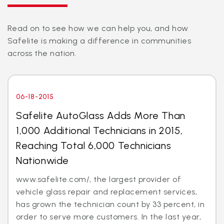
Read on to see how we can help you, and how
Safelite is making a difference in communities
across the nation.
06-18-2015
Safelite AutoGlass Adds More Than
1,000 Additional Technicians in 2015,
Reaching Total 6,000 Technicians
Nationwide
www.safelite.com/, the largest provider of
vehicle glass repair and replacement services,
has grown the technician count by 33 percent, in
order to serve more customers. In the last year,