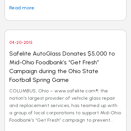
Read more
04-20-2015
Safelite AutoGlass Donates $5,000 to
Mid-Ohio Foodbank’s “Get Fresh”
Campaign during the Ohio State
Football Spring Game
COLUMBUS, Ohio – www.safelite.com®, the
nation's largest provider of vehicle glass repair
and replacement services, has teamed up with
a group of local corporations to support Mid-Ohio
Foodbank’s “Get Fresh” campaign to prevent...