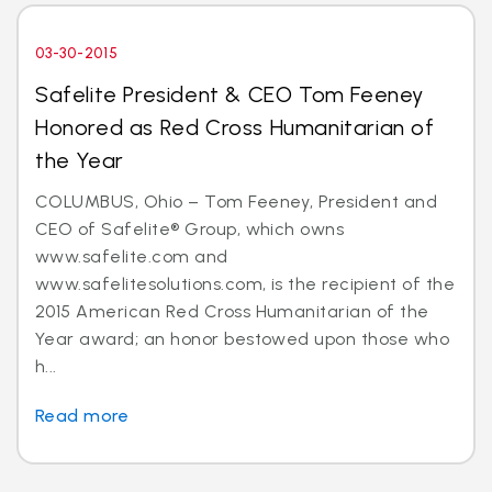
03-30-2015
Safelite President & CEO Tom Feeney
Honored as Red Cross Humanitarian of
the Year
COLUMBUS, Ohio – Tom Feeney, President and
CEO of Safelite® Group, which owns
www.safelite.com and
www.safelitesolutions.com, is the recipient of the
2015 American Red Cross Humanitarian of the
Year award; an honor bestowed upon those who
h...
Read more