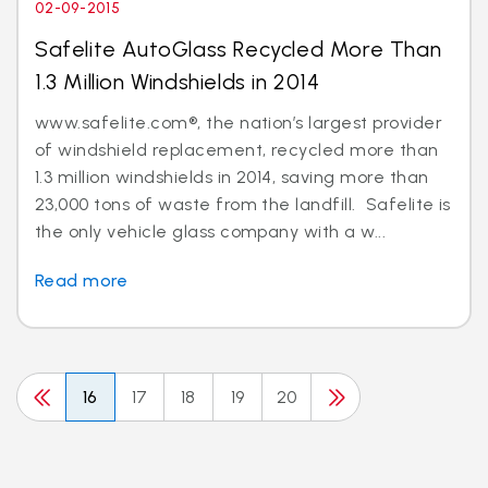
02-09-2015
Safelite AutoGlass Recycled More Than
1.3 Million Windshields in 2014
www.safelite.com®, the nation’s largest provider
of windshield replacement, recycled more than
1.3 million windshields in 2014, saving more than
23,000 tons of waste from the landfill. Safelite is
the only vehicle glass company with a w...
Read more
16
17
18
19
20