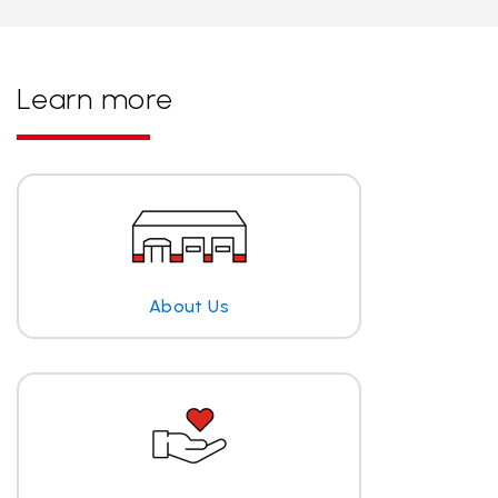
Learn more
About Us