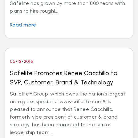
Safelite has grown by more than 800 techs with
plans to hire roughl...
Read more
06-15-2015
Safelite Promotes Renee Cacchillo to
SVP, Customer, Brand & Technology
Safelite® Group, which owns the nation’s largest
auto glass specialist www.safelite.com®, is
pleased to announce that Renee Cacchillo,
formerly vice president of customer & brand
strategy, has been promoted to the senior
leadership team ...