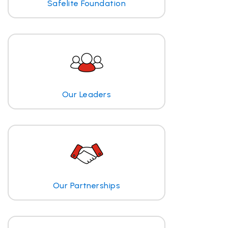
Safelite Foundation
Our Leaders
Our Partnerships