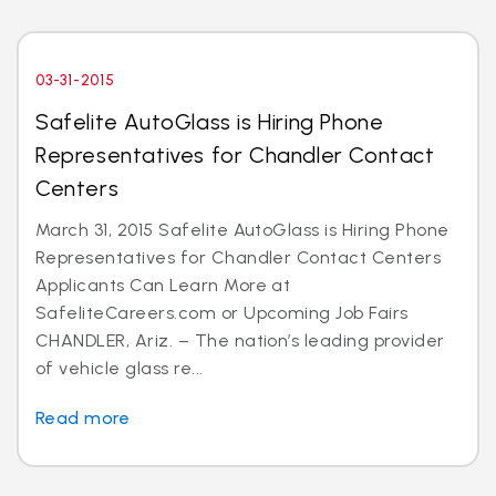
03-31-2015
Safelite AutoGlass is Hiring Phone
Representatives for Chandler Contact
Centers
March 31, 2015 Safelite AutoGlass is Hiring Phone
Representatives for Chandler Contact Centers
Applicants Can Learn More at
SafeliteCareers.com or Upcoming Job Fairs
CHANDLER, Ariz. – The nation’s leading provider
of vehicle glass re...
Read more