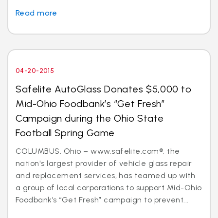
Read more
04-20-2015
Safelite AutoGlass Donates $5,000 to
Mid-Ohio Foodbank’s “Get Fresh”
Campaign during the Ohio State
Football Spring Game
COLUMBUS, Ohio – www.safelite.com®, the
nation's largest provider of vehicle glass repair
and replacement services, has teamed up with
a group of local corporations to support Mid-Ohio
Foodbank’s “Get Fresh” campaign to prevent...