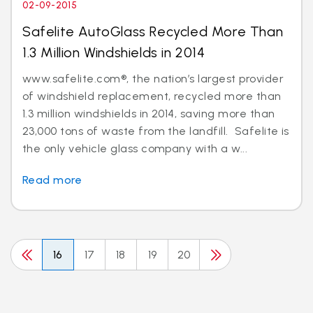
02-09-2015
Safelite AutoGlass Recycled More Than
1.3 Million Windshields in 2014
www.safelite.com®, the nation’s largest provider
of windshield replacement, recycled more than
1.3 million windshields in 2014, saving more than
23,000 tons of waste from the landfill. Safelite is
the only vehicle glass company with a w...
Read more
16
17
18
19
20