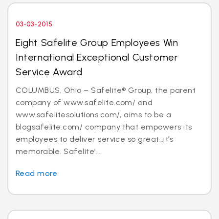
03-03-2015
Eight Safelite Group Employees Win
International Exceptional Customer
Service Award
COLUMBUS, Ohio – Safelite® Group, the parent
company of www.safelite.com/ and
www.safelitesolutions.com/, aims to be a
blogsafelite.com/ company that empowers its
employees to deliver service so great…it’s
memorable. Safelite’...
Read more