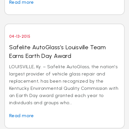
Read more
04-13-2015
Safelite AutoGlass’s Louisville Team
Earns Earth Day Award
LOUISVILLE, Ky. – Safelite AutoGlass, the nation's
largest provider of vehicle glass repair and
replacement, has been recognized by the
Kentucky Environmental Quality Commission with
an Earth Day award granted each year to
individuals and groups who...
Read more