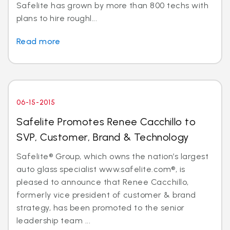
Safelite has grown by more than 800 techs with
plans to hire roughl...
Read more
06-15-2015
Safelite Promotes Renee Cacchillo to
SVP, Customer, Brand & Technology
Safelite® Group, which owns the nation’s largest
auto glass specialist www.safelite.com®, is
pleased to announce that Renee Cacchillo,
formerly vice president of customer & brand
strategy, has been promoted to the senior
leadership team ...