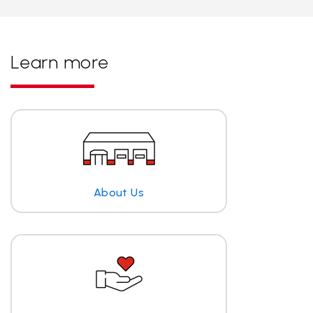
Learn more
About Us