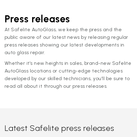
Press releases
At Safelite AutoGlass, we keep the press and the
public aware of our latest news by releasing regular
press releases showing our latest developments in
auto glass repair.
Whether it’s new heights in sales, brand-new Safelite
AutoGlass locations or cutting-edge technologies
developed by our skilled technicians, you'll be sure to
read all about it through our press releases.
Latest Safelite press releases