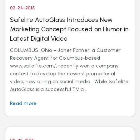
02-24-2015
Safelite AutoGlass Introduces New
Marketing Concept Focused on Humor in
Latest Digital Video
COLUMBUS, Ohio – Janet Fonner, a Customer
Recovery Agent for Columbus-based
www.safelite.com/, recently won a company
contest to develop the newest promotional
video, now airing on social media. While Safelite
AutoGlass is a successful TV a...
Read more