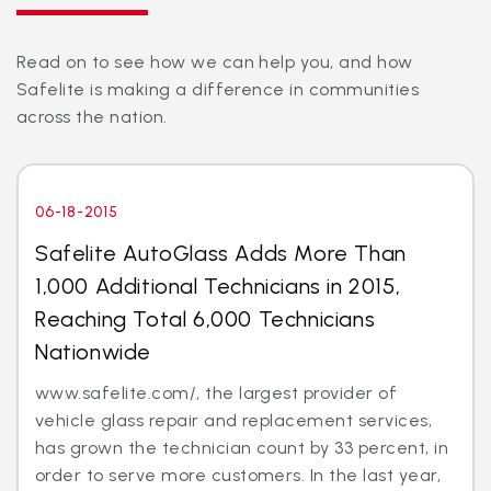
Read on to see how we can help you, and how
Safelite is making a difference in communities
across the nation.
06-18-2015
Safelite AutoGlass Adds More Than
1,000 Additional Technicians in 2015,
Reaching Total 6,000 Technicians
Nationwide
www.safelite.com/, the largest provider of
vehicle glass repair and replacement services,
has grown the technician count by 33 percent, in
order to serve more customers. In the last year,