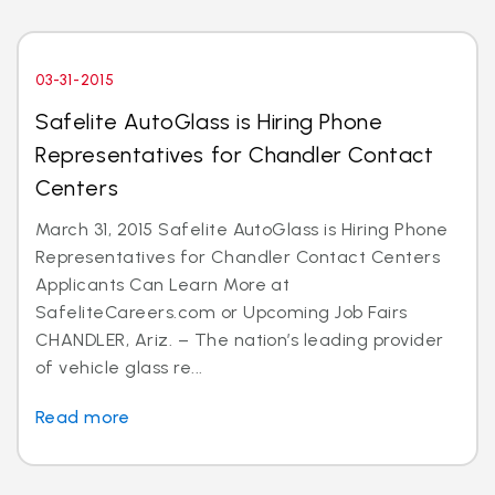
03-31-2015
Safelite AutoGlass is Hiring Phone
Representatives for Chandler Contact
Centers
March 31, 2015 Safelite AutoGlass is Hiring Phone
Representatives for Chandler Contact Centers
Applicants Can Learn More at
SafeliteCareers.com or Upcoming Job Fairs
CHANDLER, Ariz. – The nation’s leading provider
of vehicle glass re...
Read more