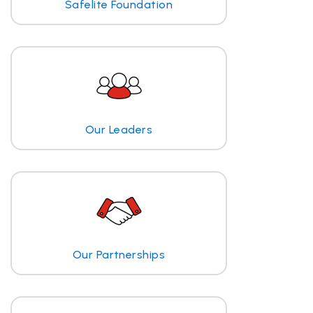
Safelite Foundation
Our Leaders
Our Partnerships