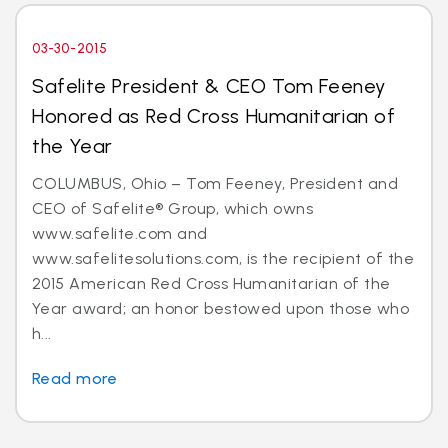
03-30-2015
Safelite President & CEO Tom Feeney
Honored as Red Cross Humanitarian of
the Year
COLUMBUS, Ohio – Tom Feeney, President and
CEO of Safelite® Group, which owns
www.safelite.com and
www.safelitesolutions.com, is the recipient of the
2015 American Red Cross Humanitarian of the
Year award; an honor bestowed upon those who
h...
Read more