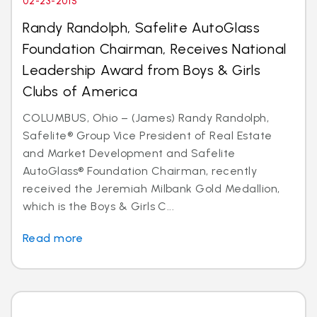
02-23-2015
Randy Randolph, Safelite AutoGlass
Foundation Chairman, Receives National
Leadership Award from Boys & Girls
Clubs of America
COLUMBUS, Ohio – (James) Randy Randolph,
Safelite® Group Vice President of Real Estate
and Market Development and Safelite
AutoGlass® Foundation Chairman, recently
received the Jeremiah Milbank Gold Medallion,
which is the Boys & Girls C...
Read more