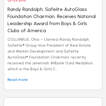
02-23-2015
Randy Randolph, Safelite AutoGlass
Foundation Chairman, Receives National
Leadership Award from Boys & Girls
Clubs of America
COLUMBUS, Ohio – (James) Randy Randolph,
Safelite® Group Vice President of Real Estate
and Market Development and Safelite
AutoGlass® Foundation Chairman, recently
received the Jeremiah Milbank Gold Medallion,
which is the Boys & Girls C...
Read more