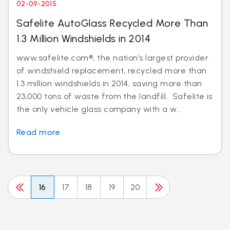
02-09-2015
Safelite AutoGlass Recycled More Than
1.3 Million Windshields in 2014
www.safelite.com®, the nation’s largest provider
of windshield replacement, recycled more than
1.3 million windshields in 2014, saving more than
23,000 tons of waste from the landfill. Safelite is
the only vehicle glass company with a w...
Read more
16
17
18
19
20