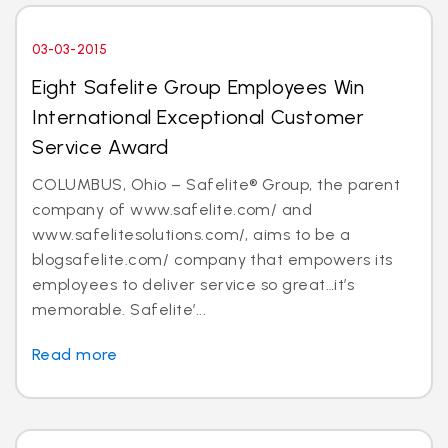
03-03-2015
Eight Safelite Group Employees Win
International Exceptional Customer
Service Award
COLUMBUS, Ohio – Safelite® Group, the parent
company of www.safelite.com/ and
www.safelitesolutions.com/, aims to be a
blogsafelite.com/ company that empowers its
employees to deliver service so great…it’s
memorable. Safelite’...
Read more