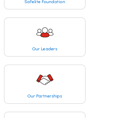
Safelite Foundation
Our Leaders
Our Partnerships