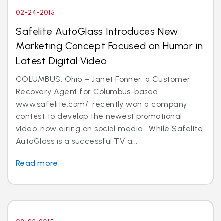
02-24-2015
Safelite AutoGlass Introduces New
Marketing Concept Focused on Humor in
Latest Digital Video
COLUMBUS, Ohio – Janet Fonner, a Customer
Recovery Agent for Columbus-based
www.safelite.com/, recently won a company
contest to develop the newest promotional
video, now airing on social media. While Safelite
AutoGlass is a successful TV a...
Read more