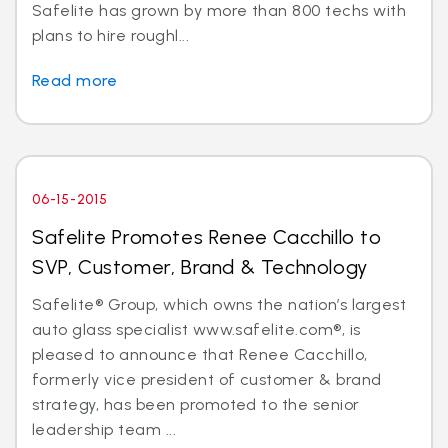
Safelite has grown by more than 800 techs with
plans to hire roughl...
Read more
06-15-2015
Safelite Promotes Renee Cacchillo to
SVP, Customer, Brand & Technology
Safelite® Group, which owns the nation’s largest
auto glass specialist www.safelite.com®, is
pleased to announce that Renee Cacchillo,
formerly vice president of customer & brand
strategy, has been promoted to the senior
leadership team ...