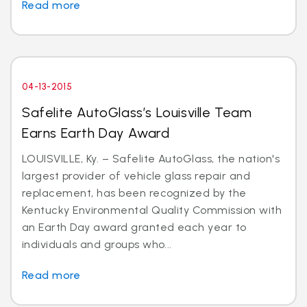
Read more
04-13-2015
Safelite AutoGlass’s Louisville Team
Earns Earth Day Award
LOUISVILLE, Ky. – Safelite AutoGlass, the nation's
largest provider of vehicle glass repair and
replacement, has been recognized by the
Kentucky Environmental Quality Commission with
an Earth Day award granted each year to
individuals and groups who...
Read more