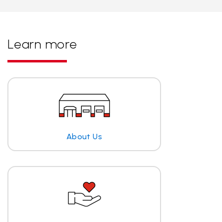
Learn more
About Us