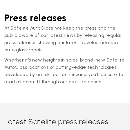
Press releases
At Safelite AutoGlass, we keep the press and the
public aware of our latest news by releasing regular
press releases showing our latest developments in
auto glass repair.
Whether it’s new heights in sales, brand-new Safelite
AutoGlass locations or cutting-edge technologies
developed by our skilled technicians, you'll be sure to
read all about it through our press releases.
Latest Safelite press releases