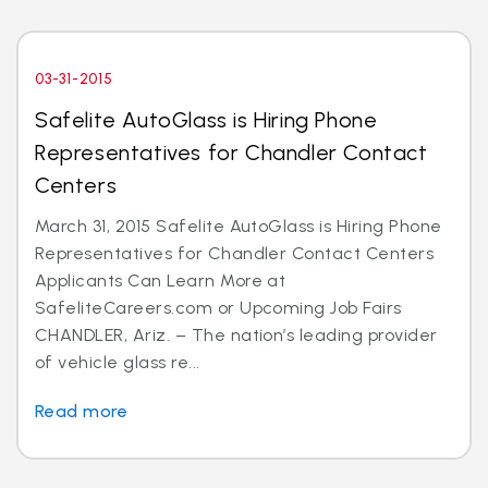
03-31-2015
Safelite AutoGlass is Hiring Phone
Representatives for Chandler Contact
Centers
March 31, 2015 Safelite AutoGlass is Hiring Phone
Representatives for Chandler Contact Centers
Applicants Can Learn More at
SafeliteCareers.com or Upcoming Job Fairs
CHANDLER, Ariz. – The nation’s leading provider
of vehicle glass re...
Read more