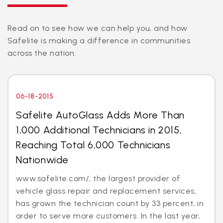
Read on to see how we can help you, and how
Safelite is making a difference in communities
across the nation.
06-18-2015
Safelite AutoGlass Adds More Than
1,000 Additional Technicians in 2015,
Reaching Total 6,000 Technicians
Nationwide
www.safelite.com/, the largest provider of
vehicle glass repair and replacement services,
has grown the technician count by 33 percent, in
order to serve more customers. In the last year,