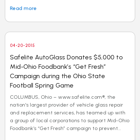
Read more
04-20-2015
Safelite AutoGlass Donates $5,000 to
Mid-Ohio Foodbank’s “Get Fresh”
Campaign during the Ohio State
Football Spring Game
COLUMBUS, Ohio – www.safelite.com®, the
nation's largest provider of vehicle glass repair
and replacement services, has teamed up with
a group of local corporations to support Mid-Ohio
Foodbank’s “Get Fresh” campaign to prevent...