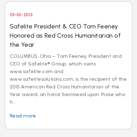
03-30-2015
Safelite President & CEO Tom Feeney
Honored as Red Cross Humanitarian of
the Year
COLUMBUS, Ohio – Tom Feeney, President and
CEO of Safelite® Group, which owns
www.safelite.com and
www.safelitesolutions.com, is the recipient of the
2015 American Red Cross Humanitarian of the
Year award; an honor bestowed upon those who
h...
Read more