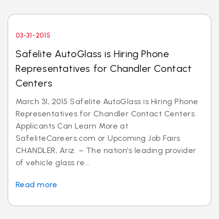
03-31-2015
Safelite AutoGlass is Hiring Phone
Representatives for Chandler Contact
Centers
March 31, 2015 Safelite AutoGlass is Hiring Phone
Representatives for Chandler Contact Centers
Applicants Can Learn More at
SafeliteCareers.com or Upcoming Job Fairs
CHANDLER, Ariz. – The nation’s leading provider
of vehicle glass re...
Read more