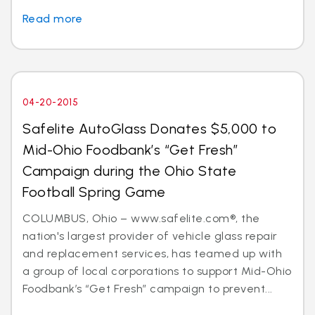
Read more
04-20-2015
Safelite AutoGlass Donates $5,000 to
Mid-Ohio Foodbank’s “Get Fresh”
Campaign during the Ohio State
Football Spring Game
COLUMBUS, Ohio – www.safelite.com®, the
nation's largest provider of vehicle glass repair
and replacement services, has teamed up with
a group of local corporations to support Mid-Ohio
Foodbank’s “Get Fresh” campaign to prevent...