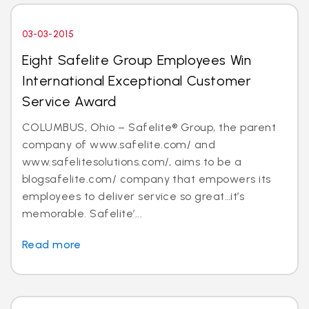
03-03-2015
Eight Safelite Group Employees Win
International Exceptional Customer
Service Award
COLUMBUS, Ohio – Safelite® Group, the parent
company of www.safelite.com/ and
www.safelitesolutions.com/, aims to be a
blogsafelite.com/ company that empowers its
employees to deliver service so great…it’s
memorable. Safelite’...
Read more