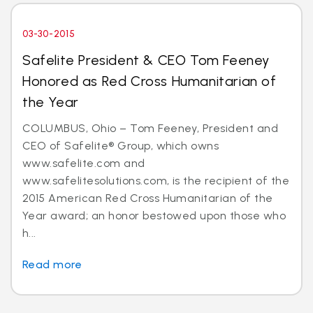
03-30-2015
Safelite President & CEO Tom Feeney
Honored as Red Cross Humanitarian of
the Year
COLUMBUS, Ohio – Tom Feeney, President and
CEO of Safelite® Group, which owns
www.safelite.com and
www.safelitesolutions.com, is the recipient of the
2015 American Red Cross Humanitarian of the
Year award; an honor bestowed upon those who
h...
Read more