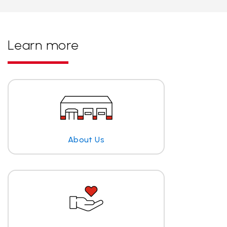
Learn more
About Us