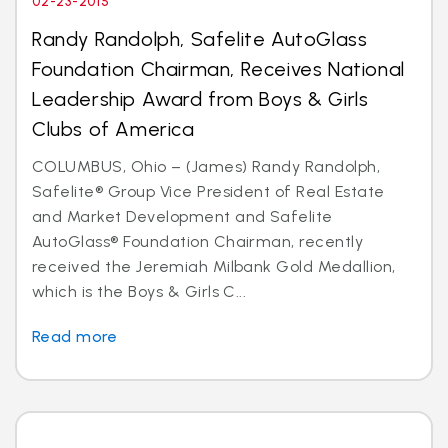
02-23-2015
Randy Randolph, Safelite AutoGlass
Foundation Chairman, Receives National
Leadership Award from Boys & Girls
Clubs of America
COLUMBUS, Ohio – (James) Randy Randolph,
Safelite® Group Vice President of Real Estate
and Market Development and Safelite
AutoGlass® Foundation Chairman, recently
received the Jeremiah Milbank Gold Medallion,
which is the Boys & Girls C...
Read more