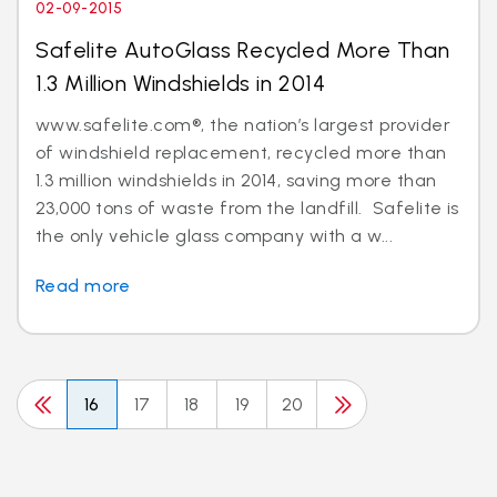
02-09-2015
Safelite AutoGlass Recycled More Than
1.3 Million Windshields in 2014
www.safelite.com®, the nation’s largest provider
of windshield replacement, recycled more than
1.3 million windshields in 2014, saving more than
23,000 tons of waste from the landfill. Safelite is
the only vehicle glass company with a w...
Read more
16
17
18
19
20