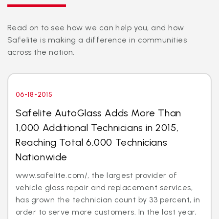
Read on to see how we can help you, and how
Safelite is making a difference in communities
across the nation.
06-18-2015
Safelite AutoGlass Adds More Than
1,000 Additional Technicians in 2015,
Reaching Total 6,000 Technicians
Nationwide
www.safelite.com/, the largest provider of
vehicle glass repair and replacement services,
has grown the technician count by 33 percent, in
order to serve more customers. In the last year,