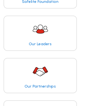
Safelite Foundation
Our Leaders
Our Partnerships