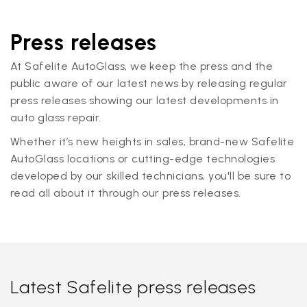
Press releases
At Safelite AutoGlass, we keep the press and the
public aware of our latest news by releasing regular
press releases showing our latest developments in
auto glass repair.
Whether it’s new heights in sales, brand-new Safelite
AutoGlass locations or cutting-edge technologies
developed by our skilled technicians, you'll be sure to
read all about it through our press releases.
Latest Safelite press releases