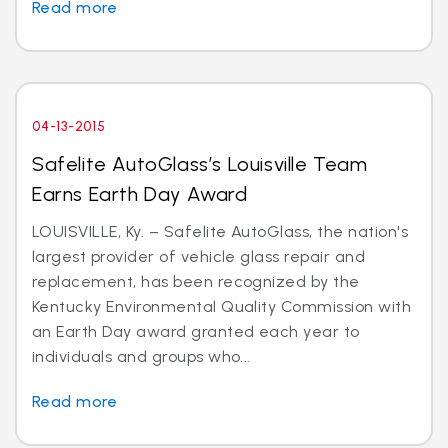
Read more
04-13-2015
Safelite AutoGlass’s Louisville Team
Earns Earth Day Award
LOUISVILLE, Ky. – Safelite AutoGlass, the nation's
largest provider of vehicle glass repair and
replacement, has been recognized by the
Kentucky Environmental Quality Commission with
an Earth Day award granted each year to
individuals and groups who...
Read more