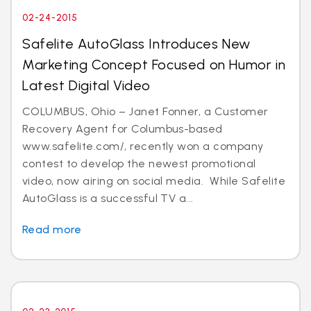
02-24-2015
Safelite AutoGlass Introduces New
Marketing Concept Focused on Humor in
Latest Digital Video
COLUMBUS, Ohio – Janet Fonner, a Customer
Recovery Agent for Columbus-based
www.safelite.com/, recently won a company
contest to develop the newest promotional
video, now airing on social media. While Safelite
AutoGlass is a successful TV a...
Read more