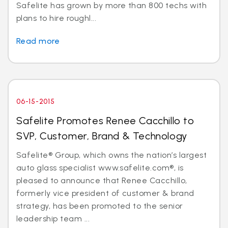
Safelite has grown by more than 800 techs with
plans to hire roughl...
Read more
06-15-2015
Safelite Promotes Renee Cacchillo to
SVP, Customer, Brand & Technology
Safelite® Group, which owns the nation’s largest
auto glass specialist www.safelite.com®, is
pleased to announce that Renee Cacchillo,
formerly vice president of customer & brand
strategy, has been promoted to the senior
leadership team ...