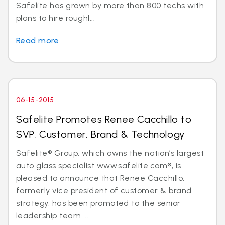
Safelite has grown by more than 800 techs with
plans to hire roughl...
Read more
06-15-2015
Safelite Promotes Renee Cacchillo to
SVP, Customer, Brand & Technology
Safelite® Group, which owns the nation’s largest
auto glass specialist www.safelite.com®, is
pleased to announce that Renee Cacchillo,
formerly vice president of customer & brand
strategy, has been promoted to the senior
leadership team ...