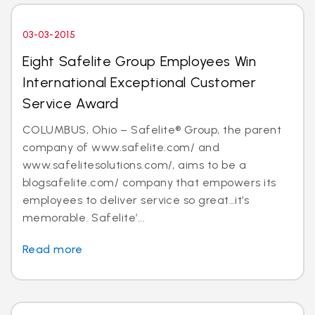
03-03-2015
Eight Safelite Group Employees Win
International Exceptional Customer
Service Award
COLUMBUS, Ohio – Safelite® Group, the parent
company of www.safelite.com/ and
www.safelitesolutions.com/, aims to be a
blogsafelite.com/ company that empowers its
employees to deliver service so great…it’s
memorable. Safelite’...
Read more