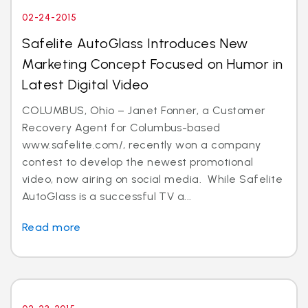
02-24-2015
Safelite AutoGlass Introduces New
Marketing Concept Focused on Humor in
Latest Digital Video
COLUMBUS, Ohio – Janet Fonner, a Customer
Recovery Agent for Columbus-based
www.safelite.com/, recently won a company
contest to develop the newest promotional
video, now airing on social media. While Safelite
AutoGlass is a successful TV a...
Read more