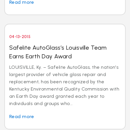
Read more
04-13-2015
Safelite AutoGlass’s Louisville Team
Earns Earth Day Award
LOUISVILLE, Ky. – Safelite AutoGlass, the nation's
largest provider of vehicle glass repair and
replacement, has been recognized by the
Kentucky Environmental Quality Commission with
an Earth Day award granted each year to
individuals and groups who...
Read more