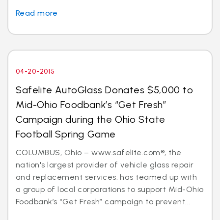
Read more
04-20-2015
Safelite AutoGlass Donates $5,000 to
Mid-Ohio Foodbank’s “Get Fresh”
Campaign during the Ohio State
Football Spring Game
COLUMBUS, Ohio – www.safelite.com®, the
nation's largest provider of vehicle glass repair
and replacement services, has teamed up with
a group of local corporations to support Mid-Ohio
Foodbank’s “Get Fresh” campaign to prevent...