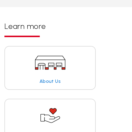
Learn more
About Us