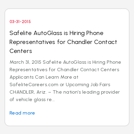
03-31-2015
Safelite AutoGlass is Hiring Phone
Representatives for Chandler Contact
Centers
March 31, 2015 Safelite AutoGlass is Hiring Phone
Representatives for Chandler Contact Centers
Applicants Can Learn More at
SafeliteCareers.com or Upcoming Job Fairs
CHANDLER, Ariz. – The nation’s leading provider
of vehicle glass re...
Read more