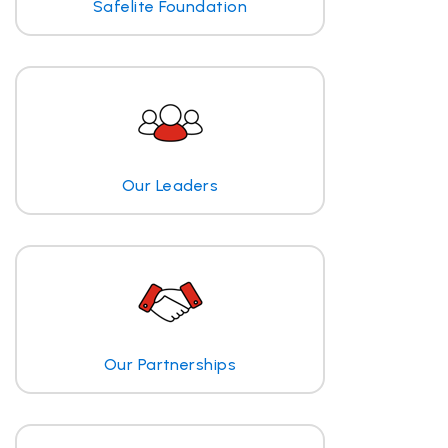
Safelite Foundation
Our Leaders
Our Partnerships