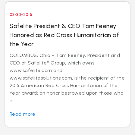
03-30-2015
Safelite President & CEO Tom Feeney
Honored as Red Cross Humanitarian of
the Year
COLUMBUS, Ohio – Tom Feeney, President and
CEO of Safelite® Group, which owns
www.safelite.com and
www.safelitesolutions.com, is the recipient of the
2015 American Red Cross Humanitarian of the
Year award; an honor bestowed upon those who
h...
Read more