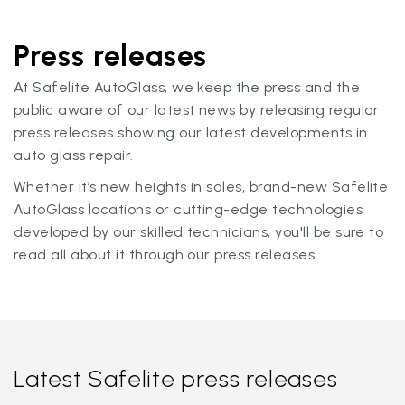
Press releases
At Safelite AutoGlass, we keep the press and the
public aware of our latest news by releasing regular
press releases showing our latest developments in
auto glass repair.
Whether it’s new heights in sales, brand-new Safelite
AutoGlass locations or cutting-edge technologies
developed by our skilled technicians, you'll be sure to
read all about it through our press releases.
Latest Safelite press releases