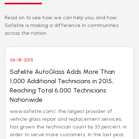
Read on to see how we can help you, and how
Safelite is making a difference in communities
across the nation.
06-18-2015
Safelite AutoGlass Adds More Than
1,000 Additional Technicians in 2015,
Reaching Total 6,000 Technicians
Nationwide
www.safelite.com/, the largest provider of
vehicle glass repair and replacement services,
has grown the technician count by 33 percent, in
order to serve more customers. In the last year,