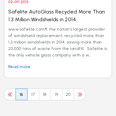
02-09-2015
Safelite AutoGlass Recycled More Than
1.3 Million Windshields in 2014
www.safelite.com®, the nation’s largest provider
of windshield replacement, recycled more than
1.3 million windshields in 2014, saving more than
23,000 tons of waste from the landfill. Safelite is
the only vehicle glass company with a w...
Read more
16
17
18
19
20