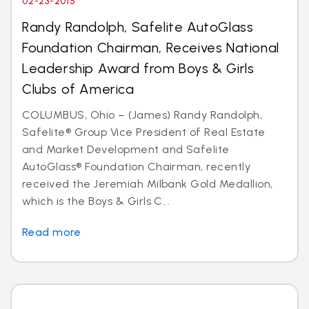
02-23-2015
Randy Randolph, Safelite AutoGlass
Foundation Chairman, Receives National
Leadership Award from Boys & Girls
Clubs of America
COLUMBUS, Ohio – (James) Randy Randolph,
Safelite® Group Vice President of Real Estate
and Market Development and Safelite
AutoGlass® Foundation Chairman, recently
received the Jeremiah Milbank Gold Medallion,
which is the Boys & Girls C...
Read more