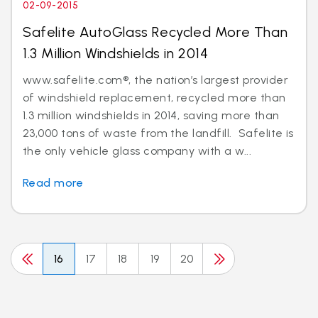
02-09-2015
Safelite AutoGlass Recycled More Than
1.3 Million Windshields in 2014
www.safelite.com®, the nation’s largest provider
of windshield replacement, recycled more than
1.3 million windshields in 2014, saving more than
23,000 tons of waste from the landfill. Safelite is
the only vehicle glass company with a w...
Read more
16
17
18
19
20