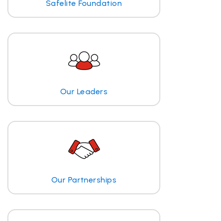
Safelite Foundation
Our Leaders
Our Partnerships