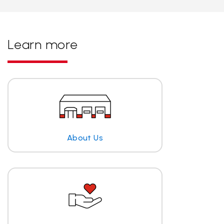
Learn more
About Us