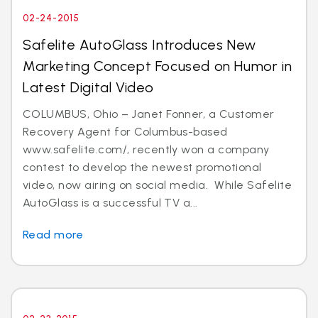
02-24-2015
Safelite AutoGlass Introduces New
Marketing Concept Focused on Humor in
Latest Digital Video
COLUMBUS, Ohio – Janet Fonner, a Customer
Recovery Agent for Columbus-based
www.safelite.com/, recently won a company
contest to develop the newest promotional
video, now airing on social media. While Safelite
AutoGlass is a successful TV a...
Read more