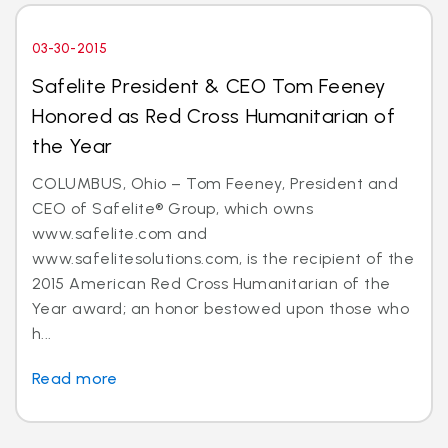
03-30-2015
Safelite President & CEO Tom Feeney
Honored as Red Cross Humanitarian of
the Year
COLUMBUS, Ohio – Tom Feeney, President and
CEO of Safelite® Group, which owns
www.safelite.com and
www.safelitesolutions.com, is the recipient of the
2015 American Red Cross Humanitarian of the
Year award; an honor bestowed upon those who
h...
Read more