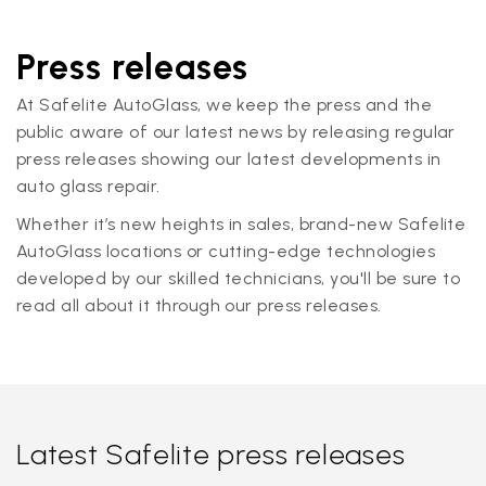
Press releases
At Safelite AutoGlass, we keep the press and the
public aware of our latest news by releasing regular
press releases showing our latest developments in
auto glass repair.
Whether it’s new heights in sales, brand-new Safelite
AutoGlass locations or cutting-edge technologies
developed by our skilled technicians, you'll be sure to
read all about it through our press releases.
Latest Safelite press releases