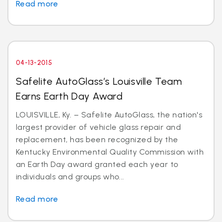
Read more
04-13-2015
Safelite AutoGlass’s Louisville Team
Earns Earth Day Award
LOUISVILLE, Ky. – Safelite AutoGlass, the nation's
largest provider of vehicle glass repair and
replacement, has been recognized by the
Kentucky Environmental Quality Commission with
an Earth Day award granted each year to
individuals and groups who...
Read more