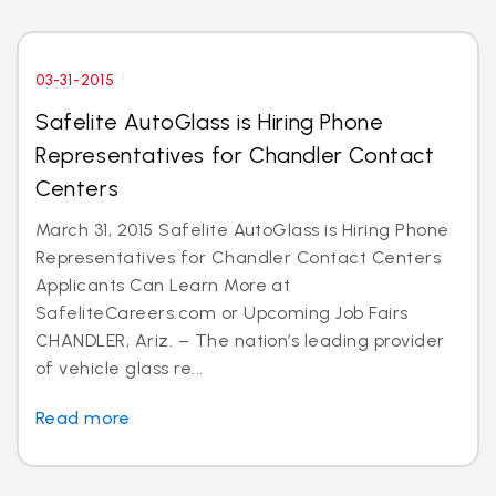
03-31-2015
Safelite AutoGlass is Hiring Phone
Representatives for Chandler Contact
Centers
March 31, 2015 Safelite AutoGlass is Hiring Phone
Representatives for Chandler Contact Centers
Applicants Can Learn More at
SafeliteCareers.com or Upcoming Job Fairs
CHANDLER, Ariz. – The nation’s leading provider
of vehicle glass re...
Read more