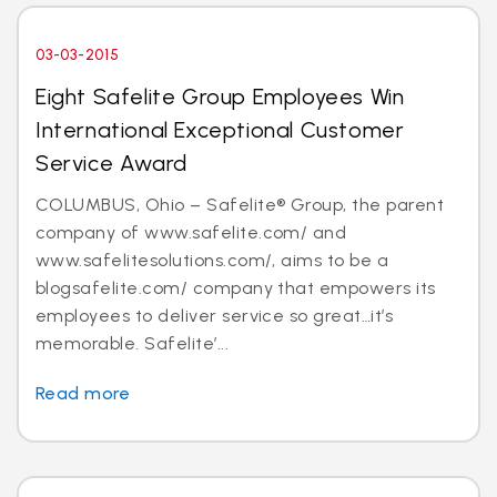
03-03-2015
Eight Safelite Group Employees Win
International Exceptional Customer
Service Award
COLUMBUS, Ohio – Safelite® Group, the parent
company of www.safelite.com/ and
www.safelitesolutions.com/, aims to be a
blogsafelite.com/ company that empowers its
employees to deliver service so great…it’s
memorable. Safelite’...
Read more