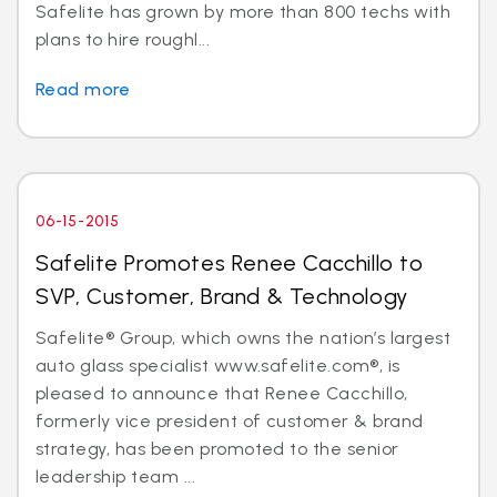
Safelite has grown by more than 800 techs with
plans to hire roughl...
Read more
06-15-2015
Safelite Promotes Renee Cacchillo to
SVP, Customer, Brand & Technology
Safelite® Group, which owns the nation’s largest
auto glass specialist www.safelite.com®, is
pleased to announce that Renee Cacchillo,
formerly vice president of customer & brand
strategy, has been promoted to the senior
leadership team ...