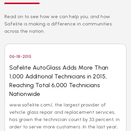
Read on to see how we can help you, and how
Safelite is making a difference in communities
across the nation.
06-18-2015
Safelite AutoGlass Adds More Than
1,000 Additional Technicians in 2015,
Reaching Total 6,000 Technicians
Nationwide
www.safelite.com/, the largest provider of
vehicle glass repair and replacement services,
has grown the technician count by 33 percent, in
order to serve more customers. In the last year,