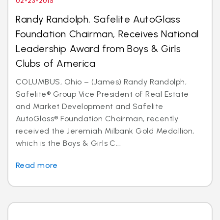
02-23-2015
Randy Randolph, Safelite AutoGlass
Foundation Chairman, Receives National
Leadership Award from Boys & Girls
Clubs of America
COLUMBUS, Ohio – (James) Randy Randolph,
Safelite® Group Vice President of Real Estate
and Market Development and Safelite
AutoGlass® Foundation Chairman, recently
received the Jeremiah Milbank Gold Medallion,
which is the Boys & Girls C...
Read more