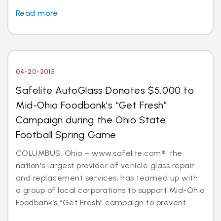
Read more
04-20-2015
Safelite AutoGlass Donates $5,000 to
Mid-Ohio Foodbank’s “Get Fresh”
Campaign during the Ohio State
Football Spring Game
COLUMBUS, Ohio – www.safelite.com®, the
nation's largest provider of vehicle glass repair
and replacement services, has teamed up with
a group of local corporations to support Mid-Ohio
Foodbank’s “Get Fresh” campaign to prevent...