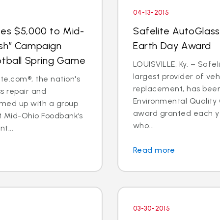
04-13-2015
tes $5,000 to Mid-
Safelite AutoGlass
esh” Campaign
Earth Day Award
otball Spring Game
LOUISVILLE, Ky. – Safel
largest provider of veh
e.com®, the nation's
replacement, has been
ss repair and
Environmental Quality
amed up with a group
award granted each ye
rt Mid-Ohio Foodbank’s
who...
t...
Read more
03-30-2015