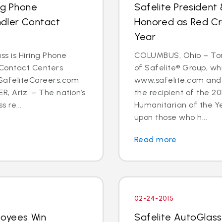
ing Phone
Safelite Presiden
ndler Contact
Honored as Red Cr
Year
ss is Hiring Phone
COLUMBUS, Ohio – Tom
 Contact Centers
of Safelite® Group, w
 SafeliteCareers.com
www.safelite.com and 
, Ariz. – The nation’s
the recipient of the 2
s re...
Humanitarian of the Y
upon those who h...
Read more
02-24-2015
loyees Win
Safelite AutoGlas