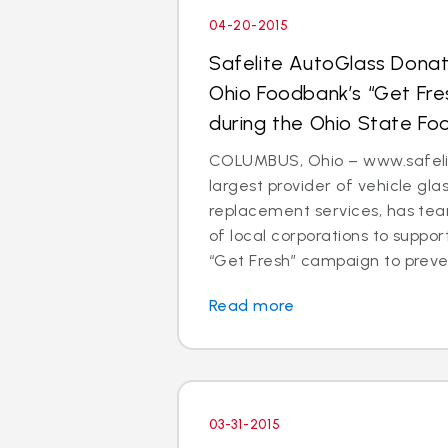
04-20-2015
Safelite AutoGlass Dona
Ohio Foodbank’s “Get Fr
during the Ohio State Fo
COLUMBUS, Ohio – www.safelit
largest provider of vehicle gla
replacement services, has te
of local corporations to suppo
“Get Fresh” campaign to preven
Read more
03-31-2015