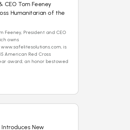
t & CEO Tom Feeney
oss Humanitarian of the
 Feeney, President and CEO
hich owns
www.safelitesolutions.com, is
015 American Red Cross
ear award; an honor bestowed
s Introduces New