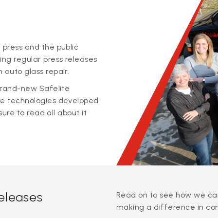
 press and the public
ing regular press releases
 auto glass repair.
 brand-new Safelite
ge technologies developed
sure to read all about it
releases
Read on to see how we can
making a difference in co