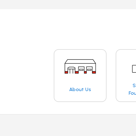
S
About Us
Fo