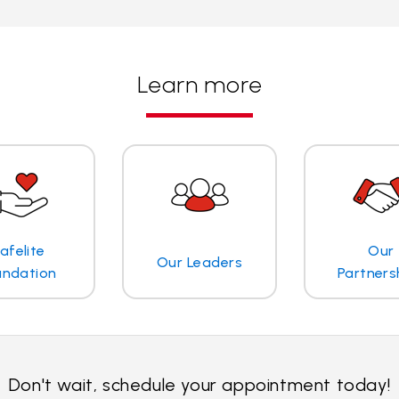
Learn more
afelite
Our
Our Leaders
undation
Partners
Don't wait, schedule your appointment today!