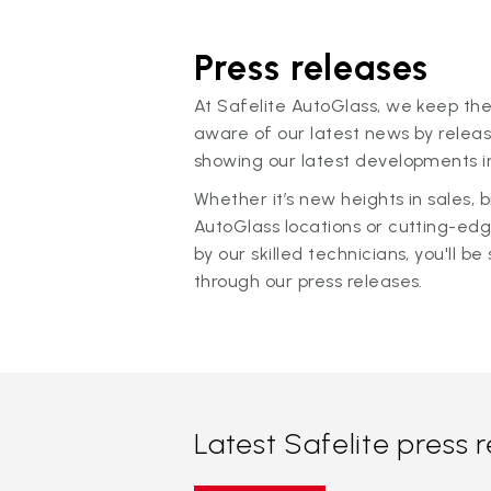
Press releases
At Safelite AutoGlass, we keep the
aware of our latest news by releas
showing our latest developments in
Whether it’s new heights in sales,
AutoGlass locations or cutting-ed
by our skilled technicians, you'll be 
through our press releases.
Latest Safelite press 