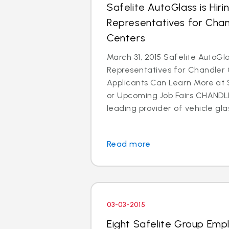
Safelite AutoGlass is Hir
Representatives for Cha
Centers
March 31, 2015 Safelite AutoGla
Representatives for Chandler
Applicants Can Learn More at
or Upcoming Job Fairs CHANDLER
leading provider of vehicle glas
Read more
03-03-2015
Eight Safelite Group Emp