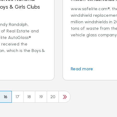
ys & Girls Clubs
www.safelite.com®, the
windshield replacemen
million windshields in 
ndy Randolph,
tons of waste from the 
 of Real Estate and
vehicle glass company 
ite AutoGlass®
 received the
n, which is the Boys &
Read more
16
17
18
19
20