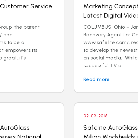
l Customer Service
Marketing Concept
Latest Digital Vide
roup, the parent
COLUMBUS, Ohio – Jan
/ and
Recovery Agent for C
ms to be a
www.safelite.com/, re
at empowers its
to develop the newest 
 great…it’s
on social media. While
successful TV a...
Read more
02-09-2015
 AutoGlass
Safelite AutoGlass
eives National
Million Windshields 