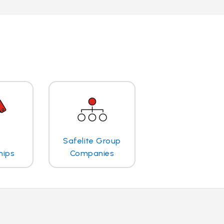
Safelite Group
hips
Companies