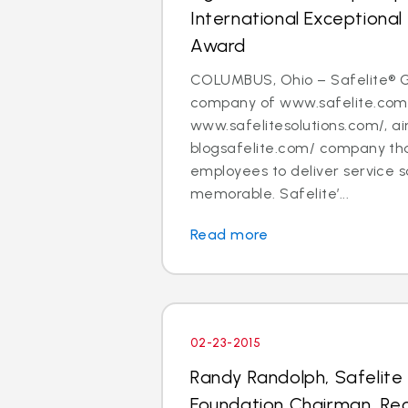
International Exceptiona
Award
COLUMBUS, Ohio – Safelite® G
company of www.safelite.com
www.safelitesolutions.com/, ai
blogsafelite.com/ company th
employees to deliver service so
memorable. Safelite’...
Read more
02-23-2015
Randy Randolph, Safelite
Foundation Chairman, Rec