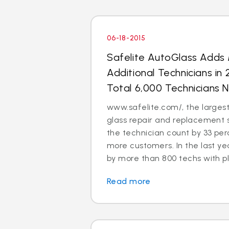
06-18-2015
Safelite AutoGlass Adds
Additional Technicians in
Total 6,000 Technicians 
www.safelite.com/, the largest
glass repair and replacement 
the technician count by 33 perc
more customers. In the last ye
by more than 800 techs with pla
Read more