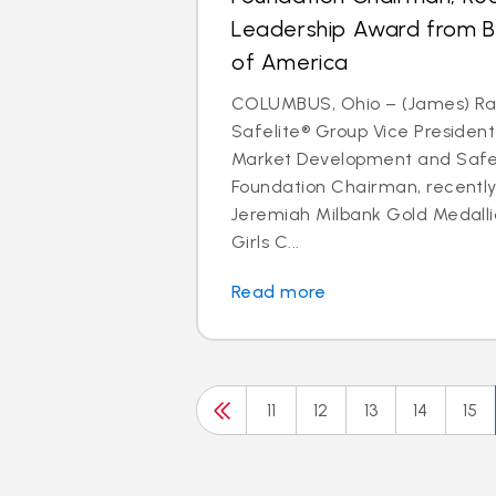
Leadership Award from Bo
of America
COLUMBUS, Ohio – (James) Ra
Safelite® Group Vice President
Market Development and Safel
Foundation Chairman, recently
Jeremiah Milbank Gold Medallio
Girls C...
Read more
11
12
13
14
15