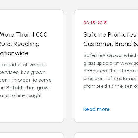
06-15-2015
 More Than 1,000
Safelite Promotes 
 2015, Reaching
Customer, Brand &
Nationwide
Safelite® Group, which
glass specialist www.sa
 provider of vehicle
announce that Renee C
services, has grown
president of customer
ent, in order to serve
promoted to the senior
ar, Safelite has grown
ns to hire roughl...
Read more