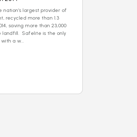
 nation’s largest provider of
t, recycled more than 1.3
2014, saving more than 23,000
landfill. Safelite is the only
with a w...