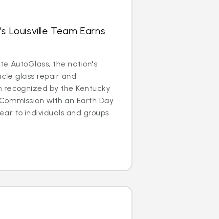
’s Louisville Team Earns
ite AutoGlass, the nation's
icle glass repair and
 recognized by the Kentucky
 Commission with an Earth Day
ar to individuals and groups