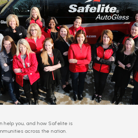
 help you, and how Safelite is
mmunities across the nation.