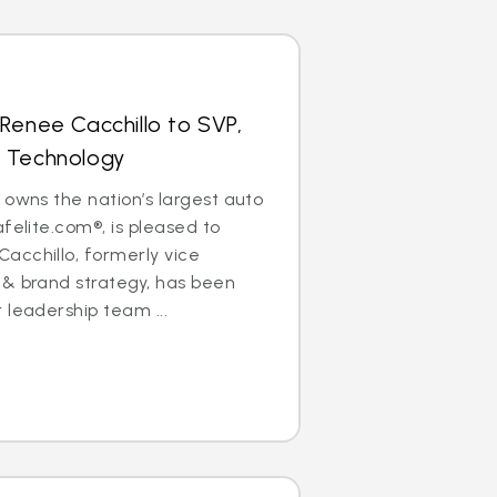
Renee Cacchillo to SVP,
 Technology
 owns the nation’s largest auto
felite.com®, is pleased to
acchillo, formerly vice
 & brand strategy, has been
 leadership team ...