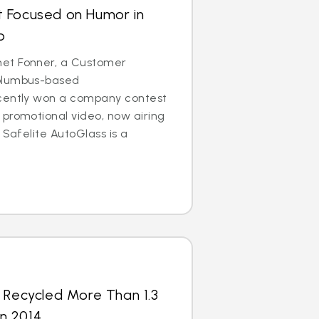
 Focused on Humor in
o
et Fonner, a Customer
olumbus-based
cently won a company contest
promotional video, now airing
 Safelite AutoGlass is a
 Recycled More Than 1.3
in 2014