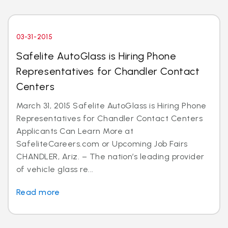
03-31-2015
Safelite AutoGlass is Hiring Phone
Representatives for Chandler Contact
Centers
March 31, 2015 Safelite AutoGlass is Hiring Phone
Representatives for Chandler Contact Centers
Applicants Can Learn More at
SafeliteCareers.com or Upcoming Job Fairs
CHANDLER, Ariz. – The nation’s leading provider
of vehicle glass re...
Read more