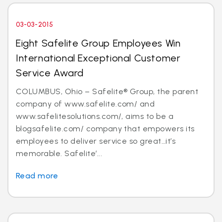
03-03-2015
Eight Safelite Group Employees Win
International Exceptional Customer
Service Award
COLUMBUS, Ohio – Safelite® Group, the parent
company of www.safelite.com/ and
www.safelitesolutions.com/, aims to be a
blogsafelite.com/ company that empowers its
employees to deliver service so great…it’s
memorable. Safelite’...
Read more