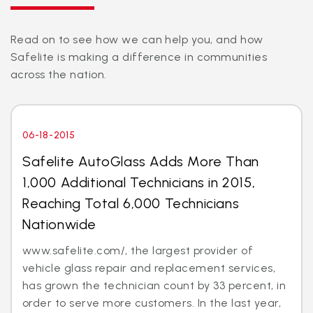
Read on to see how we can help you, and how
Safelite is making a difference in communities
across the nation.
06-18-2015
Safelite AutoGlass Adds More Than
1,000 Additional Technicians in 2015,
Reaching Total 6,000 Technicians
Nationwide
www.safelite.com/, the largest provider of
vehicle glass repair and replacement services,
has grown the technician count by 33 percent, in
order to serve more customers. In the last year,