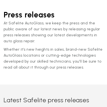
Press releases
At Safelite AutoGlass, we keep the press and the
public aware of our latest news by releasing regular
press releases showing our latest developments in
auto glass repair.
Whether it’s new heights in sales, brand-new Safelite
AutoGlass locations or cutting-edge technologies
developed by our skilled technicians, you'll be sure to
read all about it through our press releases.
Latest Safelite press releases