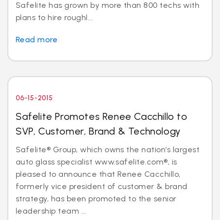
Safelite has grown by more than 800 techs with
plans to hire roughl...
Read more
06-15-2015
Safelite Promotes Renee Cacchillo to
SVP, Customer, Brand & Technology
Safelite® Group, which owns the nation’s largest
auto glass specialist www.safelite.com®, is
pleased to announce that Renee Cacchillo,
formerly vice president of customer & brand
strategy, has been promoted to the senior
leadership team ...