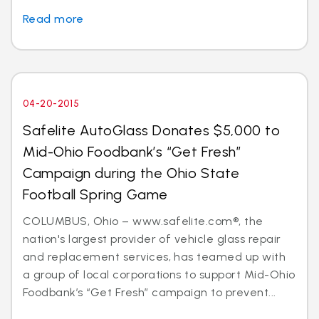
Read more
04-20-2015
Safelite AutoGlass Donates $5,000 to
Mid-Ohio Foodbank’s “Get Fresh”
Campaign during the Ohio State
Football Spring Game
COLUMBUS, Ohio – www.safelite.com®, the
nation's largest provider of vehicle glass repair
and replacement services, has teamed up with
a group of local corporations to support Mid-Ohio
Foodbank’s “Get Fresh” campaign to prevent...