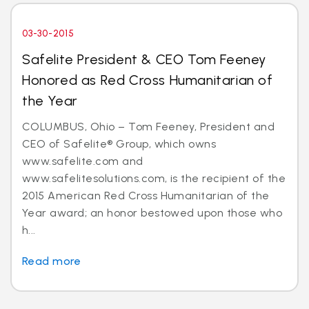
03-30-2015
Safelite President & CEO Tom Feeney
Honored as Red Cross Humanitarian of
the Year
COLUMBUS, Ohio – Tom Feeney, President and
CEO of Safelite® Group, which owns
www.safelite.com and
www.safelitesolutions.com, is the recipient of the
2015 American Red Cross Humanitarian of the
Year award; an honor bestowed upon those who
h...
Read more