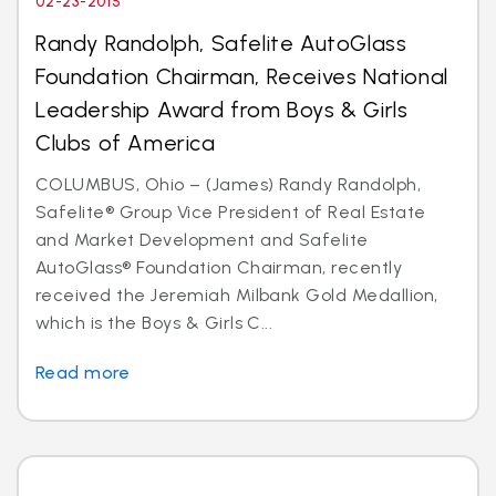
02-23-2015
Randy Randolph, Safelite AutoGlass
Foundation Chairman, Receives National
Leadership Award from Boys & Girls
Clubs of America
COLUMBUS, Ohio – (James) Randy Randolph,
Safelite® Group Vice President of Real Estate
and Market Development and Safelite
AutoGlass® Foundation Chairman, recently
received the Jeremiah Milbank Gold Medallion,
which is the Boys & Girls C...
Read more