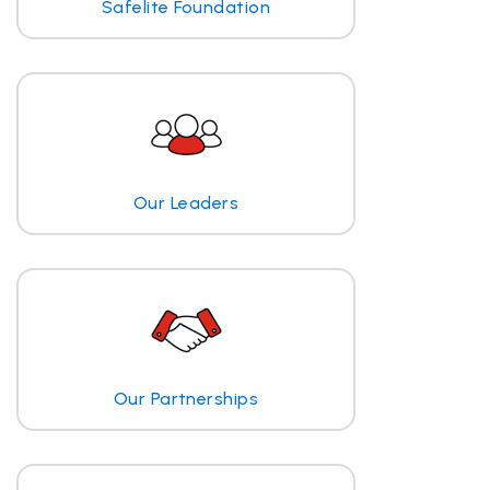
Safelite Foundation
Our Leaders
Our Partnerships