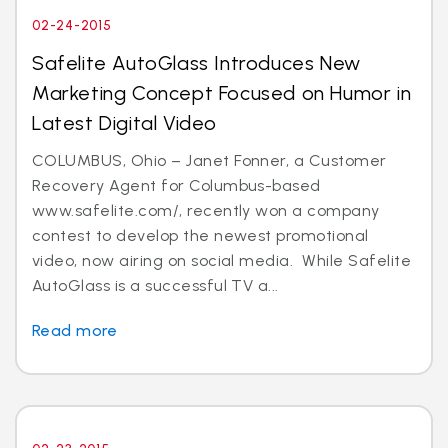
02-24-2015
Safelite AutoGlass Introduces New
Marketing Concept Focused on Humor in
Latest Digital Video
COLUMBUS, Ohio – Janet Fonner, a Customer
Recovery Agent for Columbus-based
www.safelite.com/, recently won a company
contest to develop the newest promotional
video, now airing on social media. While Safelite
AutoGlass is a successful TV a...
Read more