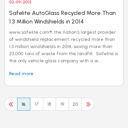
02-09-2015
Safelite AutoGlass Recycled More Than
1.3 Million Windshields in 2014
www.safelite.com®, the nation’s largest provider
of windshield replacement, recycled more than
1.3 million windshields in 2014, saving more than
23,000 tons of waste from the landfill. Safelite is
the only vehicle glass company with a w...
Read more
16
17
18
19
20