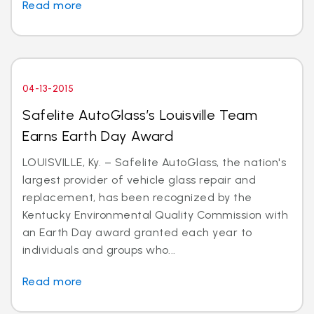
Read more
04-13-2015
Safelite AutoGlass’s Louisville Team
Earns Earth Day Award
LOUISVILLE, Ky. – Safelite AutoGlass, the nation's
largest provider of vehicle glass repair and
replacement, has been recognized by the
Kentucky Environmental Quality Commission with
an Earth Day award granted each year to
individuals and groups who...
Read more