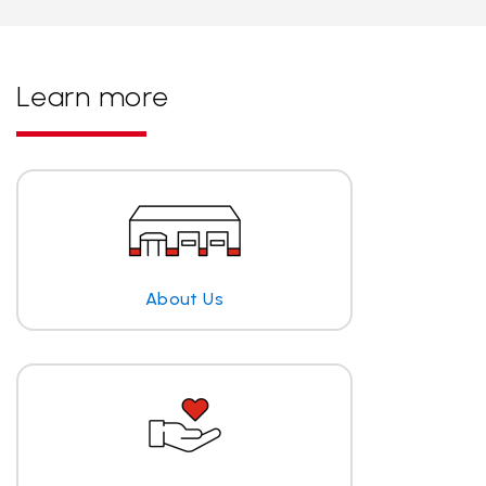
Learn more
About Us