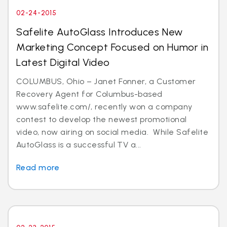
02-24-2015
Safelite AutoGlass Introduces New
Marketing Concept Focused on Humor in
Latest Digital Video
COLUMBUS, Ohio – Janet Fonner, a Customer
Recovery Agent for Columbus-based
www.safelite.com/, recently won a company
contest to develop the newest promotional
video, now airing on social media. While Safelite
AutoGlass is a successful TV a...
Read more