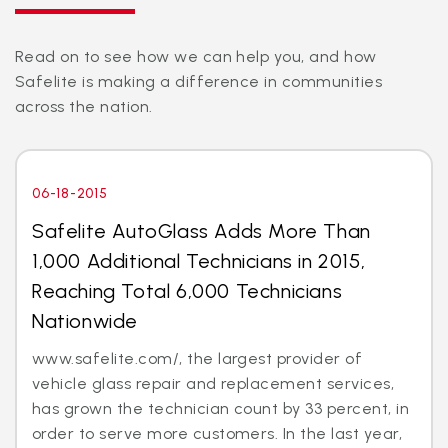
Read on to see how we can help you, and how
Safelite is making a difference in communities
across the nation.
06-18-2015
Safelite AutoGlass Adds More Than
1,000 Additional Technicians in 2015,
Reaching Total 6,000 Technicians
Nationwide
www.safelite.com/, the largest provider of
vehicle glass repair and replacement services,
has grown the technician count by 33 percent, in
order to serve more customers. In the last year,