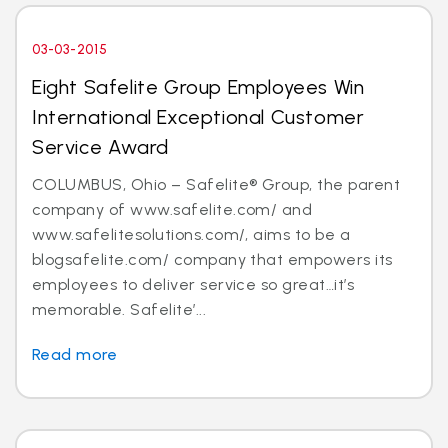
03-03-2015
Eight Safelite Group Employees Win
International Exceptional Customer
Service Award
COLUMBUS, Ohio – Safelite® Group, the parent
company of www.safelite.com/ and
www.safelitesolutions.com/, aims to be a
blogsafelite.com/ company that empowers its
employees to deliver service so great…it’s
memorable. Safelite’...
Read more