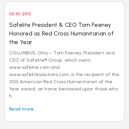
03-30-2015
Safelite President & CEO Tom Feeney
Honored as Red Cross Humanitarian of
the Year
COLUMBUS, Ohio – Tom Feeney, President and
CEO of Safelite® Group, which owns
www.safelite.com and
www.safelitesolutions.com, is the recipient of the
2015 American Red Cross Humanitarian of the
Year award; an honor bestowed upon those who
h...
Read more