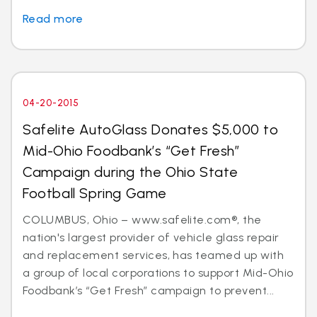
Read more
04-20-2015
Safelite AutoGlass Donates $5,000 to
Mid-Ohio Foodbank’s “Get Fresh”
Campaign during the Ohio State
Football Spring Game
COLUMBUS, Ohio – www.safelite.com®, the
nation's largest provider of vehicle glass repair
and replacement services, has teamed up with
a group of local corporations to support Mid-Ohio
Foodbank’s “Get Fresh” campaign to prevent...