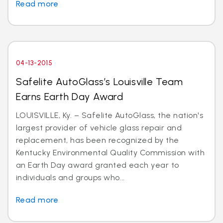
Read more
04-13-2015
Safelite AutoGlass’s Louisville Team
Earns Earth Day Award
LOUISVILLE, Ky. – Safelite AutoGlass, the nation's
largest provider of vehicle glass repair and
replacement, has been recognized by the
Kentucky Environmental Quality Commission with
an Earth Day award granted each year to
individuals and groups who...
Read more