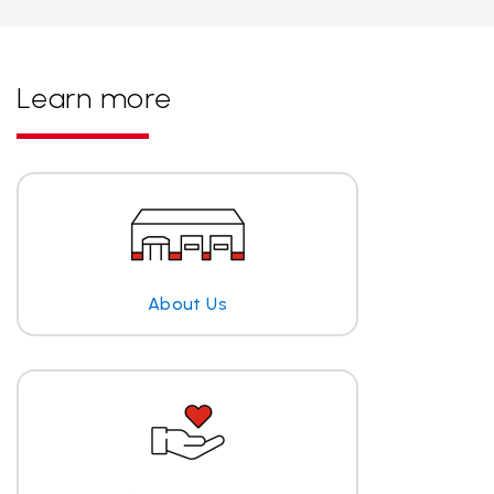
Learn more
About Us