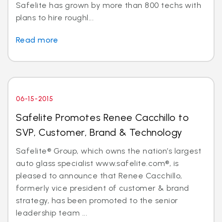
Safelite has grown by more than 800 techs with
plans to hire roughl...
Read more
06-15-2015
Safelite Promotes Renee Cacchillo to
SVP, Customer, Brand & Technology
Safelite® Group, which owns the nation’s largest
auto glass specialist www.safelite.com®, is
pleased to announce that Renee Cacchillo,
formerly vice president of customer & brand
strategy, has been promoted to the senior
leadership team ...