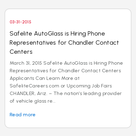
03-31-2015
Safelite AutoGlass is Hiring Phone
Representatives for Chandler Contact
Centers
March 31, 2015 Safelite AutoGlass is Hiring Phone
Representatives for Chandler Contact Centers
Applicants Can Learn More at
SafeliteCareers.com or Upcoming Job Fairs
CHANDLER, Ariz. – The nation’s leading provider
of vehicle glass re...
Read more