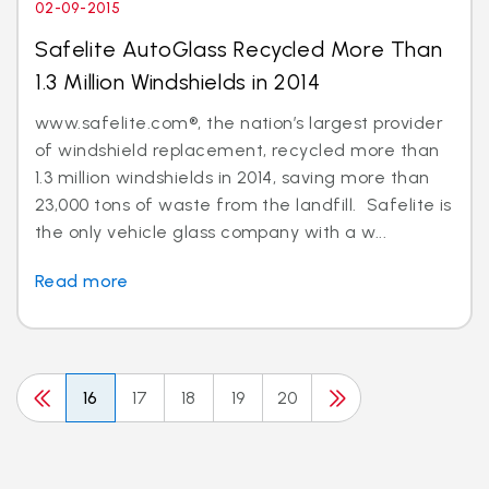
02-09-2015
Safelite AutoGlass Recycled More Than
1.3 Million Windshields in 2014
www.safelite.com®, the nation’s largest provider
of windshield replacement, recycled more than
1.3 million windshields in 2014, saving more than
23,000 tons of waste from the landfill. Safelite is
the only vehicle glass company with a w...
Read more
16
17
18
19
20