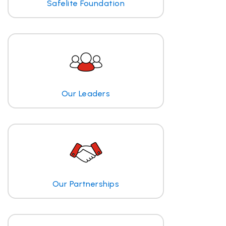
Safelite Foundation
Our Leaders
Our Partnerships