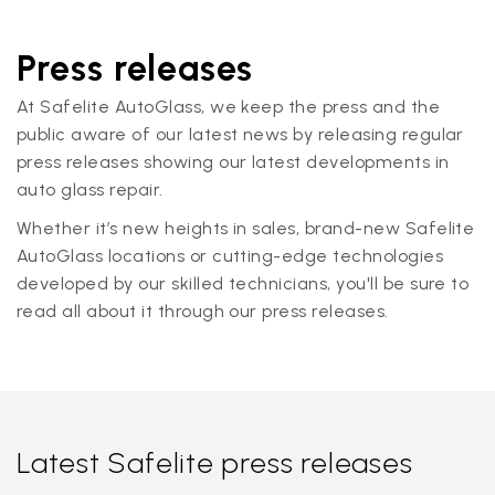
Press releases
At Safelite AutoGlass, we keep the press and the
public aware of our latest news by releasing regular
press releases showing our latest developments in
auto glass repair.
Whether it’s new heights in sales, brand-new Safelite
AutoGlass locations or cutting-edge technologies
developed by our skilled technicians, you'll be sure to
read all about it through our press releases.
Latest Safelite press releases