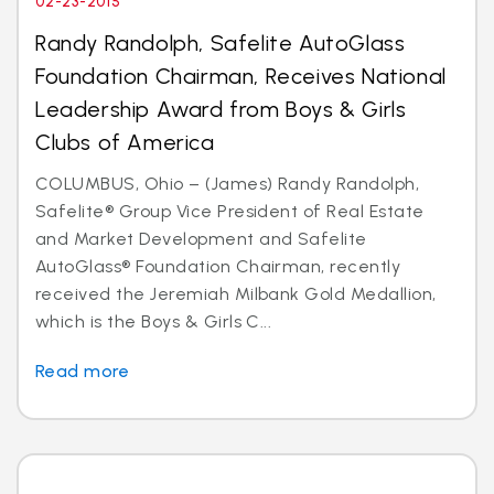
02-23-2015
Randy Randolph, Safelite AutoGlass
Foundation Chairman, Receives National
Leadership Award from Boys & Girls
Clubs of America
COLUMBUS, Ohio – (James) Randy Randolph,
Safelite® Group Vice President of Real Estate
and Market Development and Safelite
AutoGlass® Foundation Chairman, recently
received the Jeremiah Milbank Gold Medallion,
which is the Boys & Girls C...
Read more