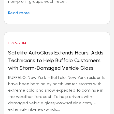
non-profit groups, each rece...
Read more
11-26-2014
Safelite AutoGlass Extends Hours, Adds
Technicians to Help Buffalo Customers
with Storm-Damaged Vehicle Glass
BUFFALO, New York – Buffalo, New York residents
have been hard hit by harsh winter storms with
extreme cold and snow expected to continue in
the weather forecast. To help drivers with
damaged vehicle glass,www.safelite.com/ -
external-link-new-windo...