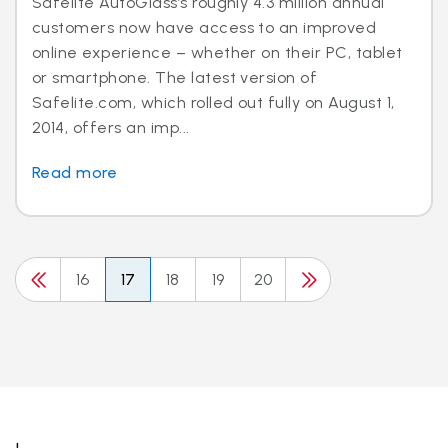
Safelite AutoGlass’s roughly 4.3 million annual
customers now have access to an improved
online experience – whether on their PC, tablet
or smartphone. The latest version of
Safelite.com, which rolled out fully on August 1,
2014, offers an imp...
Read more
16
17
18
19
20