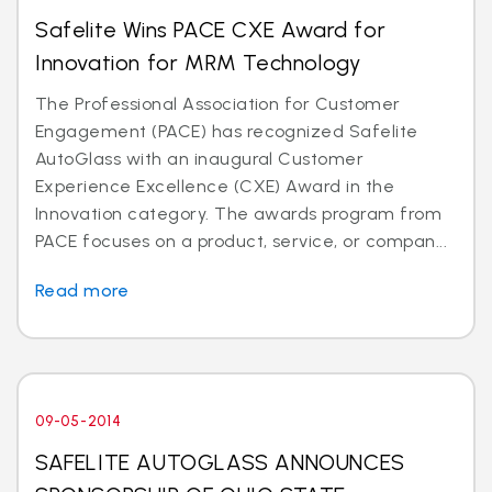
Safelite Wins PACE CXE Award for
Innovation for MRM Technology
The Professional Association for Customer
Engagement (PACE) has recognized Safelite
AutoGlass with an inaugural Customer
Experience Excellence (CXE) Award in the
Innovation category. The awards program from
PACE focuses on a product, service, or compan...
Read more
09-05-2014
SAFELITE AUTOGLASS ANNOUNCES