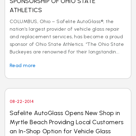
SPONSORSHIP OF OHIO STATE
ATHLETICS
COLUMBUS, Ohio – Safelite AutoGlass®, the
nation’s largest provider of vehicle glass repair
and replacement services, has become a proud
sponsor of Ohio State Athletics. “The Ohio State
Buckeyes are renowned for their longstandin...
Read more
08-22-2014
Safelite AutoGlass Opens New Shop in
Myrtle Beach Providing Local Customers
an In-Shop Option for Vehicle Glass