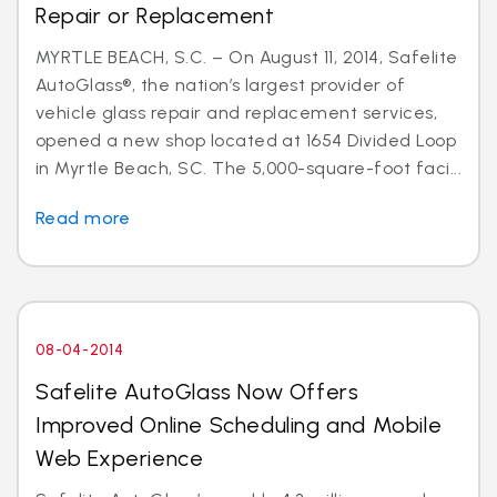
Repair or Replacement
MYRTLE BEACH, S.C. – On August 11, 2014, Safelite
AutoGlass®, the nation’s largest provider of
vehicle glass repair and replacement services,
opened a new shop located at 1654 Divided Loop
in Myrtle Beach, SC. The 5,000-square-foot faci...
Read more
08-04-2014
Safelite AutoGlass Now Offers
Improved Online Scheduling and Mobile
Web Experience