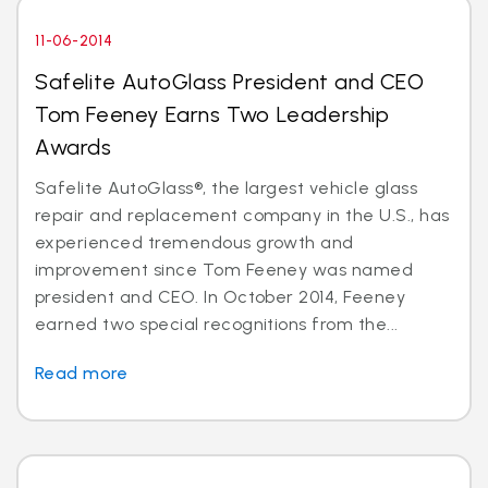
11-06-2014
Safelite AutoGlass President and CEO
Tom Feeney Earns Two Leadership
Awards
Safelite AutoGlass®, the largest vehicle glass
repair and replacement company in the U.S., has
experienced tremendous growth and
improvement since Tom Feeney was named
president and CEO. In October 2014, Feeney
earned two special recognitions from the...
Read more