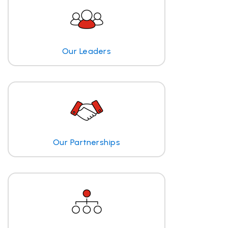
Our Leaders
Our Partnerships