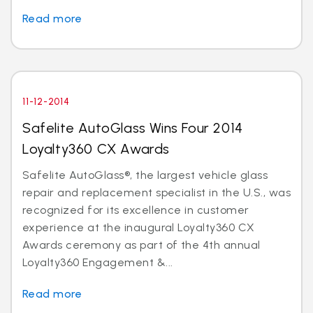
Read more
11-12-2014
Safelite AutoGlass Wins Four 2014
Loyalty360 CX Awards
Safelite AutoGlass®, the largest vehicle glass
repair and replacement specialist in the U.S., was
recognized for its excellence in customer
experience at the inaugural Loyalty360 CX
Awards ceremony as part of the 4th annual
Loyalty360 Engagement &...
Read more