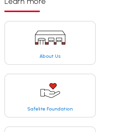
Learn more
About Us
Safelite Foundation