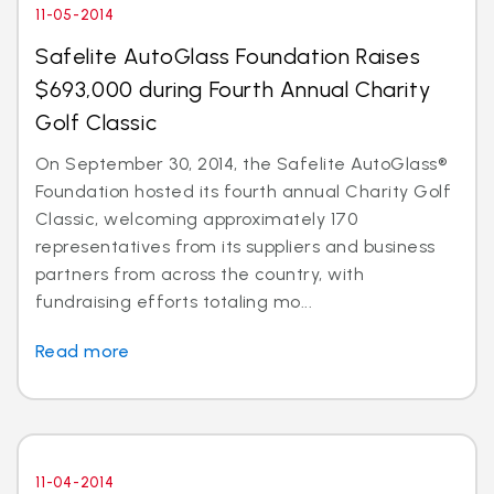
11-05-2014
Safelite AutoGlass Foundation Raises
$693,000 during Fourth Annual Charity
Golf Classic
On September 30, 2014, the Safelite AutoGlass®
Foundation hosted its fourth annual Charity Golf
Classic, welcoming approximately 170
representatives from its suppliers and business
partners from across the country, with
fundraising efforts totaling mo...
Read more
11-04-2014