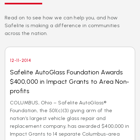
Read on to see how we can help you, and how
Safelite is making a difference in communities
across the nation.
12-11-2014
Safelite AutoGlass Foundation Awards
$400,000 in Impact Grants to Area Non-
profits
COLUMBUS, Ohio – Safelite AutoGlass®
Foundation, the 501(c)(3) giving arm of the
nation’s largest vehicle glass repair and
replacement company, has awarded $400,000 in
Impact Grants to 14 separate Columbus-area