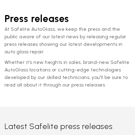
Press releases
At Safelite AutoGlass, we keep the press and the
public aware of our latest news by releasing regular
press releases showing our latest developments in
auto glass repair.
Whether it’s new heights in sales, brand-new Safelite
AutoGlass locations or cutting-edge technologies
developed by our skilled technicians, you'll be sure to
read all about it through our press releases.
Latest Safelite press releases