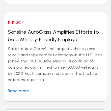
11-11-2014
Safelite AutoGlass Amplifies Efforts to
be a Military-Friendly Employer
Safelite AutoGlass®, the largest vehicle glass
repair and replacement company in the U.S., has
joined the 100,000 Jobs Mission, a coalition of
companies committed to hire 100,000 veterans
by 2020. Each company has committed to hire
veterans, report th...
Read more