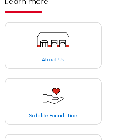
Learn more
About Us
Safelite Foundation