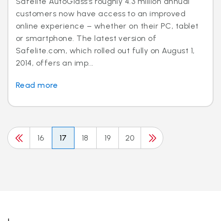
Safelite AutoGlass’s roughly 4.3 million annual
customers now have access to an improved
online experience – whether on their PC, tablet
or smartphone. The latest version of
Safelite.com, which rolled out fully on August 1,
2014, offers an imp...
Read more
16
17
18
19
20