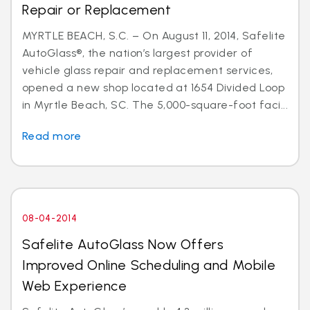
Repair or Replacement
MYRTLE BEACH, S.C. – On August 11, 2014, Safelite
AutoGlass®, the nation’s largest provider of
vehicle glass repair and replacement services,
opened a new shop located at 1654 Divided Loop
in Myrtle Beach, SC. The 5,000-square-foot faci...
Read more
08-04-2014
Safelite AutoGlass Now Offers
Improved Online Scheduling and Mobile
Web Experience