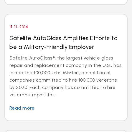
11-11-2014
Safelite AutoGlass Amplifies Efforts to
be a Military-Friendly Employer
Safelite AutoGlass®, the largest vehicle glass
repair and replacement company in the U.S., has
joined the 100,000 Jobs Mission, a coalition of
companies committed to hire 100,000 veterans
by 2020. Each company has committed to hire
veterans, report th...
Read more