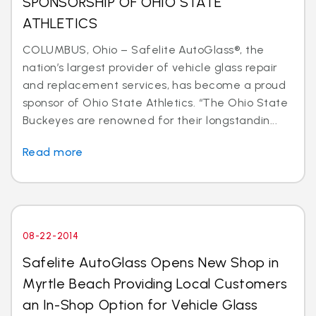
SPONSORSHIP OF OHIO STATE
ATHLETICS
COLUMBUS, Ohio – Safelite AutoGlass®, the
nation’s largest provider of vehicle glass repair
and replacement services, has become a proud
sponsor of Ohio State Athletics. “The Ohio State
Buckeyes are renowned for their longstandin...
Read more
08-22-2014
Safelite AutoGlass Opens New Shop in
Myrtle Beach Providing Local Customers
an In-Shop Option for Vehicle Glass