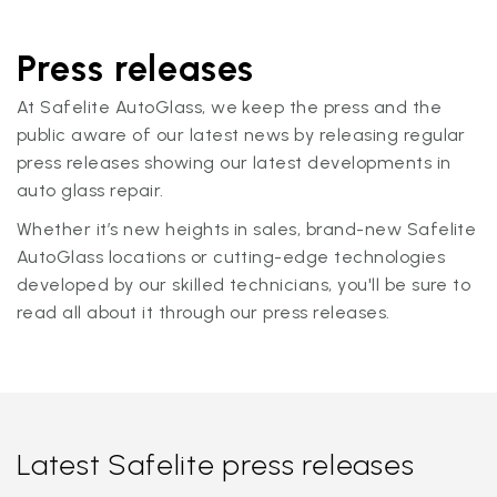
Press releases
At Safelite AutoGlass, we keep the press and the
public aware of our latest news by releasing regular
press releases showing our latest developments in
auto glass repair.
Whether it’s new heights in sales, brand-new Safelite
AutoGlass locations or cutting-edge technologies
developed by our skilled technicians, you'll be sure to
read all about it through our press releases.
Latest Safelite press releases