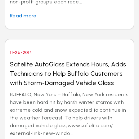
non-profit groups, each rece...
Read more
11-26-2014
Safelite AutoGlass Extends Hours, Adds
Technicians to Help Buffalo Customers
with Storm-Damaged Vehicle Glass
BUFFALO, New York – Buffalo, New York residents
have been hard hit by harsh winter storms with
extreme cold and snow expected to continue in
the weather forecast. To help drivers with
damaged vehicle glass,www.safelite.com/ -
external-link-new-windo...