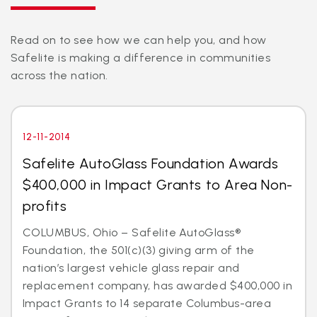
Read on to see how we can help you, and how
Safelite is making a difference in communities
across the nation.
12-11-2014
Safelite AutoGlass Foundation Awards
$400,000 in Impact Grants to Area Non-
profits
COLUMBUS, Ohio – Safelite AutoGlass®
Foundation, the 501(c)(3) giving arm of the
nation’s largest vehicle glass repair and
replacement company, has awarded $400,000 in
Impact Grants to 14 separate Columbus-area