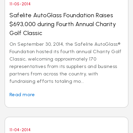
11-05-2014
Safelite AutoGlass Foundation Raises
$693,000 during Fourth Annual Charity
Golf Classic
On September 30, 2014, the Safelite AutoGlass®
Foundation hosted its fourth annual Charity Golf
Classic, welcoming approximately 170
representatives from its suppliers and business
partners from across the country, with
fundraising efforts totaling mo...
Read more
11-04-2014