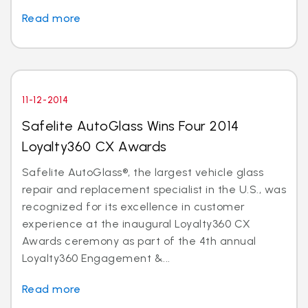
Read more
11-12-2014
Safelite AutoGlass Wins Four 2014
Loyalty360 CX Awards
Safelite AutoGlass®, the largest vehicle glass
repair and replacement specialist in the U.S., was
recognized for its excellence in customer
experience at the inaugural Loyalty360 CX
Awards ceremony as part of the 4th annual
Loyalty360 Engagement &...
Read more