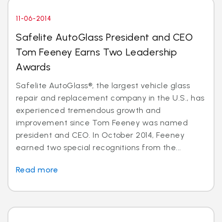
11-06-2014
Safelite AutoGlass President and CEO
Tom Feeney Earns Two Leadership
Awards
Safelite AutoGlass®, the largest vehicle glass
repair and replacement company in the U.S., has
experienced tremendous growth and
improvement since Tom Feeney was named
president and CEO. In October 2014, Feeney
earned two special recognitions from the...
Read more