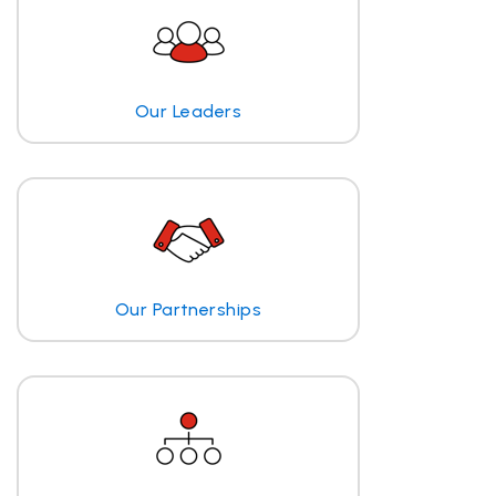
Our Leaders
Our Partnerships