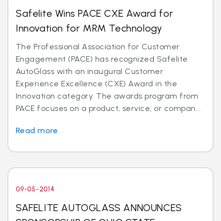
Safelite Wins PACE CXE Award for
Innovation for MRM Technology
The Professional Association for Customer
Engagement (PACE) has recognized Safelite
AutoGlass with an inaugural Customer
Experience Excellence (CXE) Award in the
Innovation category. The awards program from
PACE focuses on a product, service, or compan...
Read more
09-05-2014
SAFELITE AUTOGLASS ANNOUNCES