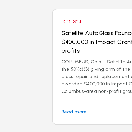
12-11-2014
Safelite AutoGlass Foun
$400,000 in Impact Gran
profits
COLUMBUS, Ohio – Safelite Au
the 501(c)(3) giving arm of the 
glass repair and replacement
awarded $400,000 in Impact Gr
Columbus-area non-profit group
Read more