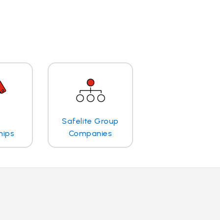
Safelite Group
hips
Companies