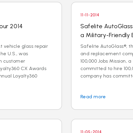
11-11-2014
Four 2014
Safelite AutoGlass
a Military-Friendly
t vehicle glass repair
Safelite AutoGlass®, th
the U.S., was
and replacement compa
in customer
100,000 Jobs Mission, a
oyalty360 CX Awards
committed to hire 100,
nnual Loyalty360
company has committed 
Read more
11-05-2014