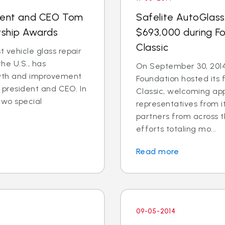
ident and CEO Tom
Safelite AutoGlass
rship Awards
$693,000 during Fo
Classic
t vehicle glass repair
he U.S., has
On September 30, 2014
wth and improvement
Foundation hosted its 
president and CEO. In
Classic, welcoming ap
two special
representatives from i
partners from across t
efforts totaling mo...
Read more
09-05-2014