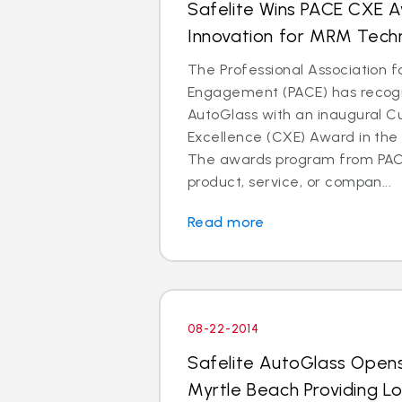
Safelite Wins PACE CXE 
Innovation for MRM Tech
The Professional Association 
Engagement (PACE) has recogn
AutoGlass with an inaugural 
Excellence (CXE) Award in the 
The awards program from PAC
product, service, or compan...
Read more
08-22-2014
Safelite AutoGlass Open
Myrtle Beach Providing L