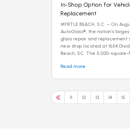
In-Shop Option for Vehicl
Replacement
MYRTLE BEACH, S.C. – On August
AutoGlass®, the nation’s larges
glass repair and replacement 
new shop located at 1654 Divid
Beach, SC. The 5,000-square-fo
Read more
11
12
13
14
15