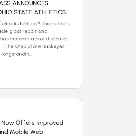
LASS ANNOUNCES
OHIO STATE ATHLETICS
lite AutoGlass®, the nation’s
icle glass repair and
 has become a proud sponsor
s. “The Ohio State Buckeyes
longstandin...
s Now Offers Improved
 and Mobile Web