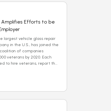
 Amplifies Efforts to be
 Employer
e largest vehicle glass repair
ny in the U.S., has joined the
 coalition of companies
000 veterans by 2020. Each
to hire veterans, report th...