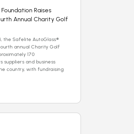
 Foundation Raises
urth Annual Charity Golf
, the Safelite AutoGlass®
fourth annual Charity Golf
proximately 170
ts suppliers and business
he country, with fundraising