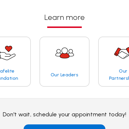
Learn more
afelite
Our
Our Leaders
undation
Partners
Don't wait, schedule your appointment today!