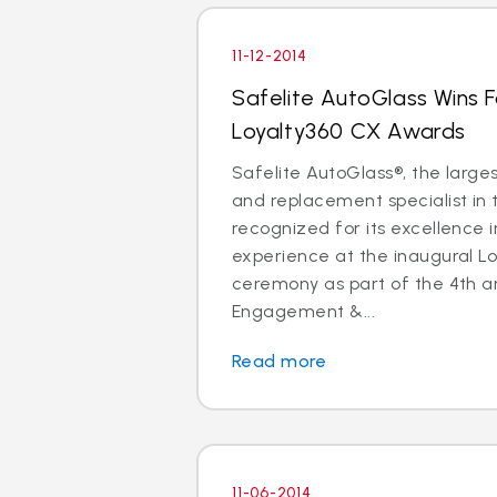
11-12-2014
Safelite AutoGlass Wins 
Loyalty360 CX Awards
Safelite AutoGlass®, the larges
and replacement specialist in 
recognized for its excellence 
experience at the inaugural L
ceremony as part of the 4th a
Engagement &...
Read more
11-06-2014