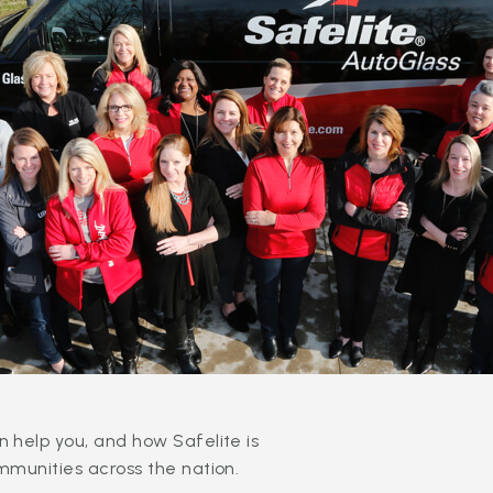
 help you, and how Safelite is
mmunities across the nation.