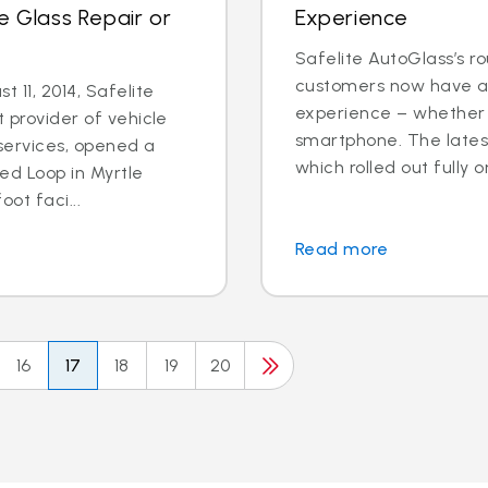
e Glass Repair or
Experience
Safelite AutoGlass’s ro
customers now have ac
 11, 2014, Safelite
experience – whether o
t provider of vehicle
smartphone. The latest
services, opened a
which rolled out fully o
ed Loop in Myrtle
ot faci...
Read more
16
17
18
19
20