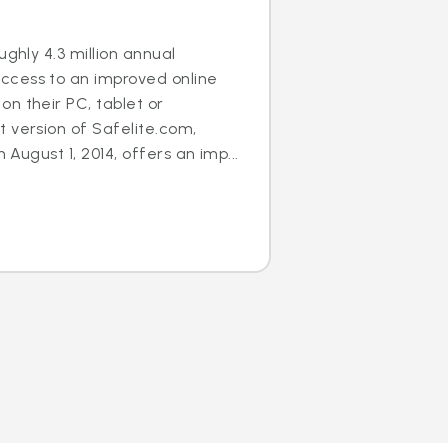
ughly 4.3 million annual
cess to an improved online
n their PC, tablet or
 version of Safelite.com,
n August 1, 2014, offers an imp...