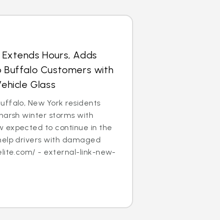
s Extends Hours, Adds
p Buffalo Customers with
hicle Glass
uffalo, New York residents
harsh winter storms with
 expected to continue in the
help drivers with damaged
lite.com/ - external-link-new-