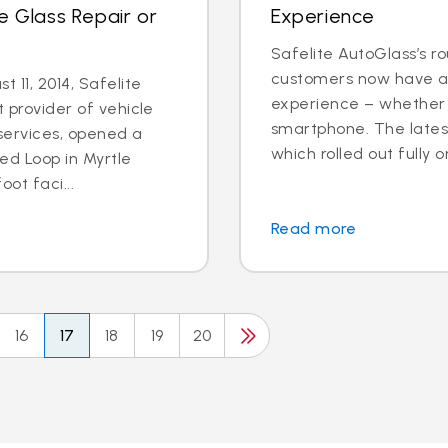
e Glass Repair or
Experience
Safelite AutoGlass’s ro
customers now have ac
 11, 2014, Safelite
experience – whether o
t provider of vehicle
smartphone. The latest
services, opened a
which rolled out fully o
ed Loop in Myrtle
ot faci...
Read more
16
17
18
19
20