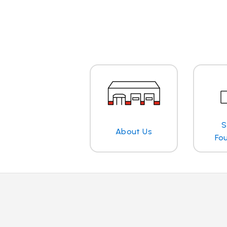
S
About Us
Fo