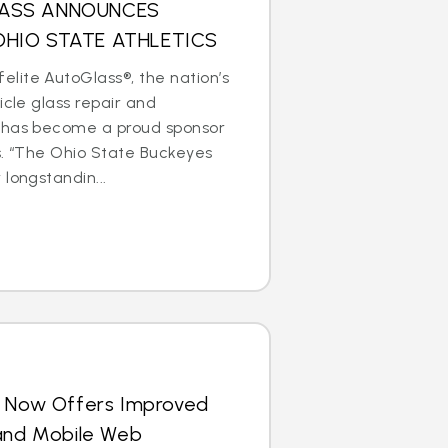
LASS ANNOUNCES
OHIO STATE ATHLETICS
lite AutoGlass®, the nation’s
icle glass repair and
 has become a proud sponsor
s. “The Ohio State Buckeyes
longstandin...
s Now Offers Improved
 and Mobile Web