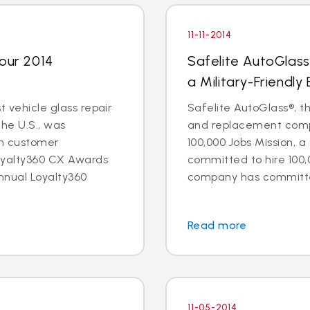
11-11-2014
Four 2014
Safelite AutoGlass
a Military-Friendly
t vehicle glass repair
Safelite AutoGlass®, th
the U.S., was
and replacement compa
in customer
100,000 Jobs Mission, a
oyalty360 CX Awards
committed to hire 100,
nnual Loyalty360
company has committed 
Read more
11-05-2014