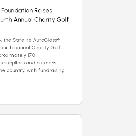
 Foundation Raises
urth Annual Charity Golf
, the Safelite AutoGlass®
fourth annual Charity Golf
proximately 170
ts suppliers and business
he country, with fundraising