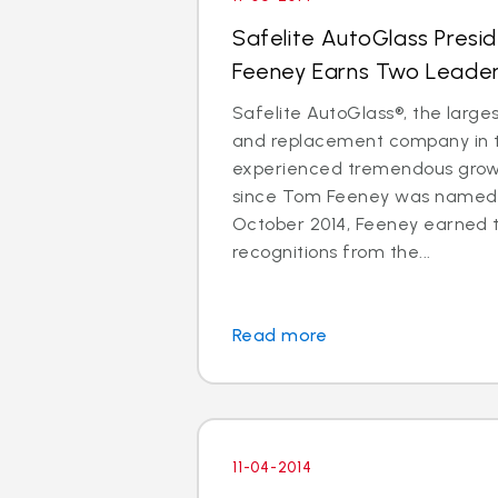
Safelite AutoGlass Pres
Feeney Earns Two Leade
Safelite AutoGlass®, the larges
and replacement company in t
experienced tremendous gro
since Tom Feeney was named 
October 2014, Feeney earned 
recognitions from the...
Read more
11-04-2014