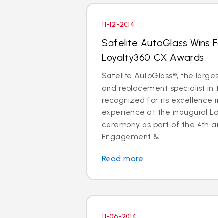
11-12-2014
Safelite AutoGlass Wins 
Loyalty360 CX Awards
Safelite AutoGlass®, the larges
and replacement specialist in 
recognized for its excellence 
experience at the inaugural L
ceremony as part of the 4th a
Engagement &...
Read more
11-06-2014