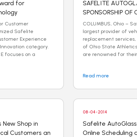
Award for
SAFELITE AUTOG
nology
SPONSORSHIP OF 
for Customer
COLUMBUS, Ohio – Safe
ized Safelite
largest provider of veh
Customer Experience
replacement services,
Innovation category.
of Ohio State Athletic
E focuses on a
are renowned for their 
Read more
08-04-2014
s New Shop in
Safelite AutoGlas
ocal Customers an
Online Scheduling