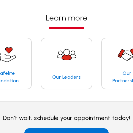
Learn more
afelite
Our
Our Leaders
undation
Partners
Don't wait, schedule your appointment today!