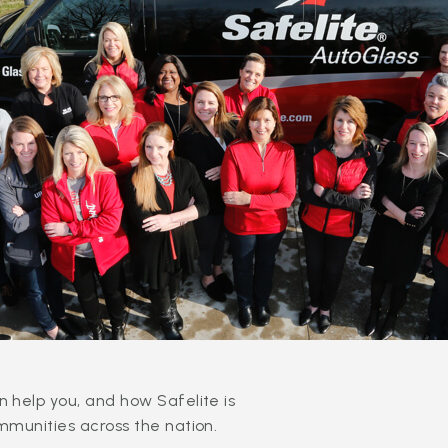
 help you, and how Safelite is
mmunities across the nation.