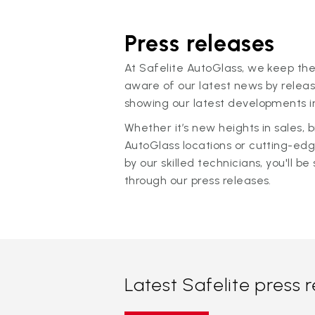
Press releases
At Safelite AutoGlass, we keep the
aware of our latest news by releas
showing our latest developments in
Whether it’s new heights in sales,
AutoGlass locations or cutting-ed
by our skilled technicians, you'll be 
through our press releases.
Latest Safelite press 