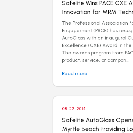
Safelite Wins PACE CXE 
Innovation for MRM Tech
The Professional Association 
Engagement (PACE) has recogn
AutoGlass with an inaugural 
Excellence (CXE) Award in the 
The awards program from PAC
product, service, or compan...
Read more
08-22-2014
Safelite AutoGlass Open
Myrtle Beach Providing L