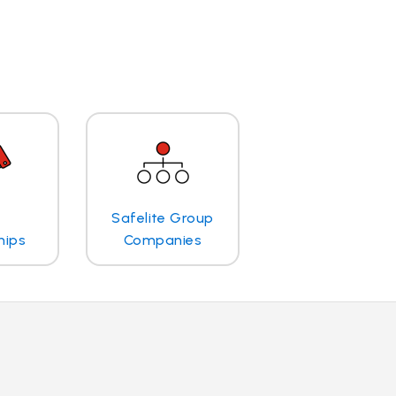
Safelite Group
hips
Companies