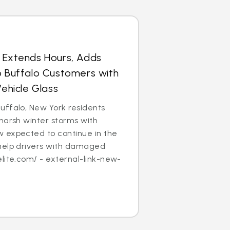
s Extends Hours, Adds
p Buffalo Customers with
hicle Glass
uffalo, New York residents
harsh winter storms with
 expected to continue in the
help drivers with damaged
lite.com/ - external-link-new-