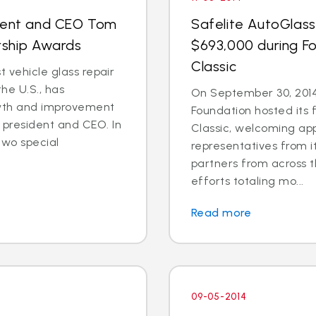
ident and CEO Tom
Safelite AutoGlass
rship Awards
$693,000 during Fo
Classic
t vehicle glass repair
he U.S., has
On September 30, 2014
wth and improvement
Foundation hosted its 
president and CEO. In
Classic, welcoming ap
two special
representatives from i
partners from across t
efforts totaling mo...
Read more
09-05-2014