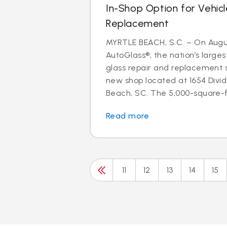
In-Shop Option for Vehicl
Replacement
MYRTLE BEACH, S.C. – On August
AutoGlass®, the nation’s larges
glass repair and replacement 
new shop located at 1654 Divid
Beach, SC. The 5,000-square-fo
Read more
11
12
13
14
15