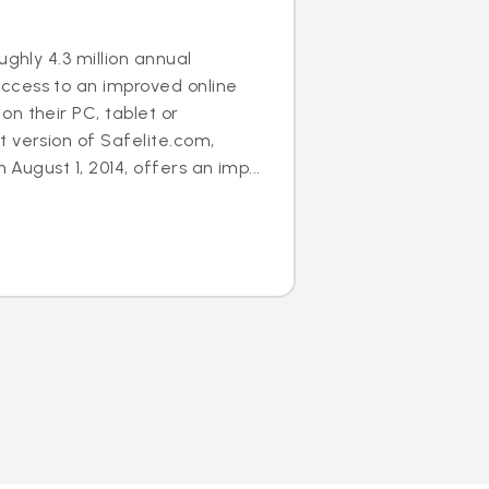
ughly 4.3 million annual
cess to an improved online
n their PC, tablet or
 version of Safelite.com,
n August 1, 2014, offers an imp...