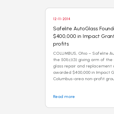
12-11-2014
Safelite AutoGlass Foun
$400,000 in Impact Gran
profits
COLUMBUS, Ohio – Safelite Au
the 501(c)(3) giving arm of the 
glass repair and replacement
awarded $400,000 in Impact Gr
Columbus-area non-profit group
Read more