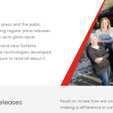
 press and the public
ing regular press releases
 auto glass repair.
 brand-new Safelite
ge technologies developed
sure to read all about it
releases
Read on to see how we can
making a difference in co