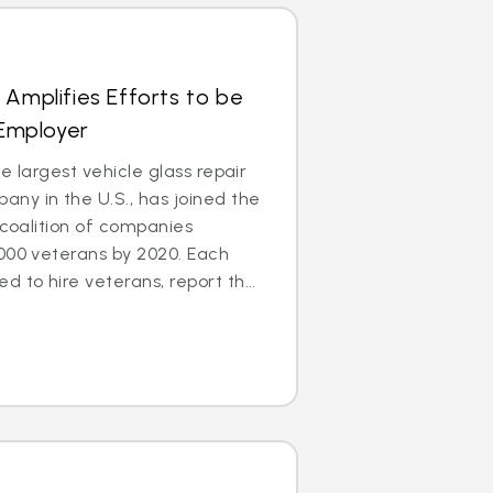
 Amplifies Efforts to be
 Employer
e largest vehicle glass repair
ny in the U.S., has joined the
 coalition of companies
000 veterans by 2020. Each
to hire veterans, report th...