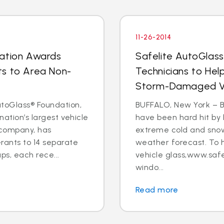
11-26-2014
dation Awards
Safelite AutoGlas
ts to Area Non-
Technicians to Hel
Storm-Damaged Ve
toGlass® Foundation,
BUFFALO, New York – B
nation’s largest vehicle
have been hard hit by 
 company, has
extreme cold and snow
ants to 14 separate
weather forecast. To 
s, each rece...
vehicle glass,www.safe
windo...
Read more