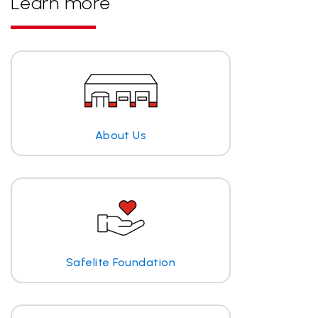
Learn more
About Us
Safelite Foundation