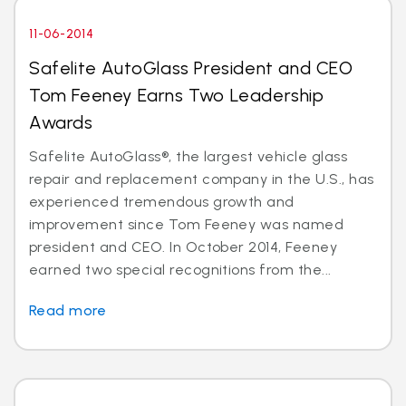
11-06-2014
Safelite AutoGlass President and CEO
Tom Feeney Earns Two Leadership
Awards
Safelite AutoGlass®, the largest vehicle glass
repair and replacement company in the U.S., has
experienced tremendous growth and
improvement since Tom Feeney was named
president and CEO. In October 2014, Feeney
earned two special recognitions from the...
Read more