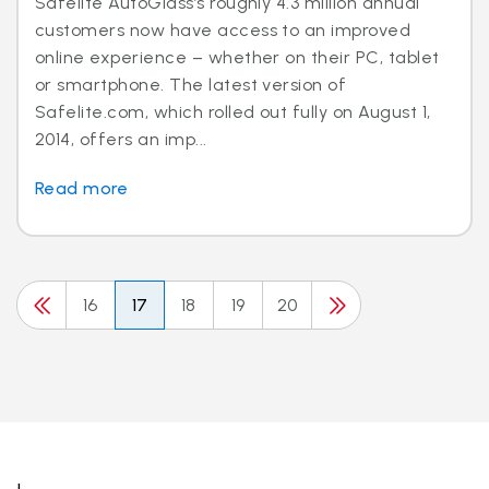
Safelite AutoGlass’s roughly 4.3 million annual
customers now have access to an improved
online experience – whether on their PC, tablet
or smartphone. The latest version of
Safelite.com, which rolled out fully on August 1,
2014, offers an imp...
Read more
16
17
18
19
20