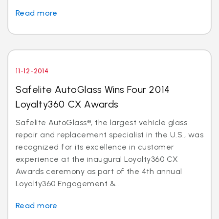
Read more
11-12-2014
Safelite AutoGlass Wins Four 2014
Loyalty360 CX Awards
Safelite AutoGlass®, the largest vehicle glass
repair and replacement specialist in the U.S., was
recognized for its excellence in customer
experience at the inaugural Loyalty360 CX
Awards ceremony as part of the 4th annual
Loyalty360 Engagement &...
Read more