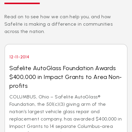
Read on to see how we can help you, and how
Safelite is making a difference in communities
across the nation.
12-11-2014
Safelite AutoGlass Foundation Awards
$400,000 in Impact Grants to Area Non-
profits
COLUMBUS, Ohio – Safelite AutoGlass®
Foundation, the 501(c)(3) giving arm of the
nation’s largest vehicle glass repair and
replacement company, has awarded $400,000 in
Impact Grants to 14 separate Columbus-area