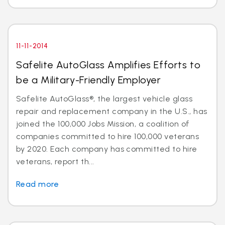
11-11-2014
Safelite AutoGlass Amplifies Efforts to
be a Military-Friendly Employer
Safelite AutoGlass®, the largest vehicle glass
repair and replacement company in the U.S., has
joined the 100,000 Jobs Mission, a coalition of
companies committed to hire 100,000 veterans
by 2020. Each company has committed to hire
veterans, report th...
Read more