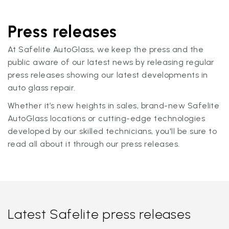
Press releases
At Safelite AutoGlass, we keep the press and the
public aware of our latest news by releasing regular
press releases showing our latest developments in
auto glass repair.
Whether it’s new heights in sales, brand-new Safelite
AutoGlass locations or cutting-edge technologies
developed by our skilled technicians, you'll be sure to
read all about it through our press releases.
Latest Safelite press releases