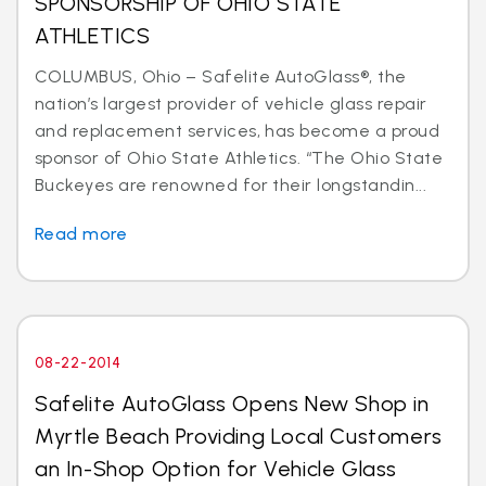
SPONSORSHIP OF OHIO STATE
ATHLETICS
COLUMBUS, Ohio – Safelite AutoGlass®, the
nation’s largest provider of vehicle glass repair
and replacement services, has become a proud
sponsor of Ohio State Athletics. “The Ohio State
Buckeyes are renowned for their longstandin...
Read more
08-22-2014
Safelite AutoGlass Opens New Shop in
Myrtle Beach Providing Local Customers
an In-Shop Option for Vehicle Glass