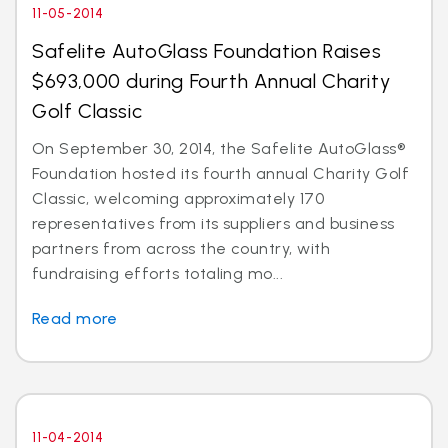
11-05-2014
Safelite AutoGlass Foundation Raises
$693,000 during Fourth Annual Charity
Golf Classic
On September 30, 2014, the Safelite AutoGlass®
Foundation hosted its fourth annual Charity Golf
Classic, welcoming approximately 170
representatives from its suppliers and business
partners from across the country, with
fundraising efforts totaling mo...
Read more
11-04-2014