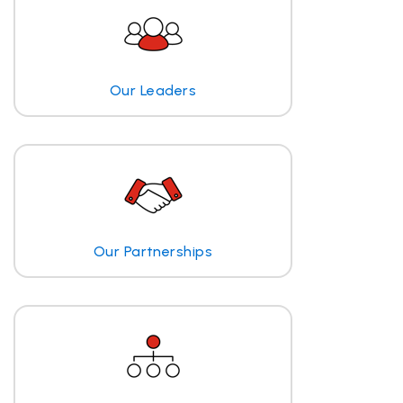
Our Leaders
Our Partnerships