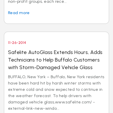
non-profit groups, each rece...
Read more
11-26-2014
Safelite AutoGlass Extends Hours, Adds
Technicians to Help Buffalo Customers
with Storm-Damaged Vehicle Glass
BUFFALO, New York – Buffalo, New York residents
have been hard hit by harsh winter storms with
extreme cold and snow expected to continue in
the weather forecast. To help drivers with
damaged vehicle glass,www.safelite.com/ -
external-link-new-windo...