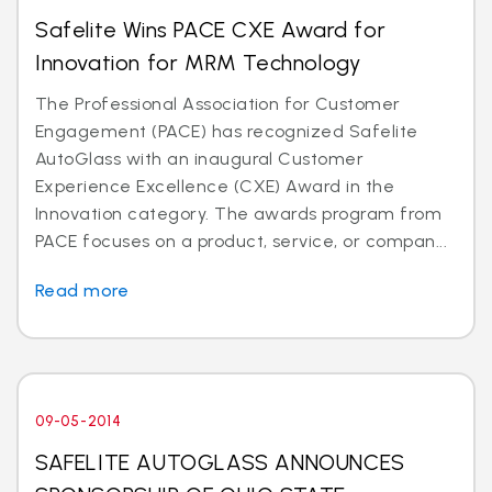
Safelite Wins PACE CXE Award for
Innovation for MRM Technology
The Professional Association for Customer
Engagement (PACE) has recognized Safelite
AutoGlass with an inaugural Customer
Experience Excellence (CXE) Award in the
Innovation category. The awards program from
PACE focuses on a product, service, or compan...
Read more
09-05-2014
SAFELITE AUTOGLASS ANNOUNCES