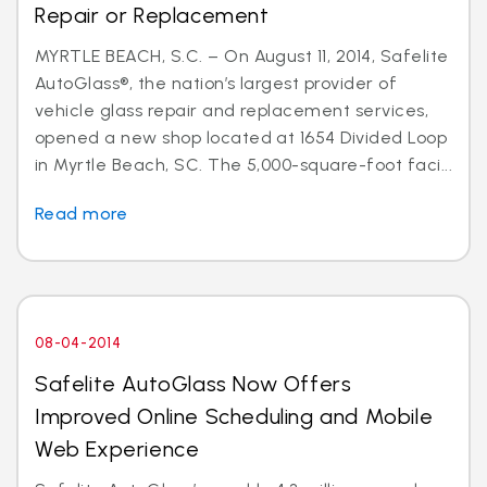
Repair or Replacement
MYRTLE BEACH, S.C. – On August 11, 2014, Safelite
AutoGlass®, the nation’s largest provider of
vehicle glass repair and replacement services,
opened a new shop located at 1654 Divided Loop
in Myrtle Beach, SC. The 5,000-square-foot faci...
Read more
08-04-2014
Safelite AutoGlass Now Offers
Improved Online Scheduling and Mobile
Web Experience