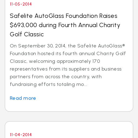
11-05-2014
Safelite AutoGlass Foundation Raises
$693,000 during Fourth Annual Charity
Golf Classic
On September 30, 2014, the Safelite AutoGlass®
Foundation hosted its fourth annual Charity Golf
Classic, welcoming approximately 170
representatives from its suppliers and business
partners from across the country, with
fundraising efforts totaling mo...
Read more
11-04-2014