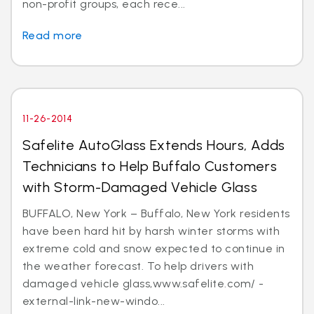
non-profit groups, each rece...
Read more
11-26-2014
Safelite AutoGlass Extends Hours, Adds
Technicians to Help Buffalo Customers
with Storm-Damaged Vehicle Glass
BUFFALO, New York – Buffalo, New York residents
have been hard hit by harsh winter storms with
extreme cold and snow expected to continue in
the weather forecast. To help drivers with
damaged vehicle glass,www.safelite.com/ -
external-link-new-windo...