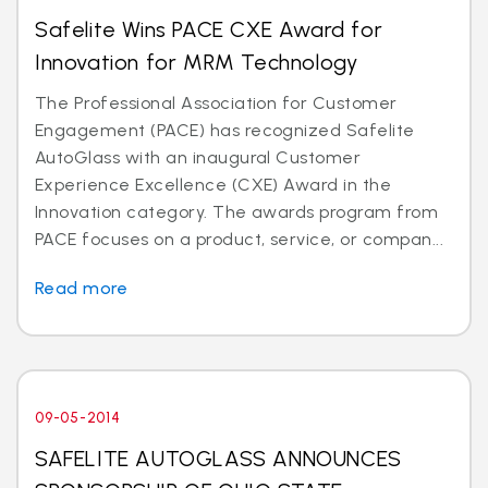
Safelite Wins PACE CXE Award for
Innovation for MRM Technology
The Professional Association for Customer
Engagement (PACE) has recognized Safelite
AutoGlass with an inaugural Customer
Experience Excellence (CXE) Award in the
Innovation category. The awards program from
PACE focuses on a product, service, or compan...
Read more
09-05-2014
SAFELITE AUTOGLASS ANNOUNCES