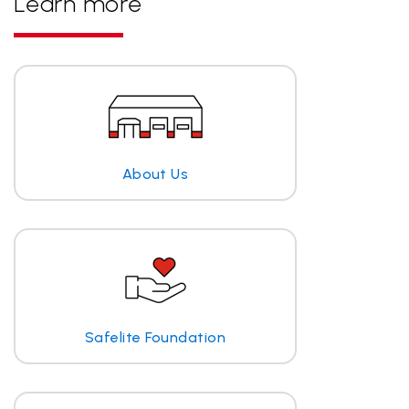
Learn more
About Us
Safelite Foundation