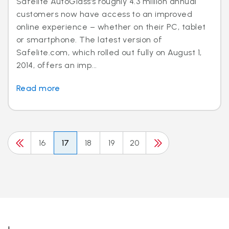
Safelite AutoGlass’s roughly 4.3 million annual
customers now have access to an improved
online experience – whether on their PC, tablet
or smartphone. The latest version of
Safelite.com, which rolled out fully on August 1,
2014, offers an imp...
Read more
16
17
18
19
20