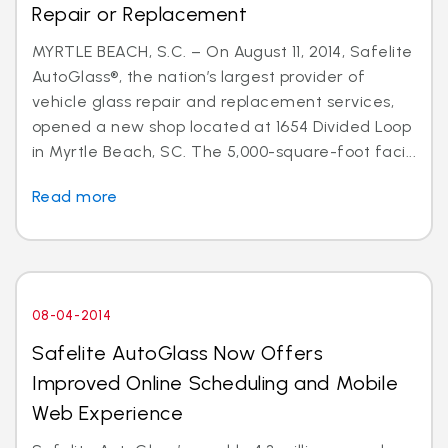
Repair or Replacement
MYRTLE BEACH, S.C. – On August 11, 2014, Safelite
AutoGlass®, the nation’s largest provider of
vehicle glass repair and replacement services,
opened a new shop located at 1654 Divided Loop
in Myrtle Beach, SC. The 5,000-square-foot faci...
Read more
08-04-2014
Safelite AutoGlass Now Offers
Improved Online Scheduling and Mobile
Web Experience