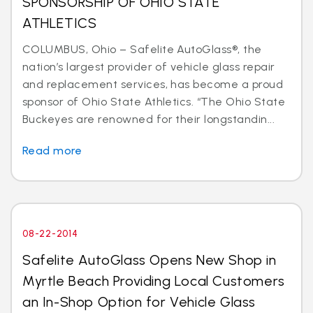
SPONSORSHIP OF OHIO STATE
ATHLETICS
COLUMBUS, Ohio – Safelite AutoGlass®, the
nation’s largest provider of vehicle glass repair
and replacement services, has become a proud
sponsor of Ohio State Athletics. “The Ohio State
Buckeyes are renowned for their longstandin...
Read more
08-22-2014
Safelite AutoGlass Opens New Shop in
Myrtle Beach Providing Local Customers
an In-Shop Option for Vehicle Glass