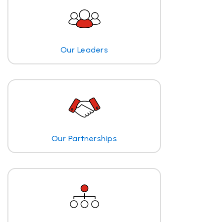
Our Leaders
Our Partnerships