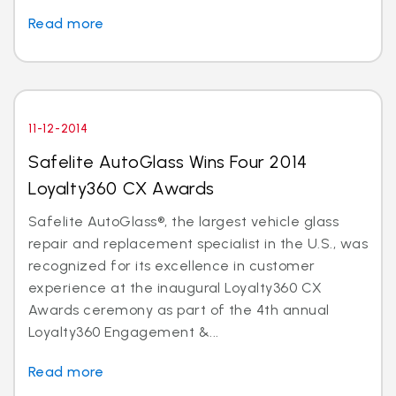
Read more
11-12-2014
Safelite AutoGlass Wins Four 2014
Loyalty360 CX Awards
Safelite AutoGlass®, the largest vehicle glass
repair and replacement specialist in the U.S., was
recognized for its excellence in customer
experience at the inaugural Loyalty360 CX
Awards ceremony as part of the 4th annual
Loyalty360 Engagement &...
Read more