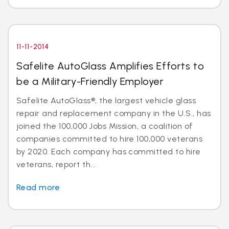
11-11-2014
Safelite AutoGlass Amplifies Efforts to
be a Military-Friendly Employer
Safelite AutoGlass®, the largest vehicle glass
repair and replacement company in the U.S., has
joined the 100,000 Jobs Mission, a coalition of
companies committed to hire 100,000 veterans
by 2020. Each company has committed to hire
veterans, report th...
Read more