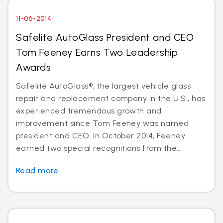
11-06-2014
Safelite AutoGlass President and CEO
Tom Feeney Earns Two Leadership
Awards
Safelite AutoGlass®, the largest vehicle glass
repair and replacement company in the U.S., has
experienced tremendous growth and
improvement since Tom Feeney was named
president and CEO. In October 2014, Feeney
earned two special recognitions from the...
Read more