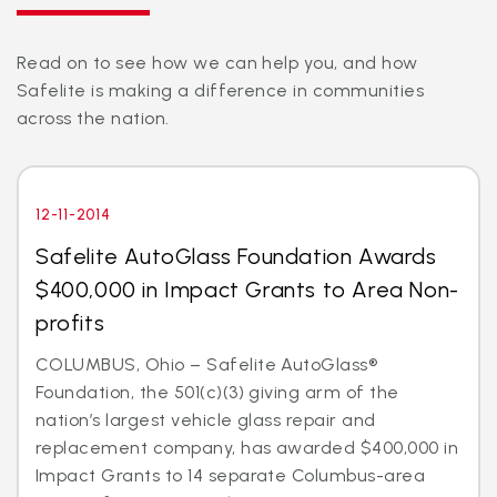
Read on to see how we can help you, and how
Safelite is making a difference in communities
across the nation.
12-11-2014
Safelite AutoGlass Foundation Awards
$400,000 in Impact Grants to Area Non-
profits
COLUMBUS, Ohio – Safelite AutoGlass®
Foundation, the 501(c)(3) giving arm of the
nation’s largest vehicle glass repair and
replacement company, has awarded $400,000 in
Impact Grants to 14 separate Columbus-area