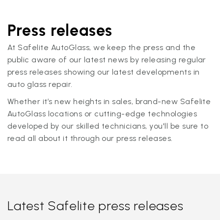
Press releases
At Safelite AutoGlass, we keep the press and the
public aware of our latest news by releasing regular
press releases showing our latest developments in
auto glass repair.
Whether it’s new heights in sales, brand-new Safelite
AutoGlass locations or cutting-edge technologies
developed by our skilled technicians, you'll be sure to
read all about it through our press releases.
Latest Safelite press releases