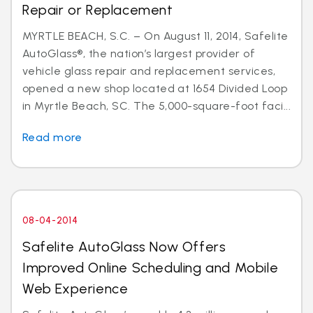
Repair or Replacement
MYRTLE BEACH, S.C. – On August 11, 2014, Safelite
AutoGlass®, the nation’s largest provider of
vehicle glass repair and replacement services,
opened a new shop located at 1654 Divided Loop
in Myrtle Beach, SC. The 5,000-square-foot faci...
Read more
08-04-2014
Safelite AutoGlass Now Offers
Improved Online Scheduling and Mobile
Web Experience