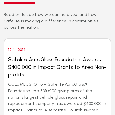
Read on to see how we can help you, and how
Safelite is making a difference in communities
across the nation.
12-11-2014
Safelite AutoGlass Foundation Awards
$400,000 in Impact Grants to Area Non-
profits
COLUMBUS, Ohio – Safelite AutoGlass®
Foundation, the 501(c)(3) giving arm of the
nation’s largest vehicle glass repair and
replacement company, has awarded $400,000 in
Impact Grants to 14 separate Columbus-area