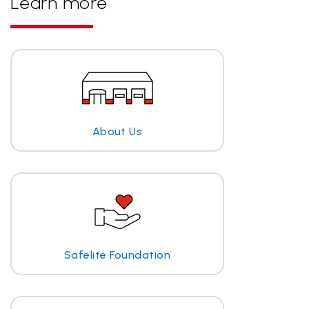
Learn more
About Us
Safelite Foundation