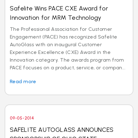
Safelite Wins PACE CXE Award for
Innovation for MRM Technology
The Professional Association for Customer
Engagement (PACE) has recognized Safelite
AutoGlass with an inaugural Customer
Experience Excellence (CXE) Award in the
Innovation category. The awards program from
PACE focuses on a product, service, or compan...
Read more
09-05-2014
SAFELITE AUTOGLASS ANNOUNCES