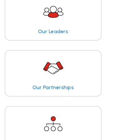
Our Leaders
Our Partnerships