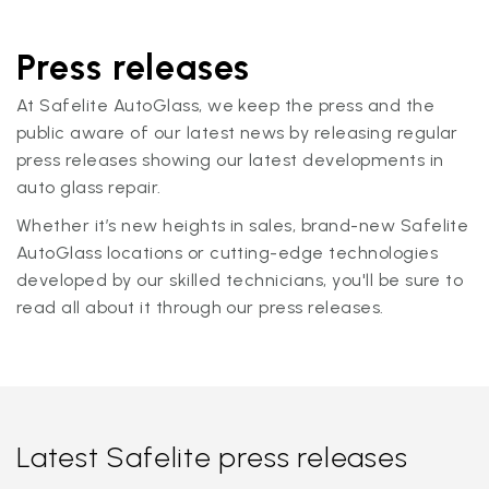
Press releases
At Safelite AutoGlass, we keep the press and the
public aware of our latest news by releasing regular
press releases showing our latest developments in
auto glass repair.
Whether it’s new heights in sales, brand-new Safelite
AutoGlass locations or cutting-edge technologies
developed by our skilled technicians, you'll be sure to
read all about it through our press releases.
Latest Safelite press releases