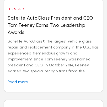
11-06-2014
Safelite AutoGlass President and CEO
Tom Feeney Earns Two Leadership
Awards
Safelite AutoGlass®, the largest vehicle glass
repair and replacement company in the U.S., has
experienced tremendous growth and
improvement since Tom Feeney was named
president and CEO. In October 2014, Feeney
earned two special recognitions from the...
Read more