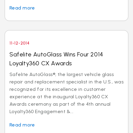
Read more
11-12-2014
Safelite AutoGlass Wins Four 2014
Loyalty360 CX Awards
Safelite AutoGlass®, the largest vehicle glass
repair and replacement specialist in the U.S., was
recognized for its excellence in customer
experience at the inaugural Loyalty360 CX
Awards ceremony as part of the 4th annual
Loyalty360 Engagement &...
Read more