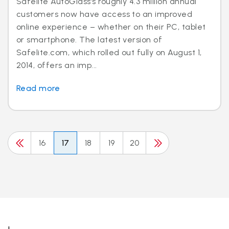
Safelite AutoGlass’s roughly 4.3 million annual
customers now have access to an improved
online experience – whether on their PC, tablet
or smartphone. The latest version of
Safelite.com, which rolled out fully on August 1,
2014, offers an imp...
Read more
16
17
18
19
20