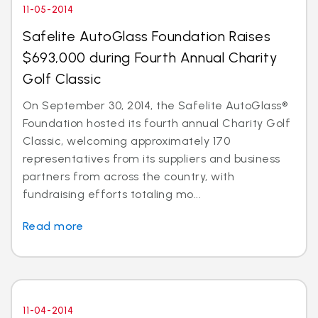
11-05-2014
Safelite AutoGlass Foundation Raises
$693,000 during Fourth Annual Charity
Golf Classic
On September 30, 2014, the Safelite AutoGlass®
Foundation hosted its fourth annual Charity Golf
Classic, welcoming approximately 170
representatives from its suppliers and business
partners from across the country, with
fundraising efforts totaling mo...
Read more
11-04-2014