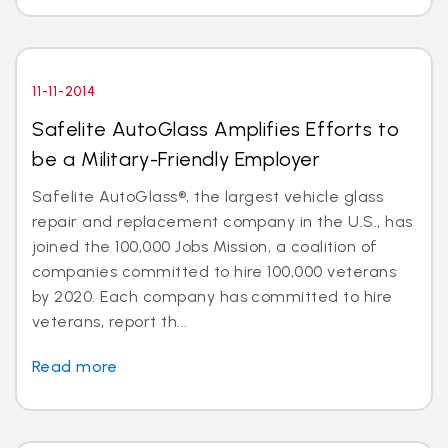
11-11-2014
Safelite AutoGlass Amplifies Efforts to
be a Military-Friendly Employer
Safelite AutoGlass®, the largest vehicle glass
repair and replacement company in the U.S., has
joined the 100,000 Jobs Mission, a coalition of
companies committed to hire 100,000 veterans
by 2020. Each company has committed to hire
veterans, report th...
Read more