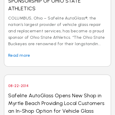
SPONSORSHIP OF OHIO STATE
ATHLETICS
COLUMBUS, Ohio – Safelite AutoGlass®, the
nation’s largest provider of vehicle glass repair
and replacement services, has become a proud
sponsor of Ohio State Athletics. “The Ohio State
Buckeyes are renowned for their longstandin...
Read more
08-22-2014
Safelite AutoGlass Opens New Shop in
Myrtle Beach Providing Local Customers
an In-Shop Option for Vehicle Glass