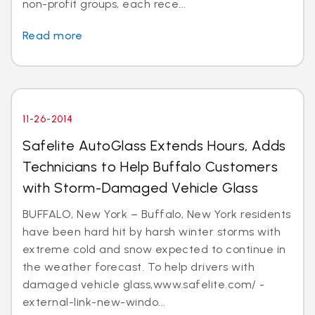
non-profit groups, each rece...
Read more
11-26-2014
Safelite AutoGlass Extends Hours, Adds
Technicians to Help Buffalo Customers
with Storm-Damaged Vehicle Glass
BUFFALO, New York – Buffalo, New York residents
have been hard hit by harsh winter storms with
extreme cold and snow expected to continue in
the weather forecast. To help drivers with
damaged vehicle glass,www.safelite.com/ -
external-link-new-windo...