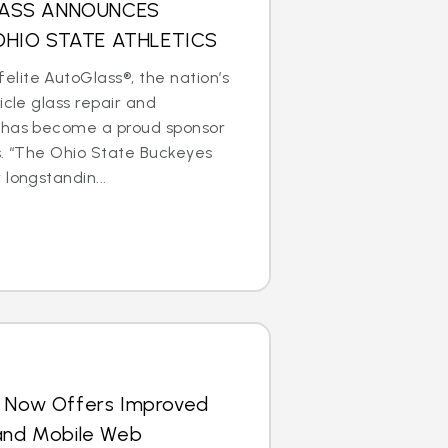
LASS ANNOUNCES
OHIO STATE ATHLETICS
lite AutoGlass®, the nation’s
icle glass repair and
 has become a proud sponsor
s. “The Ohio State Buckeyes
longstandin...
s Now Offers Improved
 and Mobile Web