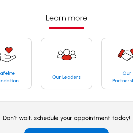
Learn more
afelite
Our
Our Leaders
undation
Partners
Don't wait, schedule your appointment today!