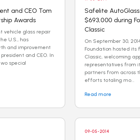
ident and CEO Tom
Safelite AutoGlass
rship Awards
$693,000 during Fo
Classic
t vehicle glass repair
he U.S., has
On September 30, 2014
wth and improvement
Foundation hosted its 
president and CEO. In
Classic, welcoming ap
two special
representatives from i
partners from across t
efforts totaling mo...
Read more
09-05-2014