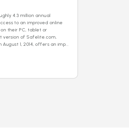
ughly 4.3 million annual
cess to an improved online
n their PC, tablet or
 version of Safelite.com,
n August 1, 2014, offers an imp...