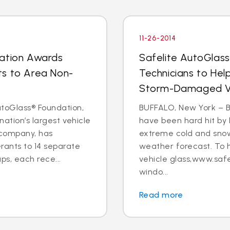
11-26-2014
dation Awards
Safelite AutoGlas
ts to Area Non-
Technicians to Hel
Storm-Damaged Ve
toGlass® Foundation,
BUFFALO, New York – B
nation’s largest vehicle
have been hard hit by 
 company, has
extreme cold and snow
ants to 14 separate
weather forecast. To 
s, each rece...
vehicle glass,www.safe
windo...
Read more