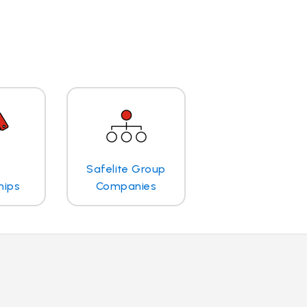
Safelite Group
hips
Companies