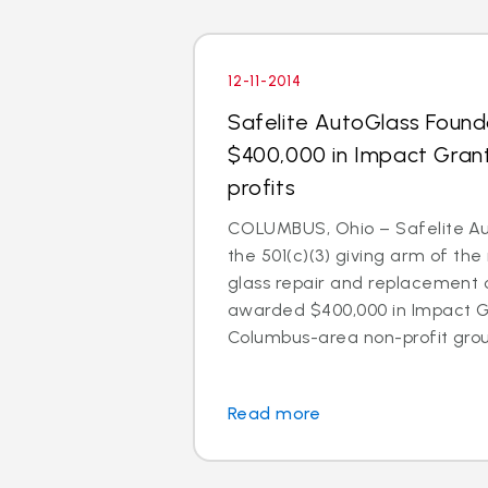
12-11-2014
Safelite AutoGlass Foun
$400,000 in Impact Gran
profits
COLUMBUS, Ohio – Safelite Au
the 501(c)(3) giving arm of the 
glass repair and replacement
awarded $400,000 in Impact Gr
Columbus-area non-profit group
Read more