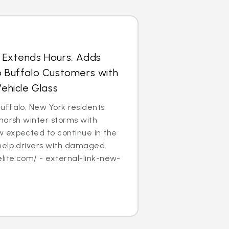
s Extends Hours, Adds
p Buffalo Customers with
hicle Glass
uffalo, New York residents
harsh winter storms with
 expected to continue in the
help drivers with damaged
lite.com/ - external-link-new-