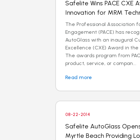
Safelite Wins PACE CXE 
Innovation for MRM Tech
The Professional Association 
Engagement (PACE) has recogn
AutoGlass with an inaugural 
Excellence (CXE) Award in the 
The awards program from PAC
product, service, or compan...
Read more
08-22-2014
Safelite AutoGlass Open
Myrtle Beach Providing L