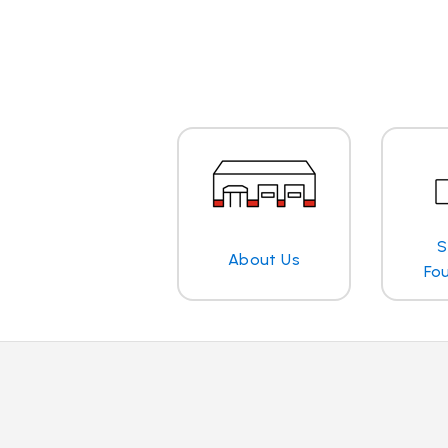
S
About Us
Fo