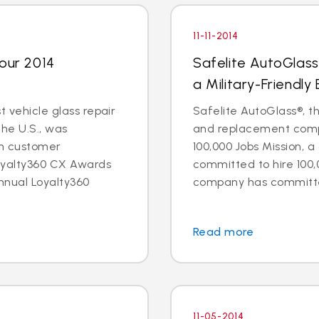
11-11-2014
Four 2014
Safelite AutoGlass
a Military-Friendly
t vehicle glass repair
Safelite AutoGlass®, th
the U.S., was
and replacement compa
in customer
100,000 Jobs Mission, a
oyalty360 CX Awards
committed to hire 100,
nnual Loyalty360
company has committed 
Read more
11-05-2014