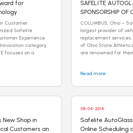
Award for
SAFELITE AUTOG
nology
SPONSORSHIP OF 
for Customer
COLUMBUS, Ohio – Safe
ized Safelite
largest provider of veh
Customer Experience
replacement services,
Innovation category.
of Ohio State Athletic
E focuses on a
are renowned for their 
Read more
08-04-2014
s New Shop in
Safelite AutoGlas
ocal Customers an
Online Scheduling