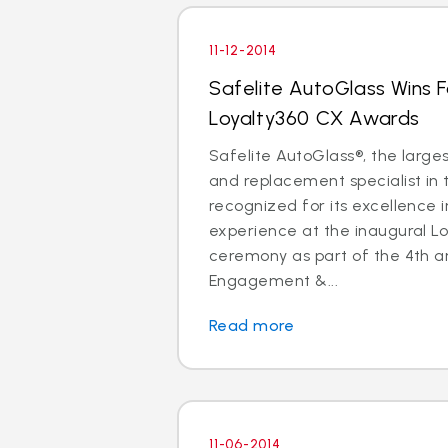
11-12-2014
Safelite AutoGlass Wins 
Loyalty360 CX Awards
Safelite AutoGlass®, the larges
and replacement specialist in 
recognized for its excellence 
experience at the inaugural L
ceremony as part of the 4th a
Engagement &...
Read more
11-06-2014