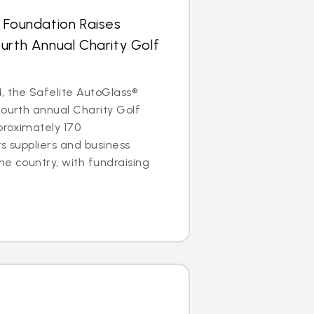
 Foundation Raises
urth Annual Charity Golf
, the Safelite AutoGlass®
fourth annual Charity Golf
proximately 170
ts suppliers and business
he country, with fundraising