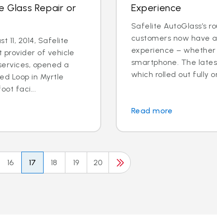
e Glass Repair or
Experience
Safelite AutoGlass’s ro
customers now have ac
 11, 2014, Safelite
experience – whether o
t provider of vehicle
smartphone. The latest
services, opened a
which rolled out fully o
ed Loop in Myrtle
ot faci...
Read more
16
17
18
19
20