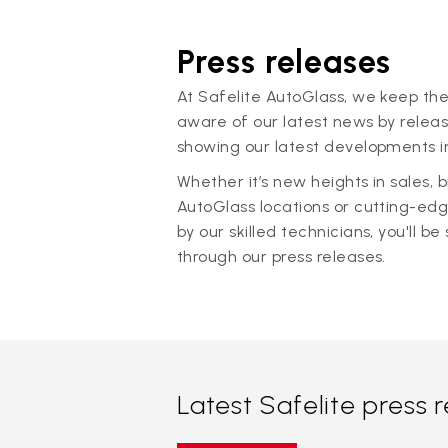
Press releases
At Safelite AutoGlass, we keep the
aware of our latest news by releas
showing our latest developments in
Whether it’s new heights in sales,
AutoGlass locations or cutting-ed
by our skilled technicians, you'll be 
through our press releases.
Latest Safelite press 