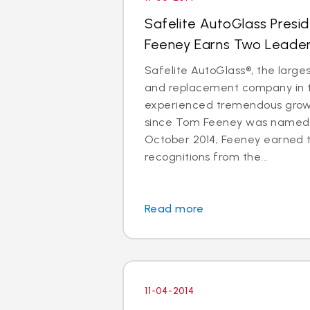
Safelite AutoGlass Pres
Feeney Earns Two Leade
Safelite AutoGlass®, the larges
and replacement company in t
experienced tremendous gro
since Tom Feeney was named 
October 2014, Feeney earned 
recognitions from the...
Read more
11-04-2014