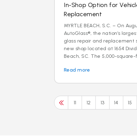
In-Shop Option for Vehicl
Replacement
MYRTLE BEACH, S.C. – On August
AutoGlass®, the nation’s larges
glass repair and replacement 
new shop located at 1654 Divid
Beach, SC. The 5,000-square-fo
Read more
11
12
13
14
15