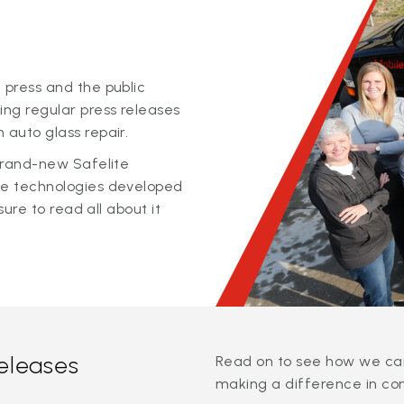
 press and the public
ing regular press releases
 auto glass repair.
 brand-new Safelite
ge technologies developed
sure to read all about it
releases
Read on to see how we can
making a difference in co