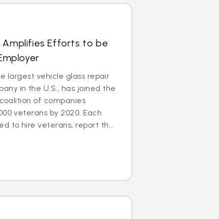
 Amplifies Efforts to be
 Employer
e largest vehicle glass repair
ny in the U.S., has joined the
 coalition of companies
000 veterans by 2020. Each
to hire veterans, report th...