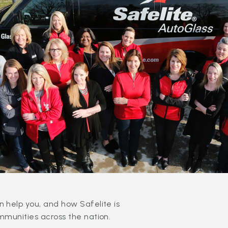
 help you, and how Safelite is
mmunities across the nation.