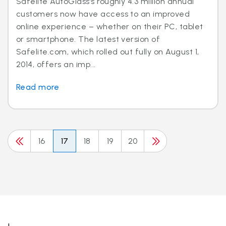
Safelite AutoGlass’s roughly 4.3 million annual
customers now have access to an improved
online experience – whether on their PC, tablet
or smartphone. The latest version of
Safelite.com, which rolled out fully on August 1,
2014, offers an imp...
Read more
16
17
18
19
20