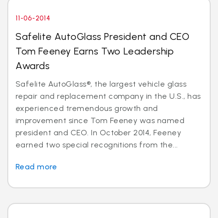
11-06-2014
Safelite AutoGlass President and CEO
Tom Feeney Earns Two Leadership
Awards
Safelite AutoGlass®, the largest vehicle glass
repair and replacement company in the U.S., has
experienced tremendous growth and
improvement since Tom Feeney was named
president and CEO. In October 2014, Feeney
earned two special recognitions from the...
Read more