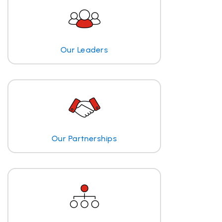
Our Leaders
Our Partnerships