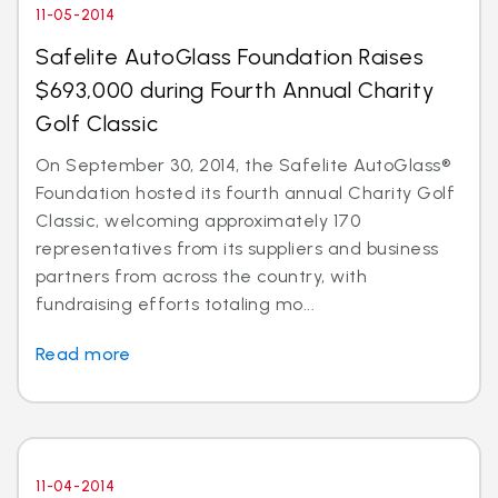
11-05-2014
Safelite AutoGlass Foundation Raises
$693,000 during Fourth Annual Charity
Golf Classic
On September 30, 2014, the Safelite AutoGlass®
Foundation hosted its fourth annual Charity Golf
Classic, welcoming approximately 170
representatives from its suppliers and business
partners from across the country, with
fundraising efforts totaling mo...
Read more
11-04-2014