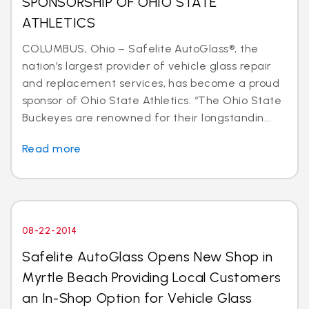
SPONSORSHIP OF OHIO STATE
ATHLETICS
COLUMBUS, Ohio – Safelite AutoGlass®, the
nation’s largest provider of vehicle glass repair
and replacement services, has become a proud
sponsor of Ohio State Athletics. “The Ohio State
Buckeyes are renowned for their longstandin...
Read more
08-22-2014
Safelite AutoGlass Opens New Shop in
Myrtle Beach Providing Local Customers
an In-Shop Option for Vehicle Glass