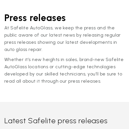
Press releases
At Safelite AutoGlass, we keep the press and the
public aware of our latest news by releasing regular
press releases showing our latest developments in
auto glass repair.
Whether it’s new heights in sales, brand-new Safelite
AutoGlass locations or cutting-edge technologies
developed by our skilled technicians, you'll be sure to
read all about it through our press releases.
Latest Safelite press releases