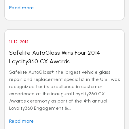
Read more
11-12-2014
Safelite AutoGlass Wins Four 2014
Loyalty360 CX Awards
Safelite AutoGlass®, the largest vehicle glass
repair and replacement specialist in the U.S., was
recognized for its excellence in customer
experience at the inaugural Loyalty360 CX
Awards ceremony as part of the 4th annual
Loyalty360 Engagement &...
Read more