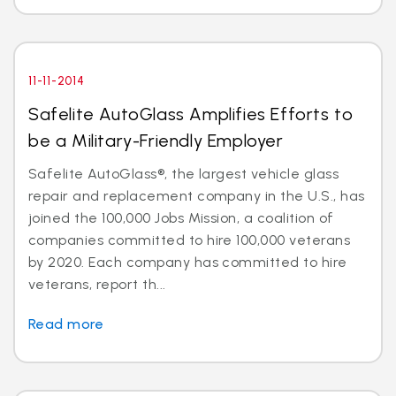
11-11-2014
Safelite AutoGlass Amplifies Efforts to
be a Military-Friendly Employer
Safelite AutoGlass®, the largest vehicle glass
repair and replacement company in the U.S., has
joined the 100,000 Jobs Mission, a coalition of
companies committed to hire 100,000 veterans
by 2020. Each company has committed to hire
veterans, report th...
Read more