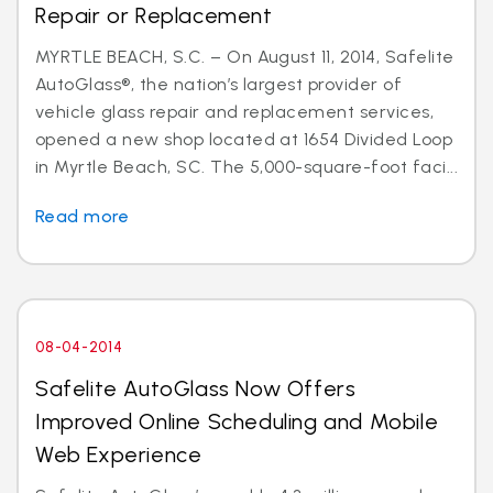
Repair or Replacement
MYRTLE BEACH, S.C. – On August 11, 2014, Safelite
AutoGlass®, the nation’s largest provider of
vehicle glass repair and replacement services,
opened a new shop located at 1654 Divided Loop
in Myrtle Beach, SC. The 5,000-square-foot faci...
Read more
08-04-2014
Safelite AutoGlass Now Offers
Improved Online Scheduling and Mobile
Web Experience