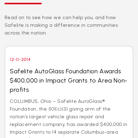
Read on to see how we can help you, and how
Safelite is making a difference in communities
across the nation.
12-11-2014
Safelite AutoGlass Foundation Awards
$400,000 in Impact Grants to Area Non-
profits
COLUMBUS, Ohio – Safelite AutoGlass®
Foundation, the 501(c)(3) giving arm of the
nation’s largest vehicle glass repair and
replacement company, has awarded $400,000 in
Impact Grants to 14 separate Columbus-area