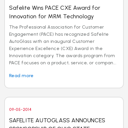
Safelite Wins PACE CXE Award for
Innovation for MRM Technology
The Professional Association for Customer
Engagement (PACE) has recognized Safelite
AutoGlass with an inaugural Customer
Experience Excellence (CXE) Award in the
Innovation category. The awards program from
PACE focuses on a product, service, or compan...
Read more
09-05-2014
SAFELITE AUTOGLASS ANNOUNCES