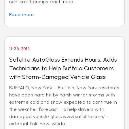
non-profit groups, each rece...
Read more
11-26-2014
Safelite AutoGlass Extends Hours, Adds
Technicians to Help Buffalo Customers
with Storm-Damaged Vehicle Glass
BUFFALO, New York – Buffalo, New York residents
have been hard hit by harsh winter storms with
extreme cold and snow expected to continue in
the weather forecast. To help drivers with
damaged vehicle glass,www.safelite.com/ -
external-link-new-windo...