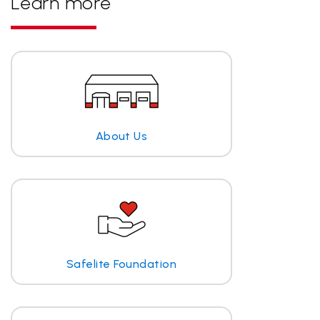
Learn more
About Us
Safelite Foundation