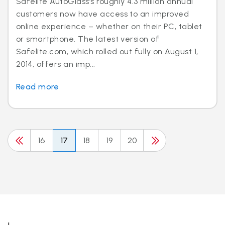
Safelite AutoGlass’s roughly 4.3 million annual
customers now have access to an improved
online experience – whether on their PC, tablet
or smartphone. The latest version of
Safelite.com, which rolled out fully on August 1,
2014, offers an imp...
Read more
16
17
18
19
20