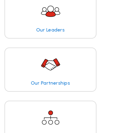
Our Leaders
Our Partnerships