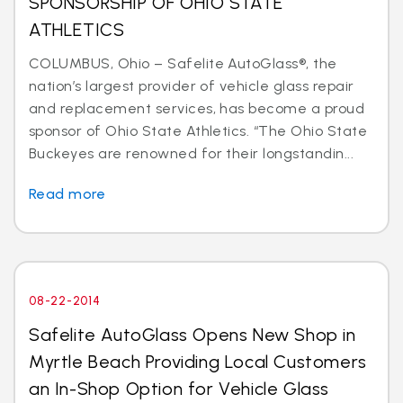
SPONSORSHIP OF OHIO STATE
ATHLETICS
COLUMBUS, Ohio – Safelite AutoGlass®, the
nation’s largest provider of vehicle glass repair
and replacement services, has become a proud
sponsor of Ohio State Athletics. “The Ohio State
Buckeyes are renowned for their longstandin...
Read more
08-22-2014
Safelite AutoGlass Opens New Shop in
Myrtle Beach Providing Local Customers
an In-Shop Option for Vehicle Glass