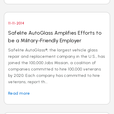
11-11-2014
Safelite AutoGlass Amplifies Efforts to
be a Military-Friendly Employer
Safelite AutoGlass®, the largest vehicle glass
repair and replacement company in the U.S., has
joined the 100,000 Jobs Mission, a coalition of
companies committed to hire 100,000 veterans
by 2020. Each company has committed to hire
veterans, report th...
Read more