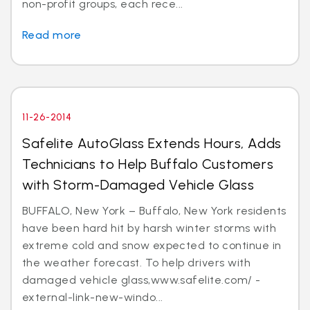
non-profit groups, each rece...
Read more
11-26-2014
Safelite AutoGlass Extends Hours, Adds
Technicians to Help Buffalo Customers
with Storm-Damaged Vehicle Glass
BUFFALO, New York – Buffalo, New York residents
have been hard hit by harsh winter storms with
extreme cold and snow expected to continue in
the weather forecast. To help drivers with
damaged vehicle glass,www.safelite.com/ -
external-link-new-windo...