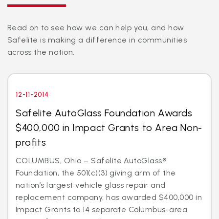
Read on to see how we can help you, and how
Safelite is making a difference in communities
across the nation.
12-11-2014
Safelite AutoGlass Foundation Awards
$400,000 in Impact Grants to Area Non-
profits
COLUMBUS, Ohio – Safelite AutoGlass®
Foundation, the 501(c)(3) giving arm of the
nation’s largest vehicle glass repair and
replacement company, has awarded $400,000 in
Impact Grants to 14 separate Columbus-area