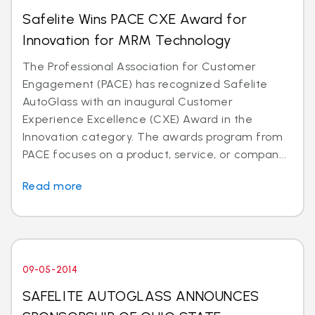
Safelite Wins PACE CXE Award for
Innovation for MRM Technology
The Professional Association for Customer
Engagement (PACE) has recognized Safelite
AutoGlass with an inaugural Customer
Experience Excellence (CXE) Award in the
Innovation category. The awards program from
PACE focuses on a product, service, or compan...
Read more
09-05-2014
SAFELITE AUTOGLASS ANNOUNCES