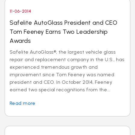
11-06-2014
Safelite AutoGlass President and CEO
Tom Feeney Earns Two Leadership
Awards
Safelite AutoGlass®, the largest vehicle glass
repair and replacement company in the U.S., has
experienced tremendous growth and
improvement since Tom Feeney was named
president and CEO. In October 2014, Feeney
earned two special recognitions from the...
Read more