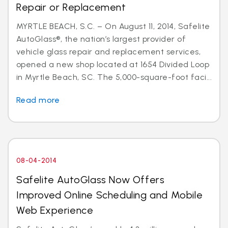
Repair or Replacement
MYRTLE BEACH, S.C. – On August 11, 2014, Safelite
AutoGlass®, the nation’s largest provider of
vehicle glass repair and replacement services,
opened a new shop located at 1654 Divided Loop
in Myrtle Beach, SC. The 5,000-square-foot faci...
Read more
08-04-2014
Safelite AutoGlass Now Offers
Improved Online Scheduling and Mobile
Web Experience