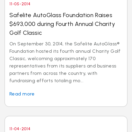
11-05-2014
Safelite AutoGlass Foundation Raises
$693,000 during Fourth Annual Charity
Golf Classic
On September 30, 2014, the Safelite AutoGlass®
Foundation hosted its fourth annual Charity Golf
Classic, welcoming approximately 170
representatives from its suppliers and business
partners from across the country, with
fundraising efforts totaling mo...
Read more
11-04-2014