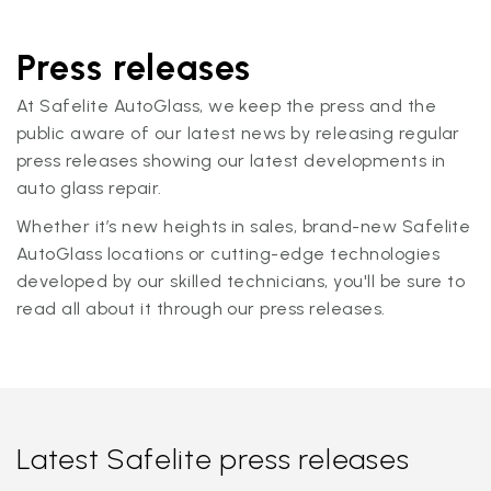
Press releases
At Safelite AutoGlass, we keep the press and the
public aware of our latest news by releasing regular
press releases showing our latest developments in
auto glass repair.
Whether it’s new heights in sales, brand-new Safelite
AutoGlass locations or cutting-edge technologies
developed by our skilled technicians, you'll be sure to
read all about it through our press releases.
Latest Safelite press releases