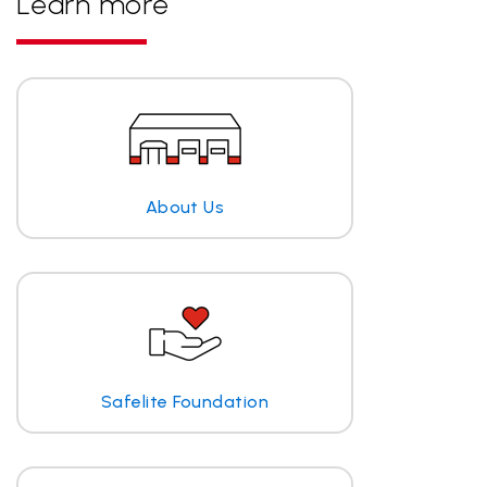
Learn more
About Us
Safelite Foundation