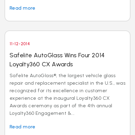
Read more
11-12-2014
Safelite AutoGlass Wins Four 2014
Loyalty360 CX Awards
Safelite AutoGlass®, the largest vehicle glass
repair and replacement specialist in the U.S., was
recognized for its excellence in customer
experience at the inaugural Loyalty360 CX
Awards ceremony as part of the 4th annual
Loyalty360 Engagement &...
Read more