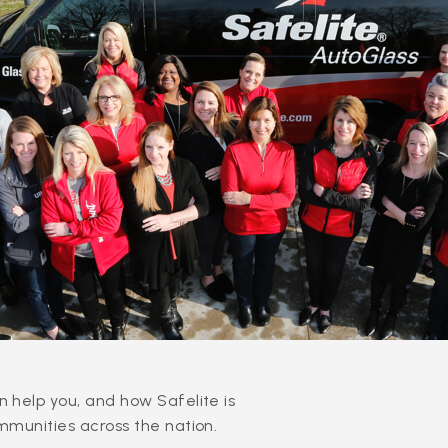
 help you, and how Safelite is
mmunities across the nation.