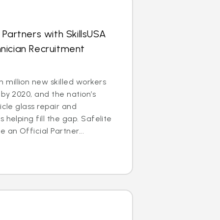
 Partners with SkillsUSA
nician Recruitment
million new skilled workers
 by 2020, and the nation’s
icle glass repair and
 helping fill the gap. Safelite
an Official Partner...