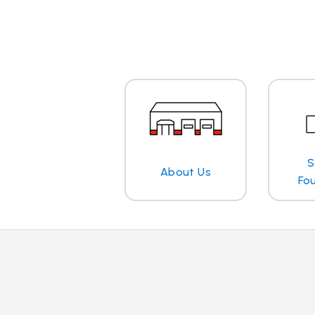
S
About Us
Fo