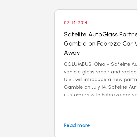
07-14-2014
Safelite AutoGlass Partne
Gamble on Febreze Car V
Away
COLUMBUS, Ohio – Safelite Aut
vehicle glass repair and repl
U.S., will introduce a new part
Gamble on July 14. Safelite Aut
customers with Febreze car ven
Read more