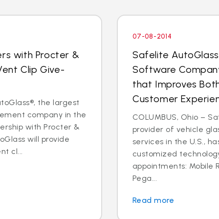
07-08-2014
rs with Procter &
Safelite AutoGlas
ent Clip Give-
Software Company
that Improves Both
Customer Experie
oGlass®, the largest
acement company in the
COLUMBUS, Ohio – Safe
nership with Procter &
provider of vehicle gl
oGlass will provide
services in the U.S., h
t cl...
customized technology 
appointments: Mobile
Pega...
Read more