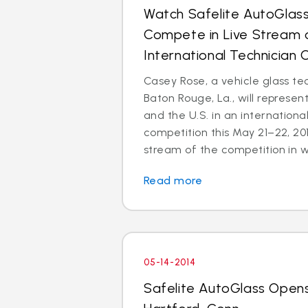
Watch Safelite AutoGlas
Compete in Live Stream o
International Technician
Casey Rose, a vehicle glass te
Baton Rouge, La., will represen
and the U.S. in an internationa
competition this May 21–22, 2014
stream of the competition in wi
Read more
05-14-2014
Safelite AutoGlass Opens