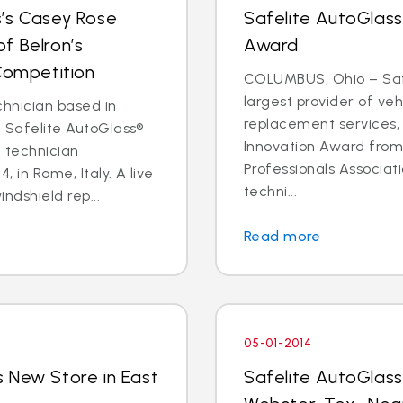
s’s Casey Rose
Safelite AutoGlass
f Belron’s
Award
 Competition
COLUMBUS, Ohio – Safe
largest provider of veh
chnician based in
replacement services,
t Safelite AutoGlass®
Innovation Award fro
l technician
Professionals Associati
, in Rome, Italy. A live
techni...
ndshield rep...
Read more
05-01-2014
 New Store in East
Safelite AutoGlas