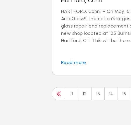
Hartford, Conn.
HARTFORD, Conn. – On May 16, 
AutoGlass®, the nation’s larges
glass repair and replacement s
new shop located at 125 Burns
Hartford, CT. This will be the s
Read more
11
12
13
14
15