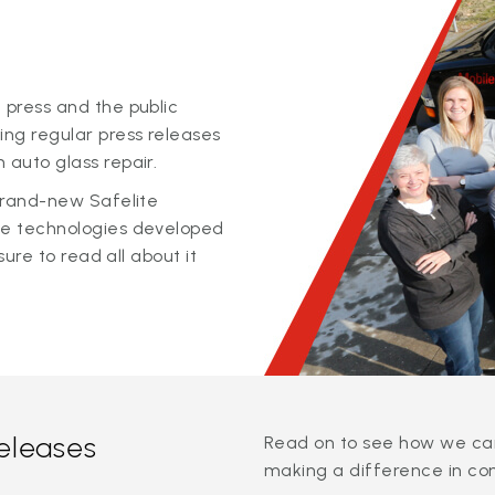
 press and the public
ing regular press releases
 auto glass repair.
 brand-new Safelite
ge technologies developed
sure to read all about it
releases
Read on to see how we can
making a difference in co