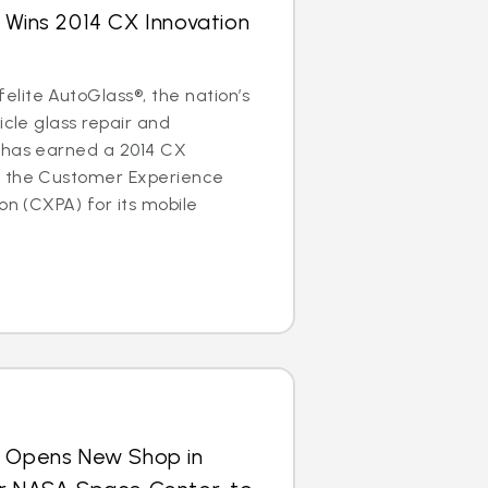
 Wins 2014 CX Innovation
lite AutoGlass®, the nation’s
icle glass repair and
 has earned a 2014 CX
m the Customer Experience
on (CXPA) for its mobile
s Opens New Shop in