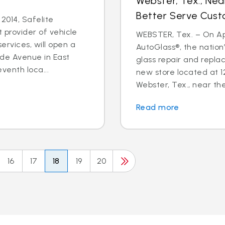
Webster, Tex., Ne
Better Serve Cus
2014, Safelite
t provider of vehicle
WEBSTER, Tex. – On Apri
ervices, will open a
AutoGlass®, the nation’
ide Avenue in East
glass repair and repl
eventh loca...
new store located at 
Webster, Tex., near the
Read more
16
17
18
19
20