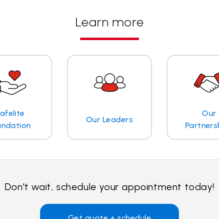
Learn more
afelite
Our
Our Leaders
undation
Partners
Don't wait, schedule your appointment today!
Get quote + schedule