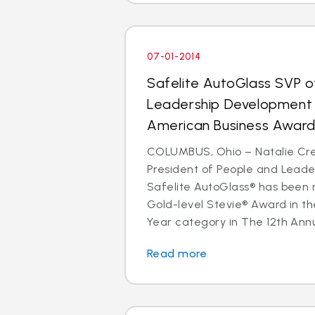
07-01-2014
Safelite AutoGlass SVP o
Leadership Development 
American Business Awar
COLUMBUS, Ohio – Natalie Cre
President of People and Lead
Safelite AutoGlass® has been 
Gold-level Stevie® Award in th
Year category in The 12th Annu
Read more