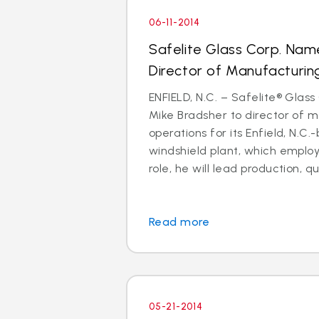
06-11-2014
Safelite Glass Corp. Nam
Director of Manufacturin
ENFIELD, N.C. – Safelite® Glas
Mike Bradsher to director of 
operations for its Enfield, N.
windshield plant, which employs
role, he will lead production, qua
Read more
05-21-2014