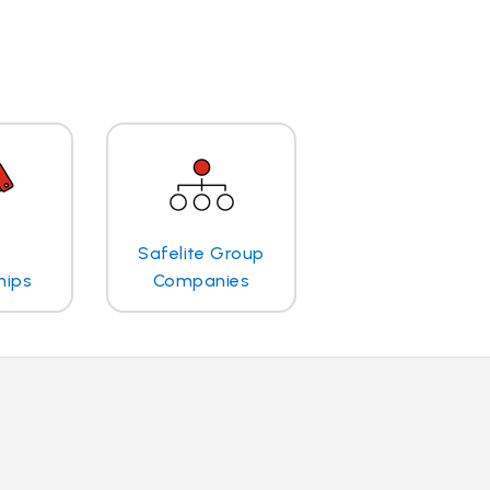
Safelite Group
hips
Companies