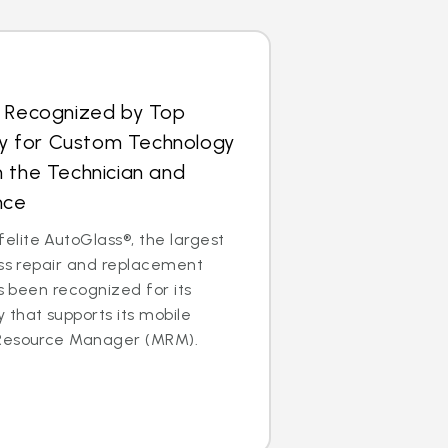
s Recognized by Top
 for Custom Technology
 the Technician and
nce
lite AutoGlass®, the largest
ass repair and replacement
as been recognized for its
that supports its mobile
 Resource Manager (MRM).