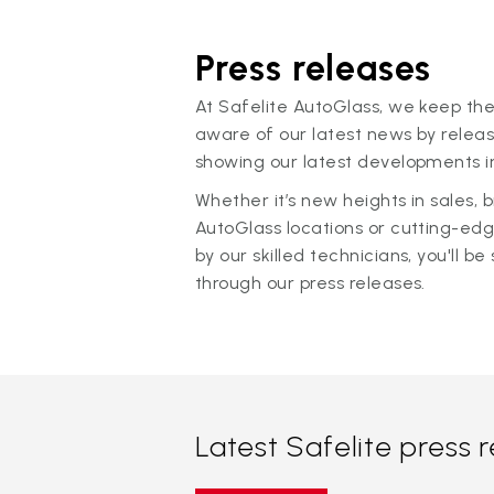
Press releases
At Safelite AutoGlass, we keep the
aware of our latest news by releas
showing our latest developments in
Whether it’s new heights in sales,
AutoGlass locations or cutting-ed
by our skilled technicians, you'll be 
through our press releases.
Latest Safelite press 