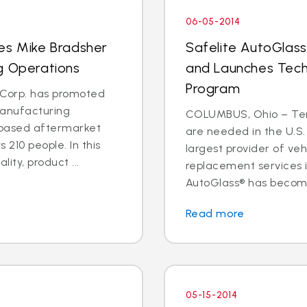
06-05-2014
es Mike Bradsher
Safelite AutoGlass
g Operations
and Launches Tech
Program
s Corp. has promoted
manufacturing
COLUMBUS, Ohio – Ten 
C.-based aftermarket
are needed in the U.S.
 210 people. In this
largest provider of veh
lity, product ...
replacement services is
AutoGlass® has become 
Read more
05-15-2014