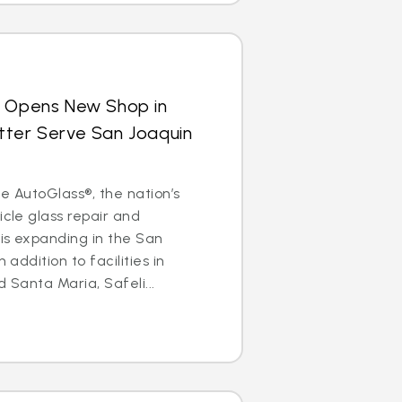
s Opens New Shop in
 Better Serve San Joaquin
ite AutoGlass®, the nation’s
icle glass repair and
is expanding in the San
 addition to facilities in
d Santa Maria, Safeli...