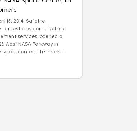
ar NASA Space Center, to
tomers
l 15, 2014, Safelite
s largest provider of vehicle
acement services, opened a
123 West NASA Parkway in
 space center. This marks...