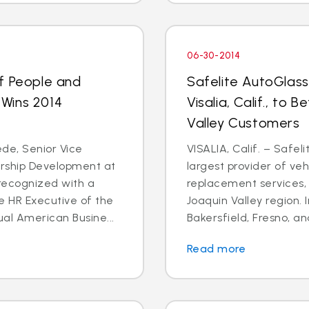
06-30-2014
f People and
Safelite AutoGlas
Wins 2014
Visalia, Calif., to
d
Valley Customers
de, Senior Vice
VISALIA, Calif. – Safel
ership Development at
largest provider of veh
recognized with a
replacement services, 
e HR Executive of the
Joaquin Valley region. In
al American Busine...
Bakersfield, Fresno, an
Read more