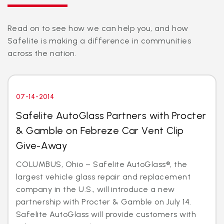
Read on to see how we can help you, and how
Safelite is making a difference in communities
across the nation.
07-14-2014
Safelite AutoGlass Partners with Procter
& Gamble on Febreze Car Vent Clip
Give-Away
COLUMBUS, Ohio – Safelite AutoGlass®, the
largest vehicle glass repair and replacement
company in the U.S., will introduce a new
partnership with Procter & Gamble on July 14.
Safelite AutoGlass will provide customers with