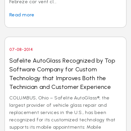
Febreze car vent cl...
Read more
07-08-2014
Safelite AutoGlass Recognized by Top
Software Company for Custom
Technology that Improves Both the
Technician and Customer Experience
COLUMBUS, Ohio – Safelite AutoGlass®, the
largest provider of vehicle glass repair and
replacement services in the U.S., has been
recognized for its customized technology that
supports its mobile appointments: Mobile