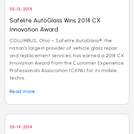
05-15-2014
Safelite AutoGlass Wins 2014 CX
Innovation Award
COLUMBUS, Ohio – Safelite AutoGlass®, the
nation’s largest provider of vehicle glass repair
and replacement services, has earned a 2014 CX
Innovation Award from the Customer Experience
Professionals Association (CXPA) for its mobile
techni...
Read more
05-14-2014