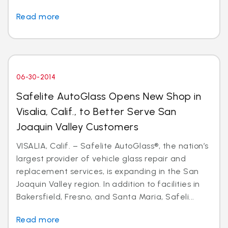
Read more
06-30-2014
Safelite AutoGlass Opens New Shop in
Visalia, Calif., to Better Serve San
Joaquin Valley Customers
VISALIA, Calif. – Safelite AutoGlass®, the nation’s
largest provider of vehicle glass repair and
replacement services, is expanding in the San
Joaquin Valley region. In addition to facilities in
Bakersfield, Fresno, and Santa Maria, Safeli...
Read more