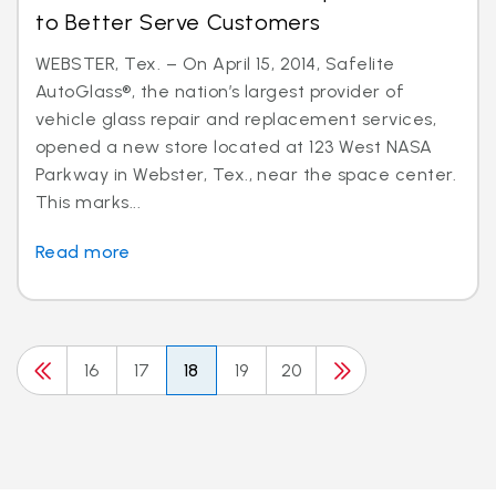
to Better Serve Customers
WEBSTER, Tex. – On April 15, 2014, Safelite
AutoGlass®, the nation’s largest provider of
vehicle glass repair and replacement services,
opened a new store located at 123 West NASA
Parkway in Webster, Tex., near the space center.
This marks...
Read more
16
17
18
19
20