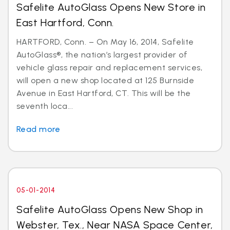
Safelite AutoGlass Opens New Store in
East Hartford, Conn.
HARTFORD, Conn. – On May 16, 2014, Safelite
AutoGlass®, the nation’s largest provider of
vehicle glass repair and replacement services,
will open a new shop located at 125 Burnside
Avenue in East Hartford, CT. This will be the
seventh loca...
Read more
05-01-2014
Safelite AutoGlass Opens New Shop in
Webster, Tex., Near NASA Space Center,