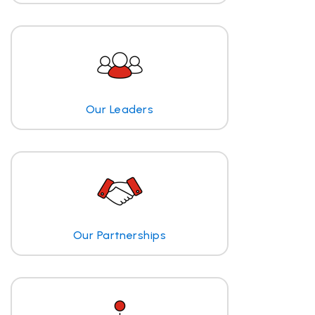
Our Leaders
Our Partnerships