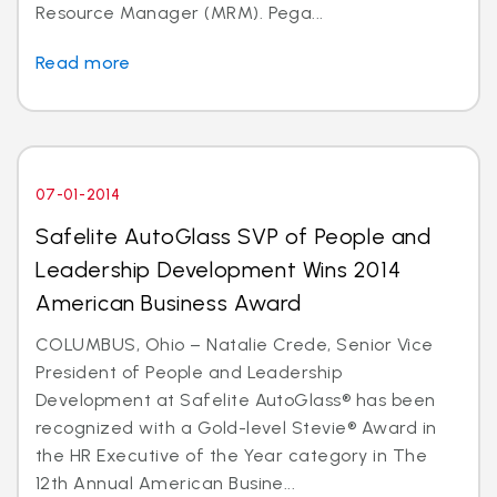
Resource Manager (MRM). Pega...
Read more
07-01-2014
Safelite AutoGlass SVP of People and
Leadership Development Wins 2014
American Business Award
COLUMBUS, Ohio – Natalie Crede, Senior Vice
President of People and Leadership
Development at Safelite AutoGlass® has been
recognized with a Gold-level Stevie® Award in
the HR Executive of the Year category in The
12th Annual American Busine...