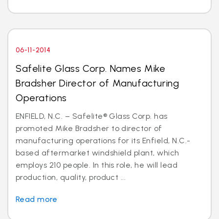
06-11-2014
Safelite Glass Corp. Names Mike
Bradsher Director of Manufacturing
Operations
ENFIELD, N.C. – Safelite® Glass Corp. has
promoted Mike Bradsher to director of
manufacturing operations for its Enfield, N.C.-
based aftermarket windshield plant, which
employs 210 people. In this role, he will lead
production, quality, product ...
Read more