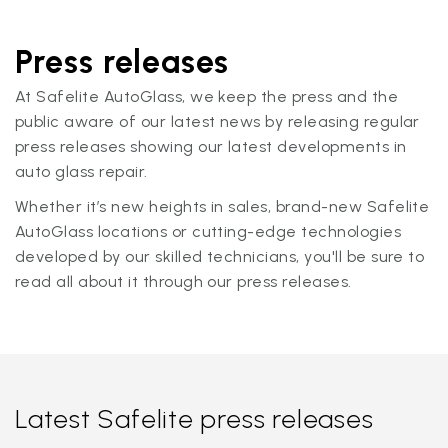
Press releases
At Safelite AutoGlass, we keep the press and the
public aware of our latest news by releasing regular
press releases showing our latest developments in
auto glass repair.
Whether it’s new heights in sales, brand-new Safelite
AutoGlass locations or cutting-edge technologies
developed by our skilled technicians, you'll be sure to
read all about it through our press releases.
Latest Safelite press releases