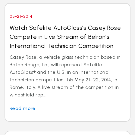
05-21-2014
Watch Safelite AutoGlass’s Casey Rose
Compete in Live Stream of Belron’s
International Technician Competition
Casey Rose, a vehicle glass technician based in
Baton Rouge, La., will represent Safelite
AutoGlass® and the U.S. in an international
technician competition this May 21–22, 2014, in
Rome, Italy. A live stream of the competition in
windshield rep...
Read more