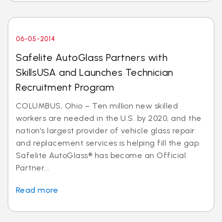
06-05-2014
Safelite AutoGlass Partners with
SkillsUSA and Launches Technician
Recruitment Program
COLUMBUS, Ohio – Ten million new skilled
workers are needed in the U.S. by 2020, and the
nation’s largest provider of vehicle glass repair
and replacement services is helping fill the gap.
Safelite AutoGlass® has become an Official
Partner...
Read more