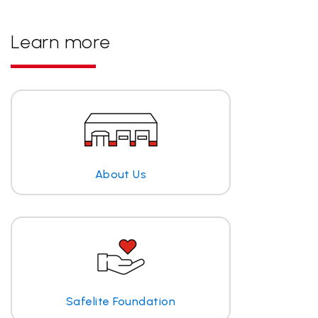
Learn more
About Us
Safelite Foundation