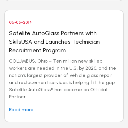
06-05-2014
Safelite AutoGlass Partners with
SkillsUSA and Launches Technician
Recruitment Program
COLUMBUS, Ohio – Ten million new skilled
workers are needed in the U.S. by 2020, and the
nation’s largest provider of vehicle glass repair
and replacement services is helping fill the gap.
Safelite AutoGlass® has become an Official
Partner...
Read more