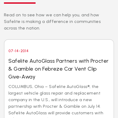
Read on to see how we can help you, and how
Safelite is making a difference in communities
across the nation.
07-14-2014
Safelite AutoGlass Partners with Procter
& Gamble on Febreze Car Vent Clip
Give-Away
COLUMBUS, Ohio – Safelite AutoGlass®, the
largest vehicle glass repair and replacement
company in the U.S., will introduce a new
partnership with Procter & Gamble on July 14.
Safelite AutoGlass will provide customers with