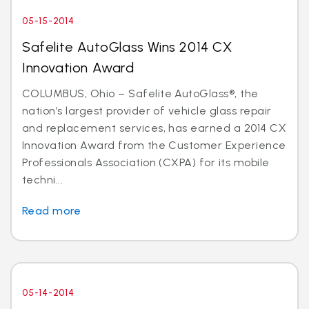
05-15-2014
Safelite AutoGlass Wins 2014 CX
Innovation Award
COLUMBUS, Ohio – Safelite AutoGlass®, the
nation’s largest provider of vehicle glass repair
and replacement services, has earned a 2014 CX
Innovation Award from the Customer Experience
Professionals Association (CXPA) for its mobile
techni...
Read more
05-14-2014