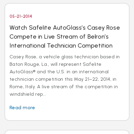
05-21-2014
Watch Safelite AutoGlass’s Casey Rose
Compete in Live Stream of Belron’s
International Technician Competition
Casey Rose, a vehicle glass technician based in
Baton Rouge, La., will represent Safelite
AutoGlass® and the U.S. in an international
technician competition this May 21–22, 2014, in
Rome, Italy. A live stream of the competition in
windshield rep...
Read more