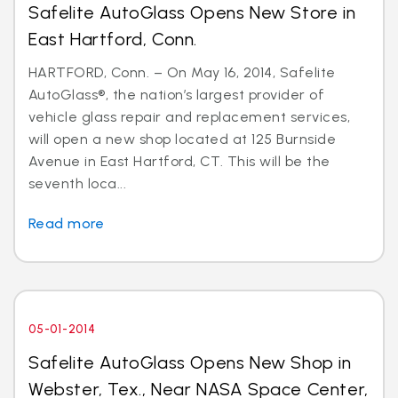
Safelite AutoGlass Opens New Store in
East Hartford, Conn.
HARTFORD, Conn. – On May 16, 2014, Safelite
AutoGlass®, the nation’s largest provider of
vehicle glass repair and replacement services,
will open a new shop located at 125 Burnside
Avenue in East Hartford, CT. This will be the
seventh loca...
Read more
05-01-2014
Safelite AutoGlass Opens New Shop in
Webster, Tex., Near NASA Space Center,