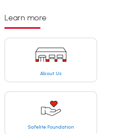
Learn more
About Us
Safelite Foundation