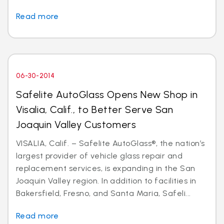
Read more
06-30-2014
Safelite AutoGlass Opens New Shop in
Visalia, Calif., to Better Serve San
Joaquin Valley Customers
VISALIA, Calif. – Safelite AutoGlass®, the nation’s
largest provider of vehicle glass repair and
replacement services, is expanding in the San
Joaquin Valley region. In addition to facilities in
Bakersfield, Fresno, and Santa Maria, Safeli...
Read more