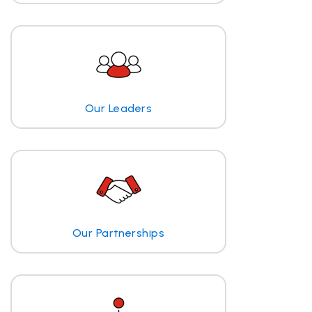
Our Leaders
Our Partnerships