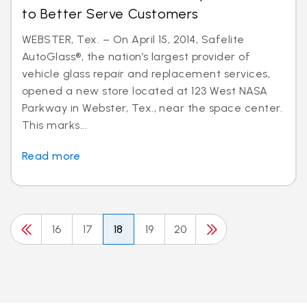
to Better Serve Customers
WEBSTER, Tex. – On April 15, 2014, Safelite
AutoGlass®, the nation’s largest provider of
vehicle glass repair and replacement services,
opened a new store located at 123 West NASA
Parkway in Webster, Tex., near the space center.
This marks...
Read more
16
17
18
19
20