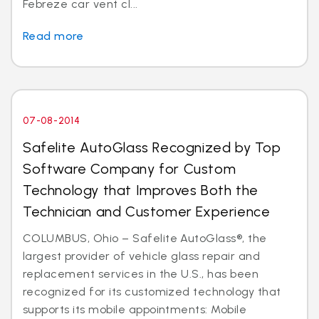
Febreze car vent cl...
Read more
07-08-2014
Safelite AutoGlass Recognized by Top
Software Company for Custom
Technology that Improves Both the
Technician and Customer Experience
COLUMBUS, Ohio – Safelite AutoGlass®, the
largest provider of vehicle glass repair and
replacement services in the U.S., has been
recognized for its customized technology that
supports its mobile appointments: Mobile