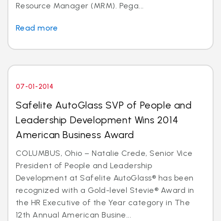
Resource Manager (MRM). Pega...
Read more
07-01-2014
Safelite AutoGlass SVP of People and
Leadership Development Wins 2014
American Business Award
COLUMBUS, Ohio – Natalie Crede, Senior Vice
President of People and Leadership
Development at Safelite AutoGlass® has been
recognized with a Gold-level Stevie® Award in
the HR Executive of the Year category in The
12th Annual American Busine...