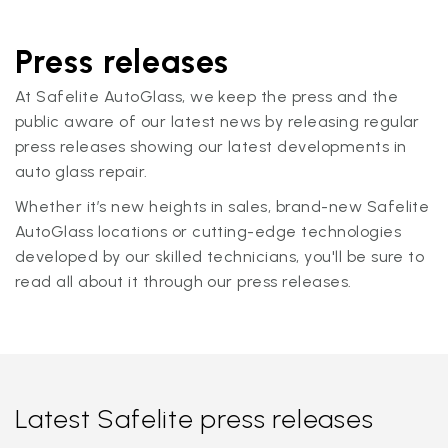
Press releases
At Safelite AutoGlass, we keep the press and the
public aware of our latest news by releasing regular
press releases showing our latest developments in
auto glass repair.
Whether it’s new heights in sales, brand-new Safelite
AutoGlass locations or cutting-edge technologies
developed by our skilled technicians, you'll be sure to
read all about it through our press releases.
Latest Safelite press releases