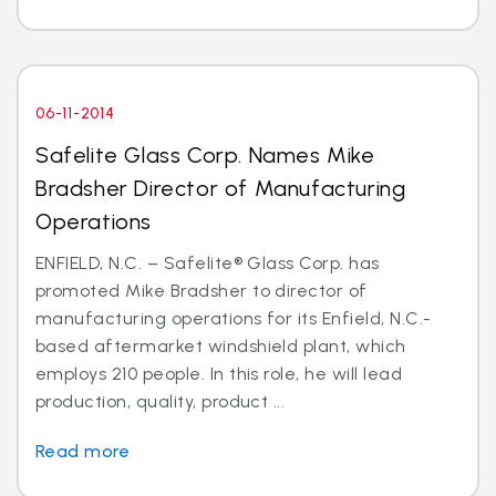
06-11-2014
Safelite Glass Corp. Names Mike
Bradsher Director of Manufacturing
Operations
ENFIELD, N.C. – Safelite® Glass Corp. has
promoted Mike Bradsher to director of
manufacturing operations for its Enfield, N.C.-
based aftermarket windshield plant, which
employs 210 people. In this role, he will lead
production, quality, product ...
Read more