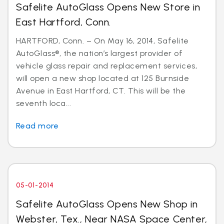
Safelite AutoGlass Opens New Store in
East Hartford, Conn.
HARTFORD, Conn. – On May 16, 2014, Safelite
AutoGlass®, the nation’s largest provider of
vehicle glass repair and replacement services,
will open a new shop located at 125 Burnside
Avenue in East Hartford, CT. This will be the
seventh loca...
Read more
05-01-2014
Safelite AutoGlass Opens New Shop in
Webster, Tex., Near NASA Space Center,