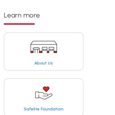
Learn more
About Us
Safelite Foundation