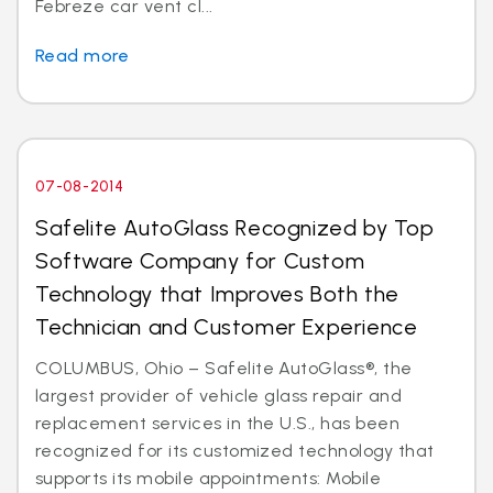
Febreze car vent cl...
Read more
07-08-2014
Safelite AutoGlass Recognized by Top
Software Company for Custom
Technology that Improves Both the
Technician and Customer Experience
COLUMBUS, Ohio – Safelite AutoGlass®, the
largest provider of vehicle glass repair and
replacement services in the U.S., has been
recognized for its customized technology that
supports its mobile appointments: Mobile