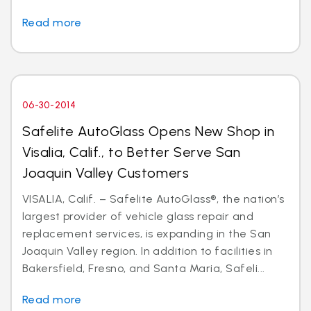
Read more
06-30-2014
Safelite AutoGlass Opens New Shop in
Visalia, Calif., to Better Serve San
Joaquin Valley Customers
VISALIA, Calif. – Safelite AutoGlass®, the nation’s
largest provider of vehicle glass repair and
replacement services, is expanding in the San
Joaquin Valley region. In addition to facilities in
Bakersfield, Fresno, and Santa Maria, Safeli...
Read more