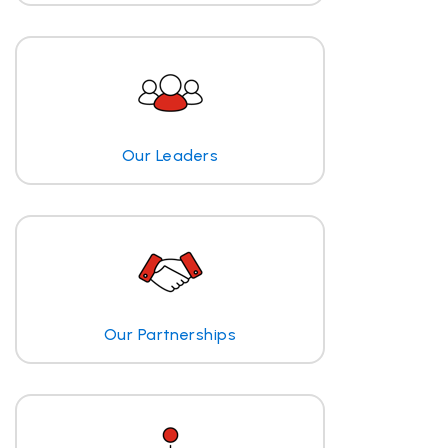
Our Leaders
Our Partnerships