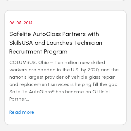
06-05-2014
Safelite AutoGlass Partners with
SkillsUSA and Launches Technician
Recruitment Program
COLUMBUS, Ohio – Ten million new skilled
workers are needed in the U.S. by 2020, and the
nation’s largest provider of vehicle glass repair
and replacement services is helping fill the gap.
Safelite AutoGlass® has become an Official
Partner...
Read more