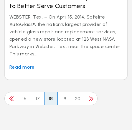
to Better Serve Customers
WEBSTER, Tex. – On April 15, 2014, Safelite
AutoGlass®, the nation’s largest provider of
vehicle glass repair and replacement services,
opened a new store located at 123 West NASA
Parkway in Webster, Tex., near the space center.
This marks...
Read more
16
17
18
19
20