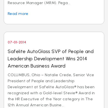
Resource Manager (MRM). Pega...
Read more
07-01-2014
Safelite AutoGlass SVP of People and
Leadership Development Wins 2014
American Business Award
COLUMBUS, Ohio – Natalie Crede, Senior Vice
President of People and Leadership
Development at Safelite AutoGlass® has been
recognized with a Gold-level Stevie® Award in
the HR Executive of the Year category in The
12th Annual American Busine...