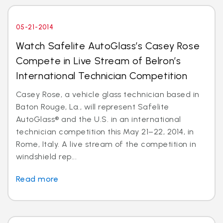
05-21-2014
Watch Safelite AutoGlass’s Casey Rose
Compete in Live Stream of Belron’s
International Technician Competition
Casey Rose, a vehicle glass technician based in
Baton Rouge, La., will represent Safelite
AutoGlass® and the U.S. in an international
technician competition this May 21–22, 2014, in
Rome, Italy. A live stream of the competition in
windshield rep...
Read more