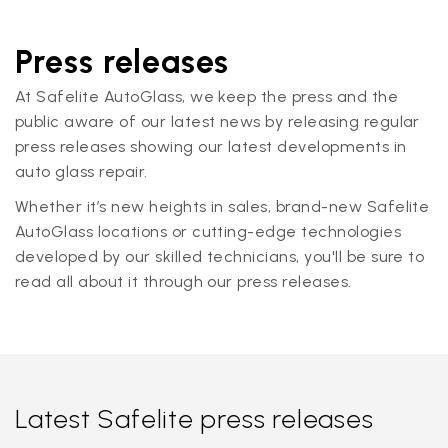
Press releases
At Safelite AutoGlass, we keep the press and the
public aware of our latest news by releasing regular
press releases showing our latest developments in
auto glass repair.
Whether it’s new heights in sales, brand-new Safelite
AutoGlass locations or cutting-edge technologies
developed by our skilled technicians, you'll be sure to
read all about it through our press releases.
Latest Safelite press releases