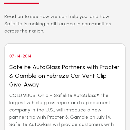
Read on to see how we can help you, and how
Safelite is making a difference in communities
across the nation.
07-14-2014
Safelite AutoGlass Partners with Procter
& Gamble on Febreze Car Vent Clip
Give-Away
COLUMBUS, Ohio – Safelite AutoGlass®, the
largest vehicle glass repair and replacement
company in the U.S., will introduce a new
partnership with Procter & Gamble on July 14.
Safelite AutoGlass will provide customers with