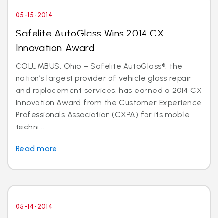
05-15-2014
Safelite AutoGlass Wins 2014 CX
Innovation Award
COLUMBUS, Ohio – Safelite AutoGlass®, the
nation’s largest provider of vehicle glass repair
and replacement services, has earned a 2014 CX
Innovation Award from the Customer Experience
Professionals Association (CXPA) for its mobile
techni...
Read more
05-14-2014