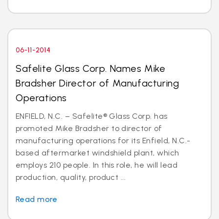
06-11-2014
Safelite Glass Corp. Names Mike
Bradsher Director of Manufacturing
Operations
ENFIELD, N.C. – Safelite® Glass Corp. has
promoted Mike Bradsher to director of
manufacturing operations for its Enfield, N.C.-
based aftermarket windshield plant, which
employs 210 people. In this role, he will lead
production, quality, product ...
Read more