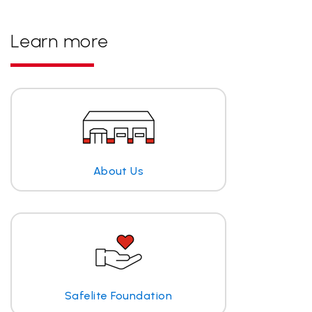
Learn more
About Us
Safelite Foundation