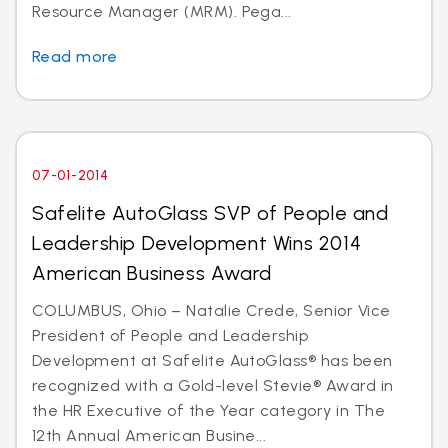
Resource Manager (MRM). Pega...
Read more
07-01-2014
Safelite AutoGlass SVP of People and
Leadership Development Wins 2014
American Business Award
COLUMBUS, Ohio – Natalie Crede, Senior Vice
President of People and Leadership
Development at Safelite AutoGlass® has been
recognized with a Gold-level Stevie® Award in
the HR Executive of the Year category in The
12th Annual American Busine...