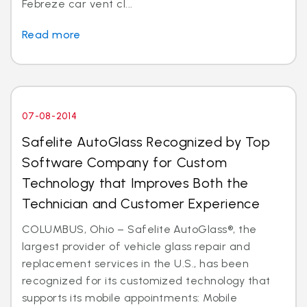
Febreze car vent cl...
Read more
07-08-2014
Safelite AutoGlass Recognized by Top
Software Company for Custom
Technology that Improves Both the
Technician and Customer Experience
COLUMBUS, Ohio – Safelite AutoGlass®, the
largest provider of vehicle glass repair and
replacement services in the U.S., has been
recognized for its customized technology that
supports its mobile appointments: Mobile