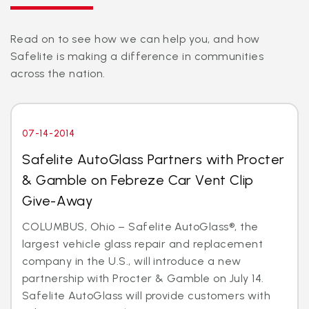
Read on to see how we can help you, and how
Safelite is making a difference in communities
across the nation.
07-14-2014
Safelite AutoGlass Partners with Procter
& Gamble on Febreze Car Vent Clip
Give-Away
COLUMBUS, Ohio – Safelite AutoGlass®, the
largest vehicle glass repair and replacement
company in the U.S., will introduce a new
partnership with Procter & Gamble on July 14.
Safelite AutoGlass will provide customers with