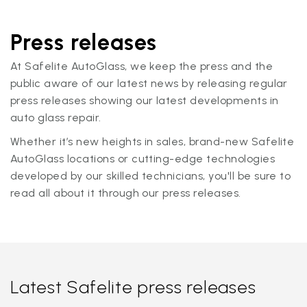
Press releases
At Safelite AutoGlass, we keep the press and the
public aware of our latest news by releasing regular
press releases showing our latest developments in
auto glass repair.
Whether it’s new heights in sales, brand-new Safelite
AutoGlass locations or cutting-edge technologies
developed by our skilled technicians, you'll be sure to
read all about it through our press releases.
Latest Safelite press releases