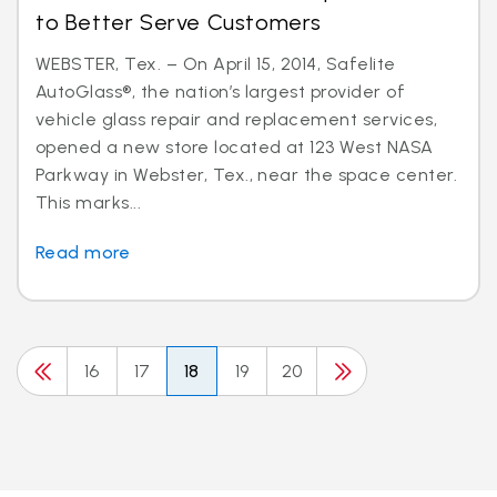
to Better Serve Customers
WEBSTER, Tex. – On April 15, 2014, Safelite
AutoGlass®, the nation’s largest provider of
vehicle glass repair and replacement services,
opened a new store located at 123 West NASA
Parkway in Webster, Tex., near the space center.
This marks...
Read more
16
17
18
19
20