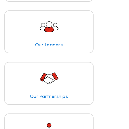
Our Leaders
Our Partnerships