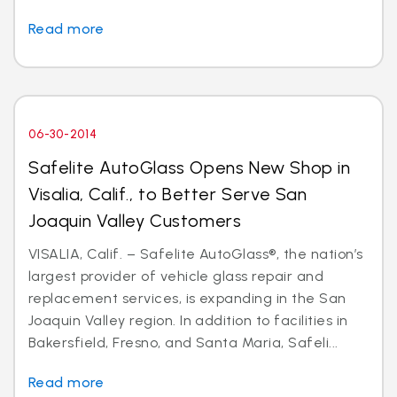
Read more
06-30-2014
Safelite AutoGlass Opens New Shop in
Visalia, Calif., to Better Serve San
Joaquin Valley Customers
VISALIA, Calif. – Safelite AutoGlass®, the nation’s
largest provider of vehicle glass repair and
replacement services, is expanding in the San
Joaquin Valley region. In addition to facilities in
Bakersfield, Fresno, and Santa Maria, Safeli...
Read more