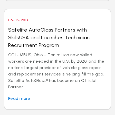
06-05-2014
Safelite AutoGlass Partners with
SkillsUSA and Launches Technician
Recruitment Program
COLUMBUS, Ohio – Ten million new skilled
workers are needed in the U.S. by 2020, and the
nation’s largest provider of vehicle glass repair
and replacement services is helping fill the gap.
Safelite AutoGlass® has become an Official
Partner...
Read more