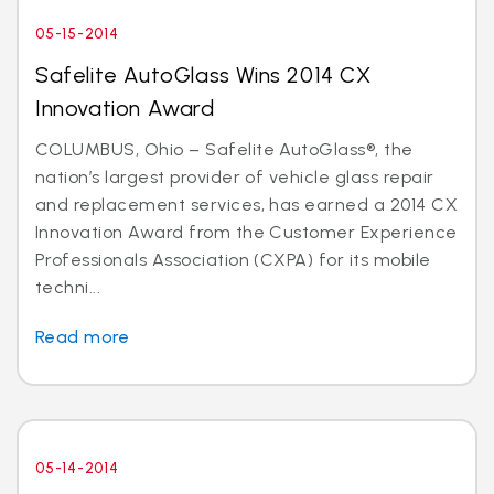
05-15-2014
Safelite AutoGlass Wins 2014 CX
Innovation Award
COLUMBUS, Ohio – Safelite AutoGlass®, the
nation’s largest provider of vehicle glass repair
and replacement services, has earned a 2014 CX
Innovation Award from the Customer Experience
Professionals Association (CXPA) for its mobile
techni...
Read more
05-14-2014