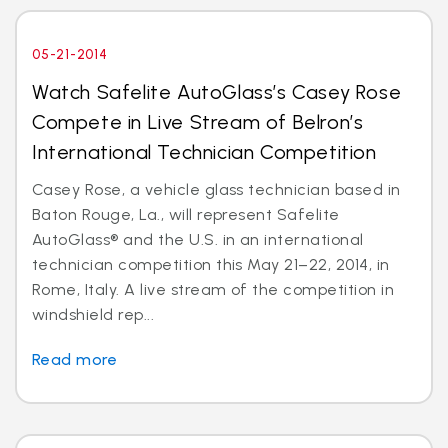
05-21-2014
Watch Safelite AutoGlass’s Casey Rose
Compete in Live Stream of Belron’s
International Technician Competition
Casey Rose, a vehicle glass technician based in
Baton Rouge, La., will represent Safelite
AutoGlass® and the U.S. in an international
technician competition this May 21–22, 2014, in
Rome, Italy. A live stream of the competition in
windshield rep...
Read more