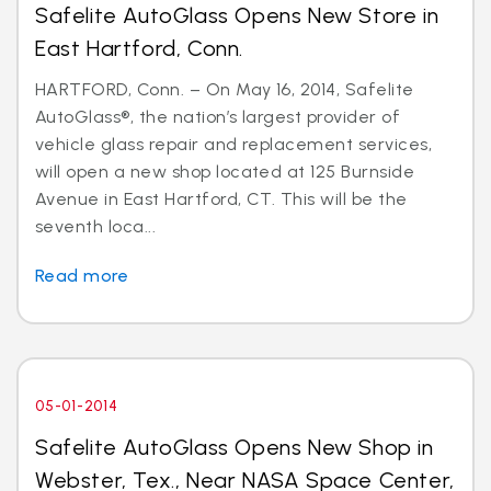
Safelite AutoGlass Opens New Store in
East Hartford, Conn.
HARTFORD, Conn. – On May 16, 2014, Safelite
AutoGlass®, the nation’s largest provider of
vehicle glass repair and replacement services,
will open a new shop located at 125 Burnside
Avenue in East Hartford, CT. This will be the
seventh loca...
Read more
05-01-2014
Safelite AutoGlass Opens New Shop in
Webster, Tex., Near NASA Space Center,