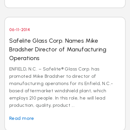
06-11-2014
Safelite Glass Corp. Names Mike
Bradsher Director of Manufacturing
Operations
ENFIELD, N.C. – Safelite® Glass Corp. has
promoted Mike Bradsher to director of
manufacturing operations for its Enfield, N.C.-
based aftermarket windshield plant, which
employs 210 people. In this role, he will lead
production, quality, product ...
Read more