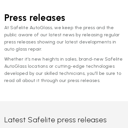
Press releases
At Safelite AutoGlass, we keep the press and the
public aware of our latest news by releasing regular
press releases showing our latest developments in
auto glass repair.
Whether it’s new heights in sales, brand-new Safelite
AutoGlass locations or cutting-edge technologies
developed by our skilled technicians, you'll be sure to
read all about it through our press releases.
Latest Safelite press releases