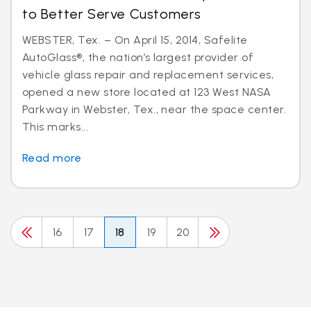
to Better Serve Customers
WEBSTER, Tex. – On April 15, 2014, Safelite
AutoGlass®, the nation’s largest provider of
vehicle glass repair and replacement services,
opened a new store located at 123 West NASA
Parkway in Webster, Tex., near the space center.
This marks...
Read more
16
17
18
19
20