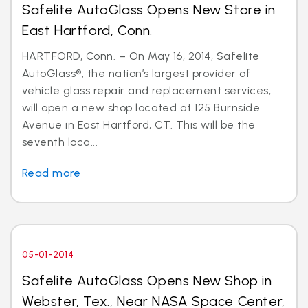
Safelite AutoGlass Opens New Store in
East Hartford, Conn.
HARTFORD, Conn. – On May 16, 2014, Safelite
AutoGlass®, the nation’s largest provider of
vehicle glass repair and replacement services,
will open a new shop located at 125 Burnside
Avenue in East Hartford, CT. This will be the
seventh loca...
Read more
05-01-2014
Safelite AutoGlass Opens New Shop in
Webster, Tex., Near NASA Space Center,