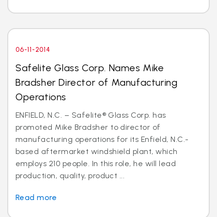
06-11-2014
Safelite Glass Corp. Names Mike
Bradsher Director of Manufacturing
Operations
ENFIELD, N.C. – Safelite® Glass Corp. has
promoted Mike Bradsher to director of
manufacturing operations for its Enfield, N.C.-
based aftermarket windshield plant, which
employs 210 people. In this role, he will lead
production, quality, product ...
Read more