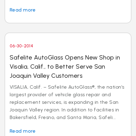
Read more
06-30-2014
Safelite AutoGlass Opens New Shop in
Visalia, Calif., to Better Serve San
Joaquin Valley Customers
VISALIA, Calif. – Safelite AutoGlass®, the nation’s
largest provider of vehicle glass repair and
replacement services, is expanding in the San
Joaquin Valley region. In addition to facilities in
Bakersfield, Fresno, and Santa Maria, Safeli...
Read more