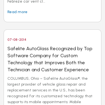
Febreze car vent cl...
Read more
07-08-2014
Safelite AutoGlass Recognized by Top
Software Company for Custom
Technology that Improves Both the
Technician and Customer Experience
COLUMBUS, Ohio – Safelite AutoGlass®, the
largest provider of vehicle glass repair and
replacement services in the U.S., has been
recognized for its customized technology that
supports its mobile appointments: Mobile