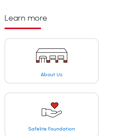
Learn more
About Us
Safelite Foundation