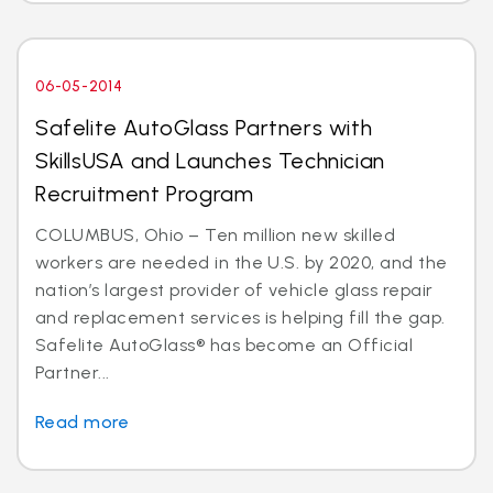
06-05-2014
Safelite AutoGlass Partners with
SkillsUSA and Launches Technician
Recruitment Program
COLUMBUS, Ohio – Ten million new skilled
workers are needed in the U.S. by 2020, and the
nation’s largest provider of vehicle glass repair
and replacement services is helping fill the gap.
Safelite AutoGlass® has become an Official
Partner...
Read more