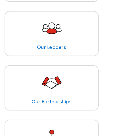
Our Leaders
Our Partnerships