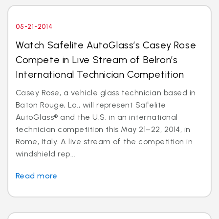
05-21-2014
Watch Safelite AutoGlass’s Casey Rose
Compete in Live Stream of Belron’s
International Technician Competition
Casey Rose, a vehicle glass technician based in
Baton Rouge, La., will represent Safelite
AutoGlass® and the U.S. in an international
technician competition this May 21–22, 2014, in
Rome, Italy. A live stream of the competition in
windshield rep...
Read more