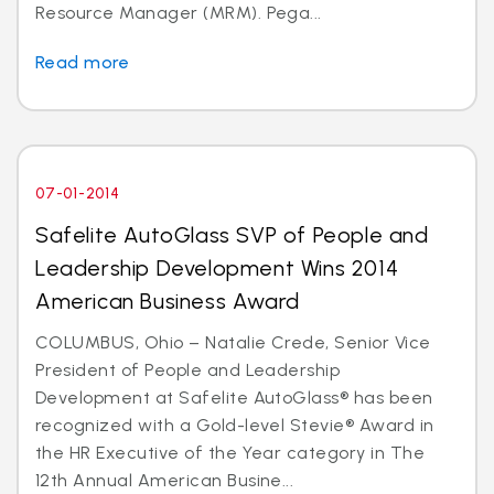
Resource Manager (MRM). Pega...
Read more
07-01-2014
Safelite AutoGlass SVP of People and
Leadership Development Wins 2014
American Business Award
COLUMBUS, Ohio – Natalie Crede, Senior Vice
President of People and Leadership
Development at Safelite AutoGlass® has been
recognized with a Gold-level Stevie® Award in
the HR Executive of the Year category in The
12th Annual American Busine...