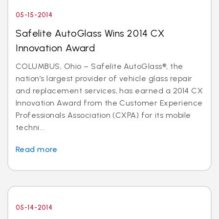
05-15-2014
Safelite AutoGlass Wins 2014 CX
Innovation Award
COLUMBUS, Ohio – Safelite AutoGlass®, the
nation’s largest provider of vehicle glass repair
and replacement services, has earned a 2014 CX
Innovation Award from the Customer Experience
Professionals Association (CXPA) for its mobile
techni...
Read more
05-14-2014