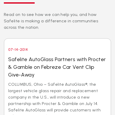
Read on to see how we can help you, and how
Safelite is making a difference in communities
across the nation.
07-14-2014
Safelite AutoGlass Partners with Procter
& Gamble on Febreze Car Vent Clip
Give-Away
COLUMBUS, Ohio – Safelite AutoGlass®, the
largest vehicle glass repair and replacement
company in the U.S., will introduce a new
partnership with Procter & Gamble on July 14.
Safelite AutoGlass will provide customers with