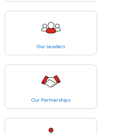
Our Leaders
Our Partnerships