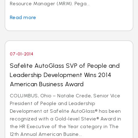
Resource Manager (MRM). Pega...
Read more
07-01-2014
Safelite AutoGlass SVP of People and
Leadership Development Wins 2014
American Business Award
COLUMBUS, Ohio – Natalie Crede, Senior Vice
President of People and Leadership
Development at Safelite AutoGlass® has been
recognized with a Gold-level Stevie® Award in
the HR Executive of the Year category in The
12th Annual American Busine...