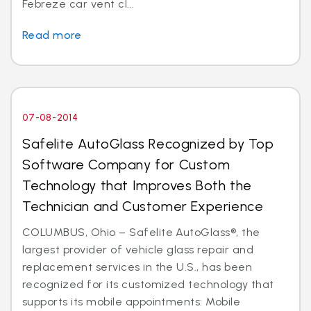
Febreze car vent cl...
Read more
07-08-2014
Safelite AutoGlass Recognized by Top
Software Company for Custom
Technology that Improves Both the
Technician and Customer Experience
COLUMBUS, Ohio – Safelite AutoGlass®, the
largest provider of vehicle glass repair and
replacement services in the U.S., has been
recognized for its customized technology that
supports its mobile appointments: Mobile