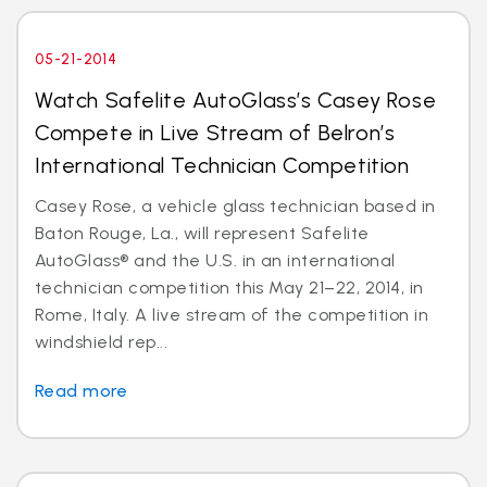
05-21-2014
Watch Safelite AutoGlass’s Casey Rose
Compete in Live Stream of Belron’s
International Technician Competition
Casey Rose, a vehicle glass technician based in
Baton Rouge, La., will represent Safelite
AutoGlass® and the U.S. in an international
technician competition this May 21–22, 2014, in
Rome, Italy. A live stream of the competition in
windshield rep...
Read more