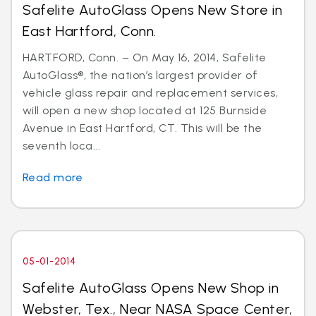
Safelite AutoGlass Opens New Store in
East Hartford, Conn.
HARTFORD, Conn. – On May 16, 2014, Safelite
AutoGlass®, the nation’s largest provider of
vehicle glass repair and replacement services,
will open a new shop located at 125 Burnside
Avenue in East Hartford, CT. This will be the
seventh loca...
Read more
05-01-2014
Safelite AutoGlass Opens New Shop in
Webster, Tex., Near NASA Space Center,