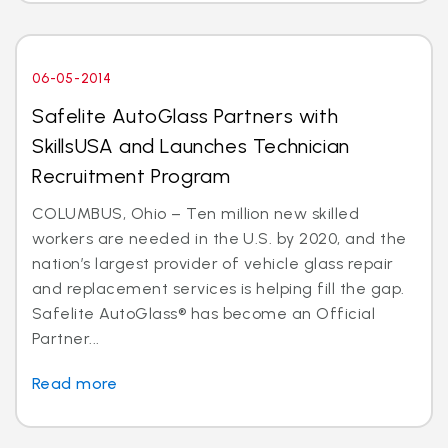
06-05-2014
Safelite AutoGlass Partners with
SkillsUSA and Launches Technician
Recruitment Program
COLUMBUS, Ohio – Ten million new skilled
workers are needed in the U.S. by 2020, and the
nation’s largest provider of vehicle glass repair
and replacement services is helping fill the gap.
Safelite AutoGlass® has become an Official
Partner...
Read more