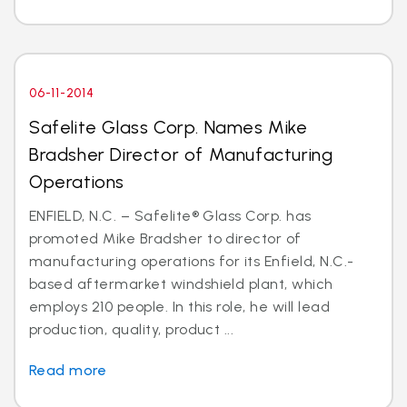
06-11-2014
Safelite Glass Corp. Names Mike
Bradsher Director of Manufacturing
Operations
ENFIELD, N.C. – Safelite® Glass Corp. has
promoted Mike Bradsher to director of
manufacturing operations for its Enfield, N.C.-
based aftermarket windshield plant, which
employs 210 people. In this role, he will lead
production, quality, product ...
Read more