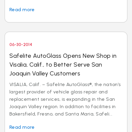
Read more
06-30-2014
Safelite AutoGlass Opens New Shop in
Visalia, Calif., to Better Serve San
Joaquin Valley Customers
VISALIA, Calif. – Safelite AutoGlass®, the nation’s
largest provider of vehicle glass repair and
replacement services, is expanding in the San
Joaquin Valley region. In addition to facilities in
Bakersfield, Fresno, and Santa Maria, Safeli...
Read more