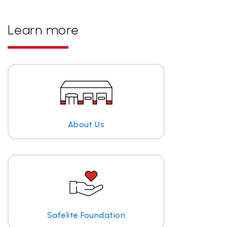
Learn more
About Us
Safelite Foundation