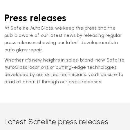
Press releases
At Safelite AutoGlass, we keep the press and the
public aware of our latest news by releasing regular
press releases showing our latest developments in
auto glass repair.
Whether it’s new heights in sales, brand-new Safelite
AutoGlass locations or cutting-edge technologies
developed by our skilled technicians, you'll be sure to
read all about it through our press releases.
Latest Safelite press releases