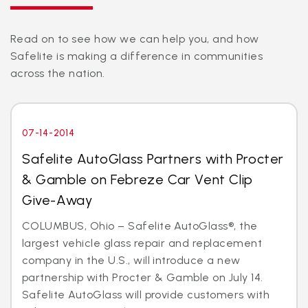
Read on to see how we can help you, and how
Safelite is making a difference in communities
across the nation.
07-14-2014
Safelite AutoGlass Partners with Procter
& Gamble on Febreze Car Vent Clip
Give-Away
COLUMBUS, Ohio – Safelite AutoGlass®, the
largest vehicle glass repair and replacement
company in the U.S., will introduce a new
partnership with Procter & Gamble on July 14.
Safelite AutoGlass will provide customers with