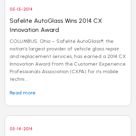
05-15-2014
Safelite AutoGlass Wins 2014 CX
Innovation Award
COLUMBUS, Ohio – Safelite AutoGlass®, the
nation’s largest provider of vehicle glass repair
and replacement services, has earned a 2014 CX
Innovation Award from the Customer Experience
Professionals Association (CXPA) for its mobile
techni...
Read more
05-14-2014