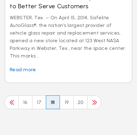
to Better Serve Customers
WEBSTER, Tex. – On April 15, 2014, Safelite
AutoGlass®, the nation’s largest provider of
vehicle glass repair and replacement services,
opened a new store located at 123 West NASA
Parkway in Webster, Tex., near the space center.
This marks...
Read more
16
17
18
19
20