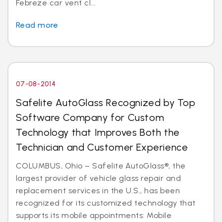
Febreze car vent cl...
Read more
07-08-2014
Safelite AutoGlass Recognized by Top
Software Company for Custom
Technology that Improves Both the
Technician and Customer Experience
COLUMBUS, Ohio – Safelite AutoGlass®, the
largest provider of vehicle glass repair and
replacement services in the U.S., has been
recognized for its customized technology that
supports its mobile appointments: Mobile