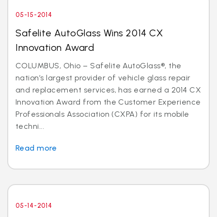
05-15-2014
Safelite AutoGlass Wins 2014 CX
Innovation Award
COLUMBUS, Ohio – Safelite AutoGlass®, the
nation’s largest provider of vehicle glass repair
and replacement services, has earned a 2014 CX
Innovation Award from the Customer Experience
Professionals Association (CXPA) for its mobile
techni...
Read more
05-14-2014