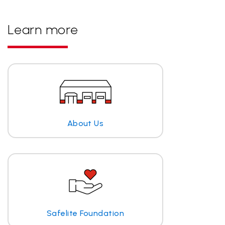
Learn more
About Us
Safelite Foundation