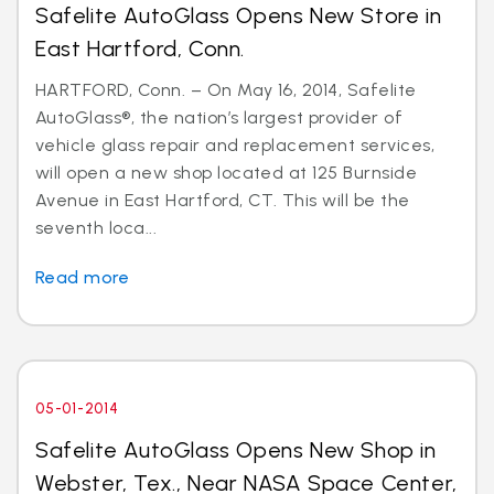
Safelite AutoGlass Opens New Store in
East Hartford, Conn.
HARTFORD, Conn. – On May 16, 2014, Safelite
AutoGlass®, the nation’s largest provider of
vehicle glass repair and replacement services,
will open a new shop located at 125 Burnside
Avenue in East Hartford, CT. This will be the
seventh loca...
Read more
05-01-2014
Safelite AutoGlass Opens New Shop in
Webster, Tex., Near NASA Space Center,