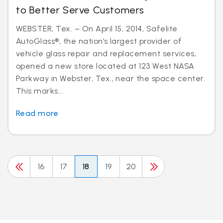
to Better Serve Customers
WEBSTER, Tex. – On April 15, 2014, Safelite
AutoGlass®, the nation’s largest provider of
vehicle glass repair and replacement services,
opened a new store located at 123 West NASA
Parkway in Webster, Tex., near the space center.
This marks...
Read more
16
17
18
19
20