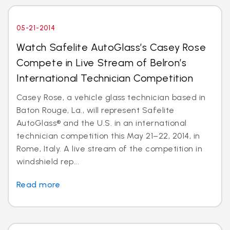
05-21-2014
Watch Safelite AutoGlass’s Casey Rose
Compete in Live Stream of Belron’s
International Technician Competition
Casey Rose, a vehicle glass technician based in
Baton Rouge, La., will represent Safelite
AutoGlass® and the U.S. in an international
technician competition this May 21–22, 2014, in
Rome, Italy. A live stream of the competition in
windshield rep...
Read more