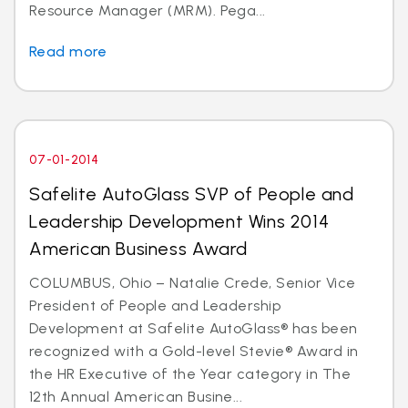
Resource Manager (MRM). Pega...
Read more
07-01-2014
Safelite AutoGlass SVP of People and
Leadership Development Wins 2014
American Business Award
COLUMBUS, Ohio – Natalie Crede, Senior Vice
President of People and Leadership
Development at Safelite AutoGlass® has been
recognized with a Gold-level Stevie® Award in
the HR Executive of the Year category in The
12th Annual American Busine...