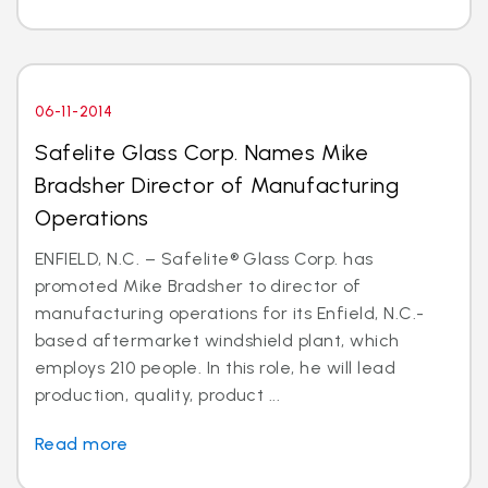
06-11-2014
Safelite Glass Corp. Names Mike
Bradsher Director of Manufacturing
Operations
ENFIELD, N.C. – Safelite® Glass Corp. has
promoted Mike Bradsher to director of
manufacturing operations for its Enfield, N.C.-
based aftermarket windshield plant, which
employs 210 people. In this role, he will lead
production, quality, product ...
Read more