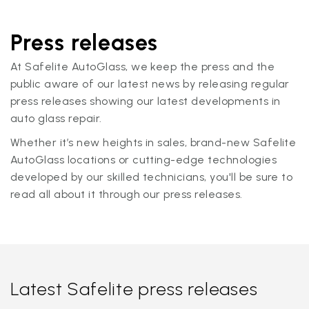
Press releases
At Safelite AutoGlass, we keep the press and the
public aware of our latest news by releasing regular
press releases showing our latest developments in
auto glass repair.
Whether it’s new heights in sales, brand-new Safelite
AutoGlass locations or cutting-edge technologies
developed by our skilled technicians, you'll be sure to
read all about it through our press releases.
Latest Safelite press releases