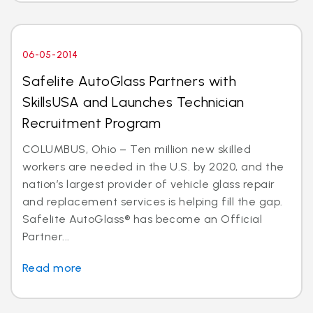
06-05-2014
Safelite AutoGlass Partners with
SkillsUSA and Launches Technician
Recruitment Program
COLUMBUS, Ohio – Ten million new skilled
workers are needed in the U.S. by 2020, and the
nation’s largest provider of vehicle glass repair
and replacement services is helping fill the gap.
Safelite AutoGlass® has become an Official
Partner...
Read more