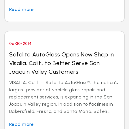
Read more
06-30-2014
Safelite AutoGlass Opens New Shop in
Visalia, Calif., to Better Serve San
Joaquin Valley Customers
VISALIA, Calif. – Safelite AutoGlass®, the nation’s
largest provider of vehicle glass repair and
replacement services, is expanding in the San
Joaquin Valley region. In addition to facilities in
Bakersfield, Fresno, and Santa Maria, Safeli...
Read more