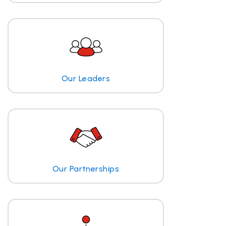
Our Leaders
Our Partnerships