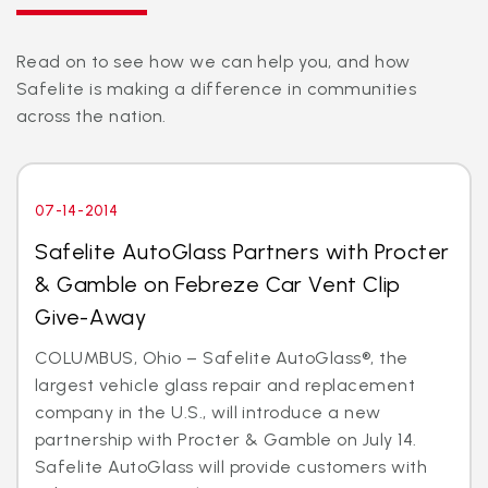
Read on to see how we can help you, and how
Safelite is making a difference in communities
across the nation.
07-14-2014
Safelite AutoGlass Partners with Procter
& Gamble on Febreze Car Vent Clip
Give-Away
COLUMBUS, Ohio – Safelite AutoGlass®, the
largest vehicle glass repair and replacement
company in the U.S., will introduce a new
partnership with Procter & Gamble on July 14.
Safelite AutoGlass will provide customers with