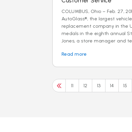
Customer Service
COLUMBUS, Ohio – Feb. 27, 201
AutoGlass®, the largest vehicle
replacement company in the U.
medals in the eighth annual S
Jones, a store manager and tec
Read more
11
12
13
14
15