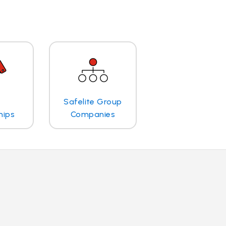
Safelite Group
hips
Companies