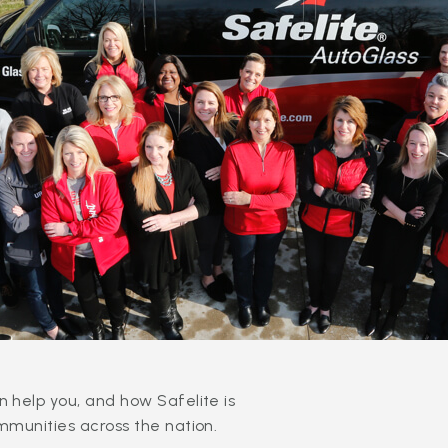
 help you, and how Safelite is
mmunities across the nation.