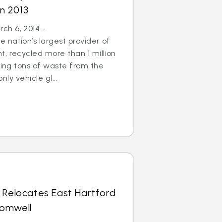
in 2013
h 6, 2014 -
 nation’s largest provider of
, recycled more than 1 million
aving tons of waste from the
only vehicle gl...
 Relocates East Hartford
romwell