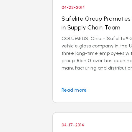
04-22-2014
Safelite Group Promotes 
in Supply Chain Team
COLUMBUS, Ohio – Safelite® Gr
vehicle glass company in the 
three long-time employees with
group. Rich Glover has been n
manufacturing and distribution. I
Read more
04-17-2014