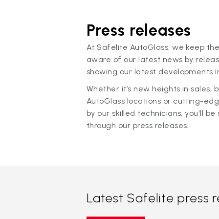
Press releases
At Safelite AutoGlass, we keep the
aware of our latest news by releas
showing our latest developments in
Whether it’s new heights in sales,
AutoGlass locations or cutting-ed
by our skilled technicians, you'll be 
through our press releases.
Latest Safelite press 