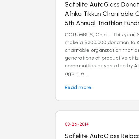
Safelite AutoGlass Dona
Afrika Tikkun Charitable 
5th Annual Triathlon Fund
COLUMBUS, Ohio – This year, S
make a $300,000 donation to Af
charitable organization that 
generations of productive citi
communities devastated by AI
again, e...
Read more
03-26-2014
Safelite AutoGlass Reloc