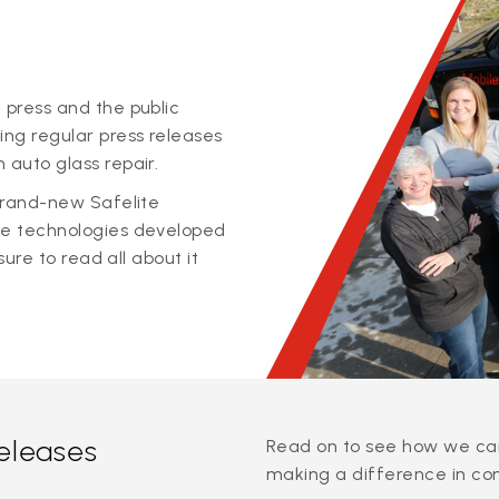
 press and the public
ing regular press releases
 auto glass repair.
 brand-new Safelite
ge technologies developed
sure to read all about it
releases
Read on to see how we can
making a difference in co