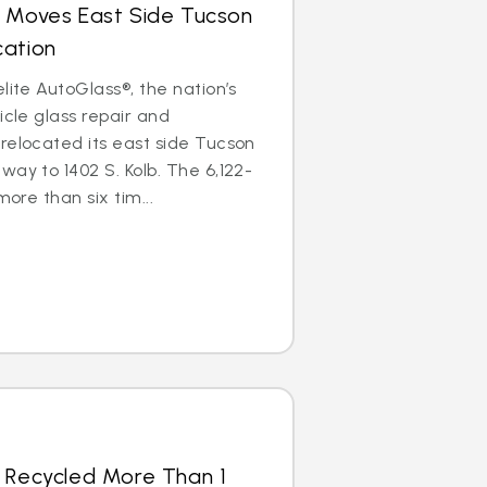
s Moves East Side Tucson
cation
lite AutoGlass®, the nation’s
icle glass repair and
relocated its east side Tucson
way to 1402 S. Kolb. The 6,122-
more than six tim...
s Recycled More Than 1