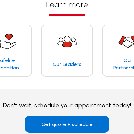
Learn more
afelite
Our
Our Leaders
undation
Partners
Don't wait, schedule your appointment today!
Get quote + schedule