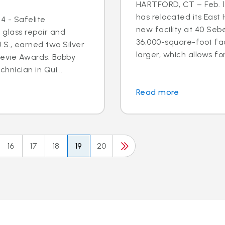
HARTFORD, CT – Feb. 17
has relocated its East
4 - Safelite
new facility at 40 Seb
 glass repair and
36,000-square-foot faci
S., earned two Silver
larger, which allows for
tevie Awards: Bobby
hnician in Qui...
Read more
16
17
18
19
20