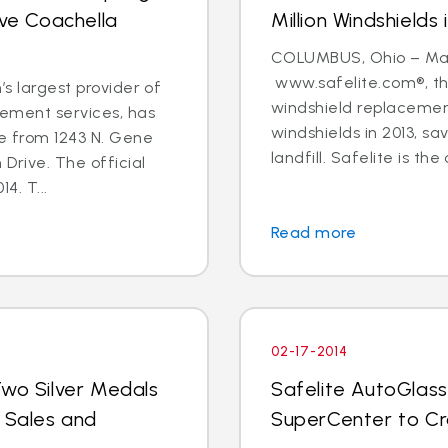
rve Coachella
Million Windshields 
COLUMBUS, Ohio – Marc
www.safelite.com®, the
’s largest provider of
windshield replacement
cement services, has
windshields in 2013, s
re from 1243 N. Gene
landfill. Safelite is the 
 Drive. The official
4. T...
Read more
02-17-2014
Two Silver Medals
Safelite AutoGlass
r Sales and
SuperCenter to C