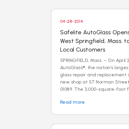
04-28-2014
Safelite AutoGlass Open
West Springfield, Mass. t
Local Customers
SPRINGFIELD, Mass. – On April 2
AutoGlass®, the nation’s larges
glass repair and replacement 
new shop at 57 Norman Street,
01089. The 3,000-square-foot fac
Read more