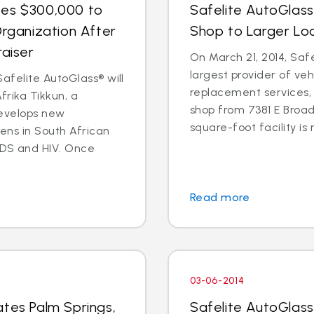
tes $300,000 to
Safelite AutoGlas
Organization After
Shop to Larger Lo
raiser
On March 21, 2014, Safe
largest provider of veh
afelite AutoGlass® will
replacement services, 
rika Tikkun, a
shop from 7381 E Broad
develops new
square-foot facility is 
zens in South African
DS and HIV. Once
Read more
03-06-2014
ates Palm Springs,
Safelite AutoGlas