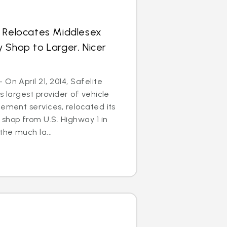
s Relocates Middlesex
 Shop to Larger, Nicer
On April 21, 2014, Safelite
s largest provider of vehicle
cement services, relocated its
shop from U.S. Highway 1 in
he much la...