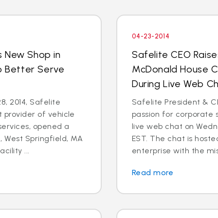
04-23-2014
s New Shop in
Safelite CEO Raise
o Better Serve
McDonald House Ch
During Live Web Ch
8, 2014, Safelite
Safelite President & C
t provider of vehicle
passion for corporate s
services, opened a
live web chat on Wedn
 West Springfield, MA
EST. The chat is hoste
ility ...
enterprise with the mis
Read more