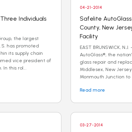
04-21-2014
Three Individuals
Safelite AutoGlas
County, New Jersey
Facility
oup, the largest
U.S. has promoted
EAST BRUNSWICK, N.J. – 
in its supply chain
AutoGlass®, the nation’
amed vice president of
glass repair and repla
n this rol...
Middlesex, New Jersey 
Monmouth Junction to t
Read more
03-27-2014