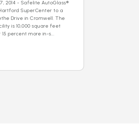
, 2014 - Safelite AutoGlass®
 Hartford SuperCenter to a
ethe Drive in Cromwell. The
lity is 10,000 square feet
 15 percent more in-s...