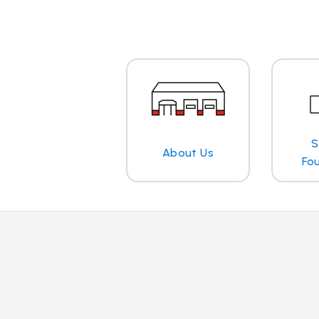
S
About Us
Fo