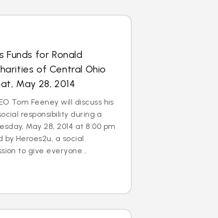
s Funds for Ronald
arities of Central Ohio
at, May 28, 2014
EO Tom Feeney will discuss his
ocial responsibility during a
esday, May 28, 2014 at 8:00 pm
d by Heroes2u, a social
sion to give everyone...