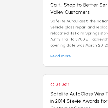
Calif., Shop to Better Se
Valley Customers
Safelite AutoGlass®, the nation
vehicle glass repair and repla
relocated its Palm Springs sto
Autry Trail to 3700 E. Tachevah
opening date was March 20, 201
Read more
02-24-2014
Safelite AutoGlass Wins 
in 2014 Stevie Awards fo