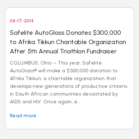
04-17-2014
Safelite AutoGlass Donates $300,000
to Afrika Tikkun Charitable Organization
After 5th Annual Triathlon Fundraiser
COLUMBUS, Ohio – This year, Safelite
AutoGlass® will make a $300,000 donation to
Afrika Tikkun, a charitable organization that
develops new generations of productive citizens
in South African communities devastated by
AIDS and HIV. Once again, e...
Read more