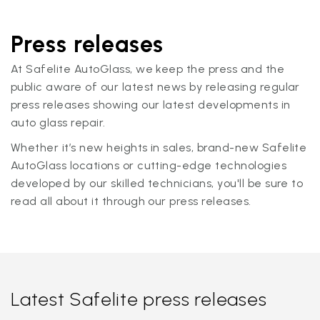
Press releases
At Safelite AutoGlass, we keep the press and the
public aware of our latest news by releasing regular
press releases showing our latest developments in
auto glass repair.
Whether it’s new heights in sales, brand-new Safelite
AutoGlass locations or cutting-edge technologies
developed by our skilled technicians, you'll be sure to
read all about it through our press releases.
Latest Safelite press releases