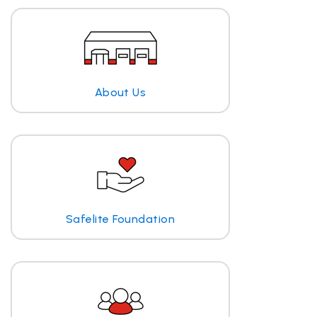
About Us
Safelite Foundation