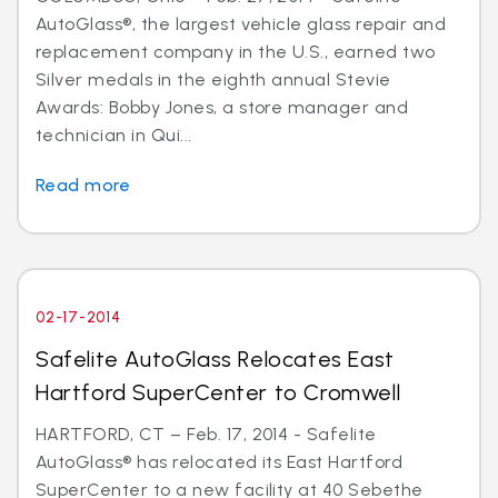
AutoGlass®, the largest vehicle glass repair and
replacement company in the U.S., earned two
Silver medals in the eighth annual Stevie
Awards: Bobby Jones, a store manager and
technician in Qui...
Read more
02-17-2014
Safelite AutoGlass Relocates East
Hartford SuperCenter to Cromwell
HARTFORD, CT – Feb. 17, 2014 - Safelite
AutoGlass® has relocated its East Hartford
SuperCenter to a new facility at 40 Sebethe