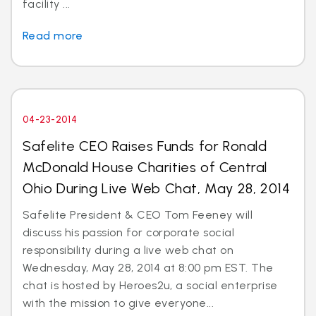
facility ...
Read more
04-23-2014
Safelite CEO Raises Funds for Ronald
McDonald House Charities of Central
Ohio During Live Web Chat, May 28, 2014
Safelite President & CEO Tom Feeney will
discuss his passion for corporate social
responsibility during a live web chat on
Wednesday, May 28, 2014 at 8:00 pm EST. The
chat is hosted by Heroes2u, a social enterprise
with the mission to give everyone...