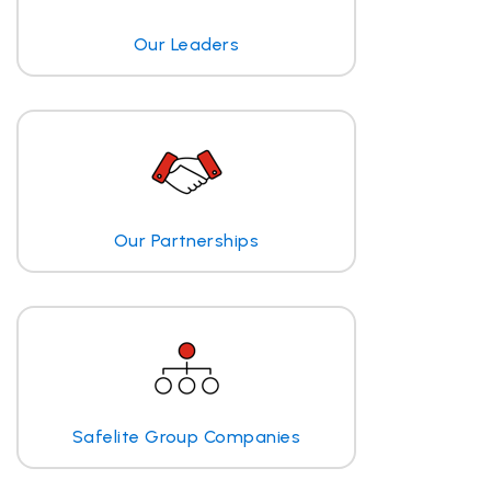
Our Leaders
Our Partnerships
Safelite Group Companies