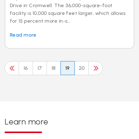
Drive in Cromwell. The 36,000-square-foot
facility is 10,000 square feet larger, which allows
for 15 percent more in-s...
Read more
16
17
18
19
20
Learn more