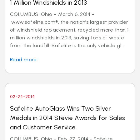
1 Million Windshields in 2013
COLUMBUS, Ohio – March 6, 2014 -
www.safelite.com®, the nation’s largest provider
of windshield replacement, recycled more than 1
million windshields in 2013, saving tons of waste
from the landfill. Safelite is the only vehicle gl...
Read more
02-24-2014
Safelite AutoGlass Wins Two Silver
Medals in 2014 Stevie Awards for Sales
and Customer Service
COLUMBUS, Ohio – Feb. 27, 2014 - Safelite