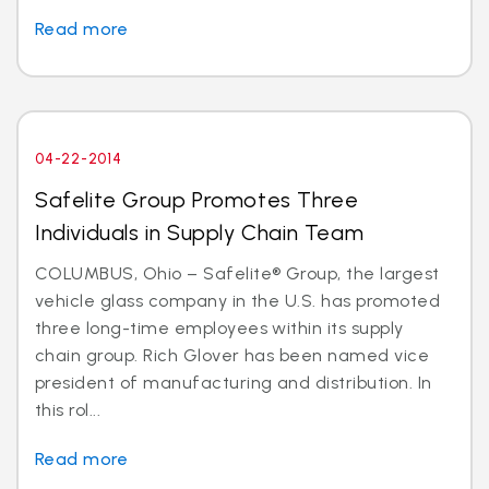
Read more
04-22-2014
Safelite Group Promotes Three
Individuals in Supply Chain Team
COLUMBUS, Ohio – Safelite® Group, the largest
vehicle glass company in the U.S. has promoted
three long-time employees within its supply
chain group. Rich Glover has been named vice
president of manufacturing and distribution. In
this rol...
Read more