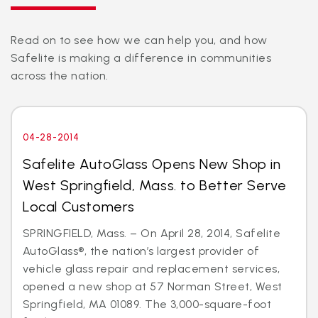
Read on to see how we can help you, and how
Safelite is making a difference in communities
across the nation.
04-28-2014
Safelite AutoGlass Opens New Shop in
West Springfield, Mass. to Better Serve
Local Customers
SPRINGFIELD, Mass. – On April 28, 2014, Safelite
AutoGlass®, the nation’s largest provider of
vehicle glass repair and replacement services,
opened a new shop at 57 Norman Street, West
Springfield, MA 01089. The 3,000-square-foot