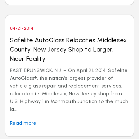
04-21-2014
Safelite AutoGlass Relocates Middlesex
County, New Jersey Shop to Larger,
Nicer Facility
EAST BRUNSWICK, N.J. – On April 21, 2014, Safelite
AutoGlass®, the nation’s largest provider of
vehicle glass repair and replacement services,
relocated its Middlesex, New Jersey shop from
U.S. Highway 1 in Monmouth Junction to the much
la...
Read more