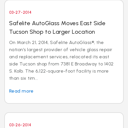
03-27-2014
Safelite AutoGlass Moves East Side
Tucson Shop to Larger Location
On March 21, 2014, Safelite AutoGlass®, the
nation’s largest provider of vehicle glass repair
and replacement services, relocated its east
side Tucson shop from 7381 E Broadway to 1402
S. Kolb. The 6,122-square-foot facility is more
than six tim...
Read more
03-26-2014