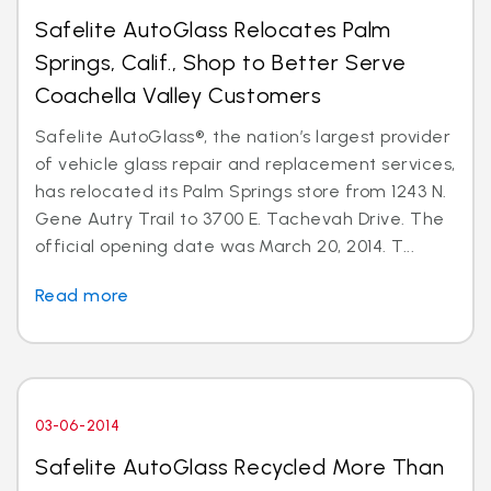
Safelite AutoGlass Relocates Palm
Springs, Calif., Shop to Better Serve
Coachella Valley Customers
Safelite AutoGlass®, the nation’s largest provider
of vehicle glass repair and replacement services,
has relocated its Palm Springs store from 1243 N.
Gene Autry Trail to 3700 E. Tachevah Drive. The
official opening date was March 20, 2014. T...
Read more
03-06-2014
Safelite AutoGlass Recycled More Than