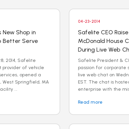
04-23-2014
s New Shop in
Safelite CEO Raise
o Better Serve
McDonald House Ch
During Live Web Ch
8, 2014, Safelite
Safelite President & C
t provider of vehicle
passion for corporate s
services, opened a
live web chat on Wedn
 West Springfield, MA
EST. The chat is hoste
ility ...
enterprise with the mis
Read more