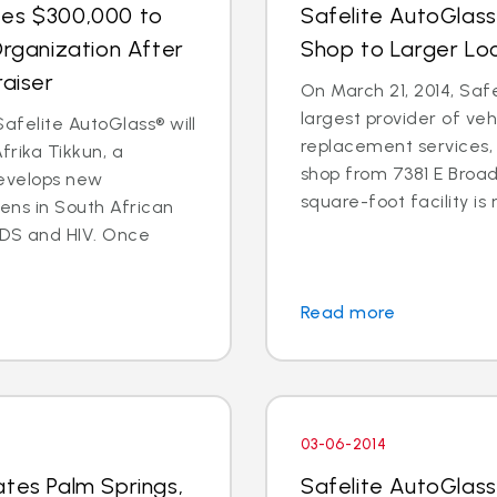
tes $300,000 to
Safelite AutoGlas
Organization After
Shop to Larger Lo
raiser
On March 21, 2014, Safe
largest provider of veh
afelite AutoGlass® will
replacement services, 
rika Tikkun, a
shop from 7381 E Broad
develops new
square-foot facility is 
zens in South African
DS and HIV. Once
Read more
03-06-2014
ates Palm Springs,
Safelite AutoGlas