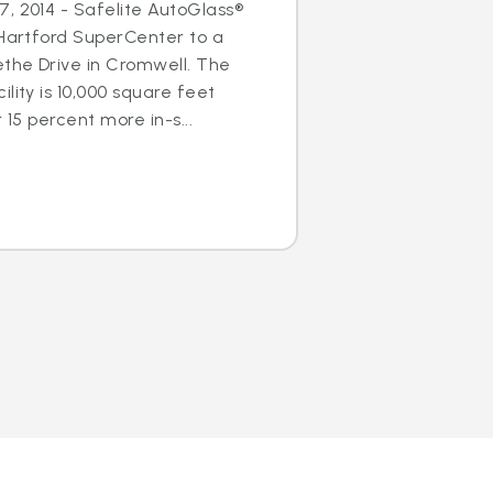
, 2014 - Safelite AutoGlass®
 Hartford SuperCenter to a
ethe Drive in Cromwell. The
lity is 10,000 square feet
 15 percent more in-s...