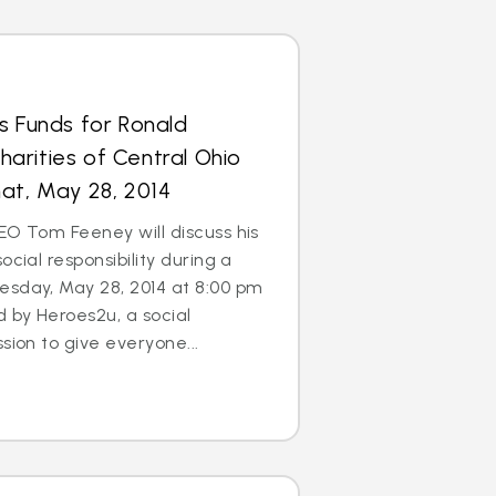
s Funds for Ronald
arities of Central Ohio
at, May 28, 2014
EO Tom Feeney will discuss his
ocial responsibility during a
esday, May 28, 2014 at 8:00 pm
d by Heroes2u, a social
sion to give everyone...