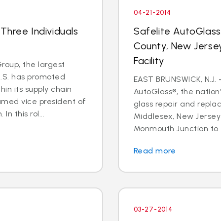
04-21-2014
Three Individuals
Safelite AutoGlas
County, New Jersey
Facility
oup, the largest
U.S. has promoted
EAST BRUNSWICK, N.J. – 
in its supply chain
AutoGlass®, the nation’
amed vice president of
glass repair and repla
n this rol...
Middlesex, New Jersey 
Monmouth Junction to t
Read more
03-27-2014