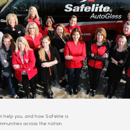
 help you, and how Safelite is
mmunities across the nation.