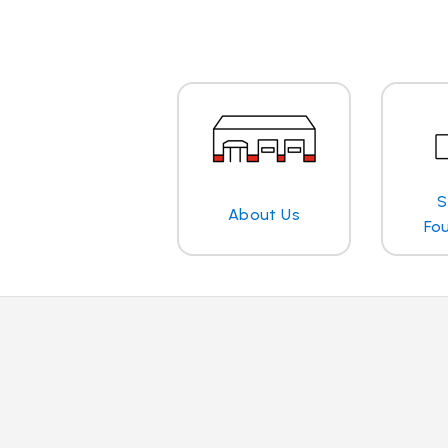
S
About Us
Fo