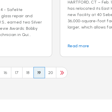
HARTFORD, CT – Feb. 17
has relocated its East
4 - Safelite
new facility at 40 Seb
 glass repair and
36,000-square-foot faci
S., earned two Silver
larger, which allows for
tevie Awards: Bobby
hnician in Qui...
Read more
16
17
18
19
20