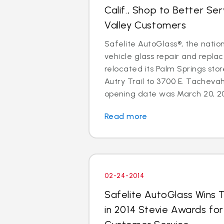
Calif., Shop to Better Se
Valley Customers
Safelite AutoGlass®, the nation
vehicle glass repair and repla
relocated its Palm Springs sto
Autry Trail to 3700 E. Tachevah
opening date was March 20, 201
Read more
02-24-2014
Safelite AutoGlass Wins 
in 2014 Stevie Awards fo