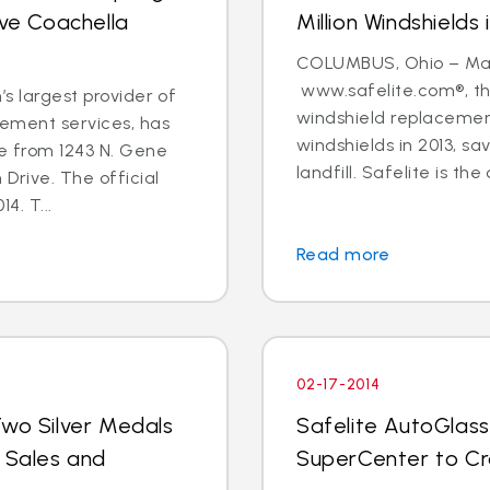
rve Coachella
Million Windshields 
COLUMBUS, Ohio – Marc
www.safelite.com®, the
’s largest provider of
windshield replacement
cement services, has
windshields in 2013, s
re from 1243 N. Gene
landfill. Safelite is the 
 Drive. The official
4. T...
Read more
02-17-2014
Two Silver Medals
Safelite AutoGlass
r Sales and
SuperCenter to C