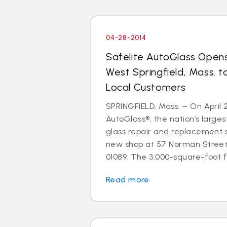
04-28-2014
Safelite AutoGlass Open
West Springfield, Mass. t
Local Customers
SPRINGFIELD, Mass. – On April 2
AutoGlass®, the nation’s larges
glass repair and replacement 
new shop at 57 Norman Street,
01089. The 3,000-square-foot fac
Read more