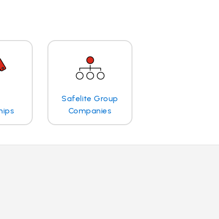
Safelite Group
hips
Companies