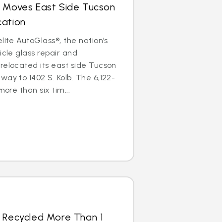
s Moves East Side Tucson
cation
lite AutoGlass®, the nation’s
icle glass repair and
relocated its east side Tucson
way to 1402 S. Kolb. The 6,122-
more than six tim...
s Recycled More Than 1