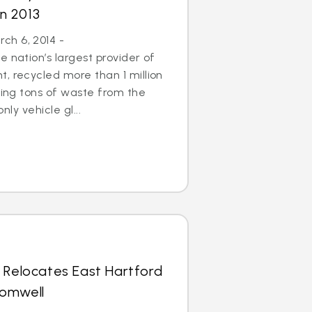
in 2013
h 6, 2014 -
 nation’s largest provider of
, recycled more than 1 million
aving tons of waste from the
only vehicle gl...
 Relocates East Hartford
romwell