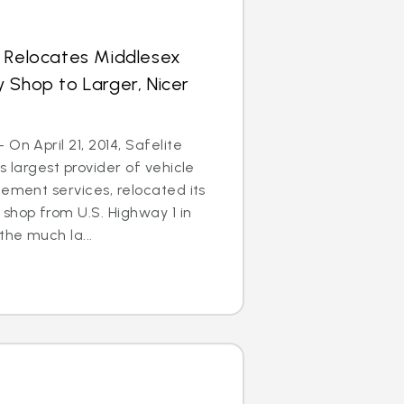
s Relocates Middlesex
 Shop to Larger, Nicer
On April 21, 2014, Safelite
s largest provider of vehicle
cement services, relocated its
shop from U.S. Highway 1 in
he much la...