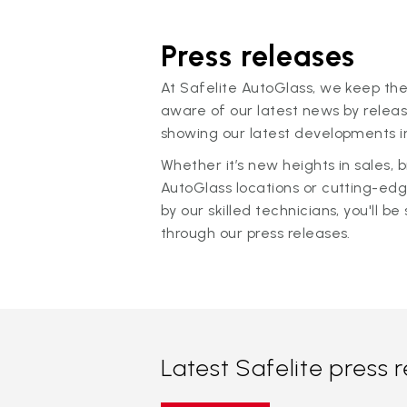
Press releases
At Safelite AutoGlass, we keep the
aware of our latest news by releas
showing our latest developments in
Whether it’s new heights in sales,
AutoGlass locations or cutting-ed
by our skilled technicians, you'll be 
through our press releases.
Latest Safelite press 