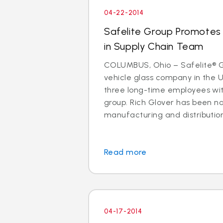
04-22-2014
Safelite Group Promotes 
in Supply Chain Team
COLUMBUS, Ohio – Safelite® Gr
vehicle glass company in the 
three long-time employees with
group. Rich Glover has been n
manufacturing and distribution. I
Read more
04-17-2014