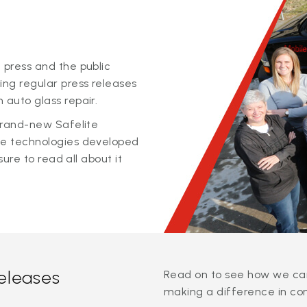
 press and the public
ing regular press releases
 auto glass repair.
 brand-new Safelite
ge technologies developed
sure to read all about it
releases
Read on to see how we can
making a difference in co