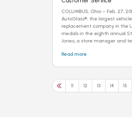
Customer Service
COLUMBUS, Ohio – Feb. 27, 201
AutoGlass®, the largest vehicle
replacement company in the U.
medals in the eighth annual S
Jones, a store manager and tec
Read more
11
12
13
14
15