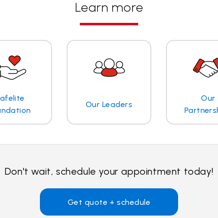
Learn more
afelite
Our
Our Leaders
undation
Partners
Don't wait, schedule your appointment today!
Get quote + schedule