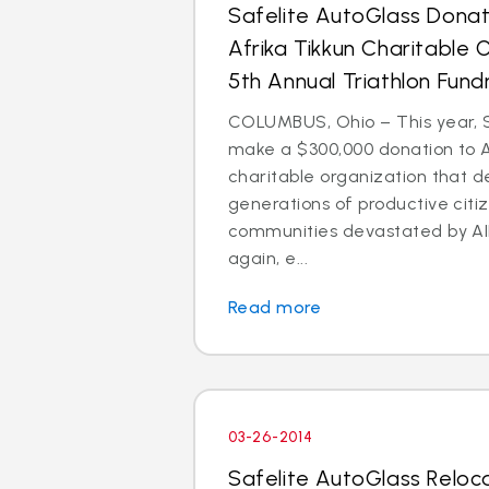
Safelite AutoGlass Dona
Afrika Tikkun Charitable 
5th Annual Triathlon Fund
COLUMBUS, Ohio – This year, S
make a $300,000 donation to Af
charitable organization that 
generations of productive citi
communities devastated by AI
again, e...
Read more
03-26-2014
Safelite AutoGlass Reloc