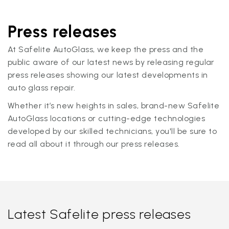
Press releases
At Safelite AutoGlass, we keep the press and the
public aware of our latest news by releasing regular
press releases showing our latest developments in
auto glass repair.
Whether it’s new heights in sales, brand-new Safelite
AutoGlass locations or cutting-edge technologies
developed by our skilled technicians, you'll be sure to
read all about it through our press releases.
Latest Safelite press releases