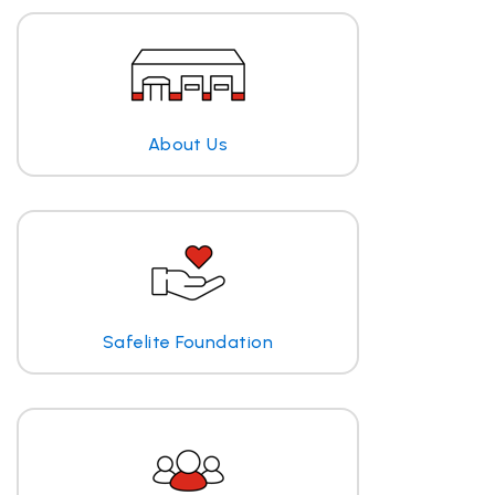
About Us
Safelite Foundation