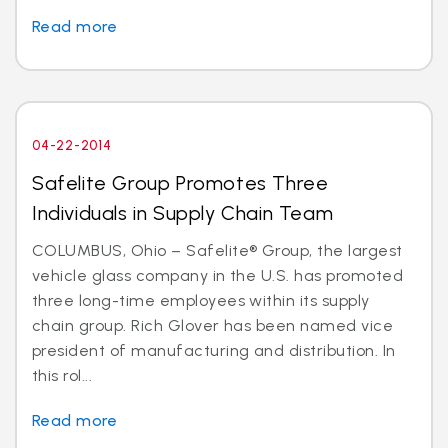
Read more
04-22-2014
Safelite Group Promotes Three
Individuals in Supply Chain Team
COLUMBUS, Ohio – Safelite® Group, the largest
vehicle glass company in the U.S. has promoted
three long-time employees within its supply
chain group. Rich Glover has been named vice
president of manufacturing and distribution. In
this rol...
Read more