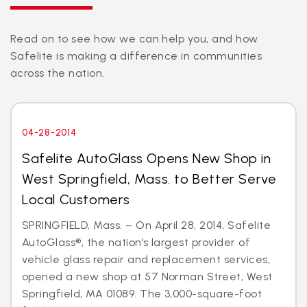
Read on to see how we can help you, and how
Safelite is making a difference in communities
across the nation.
04-28-2014
Safelite AutoGlass Opens New Shop in
West Springfield, Mass. to Better Serve
Local Customers
SPRINGFIELD, Mass. – On April 28, 2014, Safelite
AutoGlass®, the nation’s largest provider of
vehicle glass repair and replacement services,
opened a new shop at 57 Norman Street, West
Springfield, MA 01089. The 3,000-square-foot