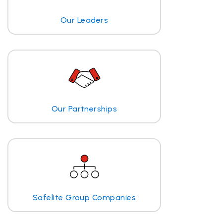
Our Leaders
Our Partnerships
Safelite Group Companies