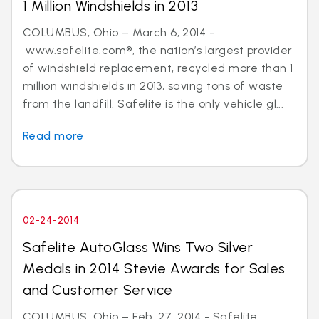
1 Million Windshields in 2013
COLUMBUS, Ohio – March 6, 2014 -
www.safelite.com®, the nation’s largest provider
of windshield replacement, recycled more than 1
million windshields in 2013, saving tons of waste
from the landfill. Safelite is the only vehicle gl...
Read more
02-24-2014
Safelite AutoGlass Wins Two Silver
Medals in 2014 Stevie Awards for Sales
and Customer Service
COLUMBUS, Ohio – Feb. 27, 2014 - Safelite