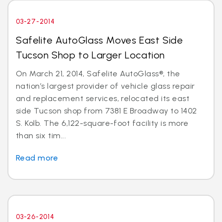
03-27-2014
Safelite AutoGlass Moves East Side
Tucson Shop to Larger Location
On March 21, 2014, Safelite AutoGlass®, the
nation’s largest provider of vehicle glass repair
and replacement services, relocated its east
side Tucson shop from 7381 E Broadway to 1402
S. Kolb. The 6,122-square-foot facility is more
than six tim...
Read more
03-26-2014