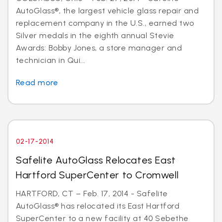
AutoGlass®, the largest vehicle glass repair and
replacement company in the U.S., earned two
Silver medals in the eighth annual Stevie
Awards: Bobby Jones, a store manager and
technician in Qui...
Read more
02-17-2014
Safelite AutoGlass Relocates East
Hartford SuperCenter to Cromwell
HARTFORD, CT – Feb. 17, 2014 - Safelite
AutoGlass® has relocated its East Hartford
SuperCenter to a new facility at 40 Sebethe