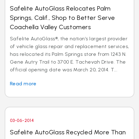
Safelite AutoGlass Relocates Palm
Springs, Calif., Shop to Better Serve
Coachella Valley Customers
Safelite AutoGlass®, the nation’s largest provider
of vehicle glass repair and replacement services,
has relocated its Palm Springs store from 1243 N.
Gene Autry Trail to 3700 E. Tachevah Drive. The
official opening date was March 20, 2014. T...
Read more
03-06-2014
Safelite AutoGlass Recycled More Than