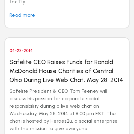
facility ...
Read more
04-23-2014
Safelite CEO Raises Funds for Ronald
McDonald House Charities of Central
Ohio During Live Web Chat, May 28, 2014
Safelite President & CEO Tom Feeney will
discuss his passion for corporate social
responsibility during a live web chat on
Wednesday, May 28, 2014 at 8:00 pm EST. The
chat is hosted by Heroes2u, a social enterprise
with the mission to give everyone...