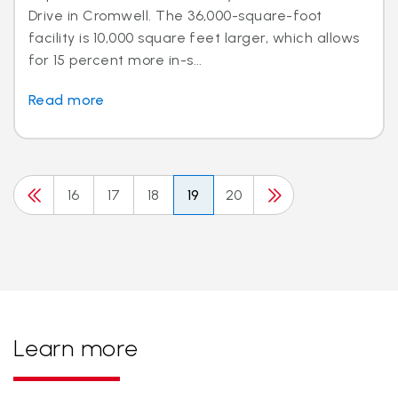
Drive in Cromwell. The 36,000-square-foot
facility is 10,000 square feet larger, which allows
for 15 percent more in-s...
Read more
16
17
18
19
20
Learn more