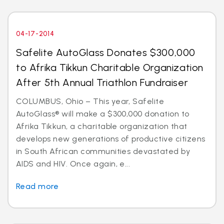
04-17-2014
Safelite AutoGlass Donates $300,000
to Afrika Tikkun Charitable Organization
After 5th Annual Triathlon Fundraiser
COLUMBUS, Ohio – This year, Safelite
AutoGlass® will make a $300,000 donation to
Afrika Tikkun, a charitable organization that
develops new generations of productive citizens
in South African communities devastated by
AIDS and HIV. Once again, e...
Read more