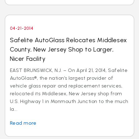
04-21-2014
Safelite AutoGlass Relocates Middlesex
County, New Jersey Shop to Larger,
Nicer Facility
EAST BRUNSWICK, N.J. – On April 21, 2014, Safelite
AutoGlass®, the nation’s largest provider of
vehicle glass repair and replacement services,
relocated its Middlesex, New Jersey shop from
U.S. Highway 1 in Monmouth Junction to the much
la...
Read more