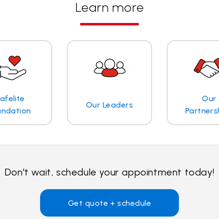
Learn more
afelite
Our
Our Leaders
undation
Partners
Don't wait, schedule your appointment today!
Get quote + schedule