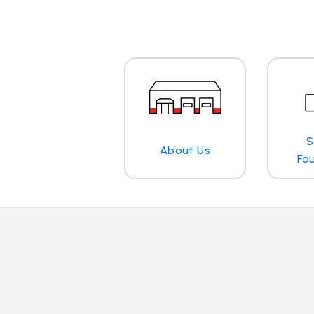
S
About Us
Fo