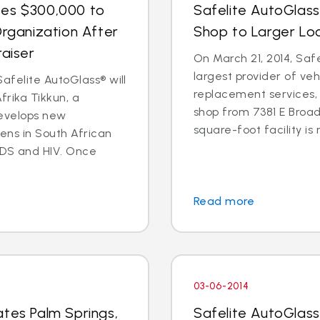
tes $300,000 to
Safelite AutoGlas
Organization After
Shop to Larger Lo
raiser
On March 21, 2014, Safe
largest provider of veh
afelite AutoGlass® will
replacement services, 
rika Tikkun, a
shop from 7381 E Broad
develops new
square-foot facility is 
zens in South African
DS and HIV. Once
Read more
03-06-2014
ates Palm Springs,
Safelite AutoGlas