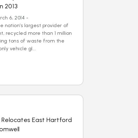
in 2013
h 6, 2014 -
 nation’s largest provider of
, recycled more than 1 million
aving tons of waste from the
only vehicle gl...
 Relocates East Hartford
romwell