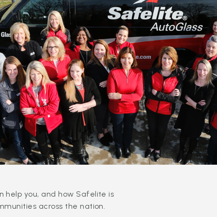
 help you, and how Safelite is
mmunities across the nation.