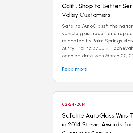
Calif., Shop to Better Se
Valley Customers
Safelite AutoGlass®, the nation
vehicle glass repair and repla
relocated its Palm Springs sto
Autry Trail to 3700 E. Tachevah
opening date was March 20, 201
Read more
02-24-2014
Safelite AutoGlass Wins 
in 2014 Stevie Awards fo