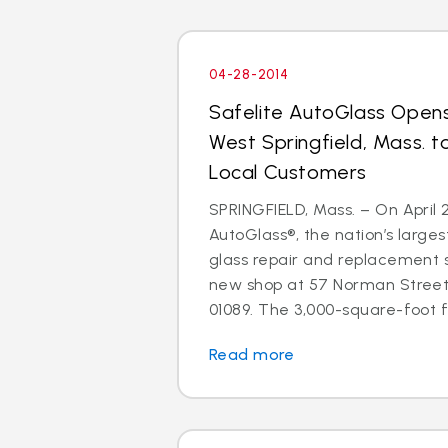
04-28-2014
Safelite AutoGlass Open
West Springfield, Mass. t
Local Customers
SPRINGFIELD, Mass. – On April 2
AutoGlass®, the nation’s larges
glass repair and replacement 
new shop at 57 Norman Street,
01089. The 3,000-square-foot fac
Read more