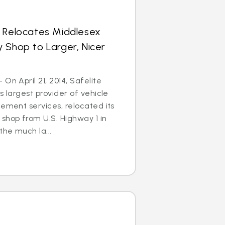
s Relocates Middlesex
 Shop to Larger, Nicer
On April 21, 2014, Safelite
s largest provider of vehicle
cement services, relocated its
shop from U.S. Highway 1 in
he much la...