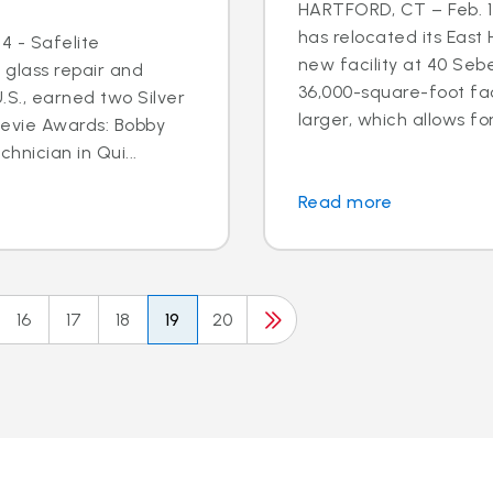
HARTFORD, CT – Feb. 17
has relocated its East
4 - Safelite
new facility at 40 Seb
 glass repair and
36,000-square-foot faci
S., earned two Silver
larger, which allows for
tevie Awards: Bobby
hnician in Qui...
Read more
16
17
18
19
20