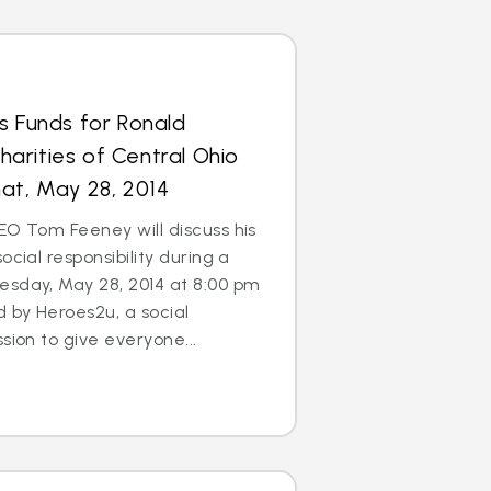
s Funds for Ronald
arities of Central Ohio
at, May 28, 2014
EO Tom Feeney will discuss his
ocial responsibility during a
esday, May 28, 2014 at 8:00 pm
d by Heroes2u, a social
sion to give everyone...