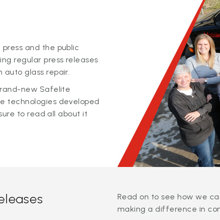
 press and the public
ing regular press releases
 auto glass repair.
 brand-new Safelite
ge technologies developed
sure to read all about it
releases
Read on to see how we can
making a difference in co