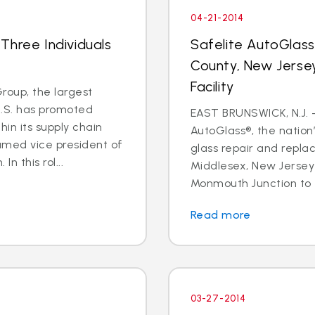
04-21-2014
Three Individuals
Safelite AutoGlas
County, New Jersey
Facility
oup, the largest
U.S. has promoted
EAST BRUNSWICK, N.J. – 
in its supply chain
AutoGlass®, the nation’
amed vice president of
glass repair and repla
n this rol...
Middlesex, New Jersey 
Monmouth Junction to t
Read more
03-27-2014