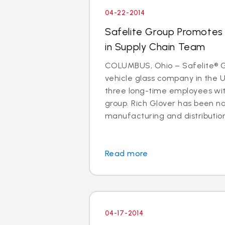
04-22-2014
Safelite Group Promotes 
in Supply Chain Team
COLUMBUS, Ohio – Safelite® Gr
vehicle glass company in the 
three long-time employees with
group. Rich Glover has been n
manufacturing and distribution. I
Read more
04-17-2014