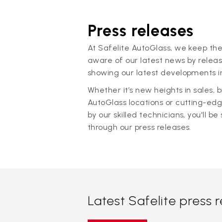
Press releases
At Safelite AutoGlass, we keep the
aware of our latest news by releas
showing our latest developments in
Whether it’s new heights in sales,
AutoGlass locations or cutting-ed
by our skilled technicians, you'll be 
through our press releases.
Latest Safelite press 