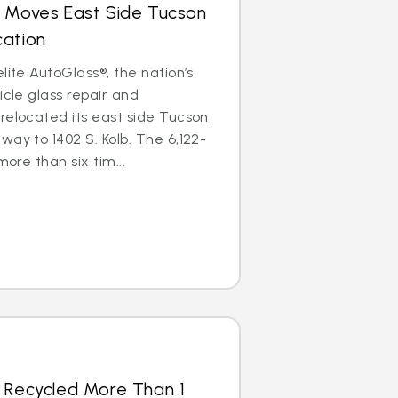
s Moves East Side Tucson
cation
lite AutoGlass®, the nation’s
icle glass repair and
relocated its east side Tucson
way to 1402 S. Kolb. The 6,122-
more than six tim...
s Recycled More Than 1