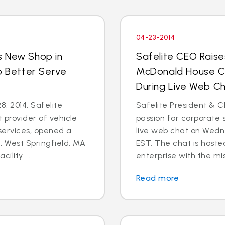
04-23-2014
s New Shop in
Safelite CEO Raise
o Better Serve
McDonald House Ch
During Live Web Ch
8, 2014, Safelite
Safelite President & C
t provider of vehicle
passion for corporate s
services, opened a
live web chat on Wedn
 West Springfield, MA
EST. The chat is hoste
ility ...
enterprise with the mis
Read more