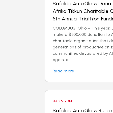
Safelite AutoGlass Dona
Afrika Tikkun Charitable 
5th Annual Triathlon Fund
COLUMBUS, Ohio – This year, S
make a $300,000 donation to Af
charitable organization that 
generations of productive citi
communities devastated by AI
again, e...
Read more
03-26-2014
Safelite AutoGlass Reloc