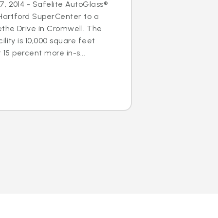
, 2014 - Safelite AutoGlass®
 Hartford SuperCenter to a
ethe Drive in Cromwell. The
lity is 10,000 square feet
 15 percent more in-s...