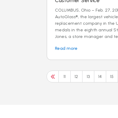
Customer Service
COLUMBUS, Ohio – Feb. 27, 201
AutoGlass®, the largest vehicle
replacement company in the U.
medals in the eighth annual S
Jones, a store manager and tec
Read more
11
12
13
14
15