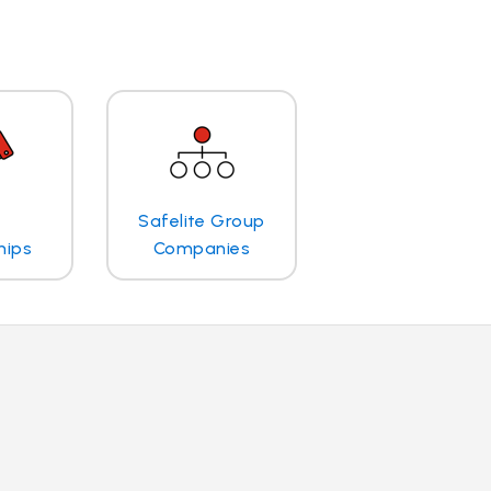
Safelite Group
hips
Companies