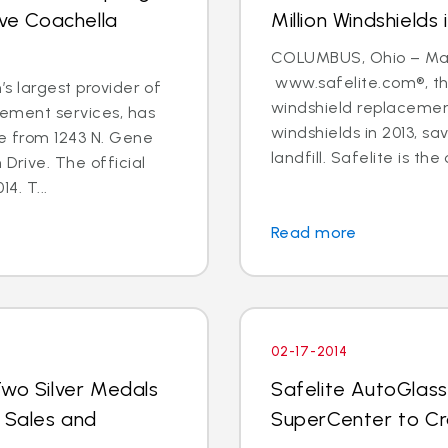
rve Coachella
Million Windshields 
COLUMBUS, Ohio – Marc
www.safelite.com®, the
’s largest provider of
windshield replacement
cement services, has
windshields in 2013, s
re from 1243 N. Gene
landfill. Safelite is the 
 Drive. The official
4. T...
Read more
02-17-2014
Two Silver Medals
Safelite AutoGlass
r Sales and
SuperCenter to C