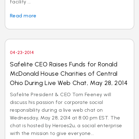
facility ...
Read more
04-23-2014
Safelite CEO Raises Funds for Ronald
McDonald House Charities of Central
Ohio During Live Web Chat, May 28, 2014
Safelite President & CEO Tom Feeney will
discuss his passion for corporate social
responsibility during a live web chat on
Wednesday, May 28, 2014 at 8:00 pm EST. The
chat is hosted by Heroes2u, a social enterprise
with the mission to give everyone...