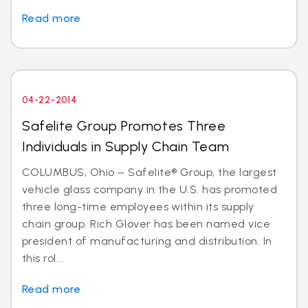
Read more
04-22-2014
Safelite Group Promotes Three
Individuals in Supply Chain Team
COLUMBUS, Ohio – Safelite® Group, the largest
vehicle glass company in the U.S. has promoted
three long-time employees within its supply
chain group. Rich Glover has been named vice
president of manufacturing and distribution. In
this rol...
Read more