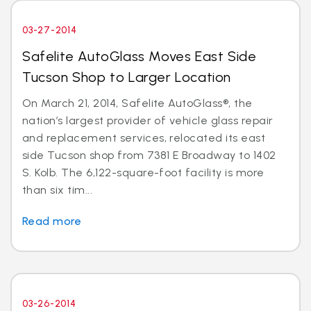
03-27-2014
Safelite AutoGlass Moves East Side
Tucson Shop to Larger Location
On March 21, 2014, Safelite AutoGlass®, the
nation’s largest provider of vehicle glass repair
and replacement services, relocated its east
side Tucson shop from 7381 E Broadway to 1402
S. Kolb. The 6,122-square-foot facility is more
than six tim...
Read more
03-26-2014