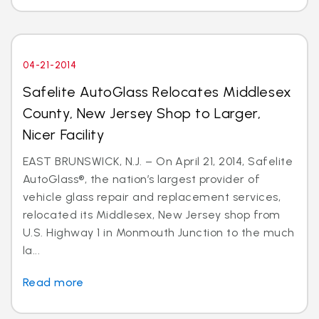
04-21-2014
Safelite AutoGlass Relocates Middlesex
County, New Jersey Shop to Larger,
Nicer Facility
EAST BRUNSWICK, N.J. – On April 21, 2014, Safelite
AutoGlass®, the nation’s largest provider of
vehicle glass repair and replacement services,
relocated its Middlesex, New Jersey shop from
U.S. Highway 1 in Monmouth Junction to the much
la...
Read more