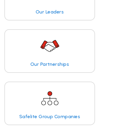
Our Leaders
Our Partnerships
Safelite Group Companies