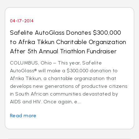
04-17-2014
Safelite AutoGlass Donates $300,000
to Afrika Tikkun Charitable Organization
After 5th Annual Triathlon Fundraiser
COLUMBUS, Ohio – This year, Safelite
AutoGlass® will make a $300,000 donation to
Afrika Tikkun, a charitable organization that
develops new generations of productive citizens
in South African communities devastated by
AIDS and HIV. Once again, e...
Read more