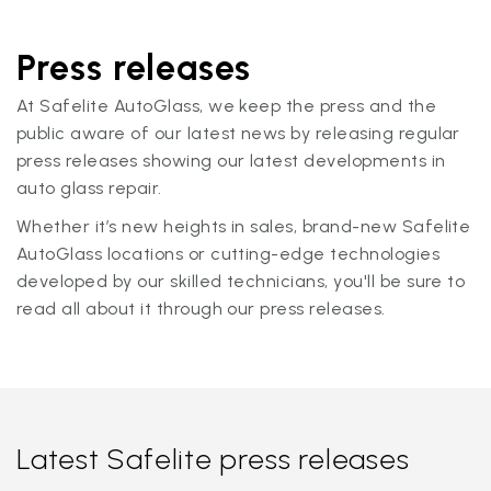
Press releases
At Safelite AutoGlass, we keep the press and the
public aware of our latest news by releasing regular
press releases showing our latest developments in
auto glass repair.
Whether it’s new heights in sales, brand-new Safelite
AutoGlass locations or cutting-edge technologies
developed by our skilled technicians, you'll be sure to
read all about it through our press releases.
Latest Safelite press releases