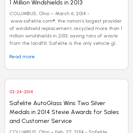
1 Million Windshields in 2013
COLUMBUS, Ohio – March 6, 2014 -
www.safelite.com®, the nation’s largest provider
of windshield replacement, recycled more than 1
million windshields in 2013, saving tons of waste
from the landfill. Safelite is the only vehicle gl...
Read more
02-24-2014
Safelite AutoGlass Wins Two Silver
Medals in 2014 Stevie Awards for Sales
and Customer Service
COLUMBUS, Ohio – Feb. 27, 2014 - Safelite