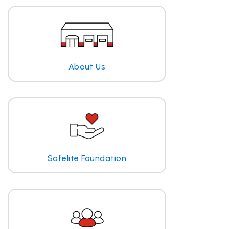
About Us
Safelite Foundation