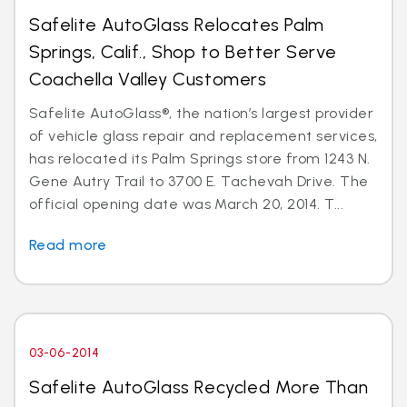
Safelite AutoGlass Relocates Palm
Springs, Calif., Shop to Better Serve
Coachella Valley Customers
Safelite AutoGlass®, the nation’s largest provider
of vehicle glass repair and replacement services,
has relocated its Palm Springs store from 1243 N.
Gene Autry Trail to 3700 E. Tachevah Drive. The
official opening date was March 20, 2014. T...
Read more
03-06-2014
Safelite AutoGlass Recycled More Than