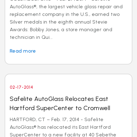
AutoGlass®, the largest vehicle glass repair and
replacement company in the U.S., earned two
Silver medals in the eighth annual Stevie
Awards: Bobby Jones, a store manager and
technician in Qui...
Read more
02-17-2014
Safelite AutoGlass Relocates East
Hartford SuperCenter to Cromwell
HARTFORD, CT – Feb. 17, 2014 - Safelite
AutoGlass® has relocated its East Hartford
SuperCenter to a new facility at 40 Sebethe