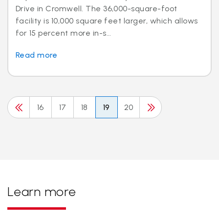
Drive in Cromwell. The 36,000-square-foot
facility is 10,000 square feet larger, which allows
for 15 percent more in-s...
Read more
16
17
18
19
20
Learn more