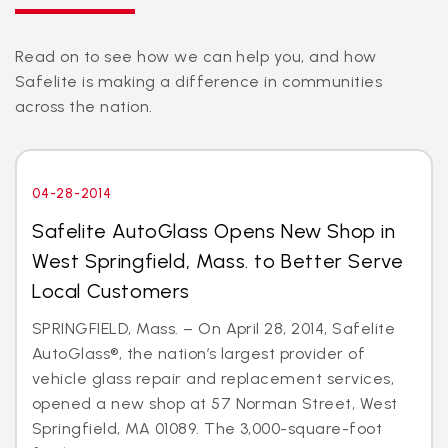
Read on to see how we can help you, and how
Safelite is making a difference in communities
across the nation.
04-28-2014
Safelite AutoGlass Opens New Shop in
West Springfield, Mass. to Better Serve
Local Customers
SPRINGFIELD, Mass. – On April 28, 2014, Safelite
AutoGlass®, the nation’s largest provider of
vehicle glass repair and replacement services,
opened a new shop at 57 Norman Street, West
Springfield, MA 01089. The 3,000-square-foot