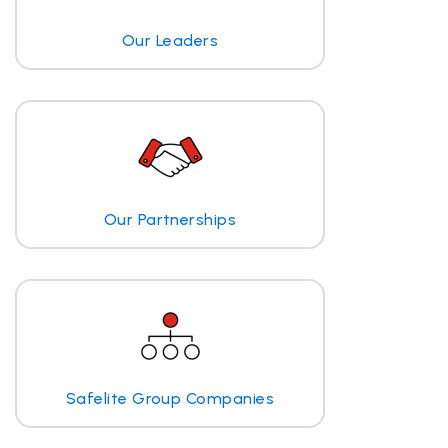
Our Leaders
Our Partnerships
Safelite Group Companies