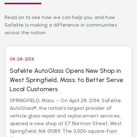
Read on to see how we can help you, and how
Safelite is making a difference in communities
across the nation.
04-28-2014
Safelite AutoGlass Opens New Shop in
West Springfield, Mass. to Better Serve
Local Customers
SPRINGFIELD, Mass. – On April 28, 2014, Safelite
AutoGlass®, the nation’s largest provider of
vehicle glass repair and replacement services,
opened a new shop at 57 Norman Street, West
Springfield, MA 01089. The 3,000-square-foot