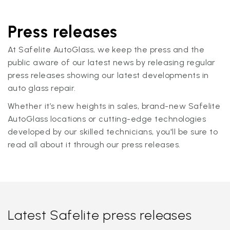
Press releases
At Safelite AutoGlass, we keep the press and the
public aware of our latest news by releasing regular
press releases showing our latest developments in
auto glass repair.
Whether it’s new heights in sales, brand-new Safelite
AutoGlass locations or cutting-edge technologies
developed by our skilled technicians, you'll be sure to
read all about it through our press releases.
Latest Safelite press releases