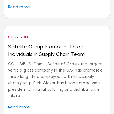
Read more
04-22-2014
Safelite Group Promotes Three
Individuals in Supply Chain Team
COLUMBUS, Ohio – Safelite® Group, the largest
vehicle glass company in the U.S. has promoted
three long-time employees within its supply
chain group. Rich Glover has been named vice
president of manufacturing and distribution. In
this rol...
Read more