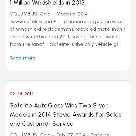
1 Million Windshields in 2013
COLUMBUS, Ohio – March 6, 2014 -
www.safelite.com®, the nation’s largest provider
of windshield replacement, recycled more than 1
million windshields in 2013, saving tons of waste
from the landfill. Safelite is the only vehicle gl...
Read more
02-24-2014
Safelite AutoGlass Wins Two Silver
Medals in 2014 Stevie Awards for Sales
and Customer Service
COLUMBUS, Ohio – Feb. 27, 2014 - Safelite