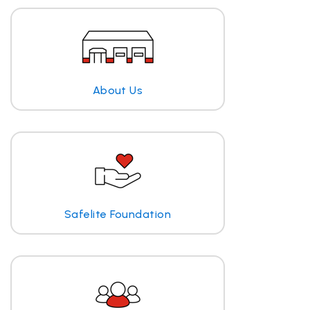
About Us
Safelite Foundation