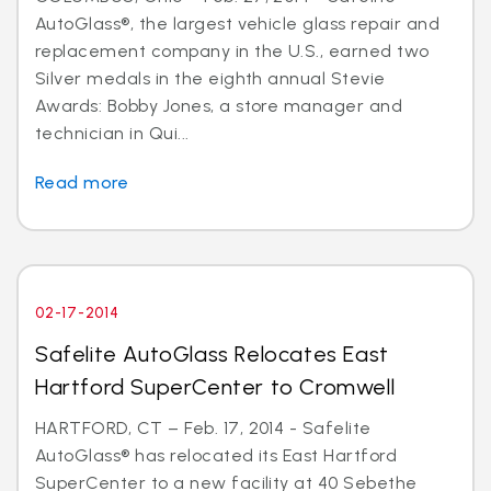
AutoGlass®, the largest vehicle glass repair and
replacement company in the U.S., earned two
Silver medals in the eighth annual Stevie
Awards: Bobby Jones, a store manager and
technician in Qui...
Read more
02-17-2014
Safelite AutoGlass Relocates East
Hartford SuperCenter to Cromwell
HARTFORD, CT – Feb. 17, 2014 - Safelite
AutoGlass® has relocated its East Hartford
SuperCenter to a new facility at 40 Sebethe