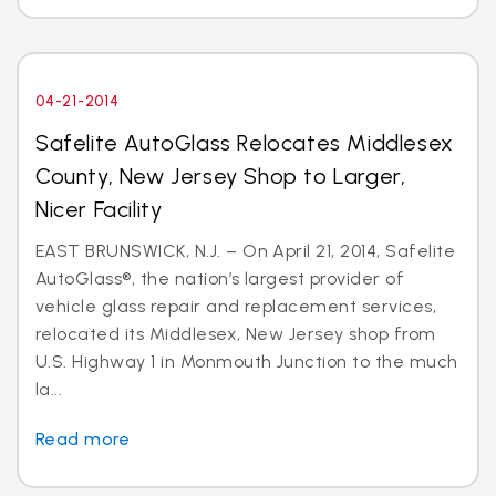
04-21-2014
Safelite AutoGlass Relocates Middlesex
County, New Jersey Shop to Larger,
Nicer Facility
EAST BRUNSWICK, N.J. – On April 21, 2014, Safelite
AutoGlass®, the nation’s largest provider of
vehicle glass repair and replacement services,
relocated its Middlesex, New Jersey shop from
U.S. Highway 1 in Monmouth Junction to the much
la...
Read more