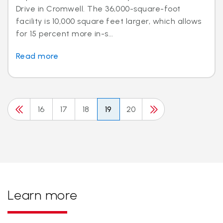
Drive in Cromwell. The 36,000-square-foot
facility is 10,000 square feet larger, which allows
for 15 percent more in-s...
Read more
16
17
18
19
20
Learn more