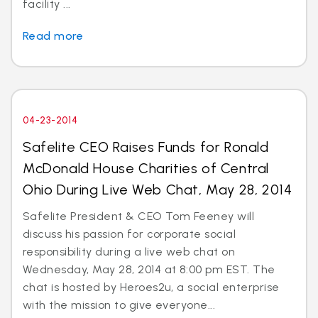
facility ...
Read more
04-23-2014
Safelite CEO Raises Funds for Ronald
McDonald House Charities of Central
Ohio During Live Web Chat, May 28, 2014
Safelite President & CEO Tom Feeney will
discuss his passion for corporate social
responsibility during a live web chat on
Wednesday, May 28, 2014 at 8:00 pm EST. The
chat is hosted by Heroes2u, a social enterprise
with the mission to give everyone...