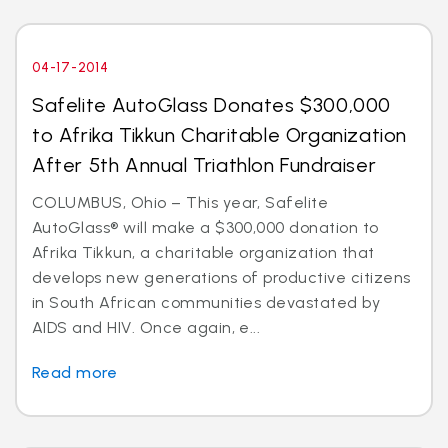
04-17-2014
Safelite AutoGlass Donates $300,000
to Afrika Tikkun Charitable Organization
After 5th Annual Triathlon Fundraiser
COLUMBUS, Ohio – This year, Safelite
AutoGlass® will make a $300,000 donation to
Afrika Tikkun, a charitable organization that
develops new generations of productive citizens
in South African communities devastated by
AIDS and HIV. Once again, e...
Read more