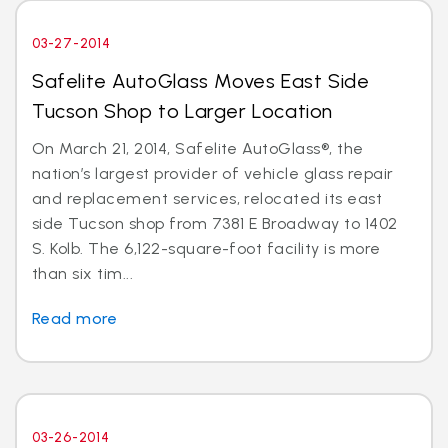
03-27-2014
Safelite AutoGlass Moves East Side
Tucson Shop to Larger Location
On March 21, 2014, Safelite AutoGlass®, the
nation’s largest provider of vehicle glass repair
and replacement services, relocated its east
side Tucson shop from 7381 E Broadway to 1402
S. Kolb. The 6,122-square-foot facility is more
than six tim...
Read more
03-26-2014