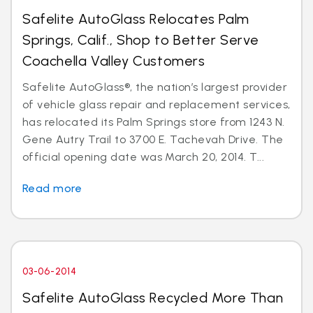
Safelite AutoGlass Relocates Palm
Springs, Calif., Shop to Better Serve
Coachella Valley Customers
Safelite AutoGlass®, the nation’s largest provider
of vehicle glass repair and replacement services,
has relocated its Palm Springs store from 1243 N.
Gene Autry Trail to 3700 E. Tachevah Drive. The
official opening date was March 20, 2014. T...
Read more
03-06-2014
Safelite AutoGlass Recycled More Than