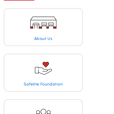
About Us
Safelite Foundation