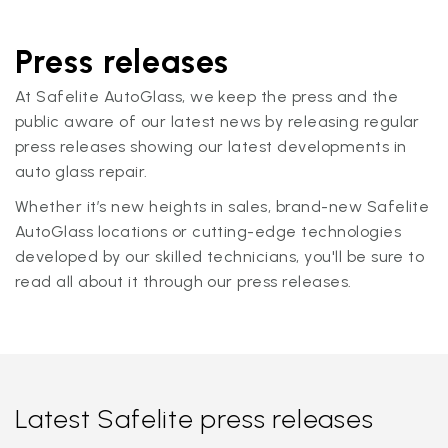
Press releases
At Safelite AutoGlass, we keep the press and the
public aware of our latest news by releasing regular
press releases showing our latest developments in
auto glass repair.
Whether it’s new heights in sales, brand-new Safelite
AutoGlass locations or cutting-edge technologies
developed by our skilled technicians, you'll be sure to
read all about it through our press releases.
Latest Safelite press releases