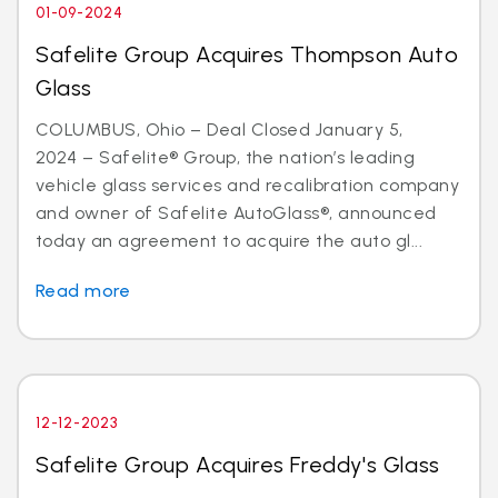
01-09-2024
Safelite Group Acquires Thompson Auto
Glass
COLUMBUS, Ohio – Deal Closed January 5,
2024 – Safelite® Group, the nation’s leading
vehicle glass services and recalibration company
and owner of Safelite AutoGlass®, announced
today an agreement to acquire the auto gl...
Read more
12-12-2023
Safelite Group Acquires Freddy's Glass