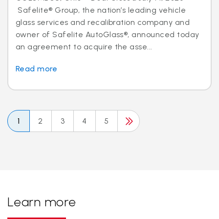
Safelite® Group, the nation’s leading vehicle
glass services and recalibration company and
owner of Safelite AutoGlass®, announced today
an agreement to acquire the asse...
Read more
1
2
3
4
5
Learn more