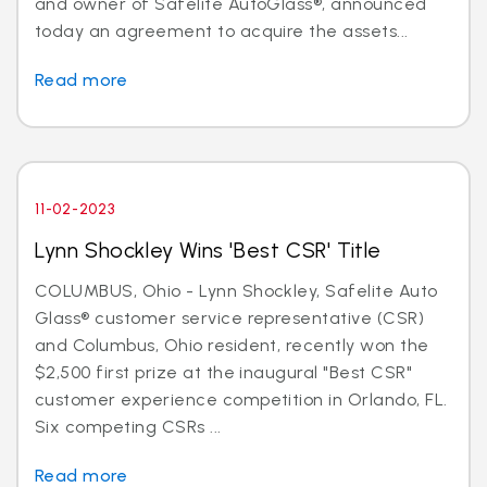
and owner of Safelite AutoGlass®, announced
today an agreement to acquire the assets...
Read more
11-02-2023
Lynn Shockley Wins 'Best CSR' Title
COLUMBUS, Ohio - Lynn Shockley, Safelite Auto
Glass® customer service representative (CSR)
and Columbus, Ohio resident, recently won the
$2,500 first prize at the inaugural "Best CSR"
customer experience competition in Orlando, FL.
Six competing CSRs ...
Read more