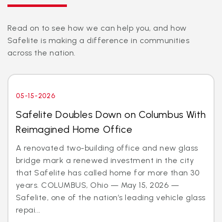
Read on to see how we can help you, and how
Safelite is making a difference in communities
across the nation.
05-15-2026
Safelite Doubles Down on Columbus With
Reimagined Home Office
A renovated two-building office and new glass
bridge mark a renewed investment in the city
that Safelite has called home for more than 30
years. COLUMBUS, Ohio — May 15, 2026 —
Safelite, one of the nation’s leading vehicle glass
repai...