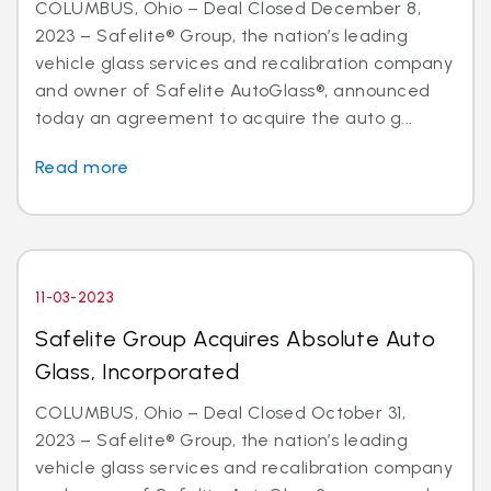
COLUMBUS, Ohio – Deal Closed December 8,
2023 – Safelite® Group, the nation’s leading
vehicle glass services and recalibration company
and owner of Safelite AutoGlass®, announced
today an agreement to acquire the auto g...
Read more
11-03-2023
Safelite Group Acquires Absolute Auto
Glass, Incorporated
COLUMBUS, Ohio – Deal Closed October 31,
2023 – Safelite® Group, the nation’s leading
vehicle glass services and recalibration company