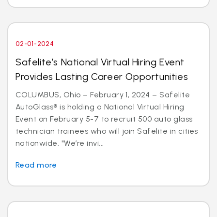
02-01-2024
Safelite’s National Virtual Hiring Event
Provides Lasting Career Opportunities
COLUMBUS, Ohio – February 1, 2024 – Safelite
AutoGlass® is holding a National Virtual Hiring
Event on February 5-7 to recruit 500 auto glass
technician trainees who will join Safelite in cities
nationwide. "We’re invi...
Read more