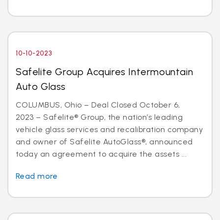
10-10-2023
Safelite Group Acquires Intermountain
Auto Glass
COLUMBUS, Ohio – Deal Closed October 6,
2023 – Safelite® Group, the nation’s leading
vehicle glass services and recalibration company
and owner of Safelite AutoGlass®, announced
today an agreement to acquire the assets ...
Read more