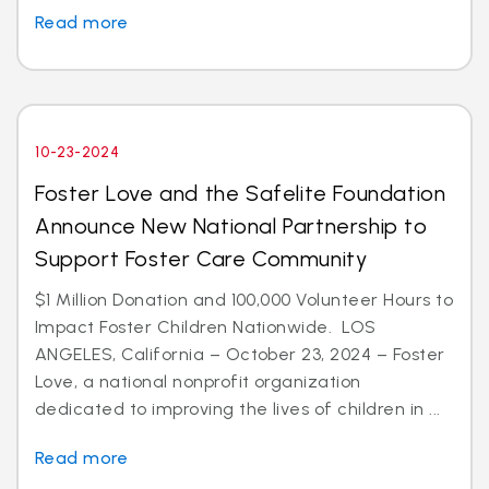
Read more
10-23-2024
Foster Love and the Safelite Foundation
Announce New National Partnership to
Support Foster Care Community
$1 Million Donation and 100,000 Volunteer Hours to
Impact Foster Children Nationwide. LOS
ANGELES, California – October 23, 2024 – Foster
Love, a national nonprofit organization
dedicated to improving the lives of children in ...
Read more