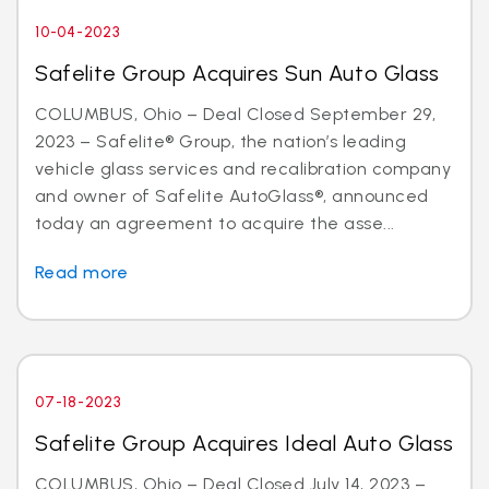
10-04-2023
Safelite Group Acquires Sun Auto Glass
COLUMBUS, Ohio – Deal Closed September 29,
2023 – Safelite® Group, the nation’s leading
vehicle glass services and recalibration company
and owner of Safelite AutoGlass®, announced
today an agreement to acquire the asse...
Read more
07-18-2023
Safelite Group Acquires Ideal Auto Glass
COLUMBUS, Ohio – Deal Closed July 14, 2023 –