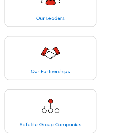
Our Leaders
Our Partnerships
Safelite Group Companies