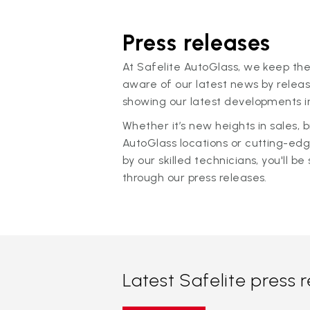
Press releases
At Safelite AutoGlass, we keep the
aware of our latest news by releas
showing our latest developments in
Whether it’s new heights in sales,
AutoGlass locations or cutting-ed
by our skilled technicians, you'll be 
through our press releases.
Latest Safelite press 