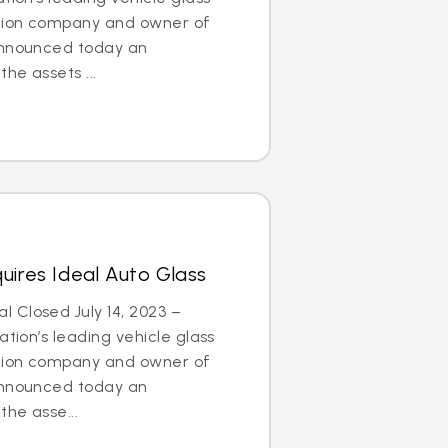
ation company and owner of
announced today an
he assets ...
uires Ideal Auto Glass
 Closed July 14, 2023 –
tion’s leading vehicle glass
ation company and owner of
announced today an
he asse...