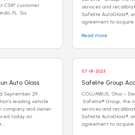
est CSR" customer
services and recalibr
ndo, FL. Six
Safelite AutoGlass®, 
agreement to acquire t
Read more
07-18-2023
Sun Auto Glass
Safelite Group Acq
d September 29,
COLUMBUS, Ohio – Deal
ion’s leading vehicle
Safelite® Group, the na
ion company and owner
services and recalibr
unced today an
Safelite AutoGlass®, 
...
agreement to acquire t