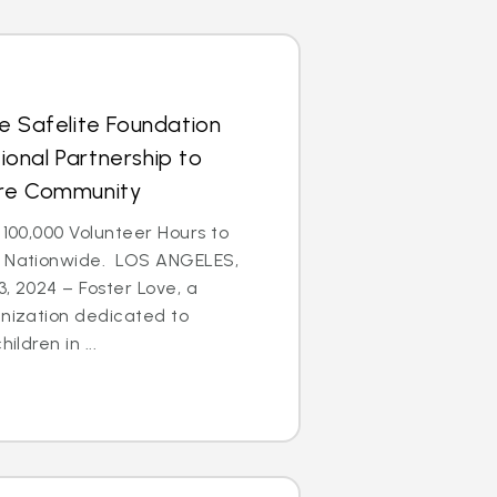
e Safelite Foundation
onal Partnership to
are Community
 100,000 Volunteer Hours to
n Nationwide. LOS ANGELES,
3, 2024 – Foster Love, a
anization dedicated to
ildren in ...