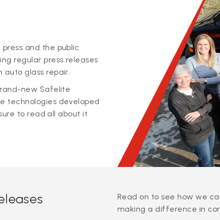
 press and the public
ing regular press releases
 auto glass repair.
 brand-new Safelite
ge technologies developed
sure to read all about it
releases
Read on to see how we can
making a difference in co