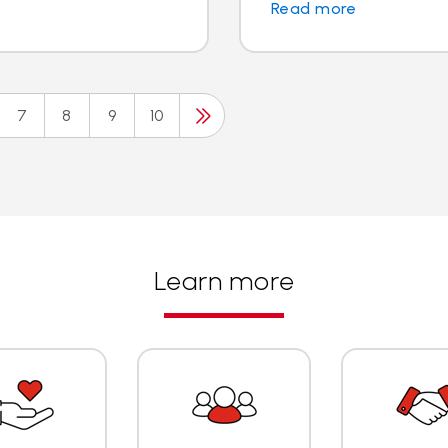
Read more
7
8
9
10
Learn more