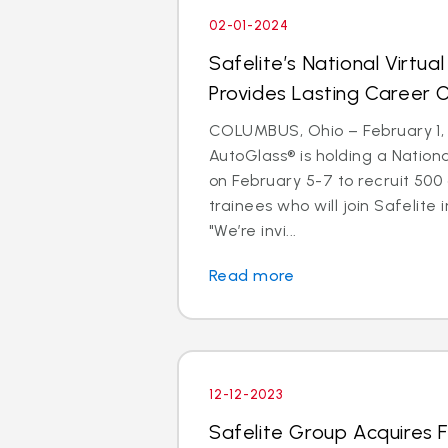
02-01-2024
Safelite’s National Virtual
Provides Lasting Career 
COLUMBUS, Ohio – February 1, 
AutoGlass® is holding a Nationa
on February 5-7 to recruit 500
trainees who will join Safelite 
"We’re invi...
Read more
12-12-2023
Safelite Group Acquires 