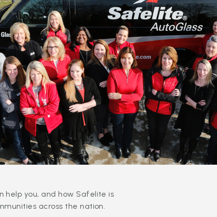
 help you, and how Safelite is
mmunities across the nation.