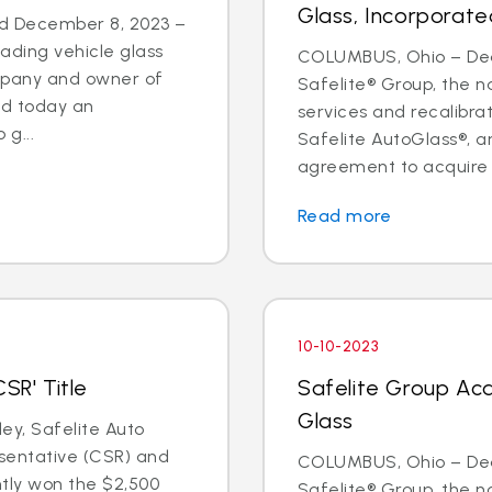
Glass, Incorporate
d December 8, 2023 –
eading vehicle glass
COLUMBUS, Ohio – Deal
ompany and owner of
Safelite® Group, the na
ed today an
services and recalibr
g...
Safelite AutoGlass®, 
agreement to acquire t
Read more
10-10-2023
SR' Title
Safelite Group Acq
Glass
y, Safelite Auto
sentative (CSR) and
COLUMBUS, Ohio – Dea
ntly won the $2,500
Safelite® Group, the na