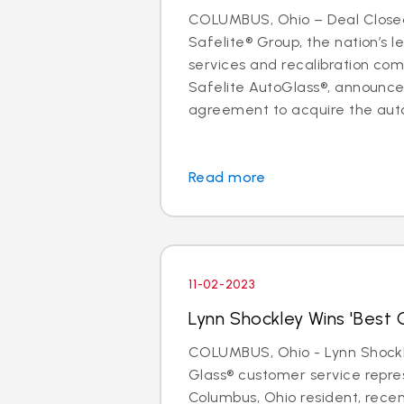
COLUMBUS, Ohio – Deal Close
Safelite® Group, the nation’s l
services and recalibration c
Safelite AutoGlass®, announc
agreement to acquire the auto 
Read more
11-02-2023
Lynn Shockley Wins 'Best C
COLUMBUS, Ohio - Lynn Shockle
Glass® customer service repre
Columbus, Ohio resident, rece