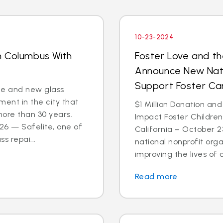
10-23-2024
n Columbus With
Foster Love and th
Announce New Nati
Support Foster C
ce and new glass
ent in the city that
$1 Million Donation and
more than 30 years.
Impact Foster Childre
6 — Safelite, one of
California – October 2
s repai...
national nonprofit org
improving the lives of ch
Read more