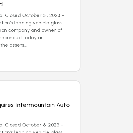
d
 Closed October 31, 2023 –
tion’s leading vehicle glass
ation company and owner of
announced today an
he assets...
uires Intermountain Auto
l Closed October 6, 2023 –
tion’s leading vehicle glass