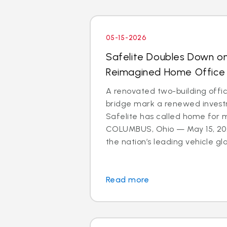
05-15-2026
Safelite Doubles Down o
Reimagined Home Office
A renovated two-building offi
bridge mark a renewed investm
Safelite has called home for 
COLUMBUS, Ohio — May 15, 202
the nation’s leading vehicle glas
Read more