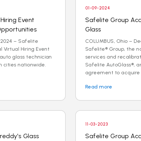
01-09-2024
 Hiring Event
Safelite Group Ac
Opportunities
Glass
2024 – Safelite
COLUMBUS, Ohio – Dea
l Virtual Hiring Event
Safelite® Group, the na
 auto glass technician
services and recalibr
in cities nationwide.
Safelite AutoGlass®, 
agreement to acquire t
Read more
11-03-2023
Freddy's Glass
Safelite Group Ac