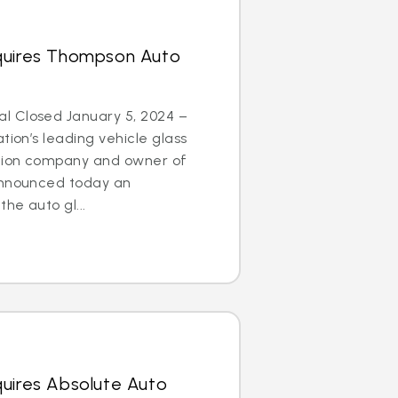
quires Thompson Auto
l Closed January 5, 2024 –
tion’s leading vehicle glass
ation company and owner of
announced today an
he auto gl...
quires Absolute Auto