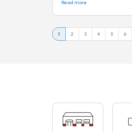
Read more
1
2
3
4
5
6