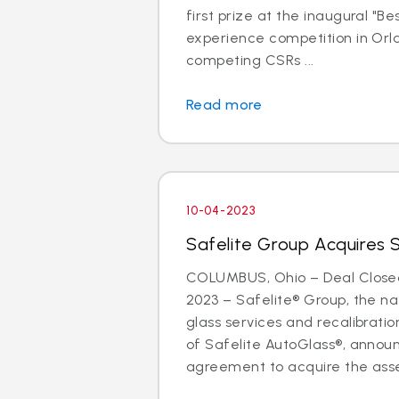
first prize at the inaugural "B
experience competition in Orla
competing CSRs ...
Read more
10-04-2023
Safelite Group Acquires 
COLUMBUS, Ohio – Deal Close
2023 – Safelite® Group, the nat
glass services and recalibrat
of Safelite AutoGlass®, anno
agreement to acquire the asse