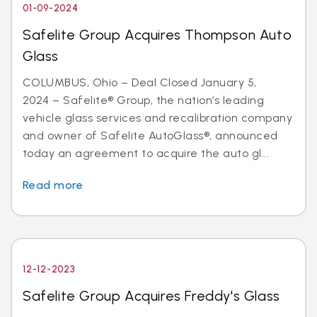
01-09-2024
Safelite Group Acquires Thompson Auto
Glass
COLUMBUS, Ohio – Deal Closed January 5,
2024 – Safelite® Group, the nation’s leading
vehicle glass services and recalibration company
and owner of Safelite AutoGlass®, announced
today an agreement to acquire the auto gl...
Read more
12-12-2023
Safelite Group Acquires Freddy's Glass