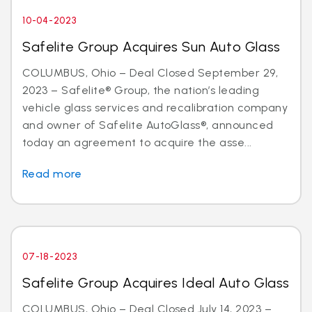
10-04-2023
Safelite Group Acquires Sun Auto Glass
COLUMBUS, Ohio – Deal Closed September 29,
2023 – Safelite® Group, the nation’s leading
vehicle glass services and recalibration company
and owner of Safelite AutoGlass®, announced
today an agreement to acquire the asse...
Read more
07-18-2023
Safelite Group Acquires Ideal Auto Glass
COLUMBUS, Ohio – Deal Closed July 14, 2023 –