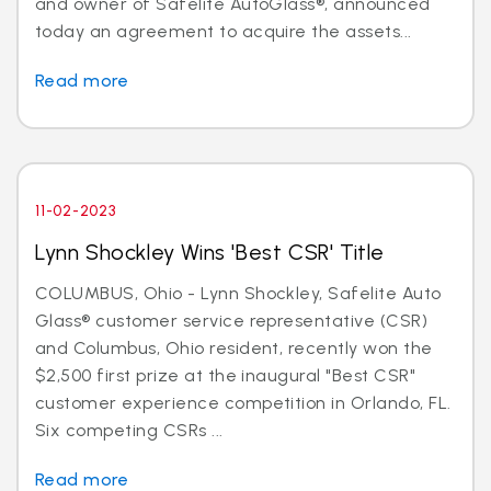
and owner of Safelite AutoGlass®, announced
today an agreement to acquire the assets...
Read more
11-02-2023
Lynn Shockley Wins 'Best CSR' Title
COLUMBUS, Ohio - Lynn Shockley, Safelite Auto
Glass® customer service representative (CSR)
and Columbus, Ohio resident, recently won the
$2,500 first prize at the inaugural "Best CSR"
customer experience competition in Orlando, FL.
Six competing CSRs ...
Read more