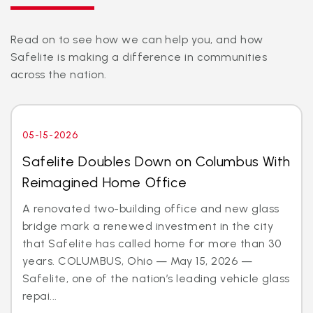
Read on to see how we can help you, and how
Safelite is making a difference in communities
across the nation.
05-15-2026
Safelite Doubles Down on Columbus With
Reimagined Home Office
A renovated two-building office and new glass
bridge mark a renewed investment in the city
that Safelite has called home for more than 30
years. COLUMBUS, Ohio — May 15, 2026 —
Safelite, one of the nation’s leading vehicle glass
repai...