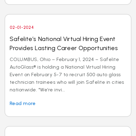
02-01-2024
Safelite’s National Virtual Hiring Event
Provides Lasting Career Opportunities
COLUMBUS, Ohio – February 1, 2024 – Safelite
AutoGlass® is holding a National Virtual Hiring
Event on February 5-7 to recruit 500 auto glass
technician trainees who will join Safelite in cities
nationwide. "We’re invi...
Read more