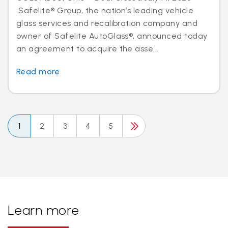
Safelite® Group, the nation’s leading vehicle
glass services and recalibration company and
owner of Safelite AutoGlass®, announced today
an agreement to acquire the asse...
Read more
1
2
3
4
5
Learn more