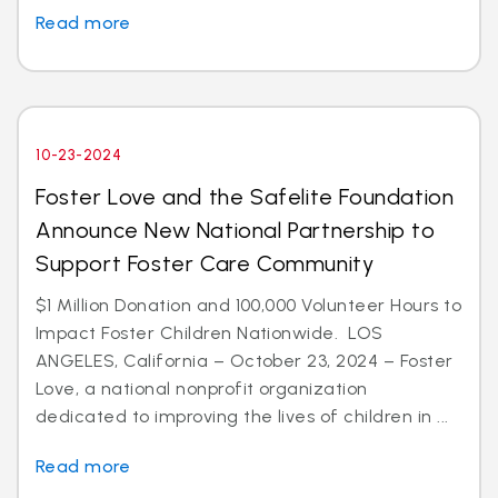
Read more
10-23-2024
Foster Love and the Safelite Foundation
Announce New National Partnership to
Support Foster Care Community
$1 Million Donation and 100,000 Volunteer Hours to
Impact Foster Children Nationwide. LOS
ANGELES, California – October 23, 2024 – Foster
Love, a national nonprofit organization
dedicated to improving the lives of children in ...
Read more