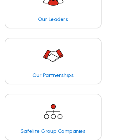
Our Leaders
Our Partnerships
Safelite Group Companies