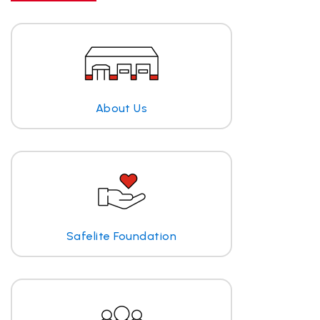
About Us
Safelite Foundation