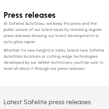
Press releases
At Safelite AutoGlass, we keep the press and the
public aware of our latest news by releasing regular
press releases showing our latest developments in
auto glass repair.
Whether it’s new heights in sales, brand-new Safelite
AutoGlass locations or cutting-edge technologies
developed by our skilled technicians, you'll be sure to
read all about it through our press releases.
Latest Safelite press releases