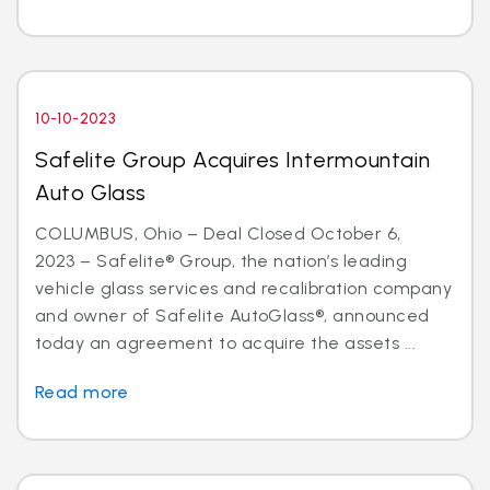
10-10-2023
Safelite Group Acquires Intermountain
Auto Glass
COLUMBUS, Ohio – Deal Closed October 6,
2023 – Safelite® Group, the nation’s leading
vehicle glass services and recalibration company
and owner of Safelite AutoGlass®, announced
today an agreement to acquire the assets ...
Read more