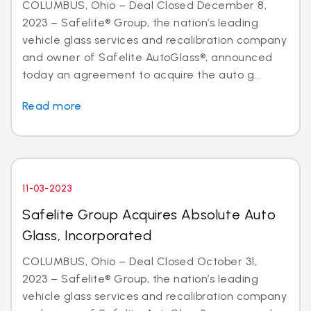
COLUMBUS, Ohio – Deal Closed December 8,
2023 – Safelite® Group, the nation’s leading
vehicle glass services and recalibration company
and owner of Safelite AutoGlass®, announced
today an agreement to acquire the auto g...
Read more
11-03-2023
Safelite Group Acquires Absolute Auto
Glass, Incorporated
COLUMBUS, Ohio – Deal Closed October 31,
2023 – Safelite® Group, the nation’s leading
vehicle glass services and recalibration company